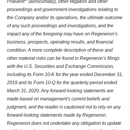
Praluent
(alirocumab)), other litigation and other
proceedings and government investigations relating to
the Company and/or its operations, the ultimate outcome
of any such proceedings and investigations, and the
impact any of the foregoing may have on Regeneron's
business, prospects, operating results, and financial
condition. A more complete description of these and
other material risks can be found in Regeneron's filings
with the U.S. Securities and Exchange Commission,
including its Form 10-K for the year ended December 31,
2019 and its Form 10-Q for the quarterly period ended
March 31
, 2020. Any forward-looking statements are
made based on management's current beliefs and
judgment, and the reader is cautioned not to rely on any
forward-looking statements made by Regeneron.
Regeneron does not undertake any obligation to update