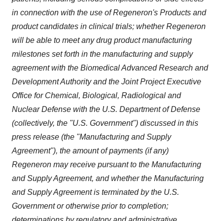
in connection with the use of Regeneron's Products and
product candidates in clinical trials; whether Regeneron
will be able to meet any drug product manufacturing
milestones set forth in the manufacturing and supply
agreement with the Biomedical Advanced Research and
Development Authority and the Joint Project Executive
Office for Chemical, Biological, Radiological and
Nuclear Defense with the U.S. Department of Defense
(collectively, the "U.S. Government") discussed in this
press release (the "Manufacturing and Supply
Agreement"), the amount of payments (if any)
Regeneron may receive pursuant to the Manufacturing
and Supply Agreement, and whether the Manufacturing
and Supply Agreement is terminated by the U.S.
Government or otherwise prior to completion;
determinations by regulatory and administrative