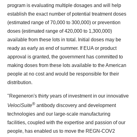
program is evaluating multiple dosages and will help
establish the exact number of potential treatment doses
(estimated range of 70,000 to 300,000) or prevention
doses (estimated range of 420,000 to 1,300,000)
available from these lots in total. Initial doses may be
ready as early as end of summer. If EUA or product
approval is granted, the government has committed to
making doses from these lots available to the American
people at no cost and would be responsible for their
distribution.
"Regeneron's thirty years of investment in our innovative
®
VelociSuite
antibody
discovery and development
technologies and our large-scale manufacturing
facilities, coupled with the expertise and passion of our
people, has enabled us to move the REGN-COV2