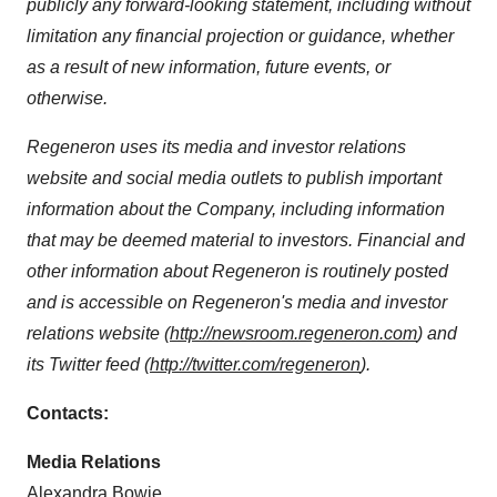
publicly any forward-looking statement, including without
limitation any financial projection or guidance, whether
as a result of new information, future events, or
otherwise.
Regeneron uses its media and investor relations
website and social media outlets to publish important
information about the Company, including information
that may be deemed material to investors. Financial and
other information about Regeneron is routinely posted
and is accessible on Regeneron's media and investor
relations website (
http://newsroom.regeneron.com
) and
its Twitter feed (
http://twitter.com/regeneron
).
Contacts:
Media Relations
Alexandra Bowie