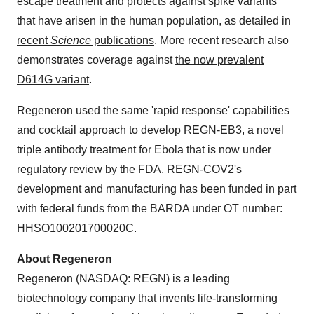
escape treatment and protects against spike variants
that have arisen in the human population, as detailed in
recent
Science
publications
. More recent research also
demonstrates coverage against
the now prevalent
D614G variant
.
Regeneron used the same 'rapid response' capabilities
and cocktail approach to develop REGN-EB3, a novel
triple antibody treatment for Ebola that is now under
regulatory review by the FDA. REGN-COV2's
development and manufacturing has been funded in part
with federal funds from the BARDA under OT number:
HHSO100201700020C.
About Regeneron
Regeneron (NASDAQ: REGN) is a leading
biotechnology company that invents life-transforming