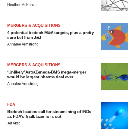
Heather McKenzie
MERGERS & ACQUISITIONS
4 potential biotech M&A targets, plus a pretty
sure bet from J&J
Annalee Armstrong
MERGERS & ACQUISITIONS
‘Unlikely’ AstraZeneca-BMS mega-merger
would be largest pharma deal ever
Annalee Armstrong
FDA
Biotech leaders call for streamlining of INDs
as FDA’s Trialblazer rolls out
Jef Akst