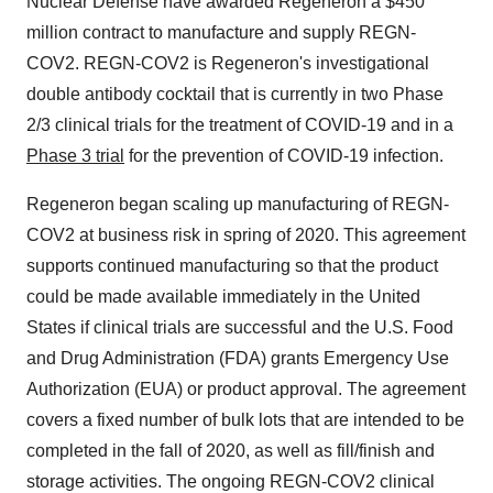
Nuclear Defense have awarded Regeneron a
$450
million
contract to manufacture and supply REGN-
COV2. REGN-COV2 is Regeneron's investigational
double antibody cocktail that is currently in two Phase
2/3 clinical trials for the treatment of COVID-19 and in a
Phase 3 trial
for the prevention of COVID-19 infection.
Regeneron began scaling up manufacturing of REGN-
COV2 at business risk in spring of 2020. This agreement
supports continued manufacturing so that the product
could be made available immediately in
the United
States
if clinical trials are successful and the U.S. Food
and Drug Administration (FDA) grants Emergency Use
Authorization (EUA) or product approval. The agreement
covers a fixed number of bulk lots that are intended to be
completed in the fall of 2020, as well as fill/finish and
storage activities. The ongoing REGN-COV2 clinical