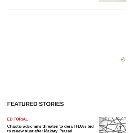
FEATURED STORIES
EDITORIAL
Chaotic adcomms threaten to derail FDA’s bid
to renew trust after Makary, Prasad