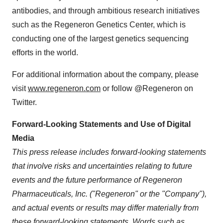
antibodies, and through ambitious research initiatives
such as the Regeneron Genetics Center, which is
conducting one of the largest genetics sequencing
efforts in the world.
For additional information about the company, please
visit
www.regeneron.com
or follow @Regeneron on
Twitter.
Forward-Looking Statements and Use of Digital
Media
This press release includes forward-looking statements
that involve risks and uncertainties relating to future
events and the future performance of Regeneron
Pharmaceuticals, Inc. ("Regeneron" or the "Company"),
and actual events or results may differ materially from
these forward-looking statements. Words such as