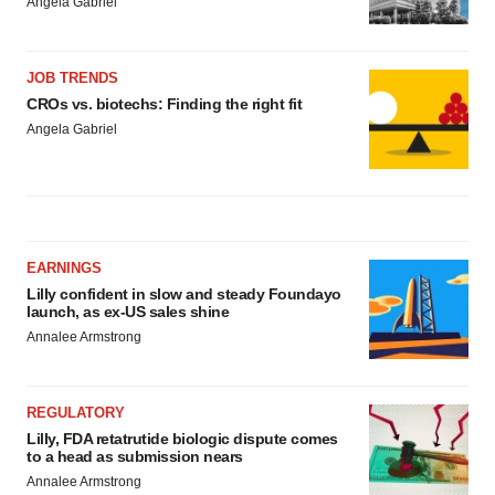
Angela Gabriel
JOB TRENDS
CROs vs. biotechs: Finding the right fit
Angela Gabriel
EARNINGS
Lilly confident in slow and steady Foundayo
launch, as ex-US sales shine
Annalee Armstrong
REGULATORY
Lilly, FDA retatrutide biologic dispute comes
to a head as submission nears
Annalee Armstrong