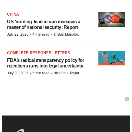
CHINA
US ‘eroding’ lead in rare diseases a
matter of national security: Report
·
·
July 22, 2026
4 min read
Tristan Manalac
COMPLETE RESPONSE LETTERS
FDA’s radical transparency policy for
rejections runs into legal uncertainty
·
·
July 20, 2026
5 min read
Nick Paul Taylor