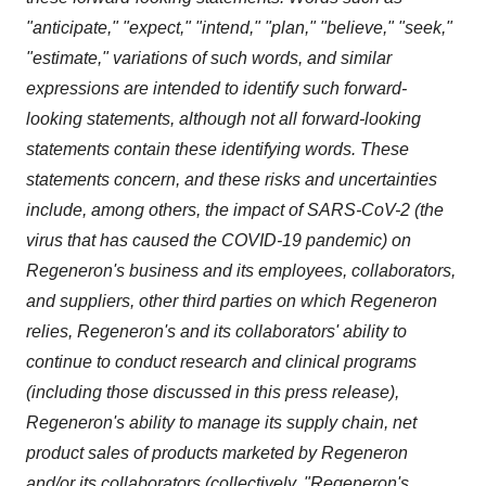
"anticipate," "expect," "intend," "plan," "believe," "seek,"
"estimate," variations of such words, and similar
expressions are intended to identify such forward-
looking statements, although not all forward-looking
statements contain these identifying words. These
statements concern, and these risks and uncertainties
include, among others, the impact of SARS-CoV-2 (the
virus that has caused the COVID-19 pandemic) on
Regeneron's business and its employees, collaborators,
and suppliers, other third parties on which Regeneron
relies, Regeneron's and its collaborators' ability to
continue to conduct research and clinical programs
(including those discussed in this press release),
Regeneron's ability to manage its supply chain, net
product sales of products marketed by Regeneron
and/or its collaborators (collectively, "Regeneron's