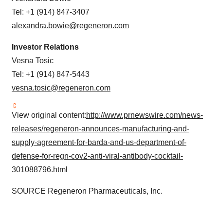
Tel: +1 (914) 847-3407
alexandra.bowie@regeneron.com
Investor Relations
Vesna Tosic
Tel: +1 (914) 847-5443
vesna.tosic@regeneron.com
View original content:
http://www.prnewswire.com/news-
releases/regeneron-announces-manufacturing-and-
supply-agreement-for-barda-and-us-department-of-
defense-for-regn-cov2-anti-viral-antibody-cocktail-
301088796.html
SOURCE Regeneron Pharmaceuticals, Inc.