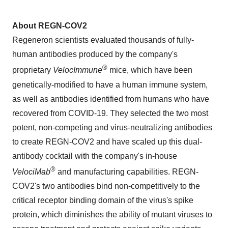
About REGN-COV2
Regeneron scientists evaluated thousands of fully-
human antibodies produced by the company's
®
proprietary
VelocImmune
mice, which have been
genetically-modified to have a human immune system,
as well as antibodies identified from humans who have
recovered from COVID-19. They selected the two most
potent, non-competing and virus-neutralizing antibodies
to create REGN-COV2 and have scaled up this dual-
antibody cocktail with the company's in-house
®
VelociMab
and manufacturing capabilities. REGN-
COV2's two antibodies bind non-competitively to the
critical receptor binding domain of the virus's spike
protein, which diminishes the ability of mutant viruses to