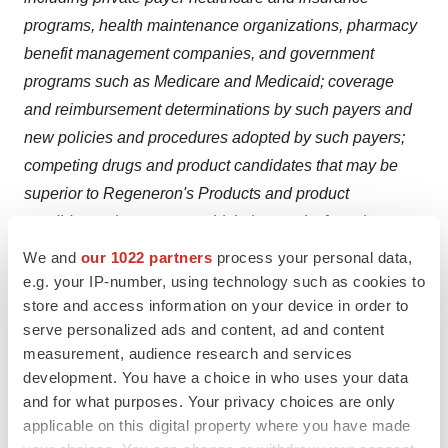
programs, health maintenance organizations, pharmacy
benefit management companies, and government
programs such as Medicare and Medicaid; coverage
and reimbursement determinations by such payers and
new policies and procedures adopted by such payers;
competing drugs and product candidates that may be
superior to Regeneron's Products and product
candidates; the extent to which the results from the
research and development programs conducted by
We and
our 1022 partners
process your personal data,
Regeneron or its collaborators may be replicated in
e.g. your IP-number, using technology such as cookies to
store and access information on your device in order to
other studies and lead to therapeutic applications; the
serve personalized ads and content, ad and content
ability of Regeneron to manufacture and manage supply
measurement, audience research and services
chains for multiple products and product candidates; the
development. You have a choice in who uses your data
ability of Regeneron's collaborators, suppliers, or other
and for what purposes. Your privacy choices are only
third parties (as applicable) to perform manufacturing,
applicable on this digital property where you have made
filling, finishing, packaging, labelling, distribution, and