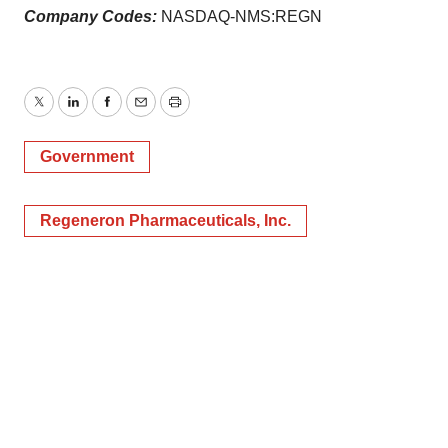
Company Codes:
NASDAQ-NMS:REGN
Twitter
LinkedIn
Facebook
Email
Print
Government
Regeneron Pharmaceuticals, Inc.