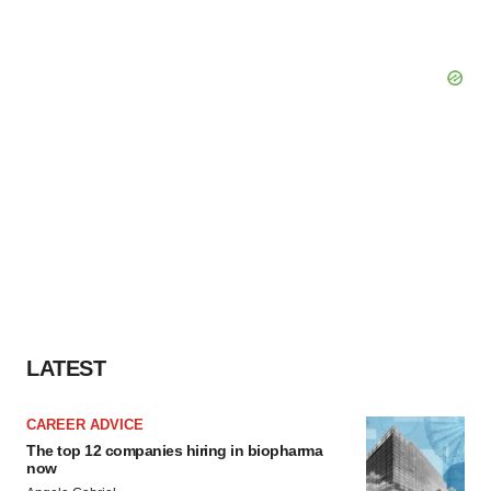
LATEST
CAREER ADVICE
The top 12 companies hiring in biopharma
now