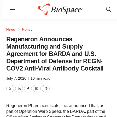
Menu
Show
Sear
News
Policy
Regeneron Announces
Manufacturing and Supply
Agreement for BARDA and U.S.
Department of Defense for REGN-
COV2 Anti-Viral Antibody Cocktail
July 7, 2020
|
10 min read
Twitter
LinkedIn
Facebook
Email
Print
Regeneron Pharmaceuticals, Inc. announced that, as
part of Operation Warp Speed, the BARDA, part of the