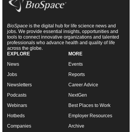
BioSpace
is the digital hub for life science news and
jobs. We provide essential insights, opportunities and
tools to connect innovative organizations and talented
professionals who advance health and quality of life
across the globe.
EXPLORE
MORE
News
Events
Jobs
Reports
Newsletters
Career Advice
Podcasts
NextGen
Webinars
Best Places to Work
Hotbeds
Employer Resources
Companies
Archive