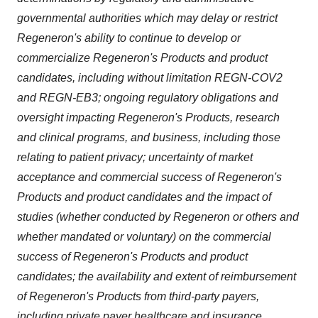
governmental authorities which may delay or restrict
Regeneron's ability to continue to develop or
commercialize Regeneron's Products and product
candidates, including without limitation REGN-COV2
and REGN-EB3; ongoing regulatory obligations and
oversight impacting Regeneron's Products, research
and clinical programs, and business, including those
relating to patient privacy; uncertainty of market
acceptance and commercial success of Regeneron's
Products and product candidates and the impact of
studies (whether conducted by Regeneron or others and
whether mandated or voluntary) on the commercial
success of Regeneron's Products and product
candidates; the availability and extent of reimbursement
of Regeneron's Products from third-party payers,
including private payer healthcare and insurance