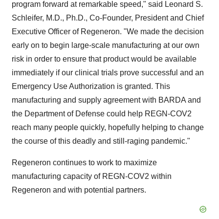
program forward at remarkable speed," said
Leonard S.
Schleifer
, M.D., Ph.D., Co-Founder, President and Chief
Executive Officer of Regeneron. "We made the decision
early on to begin large-scale manufacturing at our own
risk in order to ensure that product would be available
immediately if our clinical trials prove successful and an
Emergency Use Authorization is granted. This
manufacturing and supply agreement with BARDA and
the Department of Defense could help REGN-COV2
reach many people quickly, hopefully helping to change
the course of this deadly and still-raging pandemic."
Regeneron continues to work to maximize
manufacturing capacity of REGN-COV2 within
Regeneron and with potential partners.