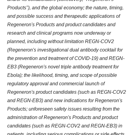
Products"), and the global economy; the nature, timing,
and possible success and therapeutic applications of
Regeneron's Products and product candidates and
research and clinical programs now underway or
planned, including without limitation
REGN-COV2
(Regeneron's investigational dual antibody cocktail for
the prevention and treatment of COVID-19) and REGN-
EB3 (Regeneron's novel triple antibody treatment for
Ebola); the likelihood, timing, and scope of possible
regulatory approval and commercial launch of
Regeneron's product candidates (such as REGN-COV2
and REGN-EB3) and new indications for Regeneron's
Products; unforeseen safety issues resulting from the
administration of Regeneron's Products and product
candidates (such as REGN-COV2 and REGN-EB3) in
patients, including serious complications or side effects