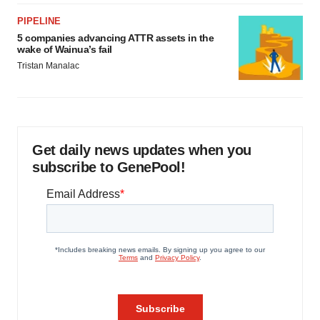
PIPELINE
5 companies advancing ATTR assets in the
wake of Wainua’s fail
Tristan Manalac
Get daily news updates when you
subscribe to GenePool!