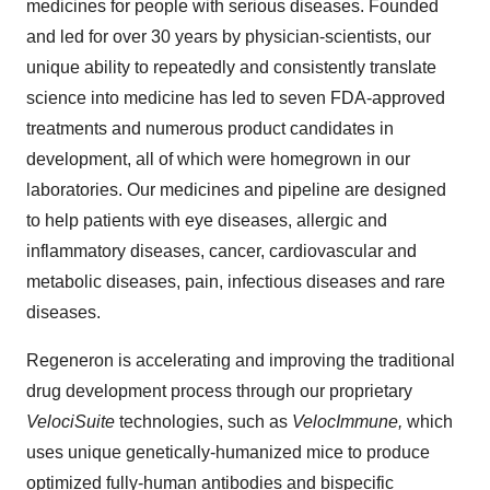
medicines for people with serious diseases. Founded
and led for over 30 years by physician-scientists, our
unique ability to repeatedly and consistently translate
science into medicine has led to seven FDA-approved
treatments and numerous product candidates in
development, all of which were homegrown in our
laboratories. Our medicines and pipeline are designed
to help patients with eye diseases, allergic and
inflammatory diseases, cancer, cardiovascular and
metabolic diseases, pain, infectious diseases and rare
diseases.
Regeneron is accelerating and improving the traditional
drug development process through our proprietary
VelociSuite
technologies, such as
VelocImmune,
which
uses unique genetically-humanized mice to produce
optimized fully-human antibodies and bispecific