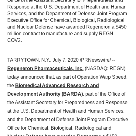
Office of the Assistant Secretary for Preparedness and
Response at the U.S. Department of Health and Human
Services, and the Department of Defense Joint Program
Executive Office for Chemical, Biological, Radiological
and Nuclear Defense have awarded Regeneron a $450
million contract to manufacture and supply REGN-
COV2.
TARRYTOWN, N.Y.
,
July 7, 2020
/PRNewswire/ --
Regeneron Pharmaceuticals, Inc.
(NASDAQ: REGN)
today announced that, as part of Operation Warp Speed,
the
Biomedical Advanced Research and
Development Authority (BARDA)
, part of the Office of
the Assistant Secretary for Preparedness and Response
at the U.S. Department of Health and Human Services,
and the Department of Defense Joint Program Executive
Office for Chemical, Biological, Radiological and