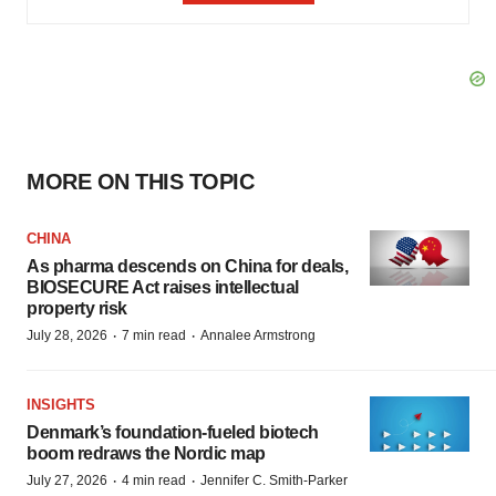
MORE ON THIS TOPIC
CHINA
As pharma descends on China for deals,
BIOSECURE Act raises intellectual
property risk
·
·
July 28, 2026
7 min read
Annalee Armstrong
INSIGHTS
Denmark’s foundation‑fueled biotech
boom redraws the Nordic map
·
·
July 27, 2026
4 min read
Jennifer C. Smith-Parker