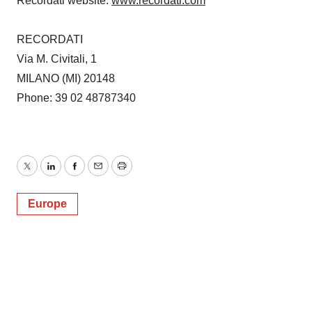
Recordati website:
www.recordati.com
RECORDATI
Via M. Civitali, 1
MILANO (MI) 20148
Phone: 39 02 48787340
Twitter
LinkedIn
Facebook
Email
Print
Europe