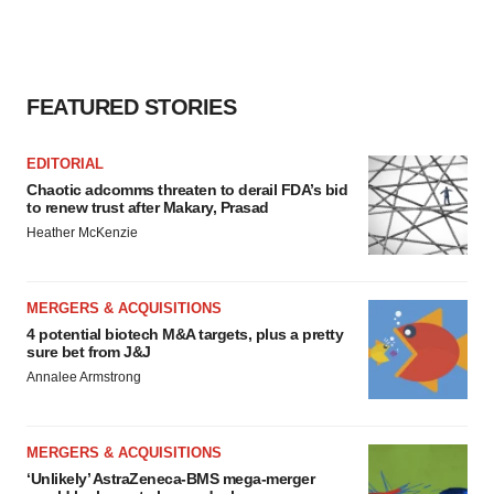
FEATURED STORIES
EDITORIAL
Chaotic adcomms threaten to derail FDA’s bid
to renew trust after Makary, Prasad
Heather McKenzie
MERGERS & ACQUISITIONS
4 potential biotech M&A targets, plus a pretty
sure bet from J&J
Annalee Armstrong
MERGERS & ACQUISITIONS
‘Unlikely’ AstraZeneca-BMS mega-merger