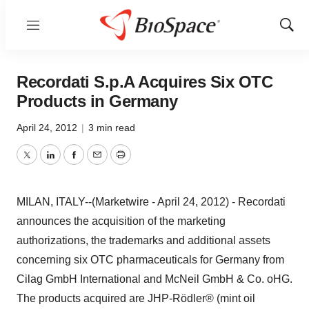
Menu
Show
Sear
Recordati S.p.A Acquires Six OTC
Products in Germany
April 24, 2012
|
3 min read
Twitter
LinkedIn
Facebook
Email
Print
MILAN, ITALY--(Marketwire - April 24, 2012) - Recordati
announces the acquisition of the marketing
authorizations, the trademarks and additional assets
concerning six OTC pharmaceuticals for Germany from
Cilag GmbH International and McNeil GmbH & Co. oHG.
The products acquired are JHP-Rödler® (mint oil