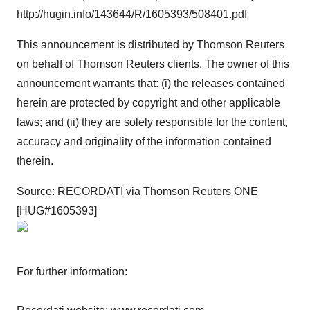
http://hugin.info/143644/R/1605393/508401.pdf
This announcement is distributed by Thomson Reuters
on behalf of Thomson Reuters clients. The owner of this
announcement warrants that: (i) the releases contained
herein are protected by copyright and other applicable
laws; and (ii) they are solely responsible for the content,
accuracy and originality of the information contained
therein.
Source: RECORDATI via Thomson Reuters ONE
[HUG#1605393]
For further information: