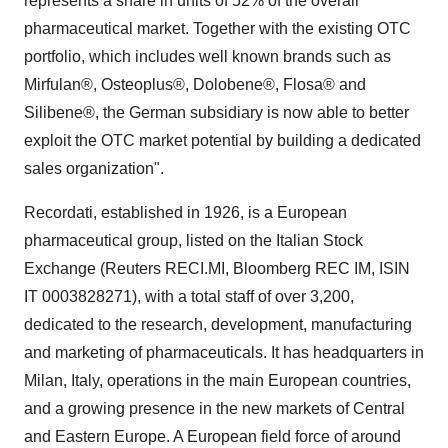
represents a share in units of 52% of the overall
pharmaceutical market. Together with the existing OTC
portfolio, which includes well known brands such as
Mirfulan®, Osteoplus®, Dolobene®, Flosa® and
Silibene®, the German subsidiary is now able to better
exploit the OTC market potential by building a dedicated
sales organization".
Recordati, established in 1926, is a European
pharmaceutical group, listed on the Italian Stock
Exchange (Reuters RECI.MI, Bloomberg REC IM, ISIN
IT 0003828271), with a total staff of over 3,200,
dedicated to the research, development, manufacturing
and marketing of pharmaceuticals. It has headquarters in
Milan, Italy, operations in the main European countries,
and a growing presence in the new markets of Central
and Eastern Europe. A European field force of around