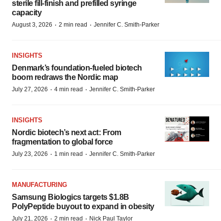
sterile fill-finish and prefilled syringe
capacity
·
·
August 3, 2026
2 min read
Jennifer C. Smith-Parker
INSIGHTS
Denmark’s foundation‑fueled biotech
boom redraws the Nordic map
·
·
July 27, 2026
4 min read
Jennifer C. Smith-Parker
INSIGHTS
Nordic biotech’s next act: From
fragmentation to global force
·
·
July 23, 2026
1 min read
Jennifer C. Smith-Parker
MANUFACTURING
Samsung Biologics targets $1.8B
PolyPeptide buyout to expand in obesity
·
·
July 21, 2026
2 min read
Nick Paul Taylor