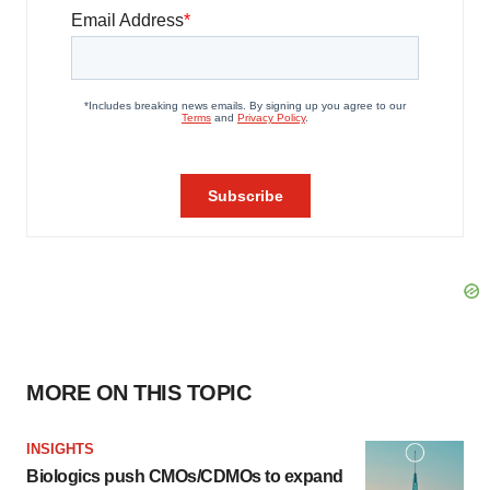
MORE ON THIS TOPIC
INSIGHTS
Biologics push CMOs/CDMOs to expand