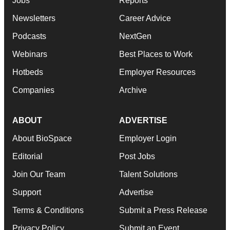
Jobs
Reports
Newsletters
Career Advice
Podcasts
NextGen
Webinars
Best Places to Work
Hotbeds
Employer Resources
Companies
Archive
ABOUT
ADVERTISE
About BioSpace
Employer Login
Editorial
Post Jobs
Join Our Team
Talent Solutions
Support
Advertise
Terms & Conditions
Submit a Press Release
Privacy Policy
Submit an Event