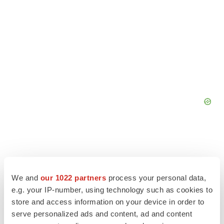
We and
our 1022 partners
process your personal data,
e.g. your IP-number, using technology such as cookies to
store and access information on your device in order to
serve personalized ads and content, ad and content