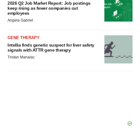
2026 Q2 Job Market Report: Job postings
consent or withdraw it. For more info, see our
Privacy
keep rising as fewer companies cut
Policy
.
employees
Angela Gabriel
GENE THERAPY
Intellia finds genetic suspect for liver safety
signals with ATTR gene therapy
Tristan Manalac