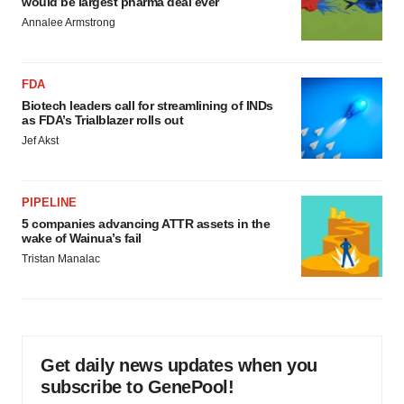
would be largest pharma deal ever
Annalee Armstrong
FDA
Biotech leaders call for streamlining of INDs
as FDA’s Trialblazer rolls out
Jef Akst
PIPELINE
5 companies advancing ATTR assets in the
wake of Wainua’s fail
Tristan Manalac
Get daily news updates when you
subscribe to GenePool!