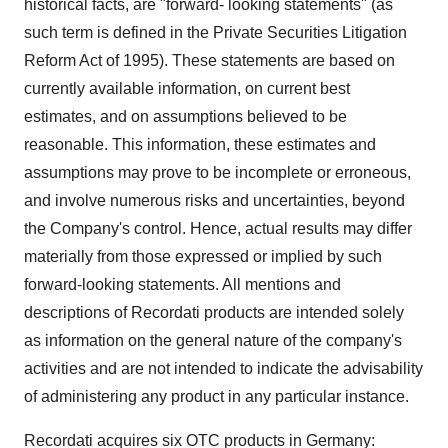
historical facts, are "forward- looking statements" (as
such term is defined in the Private Securities Litigation
Reform Act of 1995). These statements are based on
currently available information, on current best
estimates, and on assumptions believed to be
reasonable. This information, these estimates and
assumptions may prove to be incomplete or erroneous,
and involve numerous risks and uncertainties, beyond
the Company's control. Hence, actual results may differ
materially from those expressed or implied by such
forward-looking statements. All mentions and
descriptions of Recordati products are intended solely
as information on the general nature of the company's
activities and are not intended to indicate the advisability
of administering any product in any particular instance.
Recordati acquires six OTC products in Germany: