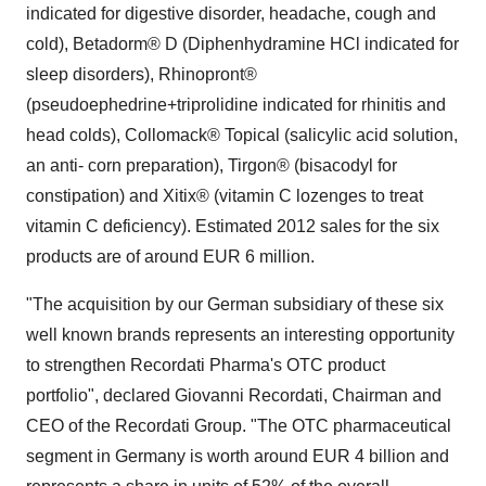
indicated for digestive disorder, headache, cough and
cold), Betadorm® D (Diphenhydramine HCl indicated for
sleep disorders), Rhinopront®
(pseudoephedrine+triprolidine indicated for rhinitis and
head colds), Collomack® Topical (salicylic acid solution,
an anti- corn preparation), Tirgon® (bisacodyl for
constipation) and Xitix® (vitamin C lozenges to treat
vitamin C deficiency). Estimated 2012 sales for the six
products are of around EUR 6 million.
"The acquisition by our German subsidiary of these six
well known brands represents an interesting opportunity
to strengthen Recordati Pharma's OTC product
portfolio", declared Giovanni Recordati, Chairman and
CEO of the Recordati Group. "The OTC pharmaceutical
segment in Germany is worth around EUR 4 billion and