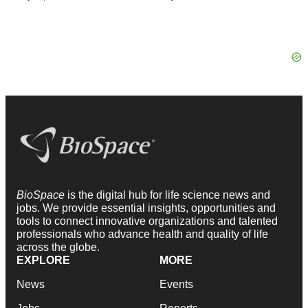
BioSpace
is the digital hub for life science news and
jobs. We provide essential insights, opportunities and
tools to connect innovative organizations and talented
professionals who advance health and quality of life
across the globe.
EXPLORE
MORE
News
Events