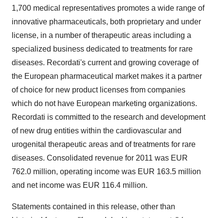
1,700 medical representatives promotes a wide range of
innovative pharmaceuticals, both proprietary and under
license, in a number of therapeutic areas including a
specialized business dedicated to treatments for rare
diseases. Recordati's current and growing coverage of
the European pharmaceutical market makes it a partner
of choice for new product licenses from companies
which do not have European marketing organizations.
Recordati is committed to the research and development
of new drug entities within the cardiovascular and
urogenital therapeutic areas and of treatments for rare
diseases. Consolidated revenue for 2011 was EUR
762.0 million, operating income was EUR 163.5 million
and net income was EUR 116.4 million.
Statements contained in this release, other than