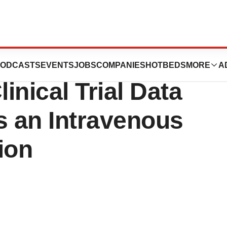
icals Achieves
ODCASTS
EVENTS
JOBS
COMPANIES
HOTBEDS
MORE
A
linical Trial Data
 an Intravenous
ion