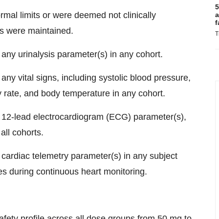
5
mal limits or were deemed not clinically
a
f
ies were maintained.
T
 any urinalysis parameter(s) in any cohort.
any vital signs, including systolic blood pressure,
ry rate, and body temperature in any cohort.
in 12-lead electrocardiogram (ECG) parameter(s),
all cohorts.
n cardiac telemetry parameter(s) in any subject
ies during continuous heart monitoring.
fety profile across all dose groups from 50 mg to