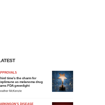
LATEST
APPROVALS
hird time’s the charm for
eplimune as melanoma drug
arns FDA greenlight
eather McKenzie
ARKINSON’S DISEASE