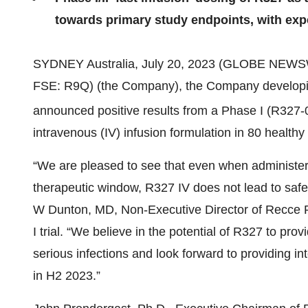
towards primary study endpoints, with exp
SYDNEY Australia, July 20, 2023 (GLOBE NEWS
FSE: R9Q) (the Company), the Company developing 
announced positive results from a Phase I (R327
intravenous (IV) infusion formulation in 80 healthy
“We are pleased to see that even when administe
therapeutic window, R327 IV does not lead to safety
W Dunton, MD, Non-Executive Director of Recce P
I trial. “We believe in the potential of R327 to pr
serious infections and look forward to providing int
in H2 2023.”