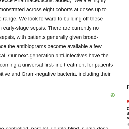
Recce Pharmaceuticals, added, “We are highly
monstrated across eight cohorts at doses up to
 range. We look forward to building off these
ith early-stage sepsis. There are currently no
 sepsis, with patients generally given broad-
 once the antibiograms become available a few
ical. Our next-generation anti-infectives have the
ming a universal first-line treatment for patients
itive and Gram-negative bacteria, including their
E
C
d
a
H
-controlled, parallel, double-blind, single-dose,