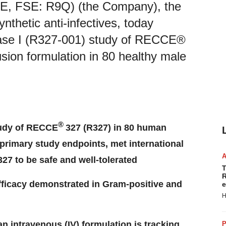
E, FSE: R9Q) (the Company), the
thetic anti-infectives, today
hase I (R327-001) study of RECCE®
usion formulation in 80 healthy male
®
tudy of RECCE
327 (R327) in 80 human
 primary study endpoints, met international
27 to be safe and well-tolerated
T
R
fficacy demonstrated in Gram-positive and
e
H
 an intravenous (IV) formulation is tracking
P