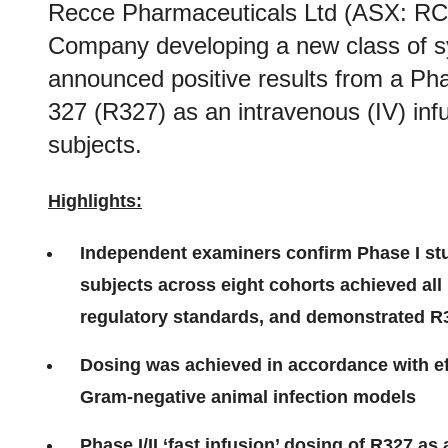
Recce Pharmaceuticals Ltd (ASX: RC
Company developing a new class of syn
announced positive results from a P
327 (R327) as an intravenous (IV) inf
subjects.
Highlights:
Independent examiners confirm Phase I s
subjects across eight cohorts achieved all
regulatory standards, and demonstrated R3
Dosing was achieved in accordance with e
Gram-negative animal infection models
Phase I/II ‘fast infusion’ dosing of R327 as