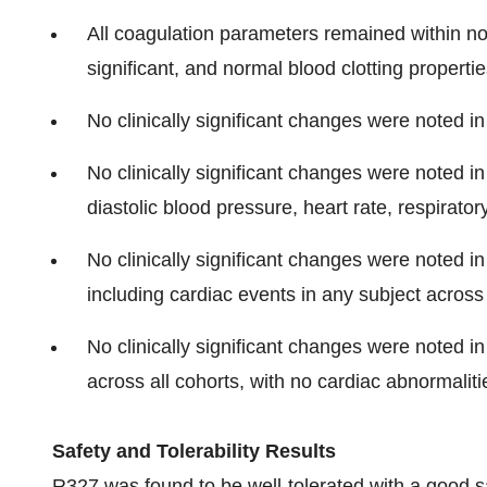
All coagulation parameters remained within nor
significant, and normal blood clotting propert
No clinically significant changes were noted in
No clinically significant changes were noted in 
diastolic blood pressure, heart rate, respirato
No clinically significant changes were noted 
including cardiac events in any subject across 
No clinically significant changes were noted i
across all cohorts, with no cardiac abnormalit
Safety and Tolerability Results
R327 was found to be well-tolerated with a good sa