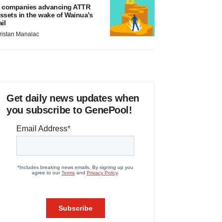
 companies advancing ATTR
ssets in the wake of Wainua’s
ail
ristan Manalac
Get daily news updates when
you subscribe to GenePool!