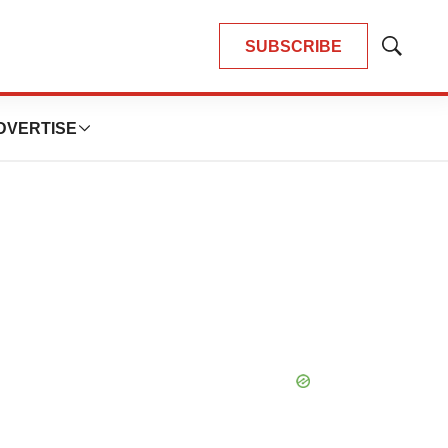
SUBSCRIBE
Show
Search
DVERTISE