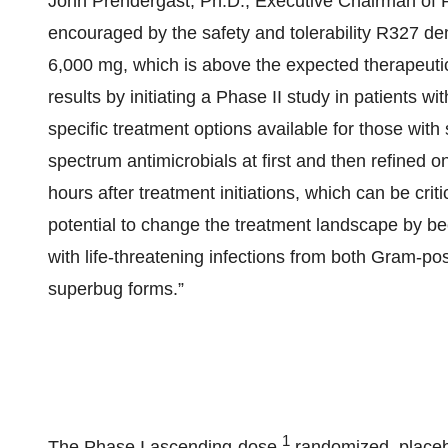
John Prendergast, Ph.D., Executive Chairman of 
encouraged by the safety and tolerability R327 de
6,000 mg, which is above the expected therapeutic
results by initiating a Phase II study in patients w
specific treatment options available for those with
spectrum antimicrobials at first and then refined
hours after treatment initiations, which can be crit
potential to change the treatment landscape by beco
with life-threatening infections from both Gram-pos
superbug forms.”
1
The Phase I ascending-dose,
randomized, placebo