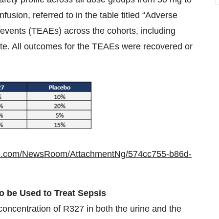
usion, referred to in the table titled “Adverse
events (TEAEs) across the cohorts, including
ate. All outcomes for the TEAEs were recovered or
re.com/NewsRoom/AttachmentNg/574cc755-b86d-
o be Used to Treat Sepsis
oncentration of R327 in both the urine and the