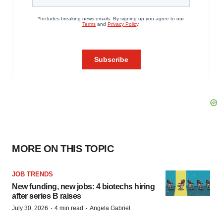
MORE ON THIS TOPIC
JOB TRENDS
New funding, new jobs: 4 biotechs hiring
after series B raises
·
·
July 30, 2026
4 min read
Angela Gabriel