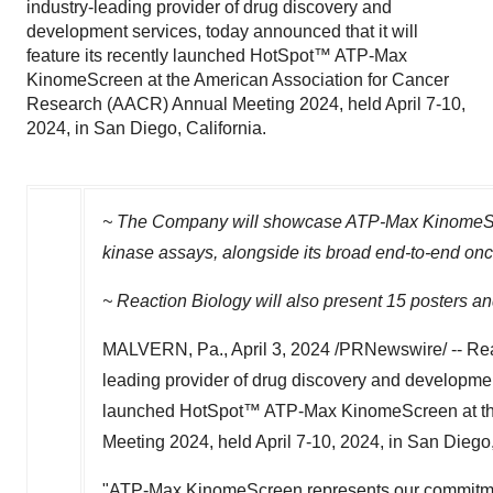
industry-leading provider of drug discovery and
development services, today announced that it will
feature its recently launched HotSpot™ ATP-Max
KinomeScreen at the American Association for Cancer
Research (AACR) Annual Meeting 2024, held April 7-10,
2024, in San Diego, California.
~ The Company will showcase ATP-Max KinomeScree
kinase assays, alongside its broad end-to-end onc
~ Reaction Biology will also present 15 posters and
MALVERN, Pa.
,
April 3, 2024
/PRNewswire/ -- Reac
leading provider of drug discovery and development 
launched HotSpot™ ATP-Max KinomeScreen at the
Meeting 2024, held
April 7-10, 2024
, in
San Diego,
"ATP-Max KinomeScreen represents our commitment