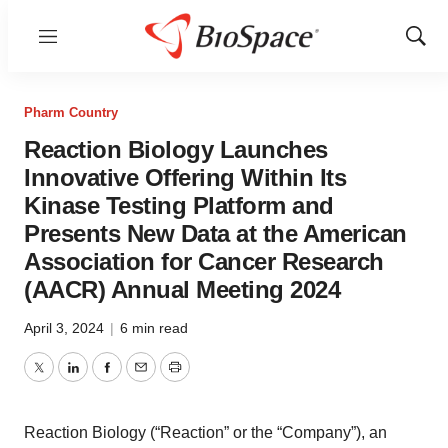
Menu
Show
Sear
Pharm Country
Reaction Biology Launches
Innovative Offering Within Its
Kinase Testing Platform and
Presents New Data at the American
Association for Cancer Research
(AACR) Annual Meeting 2024
April 3, 2024
|
6 min read
Twitter
LinkedIn
Facebook
Email
Print
Reaction Biology (“Reaction” or the “Company”), an