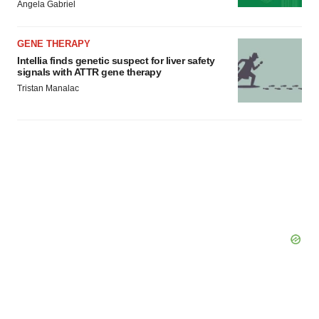
Angela Gabriel
GENE THERAPY
Intellia finds genetic suspect for liver safety
signals with ATTR gene therapy
Tristan Manalac