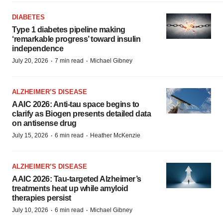
DIABETES
Type 1 diabetes pipeline making
‘remarkable progress’ toward insulin
independence
·
·
July 20, 2026
7 min read
Michael Gibney
ALZHEIMER’S DISEASE
AAIC 2026: Anti-tau space begins to
clarify as Biogen presents detailed data
on antisense drug
·
·
July 15, 2026
6 min read
Heather McKenzie
ALZHEIMER’S DISEASE
AAIC 2026: Tau-targeted Alzheimer’s
treatments heat up while amyloid
therapies persist
·
·
July 10, 2026
6 min read
Michael Gibney