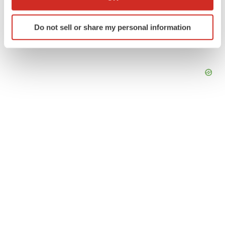
which can be accurate to within several meters
Identify your device by actively scanning it for
Do not sell or share my personal information
specific characteristics (fingerprinting)
Find out more about how your personal data is processed
and set your preferences in the
details section
.
We use cookies to enhance your experience, analyze
site traffic, and serve tailored ads. By clicking "OK", you
agree to our use of cookies. You can later change your
consent or withdraw it. For more info, see our
Privacy
Policy
.