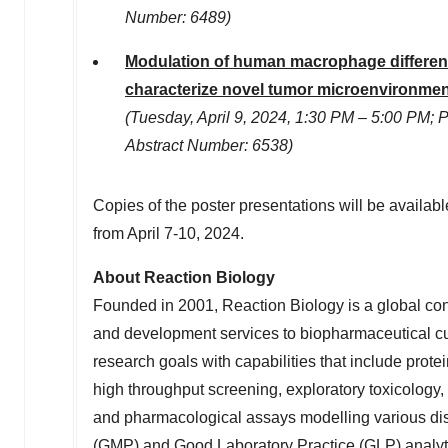
Number: 6489)
Modulation of human macrophage differentia
characterize novel tumor microenvironme
(
Tuesday, April 9, 2024
,
1:30 PM
–
5:00 PM
; 
Abstract Number: 6538)
Copies of the poster presentations will be availab
from
April 7-10, 2024
.
About Reaction Biology
Founded in 2001, Reaction Biology is a global con
and development services to biopharmaceutical cu
research goals with capabilities that include prot
high throughput screening, exploratory toxicology,
and pharmacological assays modelling various di
(GMP) and Good Laboratory Practice (GLP) analytica