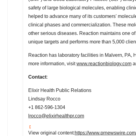
safety of large biological molecules, enabling cl
helped to advance many of its customers' molecule
clinical phases and commercialization. These mole
other serious diseases. Reaction maintains one of 
unique targets and performs more than 5,000 client
Reaction has laboratory facilities in
Malvern, PA
,
H
more information, visit
www.reactionbiology.com
an
Contact
:
Elixir Health Public Relations
Lindsay Rocco
+1 862-596-1304
lrocco@elixirhealthpr.com
View original content:
https://www.prnewswire.com/