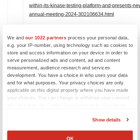
within-its-kinase-testing-platform-and-presents-n
annual-meeting-2024-302106634.html
SOURCE Reaction Biology
We and
our 1022 partners
process your personal data,
e.g. your IP-number, using technology such as cookies to
store and access information on your device in order to
Twitter
LinkedIn
Facebook
Email
Print
serve personalized ads and content, ad and content
measurement, audience research and services
Events
Pennsylvania
development. You have a choice in who uses your data
and for what purposes. Your privacy choices are only
applicable on this digital property where you have made
your choices. You can change or withdraw your consent
any time from the Cookie Declaration or by clicking on
the Privacy trigger icon.
Show details
If you allow, we would also like to:
Collect information about your geographical location
OK