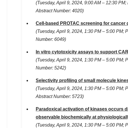
(
Tuesday, April 9, 2024
,
9:00 AM
–
12:30 PM
;
Abstract Number: 4020)
Cell-based PROTAC screening for cancer 
(
Tuesday, April 9, 2024
,
1:30 PM
–
5:00 PM
; 
Number: 6049)
In vitro cytotoxicity assays to support CAR
(
Tuesday, April 9, 2024
,
1:30 PM
–
5:00 PM
; 
Number: 5242)
Selectivity profiling of small molecule kin
(
Tuesday, April 9, 2024
,
1:30 PM
–
5:00 PM
; 
Abstract Number: 5723)
Paradoxical activation of kinases occurs di
observable biochemically at physiological
(
Tuesday, April 9, 2024
,
1:30 PM
–
5:00 PM
; 