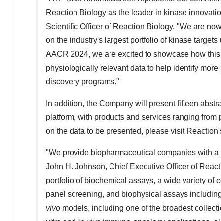
Reaction Biology as the leader in kinase innovatio
Scientific Officer of Reaction Biology. "We are now
on the industry's largest portfolio of kinase targets
AACR 2024, we are excited to showcase how this
physiologically relevant data to help identify more
discovery programs."
In addition, the Company will present fifteen abstr
platform, with products and services ranging from 
on the data to be presented, please visit Reaction
"We provide biopharmaceutical companies with a 
John H. Johnson
, Chief Executive Officer of Reac
portfolio of biochemical assays, a wide variety of
panel screening, and biophysical assays including
vivo
models, including one of the broadest collect