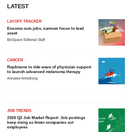
LATEST
LAYOFF TRACKER
Ensoma cuts jobs, narrows focus to lead
asset
BioSpace Editorial Staff
CANCER
Replimune to ride wave of physician support
to launch advanced melanoma therapy
Annalee Armstrong
JOB TRENDS
2026 Q2 Job Market Report: Job postings
keep rising as fewer companies cut
employees