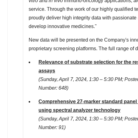
vitro
and
in vivo
immuno-oncology applications, a
service. Through the work of our highly qualified te
proudly deliver high integrity data with passionate
develop innovative medicines."
New data will be presented on the Company's innov
proprietary screening platforms. The full range of
Relevance of substrate selection for the re
assays
(
Sunday, April 7, 2024
, 1:30 –
5:30 PM
; Poste
Number: 648)
Comprehensive 27-marker standard panel f
using spectral analyzer technology
(
Sunday, April 7, 2024
, 1:30 –
5:30 PM
; Poste
Number: 91)