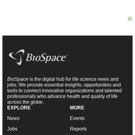
BioSpace
is the digital hub for life science news and
jobs. We provide essential insights, opportunities and
tools to connect innovative organizations and talented
professionals who advance health and quality of life
across the globe.
EXPLORE
MORE
News
Events
Jobs
Reports