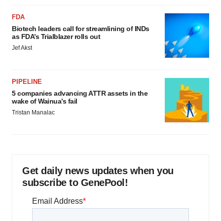
FDA
Biotech leaders call for streamlining of INDs
as FDA’s Trialblazer rolls out
Jef Akst
PIPELINE
5 companies advancing ATTR assets in the
wake of Wainua’s fail
Tristan Manalac
Get daily news updates when you
subscribe to GenePool!