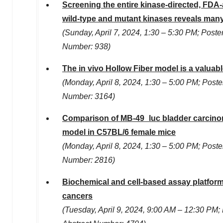
Screening the entire kinase-directed, FDA
wild-type and mutant kinases reveals many
(
Sunday, April 7, 2024
, 1:30 –
5:30 PM
; Poste
Number: 938)
The in vivo Hollow Fiber model is a valuabl
(
Monday, April 8, 2024
, 1:30 –
5:00 PM
; Post
Number: 3164)
Comparison of MB-49_luc bladder carcinoma
model in C57BL/6 female mice
(
Monday, April 8, 2024
, 1:30 –
5:00 PM
; Post
Number: 2816)
Biochemical and cell-based assay platfor
cancers
(
Tuesday, April 9, 2024
,
9:00 AM
–
12:30 PM
;