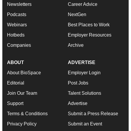
Newsletters
Career Advice
Podcasts
NextGen
Webinars
Best Places to Work
Hotbeds
Employer Resources
Companies
Archive
ABOUT
ADVERTISE
About BioSpace
Employer Login
Editorial
Post Jobs
Join Our Team
Talent Solutions
Support
Advertise
Terms & Conditions
Submit a Press Release
Privacy Policy
Submit an Event