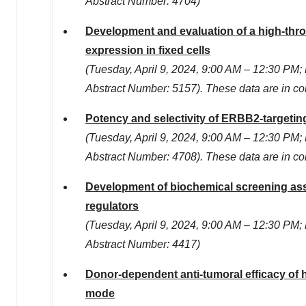
Abstract Number: 4704)
Development and evaluation of a high-thro
expression in fixed cells
(
Tuesday, April 9, 2024
,
9:00 AM
–
12:30 PM
;
Abstract Number: 5157). These data are in c
Potency and selectivity of ERBB2-targeting
(
Tuesday, April 9, 2024
,
9:00 AM
–
12:30 PM
;
Abstract Number: 4708). These data are in c
Development of biochemical screening assa
regulators
(
Tuesday, April 9, 2024
,
9:00 AM
–
12:30 PM
;
Abstract Number: 4417)
Donor-dependent anti-tumoral efficacy of
mode