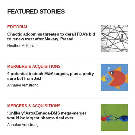
FEATURED STORIES
EDITORIAL
Chaotic adcomms threaten to derail FDA’s bid
to renew trust after Makary, Prasad
Heather McKenzie
MERGERS & ACQUISITIONS
4 potential biotech M&A targets, plus a pretty
sure bet from J&J
Annalee Armstrong
MERGERS & ACQUISITIONS
‘Unlikely’ AstraZeneca-BMS mega-merger
would be largest pharma deal ever
Annalee Armstrong