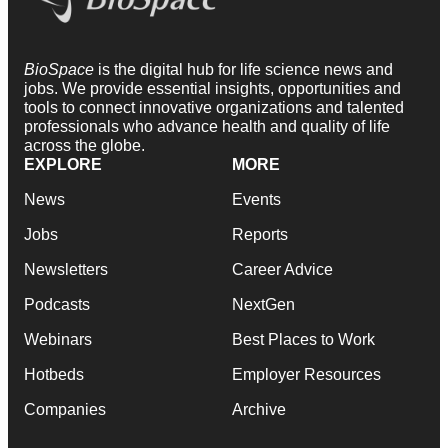
BioSpace
is the digital hub for life science news and
jobs. We provide essential insights, opportunities and
tools to connect innovative organizations and talented
professionals who advance health and quality of life
across the globe.
EXPLORE
MORE
News
Events
Jobs
Reports
Newsletters
Career Advice
Podcasts
NextGen
Webinars
Best Places to Work
Hotbeds
Employer Resources
Companies
Archive