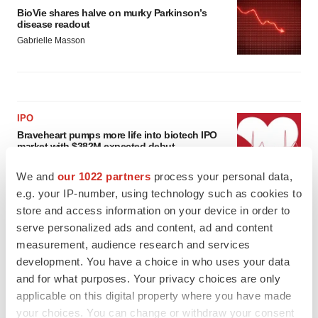
BioVie shares halve on murky Parkinson’s
disease readout
Gabrielle Masson
IPO
Braveheart pumps more life into biotech IPO
market with $382M expected debut
Gabrielle Masson
We and
our 1022 partners
process your personal data,
e.g. your IP-number, using technology such as cookies to
store and access information on your device in order to
LAYOFF TRACKER
serve personalized ads and content, ad and content
Emergent cuts 93 roles, 21 vacant positions
measurement, audience research and services
BioSpace Editorial Staff
development. You have a choice in who uses your data
and for what purposes. Your privacy choices are only
applicable on this digital property where you have made
your choices. You can change or withdraw your consent