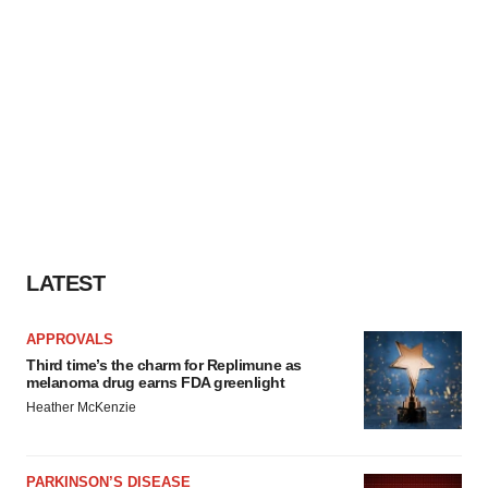
LATEST
APPROVALS
Third time’s the charm for Replimune as
melanoma drug earns FDA greenlight
Heather McKenzie
PARKINSON’S DISEASE