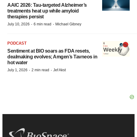
AAIC 2026: Tau-targeted Alzheimer’s
treatments heat up while amyloid
therapies persist
·
·
July 10, 2026
6 min read
Michael Gibney
PODCAST
Sentiment at BIO soars as FDA resets,
dealmaking evolves; Amgen’s Tavneos in
hot water
·
·
July 1, 2026
2 min read
Jef Akst