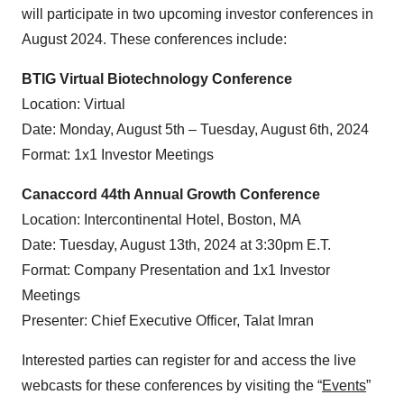
will participate in two upcoming investor conferences in
August 2024. These conferences include:
BTIG Virtual Biotechnology Conference
Location: Virtual
Date: Monday, August 5th – Tuesday, August 6th, 2024
Format: 1x1 Investor Meetings
Canaccord 44th Annual Growth Conference
Location: Intercontinental Hotel, Boston, MA
Date: Tuesday, August 13th, 2024 at 3:30pm E.T.
Format: Company Presentation and 1x1 Investor
Meetings
Presenter: Chief Executive Officer, Talat Imran
Interested parties can register for and access the live
webcasts for these conferences by visiting the “
Events
”