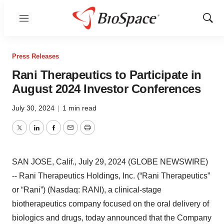
Menu
Show
Sear
Press Releases
Rani Therapeutics to Participate in
August 2024 Investor Conferences
July 30, 2024
|
1 min read
Twitter
LinkedIn
Facebook
Email
Print
SAN JOSE, Calif., July 29, 2024 (GLOBE NEWSWIRE)
-- Rani Therapeutics Holdings, Inc. (“Rani Therapeutics”
or “Rani”) (Nasdaq: RANI), a clinical-stage
biotherapeutics company focused on the oral delivery of
biologics and drugs, today announced that the Company