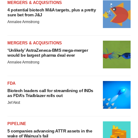
MERGERS & ACQUISITIONS
4 potential biotech M&A targets, plus a pretty
sure bet from J&J
Annalee Armstrong
MERGERS & ACQUISITIONS
‘Unlikely’ AstraZeneca-BMS mega-merger
would be largest pharma deal ever
Annalee Armstrong
FDA
Biotech leaders call for streamlining of INDs
as FDA’s Trialblazer rolls out
Jef Akst
PIPELINE
5 companies advancing ATTR assets in the
wake of Wainua’s fail