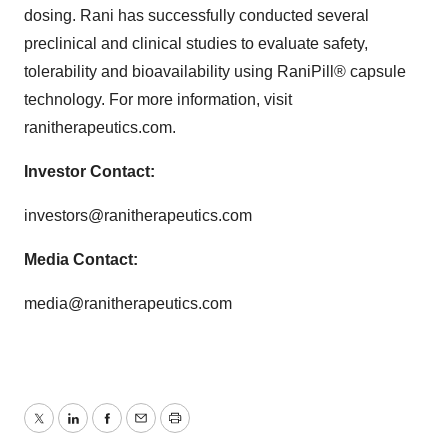
dosing. Rani has successfully conducted several
preclinical and clinical studies to evaluate safety,
tolerability and bioavailability using RaniPill® capsule
technology. For more information, visit
ranitherapeutics.com.
Investor Contact:
investors@ranitherapeutics.com
Media Contact:
media@ranitherapeutics.com
Twitter
LinkedIn
Facebook
Email
Print