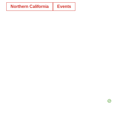
Northern California
Events