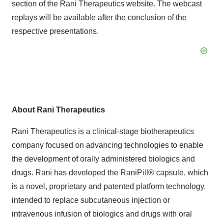
section of the Rani Therapeutics website. The webcast
replays will be available after the conclusion of the
respective presentations.
About Rani Therapeutics
Rani Therapeutics is a clinical-stage biotherapeutics
company focused on advancing technologies to enable
the development of orally administered biologics and
drugs. Rani has developed the RaniPill® capsule, which
is a novel, proprietary and patented platform technology,
intended to replace subcutaneous injection or
intravenous infusion of biologics and drugs with oral