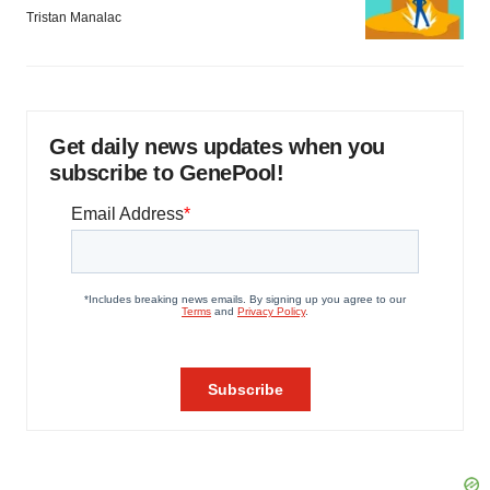
Tristan Manalac
Get daily news updates when you
subscribe to GenePool!