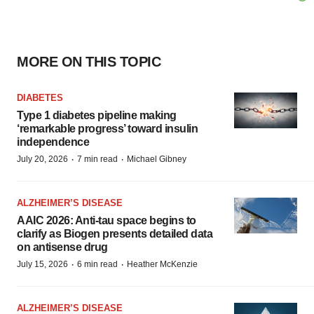
MORE ON THIS TOPIC
DIABETES
Type 1 diabetes pipeline making
‘remarkable progress’ toward insulin
independence
·
·
July 20, 2026
7 min read
Michael Gibney
ALZHEIMER’S DISEASE
AAIC 2026: Anti-tau space begins to
clarify as Biogen presents detailed data
on antisense drug
·
·
July 15, 2026
6 min read
Heather McKenzie
ALZHEIMER’S DISEASE