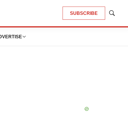
SUBSCRIBE
Show
Search
DVERTISE