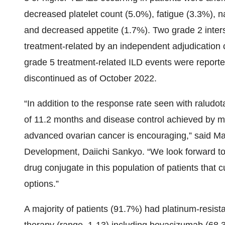
decreased platelet count (5.0%), fatigue (3.3%), 
and decreased appetite (1.7%). Two grade 2 inters
treatment-related by an independent adjudication
grade 5 treatment-related ILD events were report
discontinued as of October 2022.
“In addition to the response rate seen with raludo
of 11.2 months and disease control achieved by mo
advanced ovarian cancer is encouraging,” said Ma
Development, Daiichi Sankyo. “We look forward to
drug conjugate in this population of patients that 
options.”
A majority of patients (91.7%) had platinum-resista