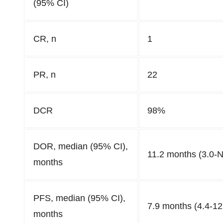
(95% CI)
CR, n
1
PR, n
22
DCR
98%
DOR, median (95% CI),
11.2 months (3.0-
months
PFS, median (95% CI),
7.9 months (4.4-12
months