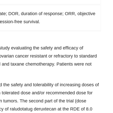
ate; DOR, duration of response; ORR, objective
ession-free survival.
study evaluating the safety and efficacy of
varian cancer resistant or refractory to standard
ed and taxane chemotherapy. Patients were not
.
d the safety and tolerability of increasing doses of
m tolerated dose and/or recommended dose for
 tumors. The second part of the trial (dose
acy of raludotatug deruxtecan at the RDE of 8.0