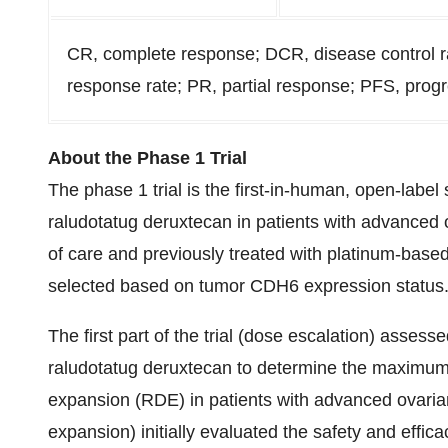
CR, complete response; DCR, disease control r
response rate; PR, partial response; PFS, progr
About the Phase 1 Trial
The phase 1 trial is the first-in-human, open-label 
raludotatug deruxtecan in patients with advanced o
of care and previously treated with platinum-bas
selected based on tumor CDH6 expression status
The first part of the trial (dose escalation) assesse
raludotatug deruxtecan to determine the maximu
expansion (RDE) in patients with advanced ovarian
expansion) initially evaluated the safety and effic