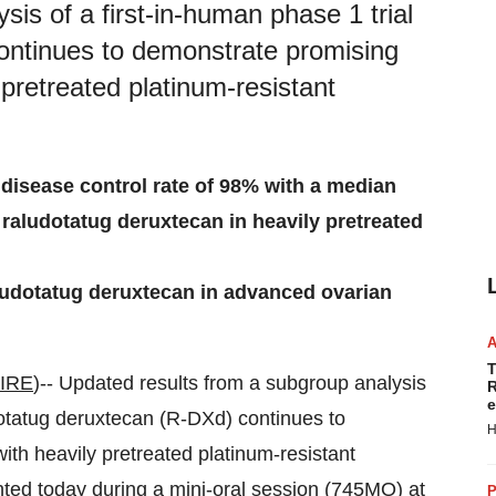
is of a first-in-human phase 1 trial
ontinues to demonstrate promising
ly pretreated platinum-resistant
disease control rate of 98% with a median
raludotatug deruxtecan in heavily pretreated
raludotatug deruxtecan in advanced ovarian
T
IRE
)-- Updated results from a subgroup analysis
R
e
tatug deruxtecan (R-DXd) continues to
H
with heavily pretreated platinum-resistant
ed today during a mini-oral session (
745MO
) at
P