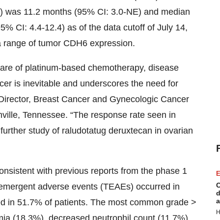
) was 11.2 months (95% CI: 3.0-NE) and median
% CI: 4.4-12.4) as of the data cutoff of July 14,
a range of tumor CDH6 expression.
 care of platinum-based chemotherapy, disease
cer is inevitable and underscores the need for
 Director, Breast Cancer and Gynecologic Cancer
ille, Tennessee. “The response rate seen in
 further study of raludotatug deruxtecan in ovarian
onsistent with previous reports from the phase 1
E
C
t-emergent adverse events (TEAEs) occurred in
d
a
ed in 51.7% of patients. The most common grade >
H
mia (18.3%), decreased neutrophil count (11.7%),