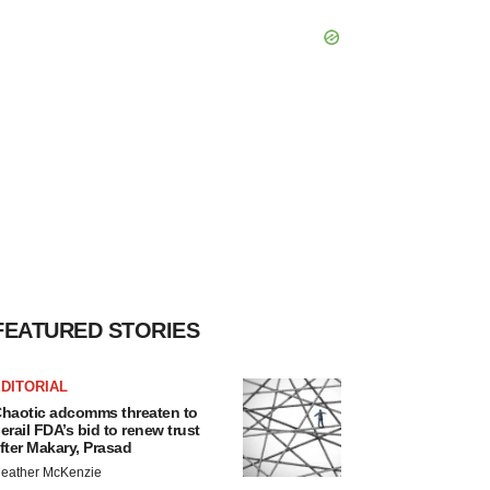
FEATURED STORIES
DITORIAL
haotic adcomms threaten to
erail FDA’s bid to renew trust
fter Makary, Prasad
eather McKenzie