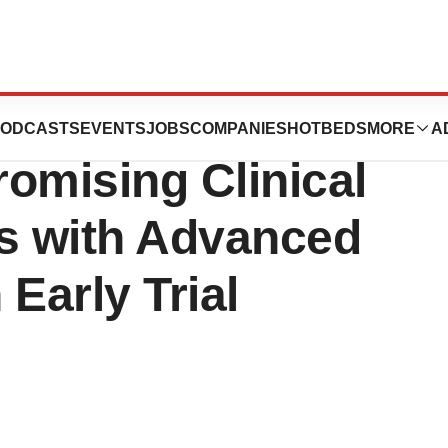
xtecan Continues
ODCASTS
EVENTS
JOBS
COMPANIES
HOTBEDS
MORE
A
omising Clinical
nts with Advanced
Early Trial