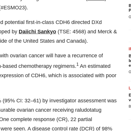
B
y (#ESMO23).
P
G
d potential first-in-class CDH6 directed DXd
loped by
Daiichi Sankyo
(TSE: 4568) and Merck &
ide of the United States and Canada).
I
ith ovarian cancer will have a recurrence of
B
b
1
e
num-based chemotherapy regimens.
An estimated
G
expression of CDH6, which is associated with poor
E
v
% (95% CI: 32–61) by investigator assessment was
B
urable ovarian cancer receiving raludotatug
. One complete response (CR), 22 partial
were seen. A disease control rate (DCR) of 98%