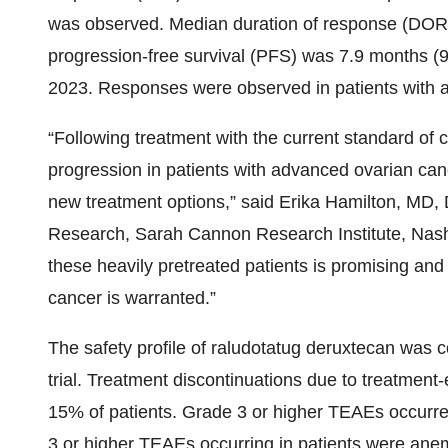
was observed. Median duration of response (DOR
progression-free survival (PFS) was 7.9 months (95
2023. Responses were observed in patients with 
“Following treatment with the current standard of
progression in patients with advanced ovarian can
new treatment options,” said Erika Hamilton, MD,
Research, Sarah Cannon Research Institute, Nashv
these heavily pretreated patients is promising and
cancer is warranted.”
The safety profile of raludotatug deruxtecan was c
trial. Treatment discontinuations due to treatmen
15% of patients. Grade 3 or higher TEAEs occurr
3 or higher TEAEs occurring in patients were ane