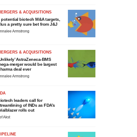
MERGERS & ACQUISITIONS
 potential biotech M&A targets,
lus a pretty sure bet from J&J
nnalee Armstrong
MERGERS & ACQUISITIONS
Unlikely’ AstraZeneca-BMS
ega-merger would be largest
harma deal ever
nnalee Armstrong
FDA
iotech leaders call for
treamlining of INDs as FDA’s
rialblazer rolls out
ef Akst
IPELINE