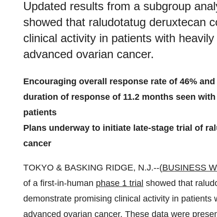
Updated results from a subgroup analys
showed that raludotatug deruxtecan c
clinical activity in patients with heavi
advanced ovarian cancer.
Encouraging overall response rate of 46% and 
duration of response of 11.2 months seen with 
patients
Plans underway to initiate late-stage trial of 
cancer
TOKYO & BASKING RIDGE, N.J.--(
BUSINESS W
of a first-in-human
phase 1 trial
showed that raludo
demonstrate promising clinical activity in patients 
advanced ovarian cancer. These data were present