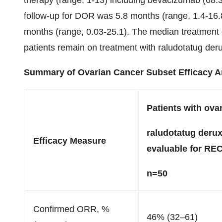
therapy (range, 1-13) including bevacizumab (68
follow-up for DOR was 5.8 months (range, 1.4-16.
months (range, 0.03-25.1). The median treatment
patients remain on treatment with raludotatug der
Summary of Ovarian Cancer Subset Efficacy An
Patients with ova
raludotatug derux
Efficacy Measure
evaluable for REC
n=50
Confirmed ORR, %
46% (32–61)