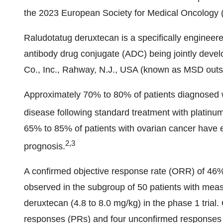
the 2023 European Society for Medical Oncolog
Raludotatug deruxtecan is a specifically engineere
antibody drug conjugate (ADC) being jointly deve
Co., Inc., Rahway, N.J., USA (known as MSD outs
Approximately 70% to 80% of patients diagnosed w
disease following standard treatment with plati
65% to 85% of patients with ovarian cancer have 
2,3
prognosis.
A confirmed objective response rate (ORR) of 46
observed in the subgroup of 50 patients with meas
deruxtecan (4.8 to 8.0 mg/kg) in the phase 1 trial
responses (PRs) and four unconfirmed responses 