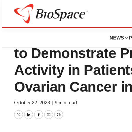
Pharm Country
Raludotatug Deru
NEWS
P
to Demonstrate Pr
Activity in Patie
Ovarian Cancer in 
October 22, 2023
|
9 min read
Twitter
LinkedIn
Facebook
Email
Print