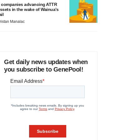
 companies advancing ATTR
ssets in the wake of Wainua’s
ail
ristan Manalac
Get daily news updates when
you subscribe to GenePool!