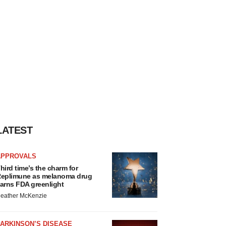
LATEST
APPROVALS
hird time’s the charm for
eplimune as melanoma drug
arns FDA greenlight
eather McKenzie
ARKINSON’S DISEASE