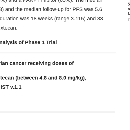
.3%) and a PARP inhibitor (65%). The median
5
8) and the median follow-up for PFS was 5.6
a
f
 duration was 18 weeks (range 3-115) and 33
T
uxtecan.
alysis of Phase 1 Trial
rian cancer receiving doses of
tecan (between 4.8 and 8.0 mg/kg),
IST v.1.1