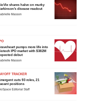
ioVie shares halve on murky
arkinson’s disease readout
abrielle Masson
PO
raveheart pumps more life into
iotech IPO market with $382M
xpected debut
abrielle Masson
LAYOFF TRACKER
mergent cuts 93 roles, 21
acant positions
ioSpace Editorial Staff