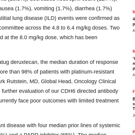
nausea (1.7%), vomiting (1.7%), diarrhea (1.7%)
titial lung disease (ILD) events were confirmed as
4
p
 committee across the 4.8 to 6.4 mg/kg doses. Two
A
ed at the 8.0 mg/kg dose, which has been
‘
tatug deruxtecan, the median duration of response
m
p
re than 98% of patients with platinum-resistant
A
rk Rutstein, MD, Global Head, Oncology Clinical
 further evaluation of our CDH6 directed antibody
B
currently face poor outcomes with limited treatment
s
T
J
nt disease with four median prior lines of systemic
P