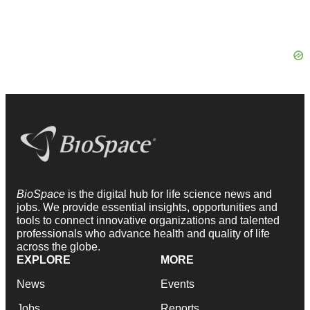
BioSpace
is the digital hub for life science news and
jobs. We provide essential insights, opportunities and
tools to connect innovative organizations and talented
professionals who advance health and quality of life
across the globe.
EXPLORE
MORE
News
Events
Jobs
Reports