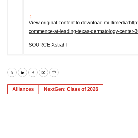
View original content to download multimedia:
htt
commence-at-leading-texas-dermatology-center-
SOURCE Xstrahl
Twitter
LinkedIn
Facebook
Email
Print
Alliances
NextGen: Class of 2026