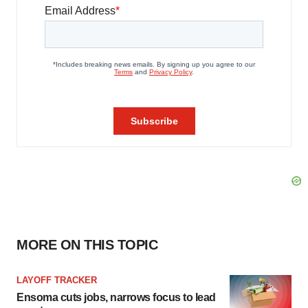
MORE ON THIS TOPIC
LAYOFF TRACKER
Ensoma cuts jobs, narrows focus to lead