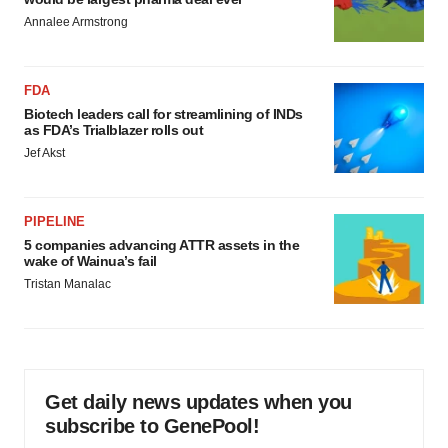
Annalee Armstrong
FDA
Biotech leaders call for streamlining of INDs
as FDA’s Trialblazer rolls out
Jef Akst
PIPELINE
5 companies advancing ATTR assets in the
wake of Wainua’s fail
Tristan Manalac
Get daily news updates when you
subscribe to GenePool!