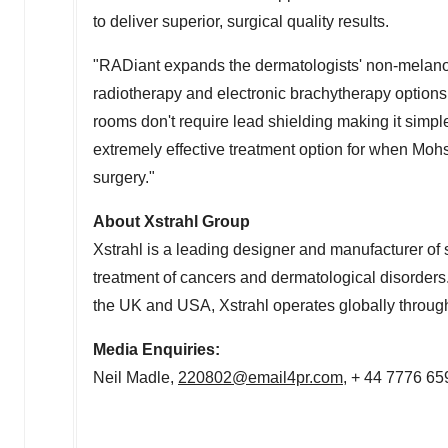
to deliver superior, surgical quality results.
"RADiant expands the dermatologists' non-melanom
radiotherapy and electronic brachytherapy options
rooms don't require lead shielding making it simple
extremely effective treatment option for when Mohs s
surgery."
About Xstrahl Group
Xstrahl is a leading designer and manufacturer of 
treatment of cancers and dermatological disorders.
the UK and
USA
, Xstrahl operates globally through
Media Enquiries:
Neil Madle
,
220802@email4pr.com
, + 44 7776 6