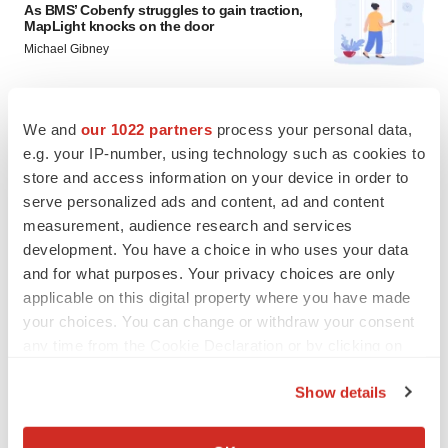
As BMS’ Cobenfy struggles to gain traction,
MapLight knocks on the door
Michael Gibney
PSYCHEDELICS
We and
our 1022 partners
process your personal data,
Psychedelics on the cusp of market
e.g. your IP-number, using technology such as cookies to
breakthrough as clinical, policy support grow
store and access information on your device in order to
Tristan Manalac
serve personalized ads and content, ad and content
measurement, audience research and services
development. You have a choice in who uses your data
and for what purposes. Your privacy choices are only
applicable on this digital property where you have made
your choices. You can change or withdraw your consent
any time from the Cookie Declaration or by clicking on
the Privacy trigger icon.
Show details
If you allow, we would also like to:
Collect information about your geographical location