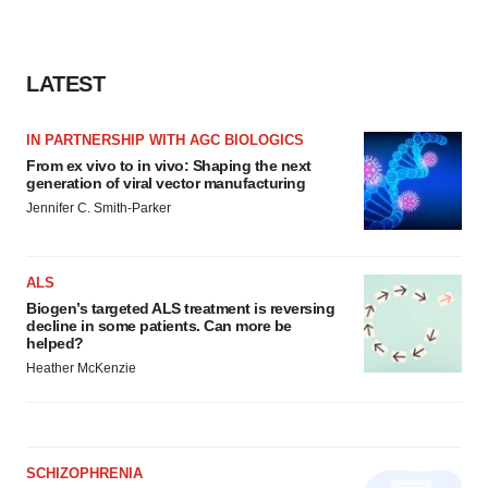
LATEST
IN PARTNERSHIP WITH AGC BIOLOGICS
From ex vivo to in vivo: Shaping the next
generation of viral vector manufacturing
Jennifer C. Smith-Parker
ALS
Biogen’s targeted ALS treatment is reversing
decline in some patients. Can more be
helped?
Heather McKenzie
SCHIZOPHRENIA