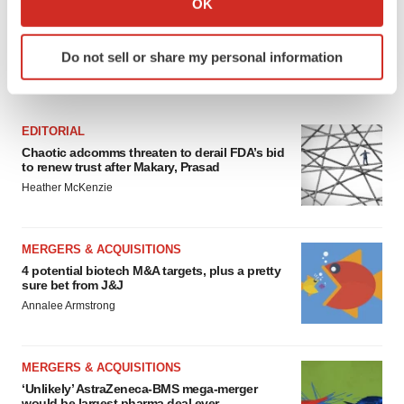
OK
which can be accurate to within several meters
Identify your device by actively scanning it for
Do not sell or share my personal information
specific characteristics (fingerprinting)
FEATURED STORIES
Find out more about how your personal data is processed
and set your preferences in the
details section
.
EDITORIAL
We use cookies to enhance your experience, analyze
Chaotic adcomms threaten to derail FDA’s bid
to renew trust after Makary, Prasad
site traffic, and serve tailored ads. By clicking "OK", you
Heather McKenzie
agree to our use of cookies. You can later change your
consent or withdraw it. For more info, see our
Privacy
Policy
.
MERGERS & ACQUISITIONS
4 potential biotech M&A targets, plus a pretty
sure bet from J&J
Annalee Armstrong
MERGERS & ACQUISITIONS
‘Unlikely’ AstraZeneca-BMS mega-merger
would be largest pharma deal ever