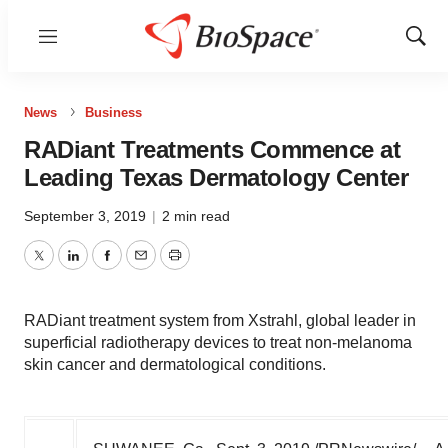
Menu
Show
Sear
News
Business
RADiant Treatments Commence at
Leading Texas Dermatology Center
September 3, 2019
|
2 min read
Twitter
LinkedIn
Facebook
Email
Print
RADiant treatment system from Xstrahl, global leader in
superficial radiotherapy devices to treat non-melanoma
skin cancer and dermatological conditions.