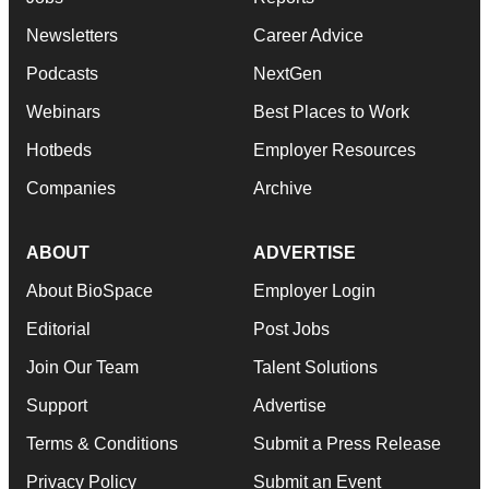
Newsletters
Career Advice
Podcasts
NextGen
Webinars
Best Places to Work
Hotbeds
Employer Resources
Companies
Archive
ABOUT
ADVERTISE
About BioSpace
Employer Login
Editorial
Post Jobs
Join Our Team
Talent Solutions
Support
Advertise
Terms & Conditions
Submit a Press Release
Privacy Policy
Submit an Event