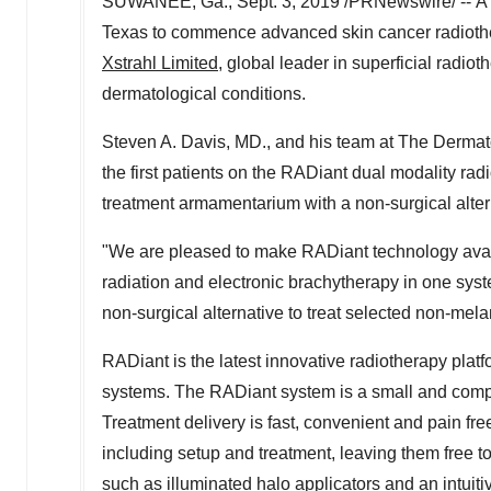
SUWANEE, Ga.
,
Sept. 3, 2019
/PRNewswire/ -- A
Texas
to commence advanced skin cancer radiothe
Xstrahl Limited
, global leader in superficial radi
dermatological conditions.
Steven A. Davis
, MD., and his team at The Derma
the first patients on the RADiant dual modality r
treatment armamentarium with a non-surgical alter
"We are pleased to make RADiant technology availab
radiation and electronic brachytherapy in one sys
non-surgical alternative to treat selected non-mel
RADiant is the latest innovative radiotherapy platfo
systems. The RADiant system is a small and compac
Treatment delivery is fast, convenient and pain free
including setup and treatment, leaving them free to
such as illuminated halo applicators and an intuiti