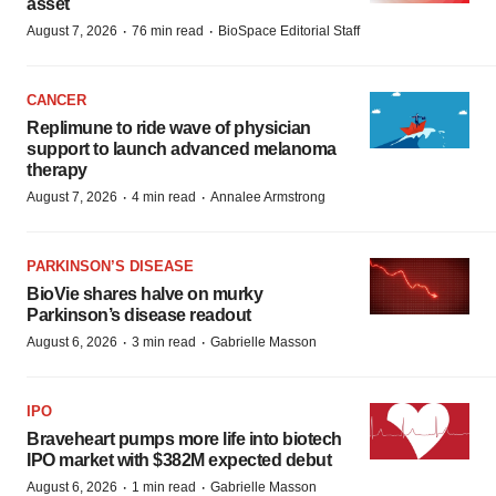
asset
·
·
August 7, 2026
76 min read
BioSpace Editorial Staff
CANCER
Replimune to ride wave of physician
support to launch advanced melanoma
therapy
·
·
August 7, 2026
4 min read
Annalee Armstrong
PARKINSON’S DISEASE
BioVie shares halve on murky
Parkinson’s disease readout
·
·
August 6, 2026
3 min read
Gabrielle Masson
IPO
Braveheart pumps more life into biotech
IPO market with $382M expected debut
·
·
August 6, 2026
1 min read
Gabrielle Masson