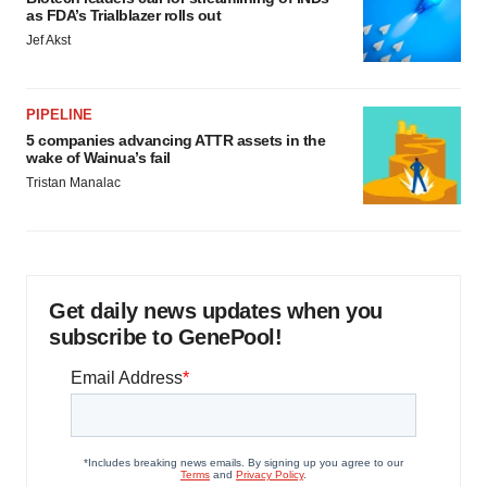
as FDA’s Trialblazer rolls out
Jef Akst
PIPELINE
5 companies advancing ATTR assets in the
wake of Wainua’s fail
Tristan Manalac
Get daily news updates when you
subscribe to GenePool!