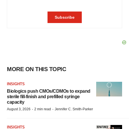
MORE ON THIS TOPIC
INSIGHTS
Biologics push CMOs/CDMOs to expand
sterile fill-finish and prefilled syringe
capacity
·
·
August 3, 2026
2 min read
Jennifer C. Smith-Parker
INSIGHTS