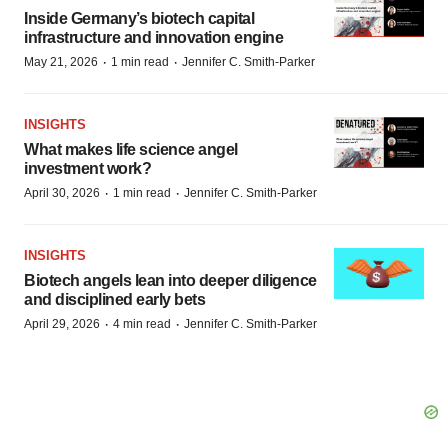
Inside Germany’s biotech capital
infrastructure and innovation engine
·
·
May 21, 2026
1 min read
Jennifer C. Smith-Parker
INSIGHTS
What makes life science angel
investment work?
·
·
April 30, 2026
1 min read
Jennifer C. Smith-Parker
INSIGHTS
Biotech angels lean into deeper diligence
and disciplined early bets
·
·
April 29, 2026
4 min read
Jennifer C. Smith-Parker