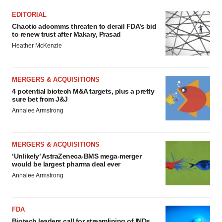
EDITORIAL
Chaotic adcomms threaten to derail FDA’s bid
to renew trust after Makary, Prasad
Heather McKenzie
MERGERS & ACQUISITIONS
4 potential biotech M&A targets, plus a pretty
sure bet from J&J
Annalee Armstrong
MERGERS & ACQUISITIONS
‘Unlikely’ AstraZeneca-BMS mega-merger
would be largest pharma deal ever
Annalee Armstrong
FDA
Biotech leaders call for streamlining of INDs