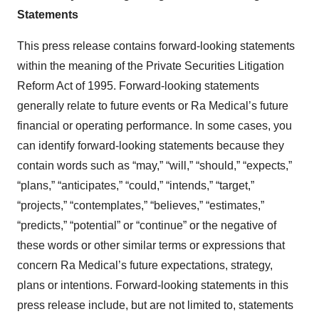
Statements
This press release contains forward-looking statements
within the meaning of the Private Securities Litigation
Reform Act of 1995. Forward-looking statements
generally relate to future events or Ra Medical’s future
financial or operating performance. In some cases, you
can identify forward-looking statements because they
contain words such as “may,” “will,” “should,” “expects,”
“plans,” “anticipates,” “could,” “intends,” “target,”
“projects,” “contemplates,” “believes,” “estimates,”
“predicts,” “potential” or “continue” or the negative of
these words or other similar terms or expressions that
concern Ra Medical’s future expectations, strategy,
plans or intentions. Forward-looking statements in this
press release include, but are not limited to, statements