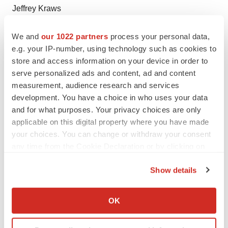
Jeffrey Kraws
President, Ra Medical Systems
We and
our 1022 partners
process your personal data,
760-496-9008
e.g. your IP-number, using technology such as cookies to
jkraws@ramed.com
store and access information on your device in order to
serve personalized ads and content, ad and content
Investors and Media:
measurement, audience research and services
LHA Investor Relations
development. You have a choice in who uses your data
Jody Cain
and for what purposes. Your privacy choices are only
applicable on this digital property where you have made
310-691-7100
your choices. You can change or withdraw your consent
jcain@lhai.com
any time from the Cookie Declaration or by clicking on
the Privacy trigger icon.
Show details
Source: Ra Medical Systems
If you allow, we would also like to:
Collect information about your geographical location
OK
which can be accurate to within several meters
Identify your device by actively scanning it for