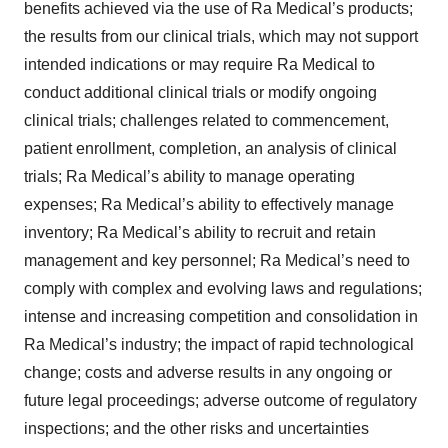
benefits achieved via the use of Ra Medical’s products;
the results from our clinical trials, which may not support
intended indications or may require Ra Medical to
conduct additional clinical trials or modify ongoing
clinical trials; challenges related to commencement,
patient enrollment, completion, an analysis of clinical
trials; Ra Medical’s ability to manage operating
expenses; Ra Medical’s ability to effectively manage
inventory; Ra Medical’s ability to recruit and retain
management and key personnel; Ra Medical’s need to
comply with complex and evolving laws and regulations;
intense and increasing competition and consolidation in
Ra Medical’s industry; the impact of rapid technological
change; costs and adverse results in any ongoing or
future legal proceedings; adverse outcome of regulatory
inspections; and the other risks and uncertainties