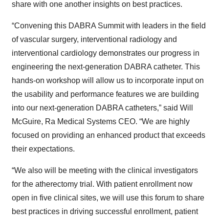
share with one another insights on best practices.
“Convening this DABRA Summit with leaders in the field
of vascular surgery, interventional radiology and
interventional cardiology demonstrates our progress in
engineering the next-generation DABRA catheter. This
hands-on workshop will allow us to incorporate input on
the usability and performance features we are building
into our next-generation DABRA catheters,” said Will
McGuire, Ra Medical Systems CEO. “We are highly
focused on providing an enhanced product that exceeds
their expectations.
“We also will be meeting with the clinical investigators
for the atherectomy trial. With patient enrollment now
open in five clinical sites, we will use this forum to share
best practices in driving successful enrollment, patient