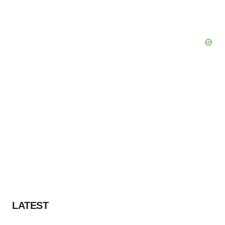
LATEST