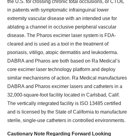
the U.S. for crossing chronic total occlusions, or CTOs,
in patients with symptomatic infrainguinal lower
extremity vascular disease with an intended use for
ablating a channel in occlusive peripheral vascular
disease. The Pharos excimer laser system is FDA-
cleared and is used as a tool in the treatment of
psoriasis, vitiligo, atopic dermatitis and leukoderma.
DABRA and Pharos are both based on Ra Medical’s
core excimer laser technology platform and deploy
similar mechanisms of action. Ra Medical manufactures
DABRA and Pharos excimer lasers and catheters in a
32,000-square-foot facility located in Carlsbad, Calif.
The vertically integrated facility is ISO 13485 certified
and is licensed by the State of California to manufacture
sterile, single-use catheters in controlled environments.
Cautionary Note Regarding Forward Looking