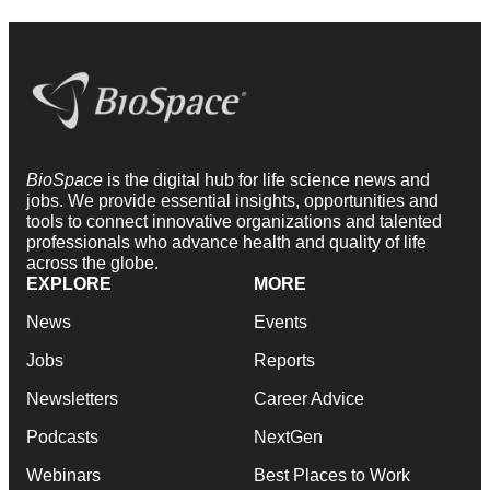
BioSpace
is the digital hub for life science news and
jobs. We provide essential insights, opportunities and
tools to connect innovative organizations and talented
professionals who advance health and quality of life
across the globe.
EXPLORE
MORE
News
Events
Jobs
Reports
Newsletters
Career Advice
Podcasts
NextGen
Webinars
Best Places to Work