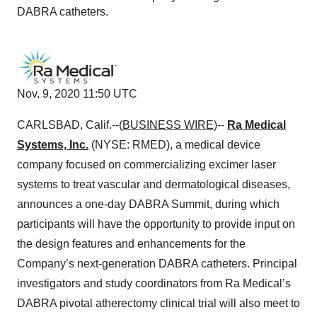
DABRA catheters.
Nov. 9, 2020 11:50 UTC
CARLSBAD, Calif.--(
BUSINESS WIRE
)--
Ra Medical
Systems, Inc.
(NYSE: RMED), a medical device
company focused on commercializing excimer laser
systems to treat vascular and dermatological diseases,
announces a one-day DABRA Summit, during which
participants will have the opportunity to provide input on
the design features and enhancements for the
Company’s next-generation DABRA catheters. Principal
investigators and study coordinators from Ra Medical’s
DABRA pivotal atherectomy clinical trial will also meet to