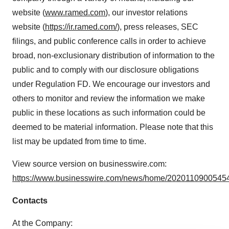
website (
www.ramed.com
), our investor relations
website (
https://ir.ramed.com/
), press releases, SEC
filings, and public conference calls in order to achieve
broad, non-exclusionary distribution of information to the
public and to comply with our disclosure obligations
under Regulation FD. We encourage our investors and
others to monitor and review the information we make
public in these locations as such information could be
deemed to be material information. Please note that this
list may be updated from time to time.
View source version on businesswire.com:
https://www.businesswire.com/news/home/20201109005454
Contacts
At the Company: