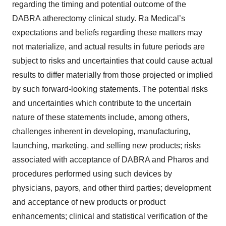
regarding the timing and potential outcome of the
DABRA atherectomy clinical study. Ra Medical’s
expectations and beliefs regarding these matters may
not materialize, and actual results in future periods are
subject to risks and uncertainties that could cause actual
results to differ materially from those projected or implied
by such forward-looking statements. The potential risks
and uncertainties which contribute to the uncertain
nature of these statements include, among others,
challenges inherent in developing, manufacturing,
launching, marketing, and selling new products; risks
associated with acceptance of DABRA and Pharos and
procedures performed using such devices by
physicians, payors, and other third parties; development
and acceptance of new products or product
enhancements; clinical and statistical verification of the