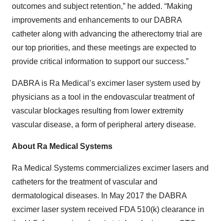
outcomes and subject retention,” he added. “Making
improvements and enhancements to our DABRA
catheter along with advancing the atherectomy trial are
our top priorities, and these meetings are expected to
provide critical information to support our success.”
DABRA is Ra Medical’s excimer laser system used by
physicians as a tool in the endovascular treatment of
vascular blockages resulting from lower extremity
vascular disease, a form of peripheral artery disease.
About Ra Medical Systems
Ra Medical Systems commercializes excimer lasers and
catheters for the treatment of vascular and
dermatological diseases. In May 2017 the DABRA
excimer laser system received FDA 510(k) clearance in