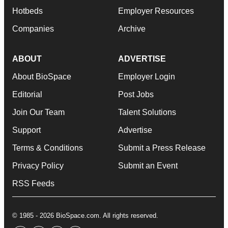
Hotbeds
Employer Resources
Companies
Archive
ABOUT
ADVERTISE
About BioSpace
Employer Login
Editorial
Post Jobs
Join Our Team
Talent Solutions
Support
Advertise
Terms & Conditions
Submit a Press Release
Privacy Policy
Submit an Event
RSS Feeds
© 1985 - 2026 BioSpace.com. All rights reserved.