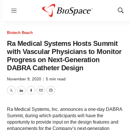
Menu
Show
Sear
Biotech Beach
Ra Medical Systems Hosts Summit
with Vascular Physicians to Monitor
Progress on Next-Generation
DABRA Catheter Design
November 9, 2020
|
5 min read
Twitter
LinkedIn
Facebook
Email
Print
Ra Medical Systems, Inc. announces a one-day DABRA
Summit, during which participants will have the
opportunity to provide input on the design features and
enhancements for the Company’s next-generation