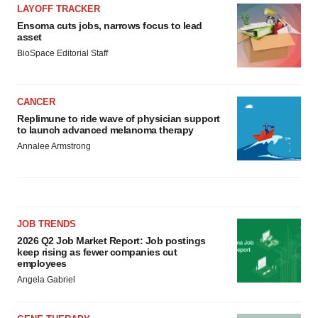
LAYOFF TRACKER
Ensoma cuts jobs, narrows focus to lead
asset
BioSpace Editorial Staff
CANCER
Replimune to ride wave of physician support
to launch advanced melanoma therapy
Annalee Armstrong
JOB TRENDS
2026 Q2 Job Market Report: Job postings
keep rising as fewer companies cut
employees
Angela Gabriel