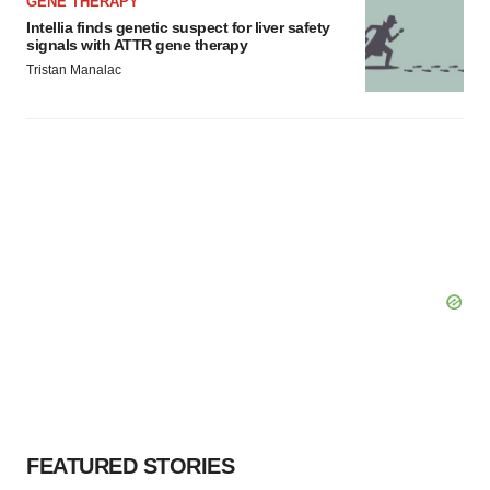
GENE THERAPY
Intellia finds genetic suspect for liver safety
signals with ATTR gene therapy
Tristan Manalac
FEATURED STORIES