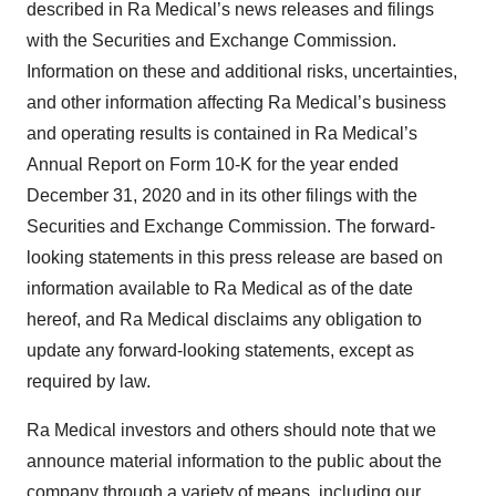
described in Ra Medical’s news releases and filings
with the Securities and Exchange Commission.
Information on these and additional risks, uncertainties,
and other information affecting Ra Medical’s business
and operating results is contained in Ra Medical’s
Annual Report on Form 10-K for the year ended
December 31, 2020 and in its other filings with the
Securities and Exchange Commission. The forward-
looking statements in this press release are based on
information available to Ra Medical as of the date
hereof, and Ra Medical disclaims any obligation to
update any forward-looking statements, except as
required by law.
Ra Medical investors and others should note that we
announce material information to the public about the
company through a variety of means, including our