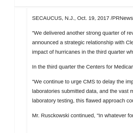
SECAUCUS, N.J., Oct. 19, 2017 /PRNewsw
"We delivered another strong quarter of r
announced a strategic relationship with Cle
impact of hurricanes in the third quarter 
In the third quarter the Centers for Medi
"We continue to urge CMS to delay the impl
laboratories submitted data, and the vast ma
laboratory testing, this flawed approach co
Mr. Rusckowski continued, "In whatever fo