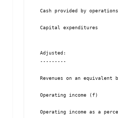
    Cash provided by operations
    Capital expenditures       
    Adjusted:

    ---------

    Revenues on an equivalent b
    Operating income (f)       
    Operating income as a perce