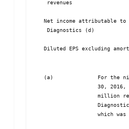
     revenues

    Net income attributable to 
     Diagnostics (d)

    (a)              For the ni
                     30, 2016, 
                     million re
                     Diagnostic
                     which was 