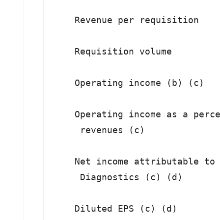
    Revenue per requisition    
    Requisition volume         
    Operating income (b) (c)   
    Operating income as a perce
     revenues (c)

    Net income attributable to 
     Diagnostics (c) (d)

    Diluted EPS (c) (d)        