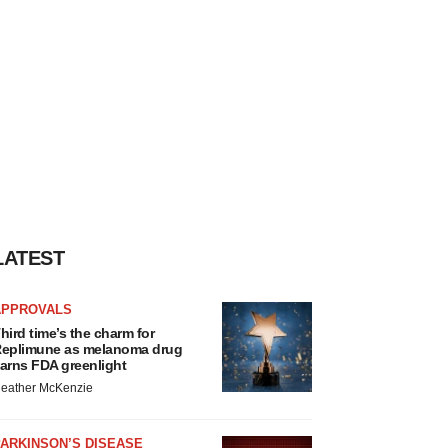
LATEST
APPROVALS
hird time’s the charm for
eplimune as melanoma drug
arns FDA greenlight
eather McKenzie
ARKINSON’S DISEASE