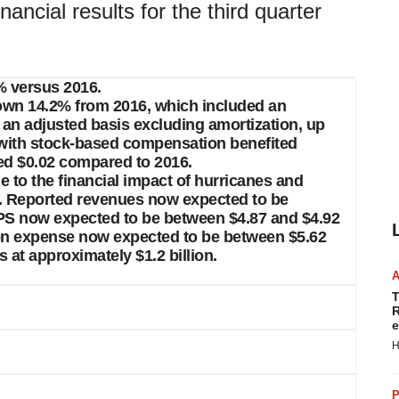
ncial results for the third quarter
4% versus 2016.
 down 14.2% from 2016, which included an
 an adjusted basis excluding amortization, up
 with stock-based compensation benefited
sed $0.02 compared to 2016.
ue to the financial impact of hurricanes and
er. Reported revenues now expected to be
EPS now expected to be between $4.87 and $4.92
ion expense now expected to be between $5.62
at approximately $1.2 billion.
T
R
e
H
P