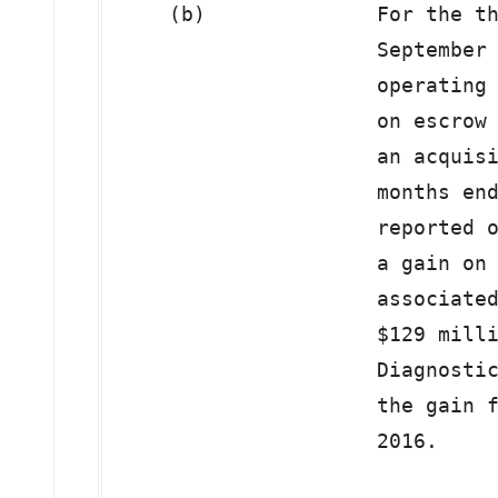
    (b)              For the th
                     September 
                     operating 
                     on escrow 
                     an acquisi
                     months end
                     reported o
                     a gain on 
                     associated
                     $129 milli
                     Diagnostic
                     the gain f
                     2016.
