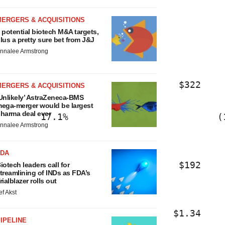
                     1.2%                
MERGERS & ACQUISITIONS
 potential biotech M&A targets,
lus a pretty sure bet from J&J
                     1.6%                
nnalee Armstrong
                                $322    
MERGERS & ACQUISITIONS
Unlikely’ AstraZeneca-BMS
ega-merger would be largest
harma deal ever
       17.1%                           (
nnalee Armstrong
FDA
                                $192    
iotech leaders call for
treamlining of INDs as FDA’s
rialblazer rolls out
ef Akst
                               $1.34    
IPELINE