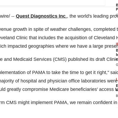
B
P
ire/ --
Quest Diagnostics Inc
.
, the world's leading pr
G
evenue growth in spite of weather challenges, complete
veland Clinic that includes the acquisition of Cleveland 
I
which impacted geographies where we have a large presenc
B
b
care and Medicaid Services (CMS) published its draft Cli
e
G
ementation of PAMA to take the time to get it right," s
jority of hospital and physician office laboratories were 
E
uld greatly compromise Medicare beneficiaries' access to 
v
B
rm CMS might implement PAMA, we remain confident in ou