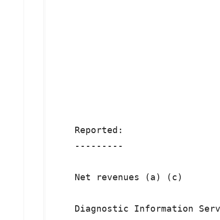
                               
                               
                               
                               
    Reported:

    ---------

    Net revenues (a) (c)       
    Diagnostic Information Serv