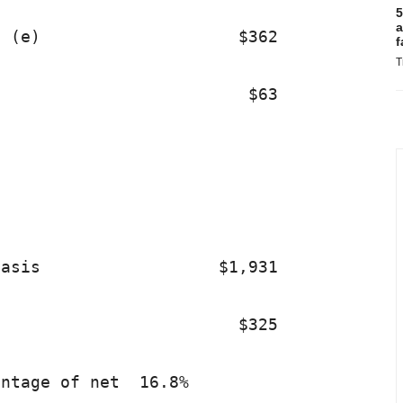
5
a
 (e)                    $362             
f
T
                         $63             
asis                  $1,931             
                        $325             
ntage of net  16.8%                      