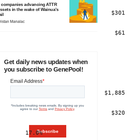
 companies advancing ATTR
ssets in the wake of Wainua’s
                                $301    
ail
ristan Manalac
                                 $61    
Get daily news updates when
you subscribe to GenePool!
                              $1,885    
                                $320    
       17.0%                            