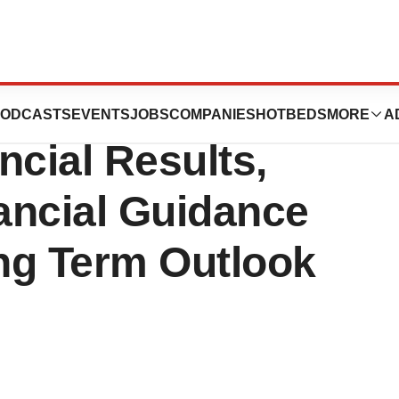
s Reports Third
ODCASTS
EVENTS
JOBS
COMPANIES
HOTBEDS
MORE
A
ncial Results,
ancial Guidance
ng Term Outlook