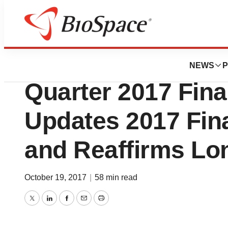
News
Business
Quest Diagnostic
NEWS
P
Quarter 2017 Fina
Updates 2017 Fin
and Reaffirms Lo
October 19, 2017
|
58 min read
Twitter
LinkedIn
Facebook
Email
Print