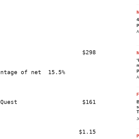
                                         
4
p
                                         
A
                        $298             
‘
m
p
ntage of net  15.5%                      
A
Quest                   $161             
B
s
T
J
                       $1.15             
P