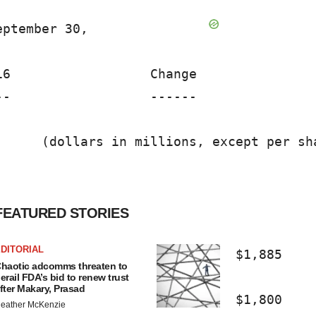
ptember 30,                              
6                  Change                
-                  ------                
     (dollars in millions, except per sha
FEATURED STORIES
DITORIAL
                              $1,885    
haotic adcomms threaten to
erail FDA’s bid to renew trust
fter Makary, Prasad
                              $1,800    
eather McKenzie