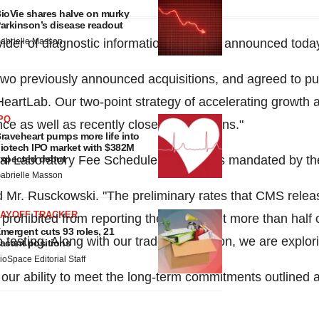
ioVie shares halve on murky
arkinson’s disease readout
ovider of diagnostic information services, announced toda
abrielle Masson
d two previously announced acquisitions, and agreed to 
HeartLab. Our two-point strategy of accelerating growth a
PO
e as well as recently closed acquisitions."
raveheart pumps more life into
iotech IPO market with $382M
nical Laboratory Fee Schedule for 2018 as mandated by t
xpected debut
abrielle Masson
aid Mr. Rusckowski. "The preliminary rates that CMS rele
LAYOFF TRACKER
prohibited from reporting their rates, yet more than half 
mergent cuts 93 roles, 21
testing. Along with our trade association, we are explori
acant positions
ioSpace Editorial Staff
r ability to meet the long-term commitments outlined a