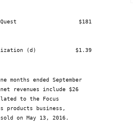
Quest                   $181             
ne months ended September

net revenues include $26

lated to the Focus

s products business,

sold on May 13, 2016.
