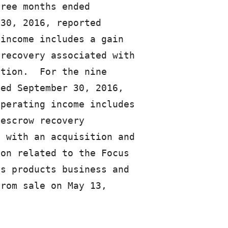
ree months ended

30, 2016, reported

income includes a gain

recovery associated with

tion.  For the nine

ed September 30, 2016,

perating income includes

escrow recovery

 with an acquisition and

on related to the Focus

s products business and

rom sale on May 13,
