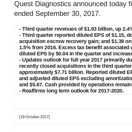
Quest Diagnostics announced today fina
ended September 30, 2017.
- Third quarter revenues of $1.93 billion, up 2.
- Third quarter reported diluted EPS of $1.15,
acquisition escrow recovery gain; and $1.39 on
1.5% from 2016. Excess tax benefit associated
diluted EPS by $0.04 in the quarter and increa
- Updates outlook for full year 2017 primarily d
recently closed acquisitions in the third quart
approximately $7.71 billion. Reported diluted 
and adjusted diluted EPS excluding amortizat
and $5.67. Cash provided by operations remains 
- Reaffirms long term outlook for 2017-2020.
[19-October-2017]