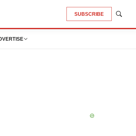
SUBSCRIBE
Show
Search
DVERTISE