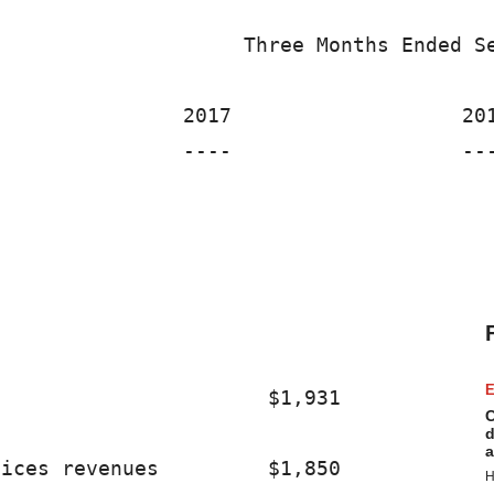
                    Three Months Ended Se
               2017                   201
               ----                   ---
                                         
E
                      $1,931             
C
d
a
ices revenues         $1,850             
H