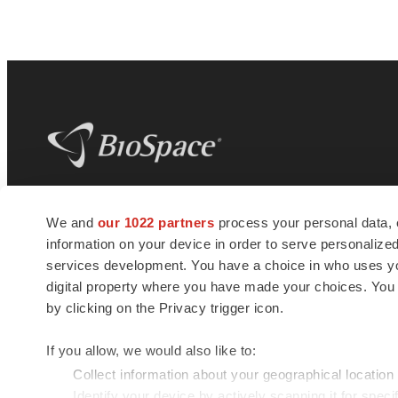
BioSpace
is the digital hub for life science
We and
our 1022 partners
process your personal data, 
news and jobs. We provide essential
information on your device in order to serve personali
insights, opportunities and tools to
connect innovative organizations and
services development. You have a choice in who uses you
talented professionals who advance
digital property where you have made your choices. You
health and quality of life across the globe.
by clicking on the Privacy trigger icon.
If you allow, we would also like to:
Collect information about your geographical location
Identify your device by actively scanning it for specif