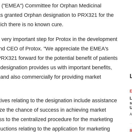
s ("EMEA") Committee for Orphan Medicinal
 granted Orphan designation to PRX321 for the
hich there is no known cure.
 very important step for Protox in the development
and CEO of Protox. "We appreciate the EMEA's
PRX321 forward for the potential benefit of patients
 designation provides us with important benefits,
n and also commercially for providing market
L
tives relating to the designation include assistance
s
U
ze the chance of success in achieving market
A
ss to the centralized procedure for the marketing
uctions relating to the application for marketing