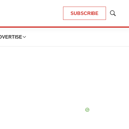
SUBSCRIBE
Show
Search
DVERTISE