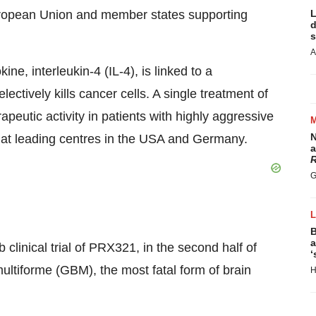
 European Union and member states supporting
L
d
s
A
ne, interleukin-4 (IL-4), is linked to a
ctively kills cancer cells. A single treatment of
eutic activity in patients with highly aggressive
N
d at leading centres in the USA and Germany.
a
R
G
B
a
b clinical trial of PRX321, in the second half of
‘
multiforme (GBM), the most fatal form of brain
H