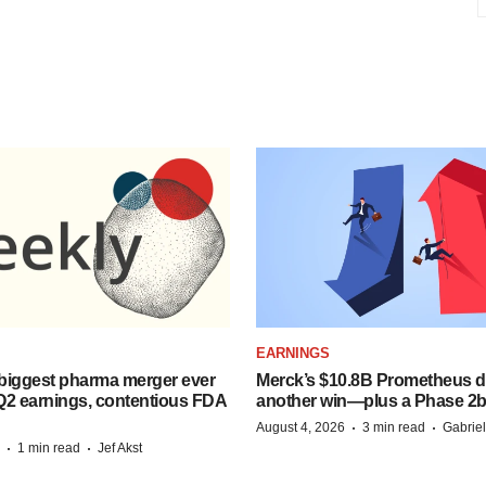
EARNINGS
biggest pharma merger ever
Merck’s $10.8B Prometheus de
Q2 earnings, contentious FDA
another win—plus a Phase 2b
·
·
August 4, 2026
3 min read
Gabrie
·
·
1 min read
Jef Akst