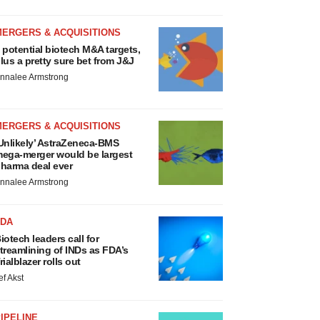
MERGERS & ACQUISITIONS
 potential biotech M&A targets,
lus a pretty sure bet from J&J
nnalee Armstrong
MERGERS & ACQUISITIONS
Unlikely’ AstraZeneca-BMS
ega-merger would be largest
harma deal ever
nnalee Armstrong
FDA
iotech leaders call for
treamlining of INDs as FDA’s
rialblazer rolls out
ef Akst
IPELINE