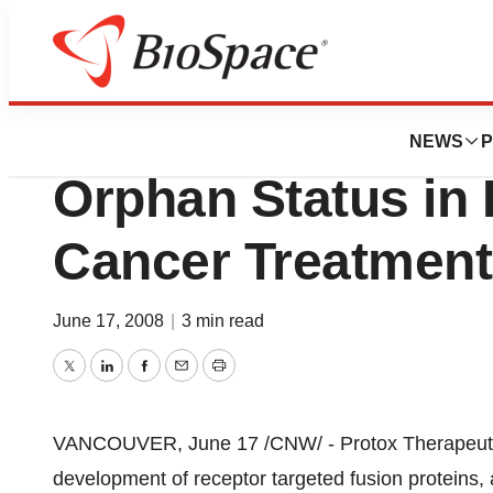
News
Drug Development
Protox Therapeuti
NEWS
P
Orphan Status in 
Cancer Treatment
June 17, 2008
|
3 min read
Twitter
LinkedIn
Facebook
Email
Print
VANCOUVER, June 17 /CNW/ - Protox Therapeutics
development of receptor targeted fusion proteins, 