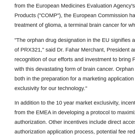
from the European Medicines Evaluation Agency'
Products ("COMP"), the European Commission has
treatment of glioma, a terminal brain cancer for w
"The orphan drug designation in the EU signifies a
of PRX321," said Dr. Fahar Merchant, President 
recognition of our efforts and investment to bring 
with this devastating form of brain cancer. Orphan
both in the preparation for a marketing applicatio
exclusivity for our technology."
In addition to the 10 year market exclusivity, incen
from the EMEA in developing a protocol to maximi
authorization. Other incentives include direct acce
authorization application process, potential fee red