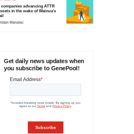
 companies advancing ATTR
ssets in the wake of Wainua’s
ail
ristan Manalac
Get daily news updates when
you subscribe to GenePool!