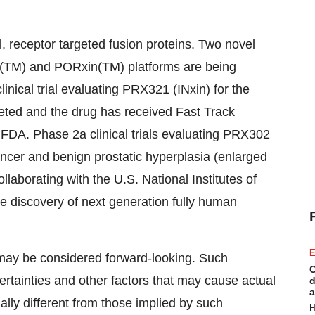
, receptor targeted fusion proteins. Two novel
n(TM) and PORxin(TM) platforms are being
inical trial evaluating PRX321 (INxin) for the
eted and the drug has received Fast Track
FDA. Phase 2a clinical trials evaluating PRX302
ancer and benign prostatic hyperplasia (enlarged
ollaborating with the U.S. National Institutes of
e discovery of next generation fully human
E
 may be considered forward-looking. Such
C
rtainties and other factors that may cause actual
d
a
lly different from those implied by such
H