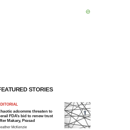
FEATURED STORIES
DITORIAL
haotic adcomms threaten to
erail FDA’s bid to renew trust
fter Makary, Prasad
eather McKenzie