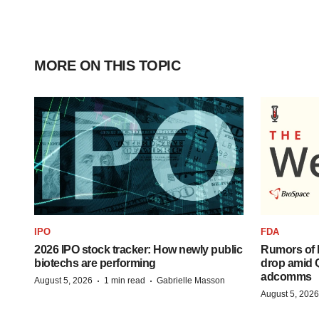
MORE ON THIS TOPIC
IPO
FDA
2026 IPO stock tracker: How newly public
Rumors of 
biotechs are performing
drop amid 
adcomms
·
·
August 5, 2026
1 min read
Gabrielle Masson
August 5, 2026