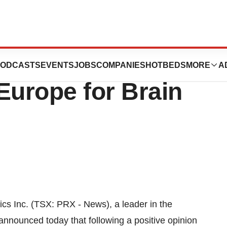
cs Inc. Granted
ODCASTS
EVENTS
JOBS
COMPANIES
HOTBEDS
MORE
A
Europe for Brain
 Inc. (TSX: PRX - News), a leader in the
announced today that following a positive opinion