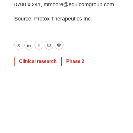
0700 x 241, mmoore@equicomgroup.com
Source: Protox Therapeutics Inc.
Twitter
LinkedIn
Facebook
Email
Print
Clinical research
Phase 2