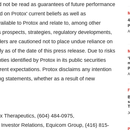
d not be read as guarantees of future performance
d on Protox' current beliefs as well as
4
ilable to Protox and relate to, among other
p
s prospects, strategies, regulatory developments,
A
rs are cautioned not to place undue reliance on
 as of the date of this press release. Due to risks
‘
ies identified by Protox in its public securities
m
p
rrent expectations. Protox disclaims any intention
A
ing statements, whether as a result of new
B
s
T
J
ox Therapeutics, (604) 484-0975,
Investor Relations, Equicom Group, (416) 815-
P