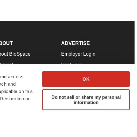
BOUT
ADVERTISE
bout BioSpace
Employer Login
itorial
Post Jobs
in Our Team
Talent Solutions
 and access
OK
arch and
pport
Advertise
plicable on this
rms & Conditions
Submit a Press Release
Do not sell or share my personal
Declaration or
information
ivacy Policy
Submit an Event
SS Feeds