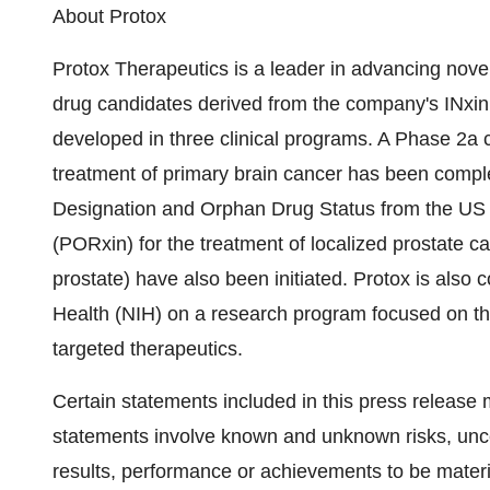
About Protox
Protox Therapeutics is a leader in advancing novel
drug candidates derived from the company's INxi
developed in three clinical programs. A Phase 2a cl
treatment of primary brain cancer has been compl
Designation and Orphan Drug Status from the US 
(PORxin) for the treatment of localized prostate c
prostate) have also been initiated. Protox is also c
Health (NIH) on a research program focused on th
targeted therapeutics.
Certain statements included in this press release
statements involve known and unknown risks, unce
results, performance or achievements to be materia