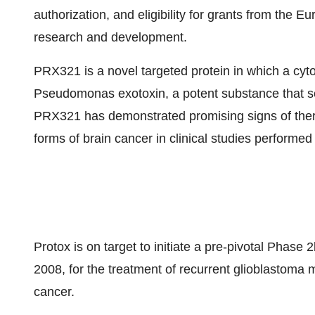
authorization, and eligibility for grants from the
research and development.
PRX321 is a novel targeted protein in which a cytoki
Pseudomonas exotoxin, a potent substance that sele
PRX321 has demonstrated promising signs of therap
forms of brain cancer in clinical studies performe
Protox is on target to initiate a pre-pivotal Phase 2
2008, for the treatment of recurrent glioblastoma 
cancer.