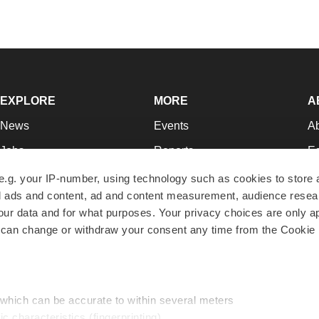
EXPLORE
MORE
A
News
Events
A
Jobs
Reports
Ed
Newsletters
Career Advice
Jo
e.g. your IP-number, using technology such as cookies to store
zed ads and content, ad and content measurement, audience rese
Podcasts
NextGen
Su
r data and for what purposes. Your privacy choices are only ap
Webinars
Best Places to Work
Te
 can change or withdraw your consent any time from the Cookie 
Hotbeds
Employer Resources
Pr
Companies
Archive
R
 which can be accurate to within several meters
ic characteristics (fingerprinting)