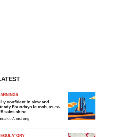
LATEST
EARNINGS
illy confident in slow and
teady Foundayo launch, as ex-
S sales shine
nnalee Armstrong
REGULATORY