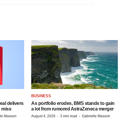
BUSINESS
al delivers
As portfolio erodes, BMS stands to gain
 miss
a lot from rumored AstraZeneca merger
·
·
lle Masson
August 4, 2026
3 min read
Gabrielle Masson