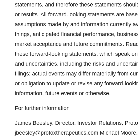
statements, and therefore these statements shoul
or results. All forward-looking statements are base
assumptions made by and information currently ava
things, anticipated financial performance, busines
market acceptance and future commitments. Reade
these forward-looking statements, which speak only
and uncertainties, including the risks and uncertaint
filings; actual events may differ materially from cu
or obligation to update or revise any forward-look
information, future events or otherwise.
For further information
James Beesley, Director, Investor Relations, Prot
jbeesley@protoxtherapeutics.com Michael Moore, 