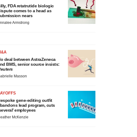
illy, FDA retatrutide biologic
ispute comes to a head as
ubmission nears
nnalee Armstrong
M&A
o deal between AstraZeneca
nd BMS, senior source insists:
euters
abrielle Masson
LAYOFFS
espoke gene-editing outfit
bandons lead program, cuts
several’ employees
eather McKenzie