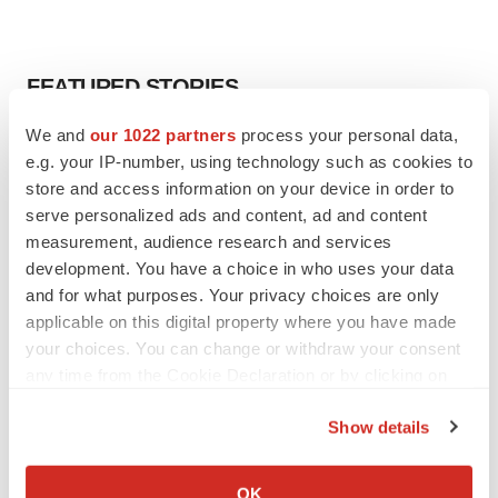
FEATURED STORIES
We and
our 1022 partners
process your personal data,
EDITORIAL
e.g. your IP-number, using technology such as cookies to
Chaotic adcomms threaten to derail FDA’s bid
store and access information on your device in order to
to renew trust after Makary, Prasad
serve personalized ads and content, ad and content
Heather McKenzie
measurement, audience research and services
development. You have a choice in who uses your data
MERGERS & ACQUISITIONS
and for what purposes. Your privacy choices are only
4 potential biotech M&A targets, plus a pretty
applicable on this digital property where you have made
sure bet from J&J
your choices. You can change or withdraw your consent
Annalee Armstrong
any time from the Cookie Declaration or by clicking on
the Privacy trigger icon.
Show details
MERGERS & ACQUISITIONS
If you allow, we would also like to:
‘Unlikely’ AstraZeneca-BMS mega-merger
would be largest pharma deal ever
Collect information about your geographical location
OK