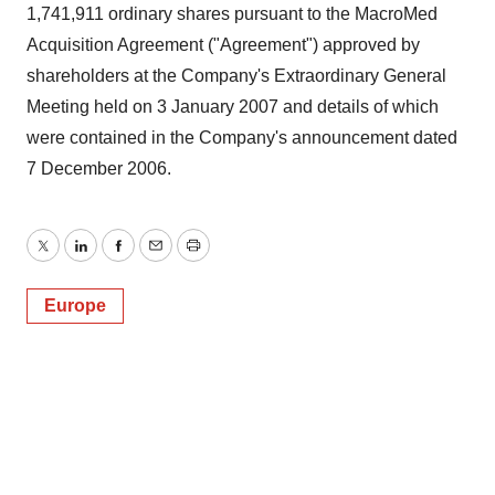
1,741,911 ordinary shares pursuant to the MacroMed
Acquisition Agreement ("Agreement") approved by
shareholders at the Company's Extraordinary General
Meeting held on 3 January 2007 and details of which
were contained in the Company's announcement dated
7 December 2006.
Twitter
LinkedIn
Facebook
Email
Print
Europe