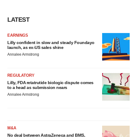
LATEST
EARNINGS
Lilly confident in slow and steady Foundayo
launch, as ex-US sales shine
Annalee Armstrong
REGULATORY
Lilly, FDA retatrutide biologic dispute comes
to a head as submission nears
Annalee Armstrong
M&A
No deal between AstraZeneca and BMS,