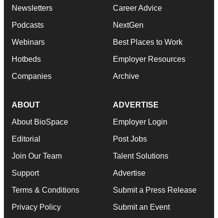
Newsletters
Career Advice
Podcasts
NextGen
Webinars
Best Places to Work
Hotbeds
Employer Resources
Companies
Archive
ABOUT
ADVERTISE
About BioSpace
Employer Login
Editorial
Post Jobs
Join Our Team
Talent Solutions
Support
Advertise
Terms & Conditions
Submit a Press Release
Privacy Policy
Submit an Event