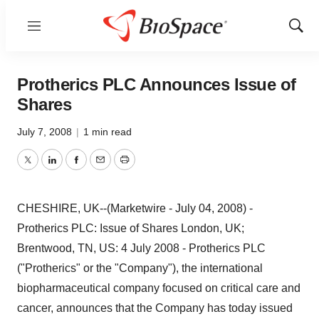
Menu
Show
Sear
Protherics PLC Announces Issue of
Shares
July 7, 2008
|
1 min read
Twitter
LinkedIn
Facebook
Email
Print
CHESHIRE, UK--(Marketwire - July 04, 2008) -
Protherics PLC: Issue of Shares London, UK;
Brentwood, TN, US: 4 July 2008 - Protherics PLC
("Protherics" or the "Company"), the international
biopharmaceutical company focused on critical care and
cancer, announces that the Company has today issued