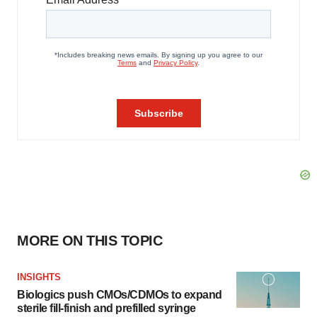
MORE ON THIS TOPIC
INSIGHTS
Biologics push CMOs/CDMOs to expand
sterile fill-finish and prefilled syringe