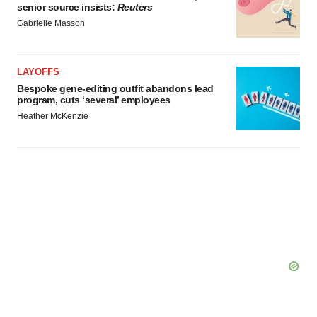
senior source insists:
Reuters
Gabrielle Masson
LAYOFFS
Bespoke gene-editing outfit abandons lead
program, cuts ‘several’ employees
Heather McKenzie