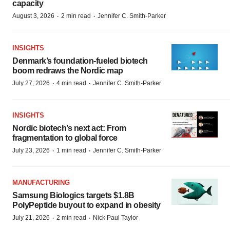
capacity
·
·
August 3, 2026
2 min read
Jennifer C. Smith-Parker
INSIGHTS
Denmark’s foundation‑fueled biotech
boom redraws the Nordic map
·
·
July 27, 2026
4 min read
Jennifer C. Smith-Parker
INSIGHTS
Nordic biotech’s next act: From
fragmentation to global force
·
·
July 23, 2026
1 min read
Jennifer C. Smith-Parker
MANUFACTURING
Samsung Biologics targets $1.8B
PolyPeptide buyout to expand in obesity
·
·
July 21, 2026
2 min read
Nick Paul Taylor