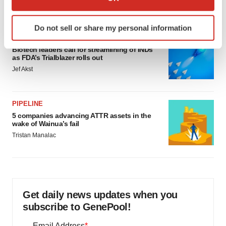
Annalee Armstrong
which can be accurate to within several meters
Identify your device by actively scanning it for
Do not sell or share my personal information
specific characteristics (fingerprinting)
FDA
Find out more about how your personal data is processed
Biotech leaders call for streamlining of INDs
and set your preferences in the
details section
.
as FDA’s Trialblazer rolls out
Jef Akst
We use cookies to enhance your experience, analyze
site traffic, and serve tailored ads. By clicking "OK", you
PIPELINE
agree to our use of cookies. You can later change your
5 companies advancing ATTR assets in the
consent or withdraw it. For more info, see our
Privacy
wake of Wainua’s fail
Policy
.
Tristan Manalac
Get daily news updates when you
subscribe to GenePool!