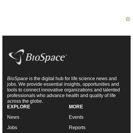
BioSpace
is the digital hub for life science news and
jobs. We provide essential insights, opportunities and
tools to connect innovative organizations and talented
professionals who advance health and quality of life
across the globe.
EXPLORE
MORE
News
Events
Jobs
Reports