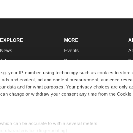
EXPLORE
MORE
A
News
Events
A
Jobs
Reports
Ed
Newsletters
Career Advice
Jo
e.g. your IP-number, using technology such as cookies to store
zed ads and content, ad and content measurement, audience rese
Podcasts
NextGen
Su
r data and for what purposes. Your privacy choices are only ap
Webinars
Best Places to Work
Te
 can change or withdraw your consent any time from the Cookie 
Hotbeds
Employer Resources
Pr
Companies
Archive
R
 which can be accurate to within several meters
ic characteristics (fingerprinting)