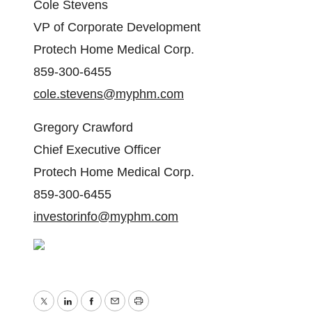
Cole Stevens
VP of Corporate Development
Protech Home Medical Corp.
859-300-6455
cole.stevens@myphm.com
Gregory Crawford
Chief Executive Officer
Protech Home Medical Corp.
859-300-6455
investorinfo@myphm.com
Twitter
LinkedIn
Facebook
Email
Print