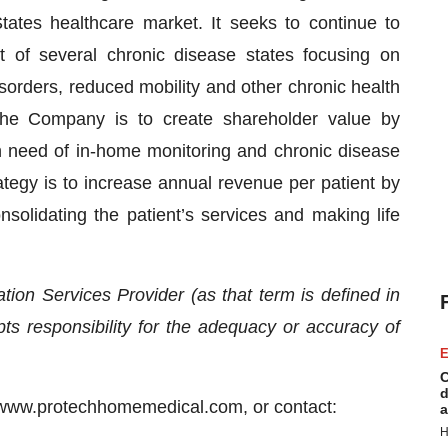
States healthcare market. It seeks to continue to
 of several chronic disease states focusing on
sorders, reduced mobility and other chronic health
 the Company is to create shareholder value by
in need of in-home monitoring and chronic disease
gy is to increase annual revenue per patient by
nsolidating the patient’s services and making life
ion Services Provider (as that term is defined in
s responsibility for the adequacy or accuracy of
E
C
d
at www.protechhomemedical.com, or contact:
a
H