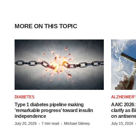
MORE ON THIS TOPIC
DIABETES
ALZHEIMER’
Type 1 diabetes pipeline making
AAIC 2026: 
‘remarkable progress’ toward insulin
clarify as 
independence
on antisen
·
·
July 20, 2026
7 min read
Michael Gibney
July 15, 2026