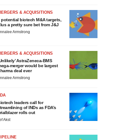
MERGERS & ACQUISITIONS
 potential biotech M&A targets,
lus a pretty sure bet from J&J
nnalee Armstrong
MERGERS & ACQUISITIONS
Unlikely’ AstraZeneca-BMS
ega-merger would be largest
harma deal ever
nnalee Armstrong
FDA
iotech leaders call for
treamlining of INDs as FDA’s
rialblazer rolls out
ef Akst
IPELINE