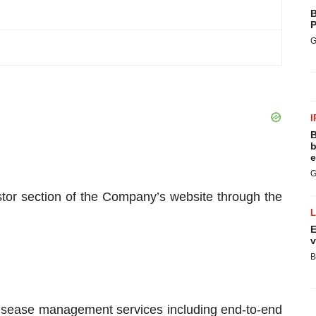
B
P
G
I
B
b
e
G
tor section of the Company’s website through the
E
v
B
sease management services including end-to-end