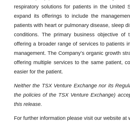
respiratory solutions for patients in the United 
expand its offerings to include the management
patients with heart or pulmonary disease, sleep di
conditions. The primary business objective of
offering a broader range of services to patients 
management. The Company’s organic growth strate
offering multiple services to the same patient, co
easier for the patient.
Neither the TSX Venture Exchange nor its Regulat
the policies of the TSX Venture Exchange) accept
this release.
For further information please visit our website 