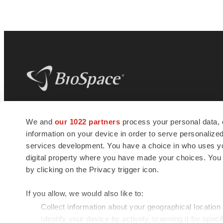
BioSpace
is the digital hub for life science
We and
our 1022 partners
process your personal data, 
news and jobs. We provide essential
information on your device in order to serve personali
insights, opportunities and tools to
connect innovative organizations and
services development. You have a choice in who uses you
talented professionals who advance
digital property where you have made your choices. You
health and quality of life across the globe.
by clicking on the Privacy trigger icon.
If you allow, we would also like to:
Collect information about your geographical location
Identify your device by actively scanning it for specif
© 1985 - 2026 BioSpace.com. All rights reserved.