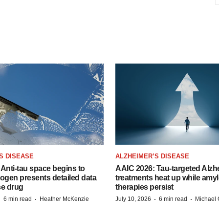
S DISEASE
ALZHEIMER’S DISEASE
Anti-tau space begins to
AAIC 2026: Tau-targeted Alzh
Biogen presents detailed data
treatments heat up while amyl
se drug
therapies persist
·
·
·
·
6 min read
Heather McKenzie
July 10, 2026
6 min read
Michael 