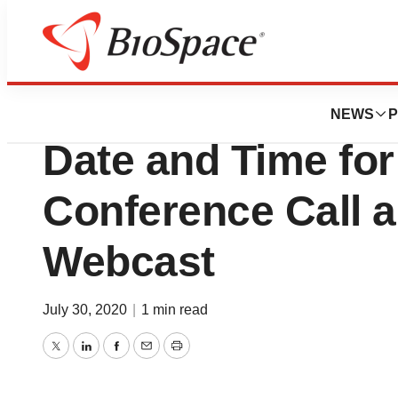
BioMidwest
Protech Home Me
NEWS
P
Date and Time fo
Conference Call 
Webcast
July 30, 2020
|
1 min read
Twitter
LinkedIn
Facebook
Email
Print