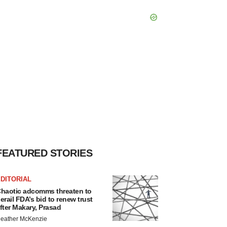
FEATURED STORIES
DITORIAL
haotic adcomms threaten to
erail FDA’s bid to renew trust
fter Makary, Prasad
eather McKenzie