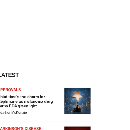
LATEST
APPROVALS
hird time’s the charm for
eplimune as melanoma drug
arns FDA greenlight
eather McKenzie
ARKINSON’S DISEASE