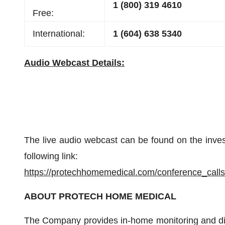
1 (800) 319 4610
Free:
International:
1 (604) 638 5340
Audio Webcast Details:
The live audio webcast can be found on the inves
following link:
https://protechhomemedical.com/conference_calls
ABOUT PROTECH HOME MEDICAL
The Company provides in-home monitoring and di