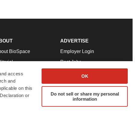
BOUT
ADVERTISE
bout BioSpace
Employer Login
itorial
Post Jobs
in Our Team
Talent Solutions
 and access
OK
arch and
pport
Advertise
plicable on this
rms & Conditions
Submit a Press Release
Do not sell or share my personal
Declaration or
information
ivacy Policy
Submit an Event
SS Feeds