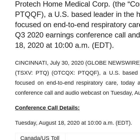
Protech Home Medical Corp. (the “
PTQQF), a U.S. based leader in the 
focused on end-to-end respiratory care
Q3 2020 earnings conference call an
18, 2020 at 10:00 a.m. (EDT).
CINCINNATI, July 30, 2020 (GLOBE NEWSWIRE) -
(TSXV: PTQ) (OTCQX: PTQQF), a U.S. based le
focused on end-to-end respiratory care, today a
conference call and audio webcast on Tuesday, Au
Conference Call Details:
Tuesday, August 18, 2020 at 10:00 a.m. (EDT).
Canada/US Toll