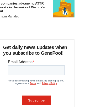
 companies advancing ATTR
ssets in the wake of Wainua’s
ail
ristan Manalac
Get daily news updates when
you subscribe to GenePool!