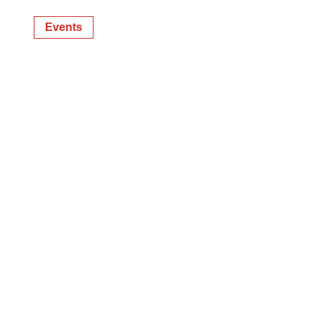
Events