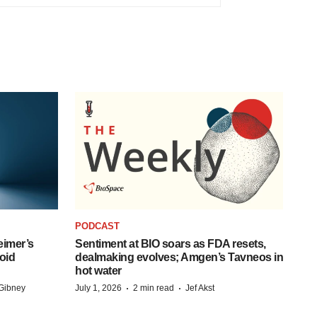
PODCAST
eimer’s
Sentiment at BIO soars as FDA resets,
oid
dealmaking evolves; Amgen’s Tavneos in
hot water
·
·
Gibney
July 1, 2026
2 min read
Jef Akst