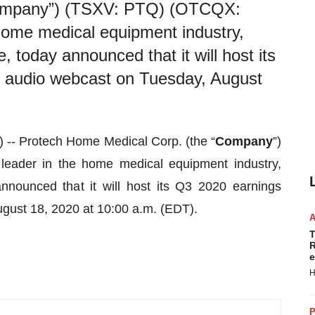
Company”) (TSXV: PTQ) (OTCQX:
home medical equipment industry,
, today announced that it will host its
d audio webcast on Tuesday, August
- Protech Home Medical Corp. (the “
Company
”)
ader in the home medical equipment industry,
nnounced that it will host its Q3 2020 earnings
gust 18, 2020 at 10:00 a.m. (EDT).
T
R
e
H
P