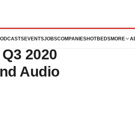
dical Announces
ODCASTS
EVENTS
JOBS
COMPANIES
HOTBEDS
MORE
A
r Q3 2020
and Audio