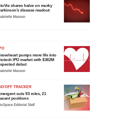
ioVie shares halve on murky
arkinson’s disease readout
abrielle Masson
PO
raveheart pumps more life into
iotech IPO market with $382M
xpected debut
abrielle Masson
LAYOFF TRACKER
mergent cuts 93 roles, 21
acant positions
ioSpace Editorial Staff