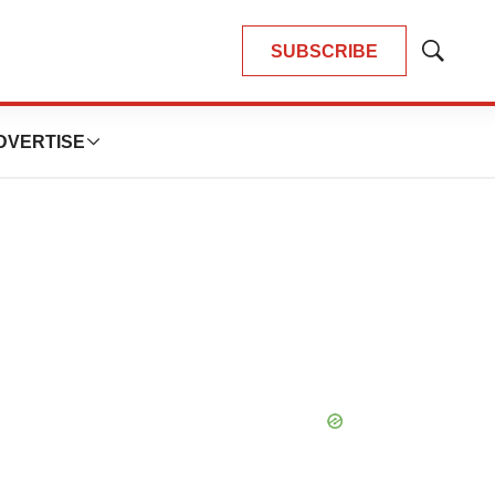
SUBSCRIBE
Show
Search
DVERTISE