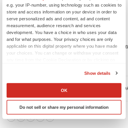
e.g. your IP-number, using technology such as cookies to
Managing Director
store and access information on your device in order to
LifeSci Advisors
serve personalized ads and content, ad and content
+1-646-627-8390
measurement, audience research and services
chuck@lifesciadvisors.com
development. You have a choice in who uses your data
and for what purposes. Your privacy choices are only
applicable on this digital property where you have made
View original content:
https://www.prnewswire.com/n
your choices. You can change or withdraw your consent
stockholders-301712260.html
any time from the Cookie Declaration or by clicking on
the Privacy trigger icon.
SOURCE Protalix BioTherapeutics, Inc.
Show details
If you allow, we would also like to:
Collect information about your geographical location
Company Codes:
Dusseldorf:PBD, Munich:PBDA,
OK
which can be accurate to within several meters
AMEX:PLX
Identify your device by actively scanning it for
Do not sell or share my personal information
specific characteristics (fingerprinting)
Find out more about how your personal data is processed
Twitter
LinkedIn
Facebook
Email
Print
and set your preferences in the
details section
.