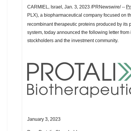
CARMIEL,
Israel
,
Jan. 3, 2023
/PRNewswire/ --
Pr
PLX), a biopharmaceutical company focused on th
recombinant therapeutic proteins produced by its 
system, today announced the following letter from 
stockholders and the investment community.
January 3, 2023