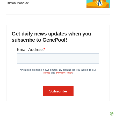
Tristan Manalac
Get daily news updates when you
subscribe to GenePool!