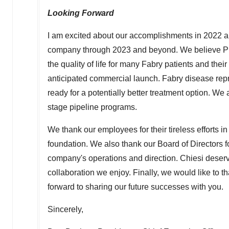
Looking Forward
I am excited about our accomplishments in 2022 an
company through 2023 and beyond. We believe PRX
the quality of life for many Fabry patients and thei
anticipated commercial launch. Fabry disease repre
ready for a potentially better treatment option. W
stage pipeline programs.
We thank our employees for their tireless efforts in
foundation. We also thank our Board of Directors f
company's operations and direction. Chiesi deserve
collaboration we enjoy. Finally, we would like to 
forward to sharing our future successes with you.
Sincerely,