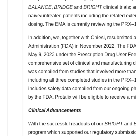
BALANCE
,
BRIDGE
and
BRIGHT
clinical trials; 
naïve/untreated patients including the related e
dosing. The EMA is currently reviewing the PRX–
In addition, we, together with Chiesi, resubmitted
Administration (FDA) in
November 2022
. The FDA
May 9, 2023 under the Prescription Drug User Fe
comprehensive set of clinical and manufacturing da
was compiled from studies that involved more than 
including all three completed studies in the PRX–
includes safety data compiled from our ongoing p
by the FDA, Protalix will be eligible to receive a 
Clinical Advancements
With the successful readouts of our
BRIGHT
and
program which supported our regulatory submissio