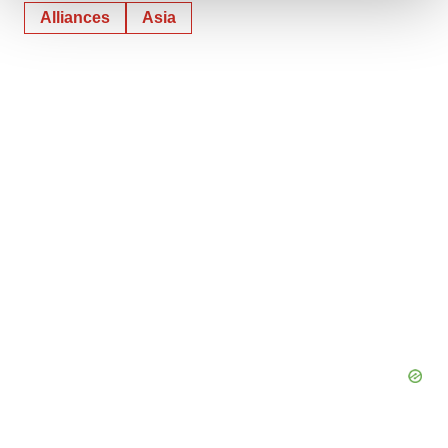
Alliances
Asia
We use cookies to enhance your experience, analyze
site traffic, and serve tailored ads. By clicking "OK", you
agree to our use of cookies. You can later change your
consent or withdraw it. For more info, see our
Privacy
Policy
.