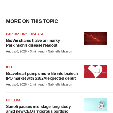
MORE ON THIS TOPIC
PARKINSON’S DISEASE
BioVie shares halve on murky
Parkinson’s disease readout
·
·
August 6, 2026
3 min read
Gabrielle Masson
IPO
Braveheart pumps more life into biotech
IPO market with $382M expected debut
·
·
August 6, 2026
1 min read
Gabrielle Masson
PIPELINE
Sanofi pauses mid-stage lung study
amid new CEO’s ‘rigorous portfolio