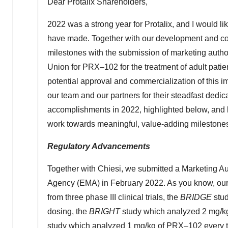
Dear Protalix Shareholders,
2022 was a strong year for Protalix, and I would li
have made. Together with our development and com
milestones with the submission of marketing autho
Union for PRX–102 for the treatment of adult patie
potential approval and commercialization of this im
our team and our partners for their steadfast dedic
accomplishments in 2022, highlighted below, and 
work towards meaningful, value-adding milestones 
Regulatory Advancements
Together with Chiesi, we submitted a Marketing A
Agency (EMA) in
February 2022
. As you know, ou
from three phase III clinical trials, the
BRIDGE
stud
dosing, the
BRIGHT
study which analyzed 2 mg/k
study which analyzed 1 mg/kg of PRX–102 every t