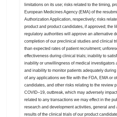
limitations on its use; risks related to the timing,
European Medicines Agency (EMA) of the resubmitt
Authorization Application, respectively; risks rel
product and product candidates, if approved; the l
regulatory authorities will approve an alternative
completion of our preclinical studies and clinical 
than expected rates of patient recruitment; unfores
effectiveness during clinical trials; inability to sat
inability or unwillingness of medical investigators a
and inability to monitor patients adequately during 
of any applications we file with the FDA, EMA or ot
candidates, and other risks relating to the review 
COVID–19, outbreak, which may adversely impact our
related to any transactions we may effect in the pub
research and development activities, general and a
results of the clinical trials of our product candidat