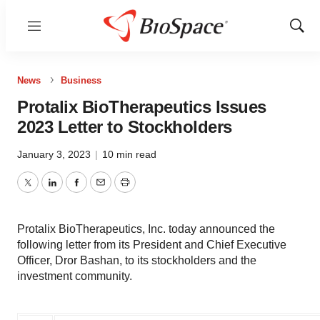
Menu
Show
Sear
News
Business
Protalix BioTherapeutics Issues
2023 Letter to Stockholders
January 3, 2023
|
10 min read
Twitter
LinkedIn
Facebook
Email
Print
Protalix BioTherapeutics, Inc. today announced the
following letter from its President and Chief Executive
Officer, Dror Bashan, to its stockholders and the
investment community.