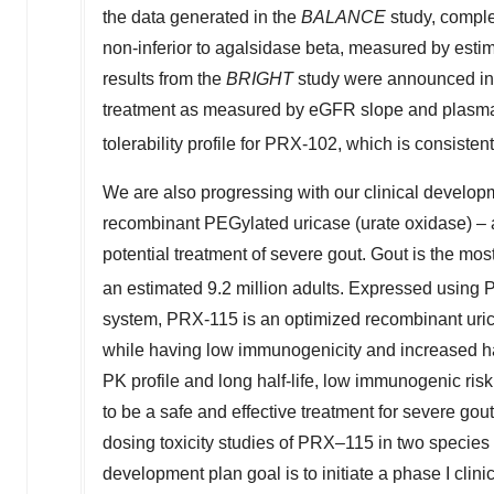
the data generated in the
BALANCE
study, compl
non-inferior to agalsidase beta, measured by estima
results from the
BRIGHT
study were announced i
treatment as measured by eGFR slope and plasm
tolerability profile for PRX-102, which is consistent 
We are also progressing with our clinical develo
recombinant PEGylated uricase (urate oxidase) –
potential treatment of severe gout. Gout is the mo
an estimated 9.2 million adults. Expressed using 
system, PRX-115 is an optimized recombinant uric
while having low immunogenicity and increased half-
PK profile and long half-life, low immunogenic risk
to be a safe and effective treatment for severe gout
dosing toxicity studies of PRX–115 in two species 
development plan goal is to initiate a phase I clinical