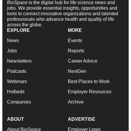
BioSpace
is the digital hub for life science news and
jobs. We provide essential insights, opportunities and
tools to connect innovative organizations and talented
professionals who advance health and quality of life
across the globe.
EXPLORE
MORE
News
Events
Jobs
Reports
Newsletters
Career Advice
Podcasts
NextGen
Webinars
Best Places to Work
Hotbeds
Employer Resources
Companies
Archive
ABOUT
ADVERTISE
About BioSpace
Employer Login