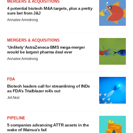
MERGERS & ACQUISITIONS
4 potential biotech M&A targets, plus a pretty
sure bet from J&J
Annalee Armstrong
MERGERS & ACQUISITIONS
‘Unlikely’ AstraZeneca-BMS mega-merger
would be largest pharma deal ever
Annalee Armstrong
FDA
Biotech leaders call for streamlining of INDs
as FDA’s Trialblazer rolls out
Jef Akst
PIPELINE
5 companies advancing ATTR assets in the
wake of Wainua’s fail