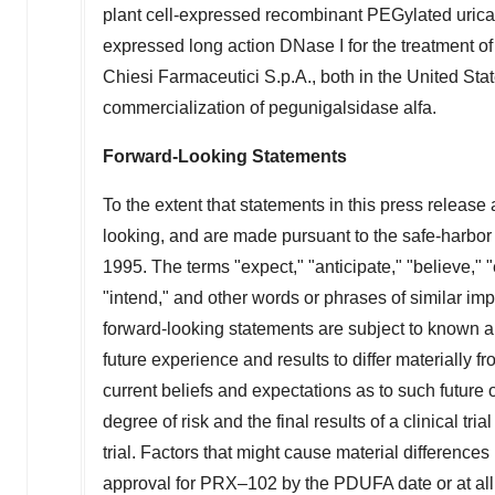
plant cell-expressed recombinant PEGylated uricas
expressed long action DNase I for the treatment of
Chiesi Farmaceutici S.p.A., both in
the United Sta
commercialization of pegunigalsidase alfa.
Forward-Looking Statements
To the extent that statements in this press release a
looking, and are made pursuant to the safe-harbor p
1995. The terms "expect," "anticipate," "believe," "
"intend," and other words or phrases of similar imp
forward-looking statements are subject to known 
future experience and results to differ materially
current beliefs and expectations as to such futur
degree of risk and the final results of a clinical tri
trial. Factors that might cause material difference
approval for PRX–102 by the PDUFA date or at all