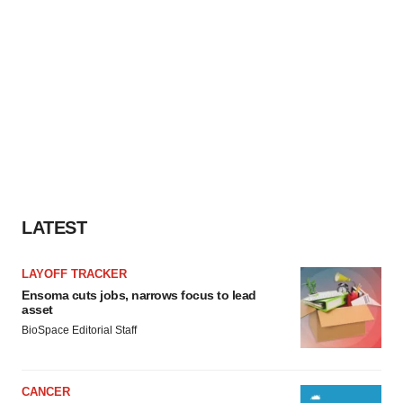
LATEST
LAYOFF TRACKER
Ensoma cuts jobs, narrows focus to lead
asset
BioSpace Editorial Staff
CANCER