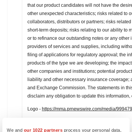
that our product candidates will not have the desire
other unexpected characteristics; risks related to 
collaborators, distributors or partners; risks relat
short-term deposits; risks relating to our ability t
or to refinance our outstanding notes or any othe
providers of services and supplies, including without
filing of applications for regulatory approval; the 
products of the type we are developing; the impac
other companies and institutions; potential product 
liability and other necessary insurance coverage; a
and Exchange Commission. The statements in this 
disclaim any obligation to update this information
Logo -
https://mma.prnewswire.com/media/999479/
Investor contact:
We and
our 1022 partners
process your personal data,
Chuck Padala