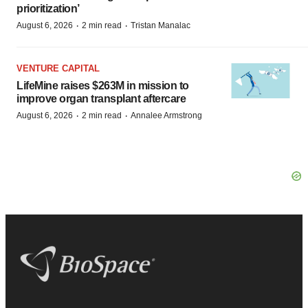
prioritization’
·
·
August 6, 2026
2 min read
Tristan Manalac
VENTURE CAPITAL
LifeMine raises $263M in mission to
improve organ transplant aftercare
·
·
August 6, 2026
2 min read
Annalee Armstrong