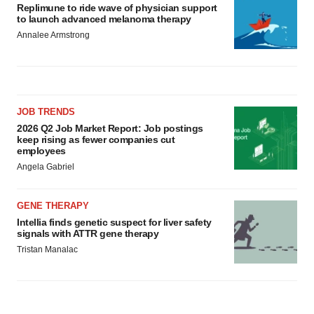
Replimune to ride wave of physician support
to launch advanced melanoma therapy
Annalee Armstrong
JOB TRENDS
2026 Q2 Job Market Report: Job postings
keep rising as fewer companies cut
employees
Angela Gabriel
GENE THERAPY
Intellia finds genetic suspect for liver safety
signals with ATTR gene therapy
Tristan Manalac