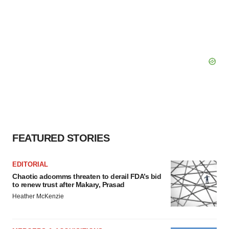
FEATURED STORIES
EDITORIAL
Chaotic adcomms threaten to derail FDA’s bid
to renew trust after Makary, Prasad
Heather McKenzie