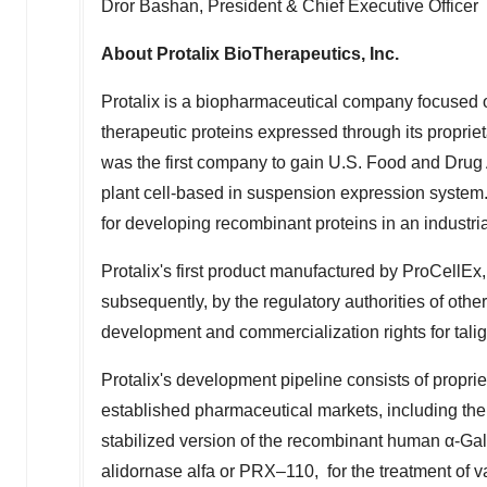
Dror Bashan
, President & Chief Executive Officer
About Protalix BioTherapeutics, Inc.
Protalix is a biopharmaceutical company focused
therapeutic proteins expressed through its proprie
was the first company to gain U.S. Food and Drug 
plant cell-based in suspension expression system
for developing recombinant proteins in an industri
Protalix's first product manufactured by ProCellEx
subsequently, by the regulatory authorities of other
development and commercialization rights for tali
Protalix's development pipeline consists of proprie
established pharmaceutical markets, including the
stabilized version of the recombinant human α-Gala
alidornase alfa or PRX–110, for the treatment of 