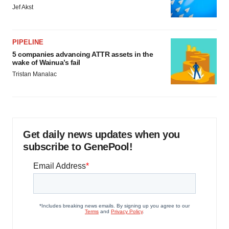
Jef Akst
PIPELINE
5 companies advancing ATTR assets in the
wake of Wainua’s fail
Tristan Manalac
Get daily news updates when you
subscribe to GenePool!