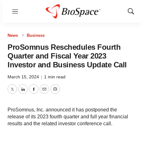
Menu
Show
Sear
News
Business
ProSomnus Reschedules Fourth
Quarter and Fiscal Year 2023
Investor and Business Update Call
March 15, 2024
|
1 min read
Twitter
LinkedIn
Facebook
Email
Print
ProSomnus, Inc. announced it has postponed the
release of its 2023 fourth quarter and full year financial
results and the related investor conference call.