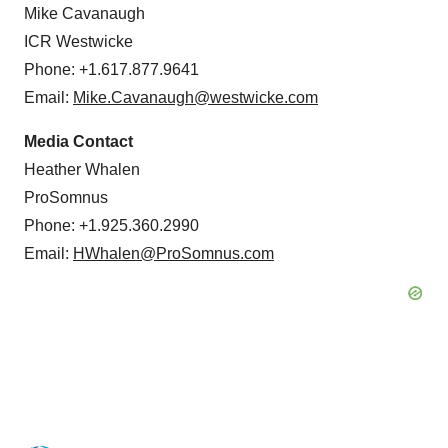
Mike Cavanaugh
ICR Westwicke
Phone: +1.617.877.9641
Email:
Mike.Cavanaugh@westwicke.com
Media Contact
Heather Whalen
ProSomnus
Phone: +1.925.360.2990
Email:
HWhalen@ProSomnus.com