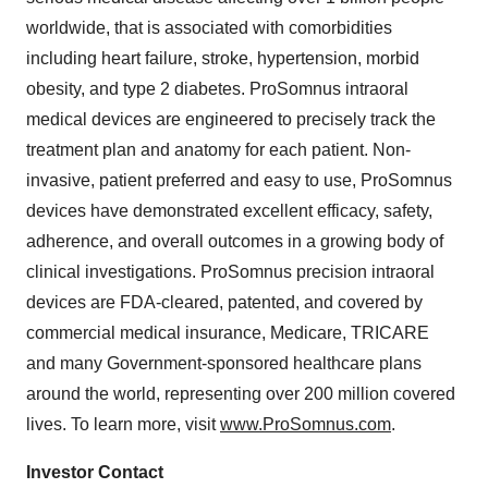
worldwide, that is associated with comorbidities
including heart failure, stroke, hypertension, morbid
obesity, and type 2 diabetes. ProSomnus intraoral
medical devices are engineered to precisely track the
treatment plan and anatomy for each patient. Non-
invasive, patient preferred and easy to use, ProSomnus
devices have demonstrated excellent efficacy, safety,
adherence, and overall outcomes in a growing body of
clinical investigations. ProSomnus precision intraoral
devices are FDA-cleared, patented, and covered by
commercial medical insurance, Medicare, TRICARE
and many Government-sponsored healthcare plans
around the world, representing over 200 million covered
lives. To learn more, visit
www.ProSomnus.com
.
Investor Contact