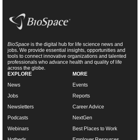
BioSpace
is the digital hub for life science news and
jobs. We provide essential insights, opportunities and
tools to connect innovative organizations and talented
professionals who advance health and quality of life
across the globe.
EXPLORE
MORE
News
Events
Jobs
Reports
Newsletters
Career Advice
Podcasts
NextGen
Webinars
Best Places to Work
Hotbeds
Employer Resources