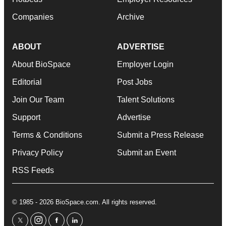
Companies
Archive
ABOUT
ADVERTISE
About BioSpace
Employer Login
Editorial
Post Jobs
Join Our Team
Talent Solutions
Support
Advertise
Terms & Conditions
Submit a Press Release
Privacy Policy
Submit an Event
RSS Feeds
© 1985 - 2026 BioSpace.com. All rights reserved.