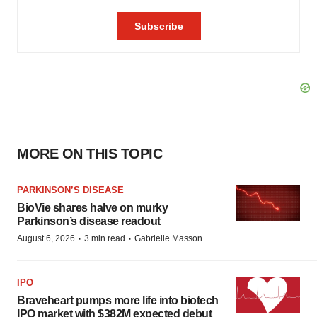
MORE ON THIS TOPIC
PARKINSON’S DISEASE
BioVie shares halve on murky
Parkinson’s disease readout
·
·
August 6, 2026
3 min read
Gabrielle Masson
IPO
Braveheart pumps more life into biotech
IPO market with $382M expected debut