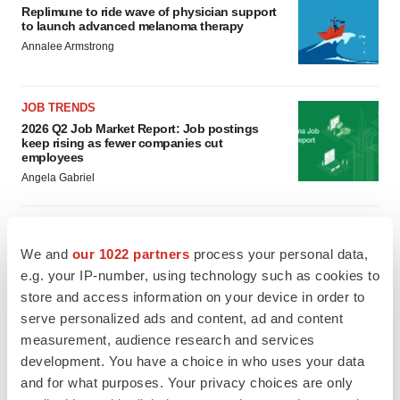
Replimune to ride wave of physician support
to launch advanced melanoma therapy
Annalee Armstrong
JOB TRENDS
2026 Q2 Job Market Report: Job postings
keep rising as fewer companies cut
employees
Angela Gabriel
We and
our 1022 partners
process your personal data,
GENE THERAPY
e.g. your IP-number, using technology such as cookies to
Intellia finds genetic suspect for liver safety
store and access information on your device in order to
signals with ATTR gene therapy
serve personalized ads and content, ad and content
Tristan Manalac
measurement, audience research and services
development. You have a choice in who uses your data
NEUROPSYCHIATRIC DISORDERS
and for what purposes. Your privacy choices are only