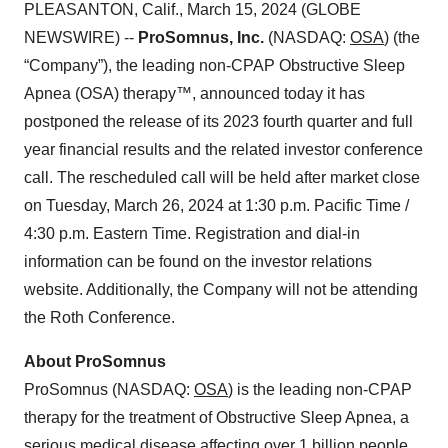
PLEASANTON, Calif., March 15, 2024 (GLOBE
NEWSWIRE) --
ProSomnus, Inc.
(NASDAQ:
OSA
) (the
“Company”), the leading non-CPAP Obstructive Sleep
Apnea (OSA) therapy™, announced today it has
postponed the release of its 2023 fourth quarter and full
year financial results and the related investor conference
call. The rescheduled call will be held after market close
on Tuesday, March 26, 2024 at 1:30 p.m. Pacific Time /
4:30 p.m. Eastern Time. Registration and dial-in
information can be found on the investor relations
website. Additionally, the Company will not be attending
the Roth Conference.
About ProSomnus
ProSomnus (NASDAQ:
OSA
) is the leading non-CPAP
therapy for the treatment of Obstructive Sleep Apnea, a
serious medical disease affecting over 1 billion people