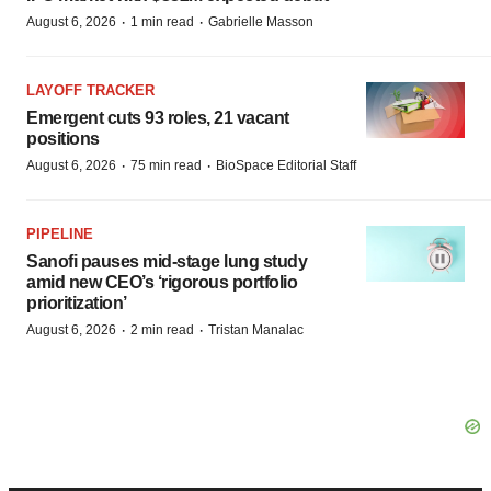
·
·
August 6, 2026
1 min read
Gabrielle Masson
LAYOFF TRACKER
Emergent cuts 93 roles, 21 vacant
positions
·
·
August 6, 2026
75 min read
BioSpace Editorial Staff
PIPELINE
Sanofi pauses mid-stage lung study
amid new CEO’s ‘rigorous portfolio
prioritization’
·
·
August 6, 2026
2 min read
Tristan Manalac