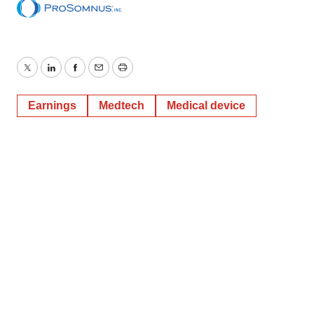
Twitter
LinkedIn
Facebook
Email
Print
Earnings
Medtech
Medical device