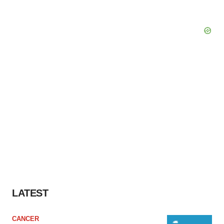
LATEST
CANCER