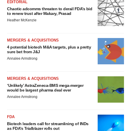
EDITORIAL
Chaotic adcomms threaten to derail FDA’s bid
to renew trust after Makary, Prasad
Heather McKenzie
MERGERS & ACQUISITIONS
4 potential biotech M&A targets, plus a pretty
sure bet from J&J
Annalee Armstrong
MERGERS & ACQUISITIONS
‘Unlikely’ AstraZeneca-BMS mega-merger
would be largest pharma deal ever
Annalee Armstrong
FDA
Biotech leaders call for streamlining of INDs
as FDA’s Trialblazer rolls out