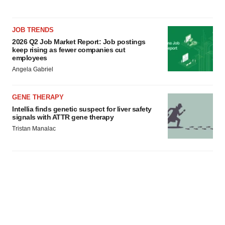
JOB TRENDS
2026 Q2 Job Market Report: Job postings
keep rising as fewer companies cut
employees
Angela Gabriel
GENE THERAPY
Intellia finds genetic suspect for liver safety
signals with ATTR gene therapy
Tristan Manalac