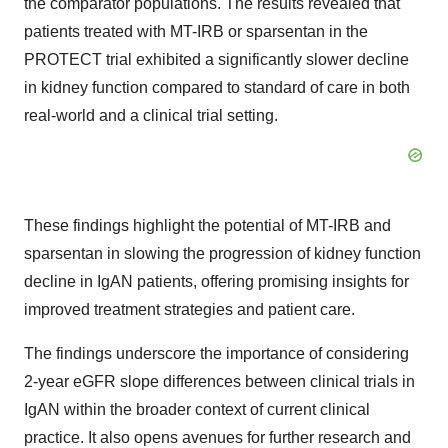
the comparator populations. The results revealed that
patients treated with MT-IRB or sparsentan in the
PROTECT trial exhibited a significantly slower decline
in kidney function compared to standard of care in both
real-world and a clinical trial setting.
These findings highlight the potential of MT-IRB and
sparsentan in slowing the progression of kidney function
decline in IgAN patients, offering promising insights for
improved treatment strategies and patient care.
The findings underscore the importance of considering
2-year eGFR slope differences between clinical trials in
IgAN within the broader context of current clinical
practice. It also opens avenues for further research and