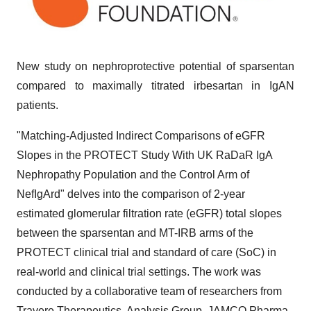
New study on nephroprotective potential of sparsentan
compared to maximally titrated irbesartan in IgAN
patients.
"Matching-Adjusted Indirect Comparisons of eGFR
Slopes in the PROTECT Study With UK RaDaR IgA
Nephropathy Population and the Control Arm of
NefIgArd" delves into the comparison of 2-year
estimated glomerular filtration rate (eGFR) total slopes
between the sparsentan and MT-IRB arms of the
PROTECT clinical trial and standard of care (SoC) in
real-world and clinical trial settings. The work was
conducted by a collaborative team of researchers from
Travere Therapeutics, Analysis Group, JAMCO Pharma