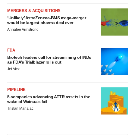
MERGERS & ACQUISITIONS
‘Unlikely’ AstraZeneca-BMS mega-merger
would be largest pharma deal ever
Annalee Armstrong
FDA
Biotech leaders call for streamlining of INDs
as FDA’s Trialblazer rolls out
Jef Akst
PIPELINE
5 companies advancing ATTR assets in the
wake of Wainua’s fail
Tristan Manalac