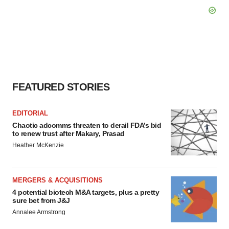
FEATURED STORIES
EDITORIAL
Chaotic adcomms threaten to derail FDA’s bid
to renew trust after Makary, Prasad
Heather McKenzie
MERGERS & ACQUISITIONS
4 potential biotech M&A targets, plus a pretty
sure bet from J&J
Annalee Armstrong