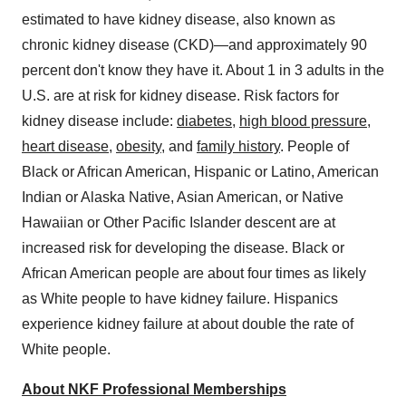
estimated to have kidney disease, also known as
chronic kidney disease (CKD)—and approximately 90
percent don't know they have it. About 1 in 3 adults in the
U.S. are at risk for kidney disease. Risk factors for
kidney disease include:
diabetes
,
high blood pressure
,
heart disease
,
obesity
, and
family history
. People of
Black or African American, Hispanic or Latino, American
Indian or Alaska Native, Asian American, or Native
Hawaiian or Other Pacific Islander descent are at
increased risk for developing the disease. Black or
African American people are about four times as likely
as White people to have kidney failure. Hispanics
experience kidney failure at about double the rate of
White people.
About NKF Professional Memberships