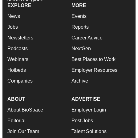
EXPLORE
MORE
News
Events
Jobs
Reports
Newsletters
Career Advice
Podcasts
NextGen
Webinars
Best Places to Work
Hotbeds
Employer Resources
Companies
Archive
ABOUT
ADVERTISE
About BioSpace
Employer Login
Editorial
Post Jobs
Join Our Team
Talent Solutions