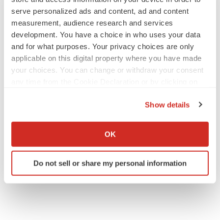
serve personalized ads and content, ad and content
measurement, audience research and services
development. You have a choice in who uses your data
and for what purposes. Your privacy choices are only
applicable on this digital property where you have made
your choices. You can change or withdraw your consent
any time from the Cookie Declaration or by clicking on
the Privacy trigger icon.
Show details
If you allow, we would also like to:
Collect information about your geographical location
OK
which can be accurate to within several meters
Identify your device by actively scanning it for
Do not sell or share my personal information
specific characteristics (fingerprinting)
Find out more about how your personal data is processed
and set your preferences in the
details section
.
We use cookies to enhance your experience, analyze