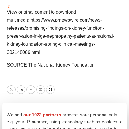
View original content to download
multimedia:
https://www.prnewswire.com/news-
releases/promising-findings-on-kidney-function-
preservation-in-iga-nephropathy-patients-at-national-
kidney-foundation-spring-clinical-meetings-
302148086.html
SOURCE The National Kidney Foundation
Twitter
LinkedIn
Facebook
Email
Print
Non-profit
We and
our 1022 partners
process your personal data,
e.g. your IP-number, using technology such as cookies to
store and access information on your device in order to