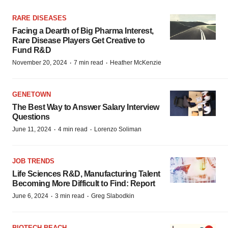
RARE DISEASES
Facing a Dearth of Big Pharma Interest,
Rare Disease Players Get Creative to
Fund R&D
·
·
November 20, 2024
7 min read
Heather McKenzie
GENETOWN
The Best Way to Answer Salary Interview
Questions
·
·
June 11, 2024
4 min read
Lorenzo Soliman
JOB TRENDS
Life Sciences R&D, Manufacturing Talent
Becoming More Difficult to Find: Report
·
·
June 6, 2024
3 min read
Greg Slabodkin
BIOTECH BEACH