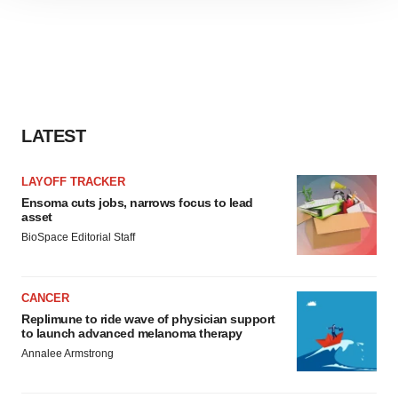
site traffic, and serve tailored ads. By clicking "OK", you
agree to our use of cookies. You can later change your
consent or withdraw it. For more info, see our
Privacy
Policy
.
LATEST
LAYOFF TRACKER
Ensoma cuts jobs, narrows focus to lead
asset
BioSpace Editorial Staff
CANCER
Replimune to ride wave of physician support
to launch advanced melanoma therapy
Annalee Armstrong