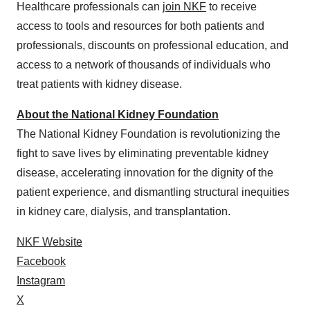
Healthcare professionals can
join NKF
to receive
access to tools and resources for both patients and
professionals, discounts on professional education, and
access to a network of thousands of individuals who
treat patients with kidney disease.
About the National Kidney Foundation
The National Kidney Foundation is revolutionizing the
fight to save lives by eliminating preventable kidney
disease, accelerating innovation for the dignity of the
patient experience, and dismantling structural inequities
in kidney care, dialysis, and transplantation.
NKF Website
Facebook
Instagram
X