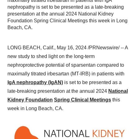
maximally titrated irbesartan in patients with IgA
nephropathy is set to be presented as a late-breaking
presentation at the annual 2024 National Kidney
Foundation Spring Clinical Meetings this week in Long
Beach, CA.
LONG BEACH, Calif., May 16, 2024 /PRNewswire/ -- A
new study to shed light on the long-term
nephroprotective potential of sparsentan compared to
maximally titrated irbesartan (MT-IRB) in patients with
IgA nephropathy (IgAN)
is set to be presented as a
late-breaking presentation at the annual 2024
National
Kidney Foundation
Spring Clinical Meetings
this
week in Long Beach, CA.