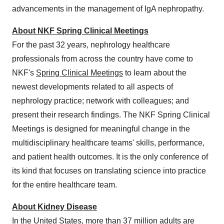
advancements in the management of IgA nephropathy.
About NKF Spring Clinical Meetings
For the past 32 years, nephrology healthcare
professionals from across the country have come to
NKF's
Spring Clinical Meetings
to learn about the
newest developments related to all aspects of
nephrology practice; network with colleagues; and
present their research findings. The NKF Spring Clinical
Meetings is designed for meaningful change in the
multidisciplinary healthcare teams' skills, performance,
and patient health outcomes. It is the only conference of
its kind that focuses on translating science into practice
for the entire healthcare team.
About Kidney Disease
In the United States, more than 37 million adults are