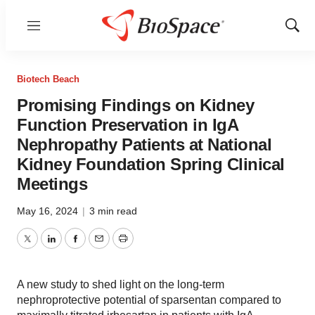
Menu
Show
Sear
Biotech Beach
Promising Findings on Kidney
Function Preservation in IgA
Nephropathy Patients at National
Kidney Foundation Spring Clinical
Meetings
May 16, 2024
|
3 min read
Twitter
LinkedIn
Facebook
Email
Print
A new study to shed light on the long-term
nephroprotective potential of sparsentan compared to