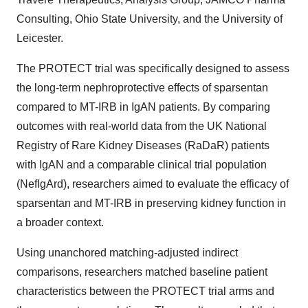
Consulting, Ohio State University, and the University of
Leicester.
The PROTECT trial was specifically designed to assess
the long-term nephroprotective effects of sparsentan
compared to MT-IRB in IgAN patients. By comparing
outcomes with real-world data from the UK National
Registry of Rare Kidney Diseases (RaDaR) patients
with IgAN and a comparable clinical trial population
(NefIgArd), researchers aimed to evaluate the efficacy of
sparsentan and MT-IRB in preserving kidney function in
a broader context.
Using unanchored matching-adjusted indirect
comparisons, researchers matched baseline patient
characteristics between the PROTECT trial arms and