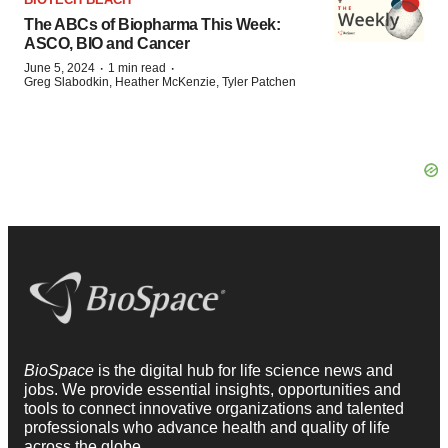
The ABCs of Biopharma This Week:
ASCO, BIO and Cancer
·
·
June 5, 2024
1 min read
Greg Slabodkin, Heather McKenzie, Tyler Patchen
BioSpace
is the digital hub for life science news and
jobs. We provide essential insights, opportunities and
tools to connect innovative organizations and talented
professionals who advance health and quality of life
across the globe.