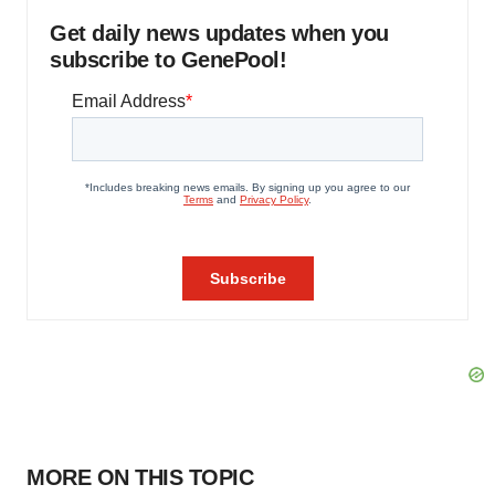
Get daily news updates when you
subscribe to GenePool!
MORE ON THIS TOPIC