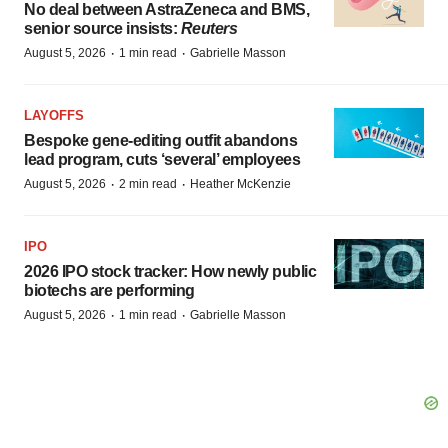
No deal between AstraZeneca and BMS,
senior source insists:
Reuters
·
·
August 5, 2026
1 min read
Gabrielle Masson
LAYOFFS
Bespoke gene-editing outfit abandons
lead program, cuts ‘several’ employees
·
·
August 5, 2026
2 min read
Heather McKenzie
IPO
2026 IPO stock tracker: How newly public
biotechs are performing
·
·
August 5, 2026
1 min read
Gabrielle Masson