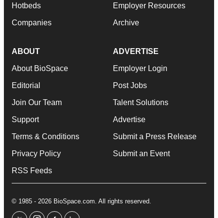
Hotbeds
Employer Resources
Companies
Archive
ABOUT
ADVERTISE
About BioSpace
Employer Login
Editorial
Post Jobs
Join Our Team
Talent Solutions
Support
Advertise
Terms & Conditions
Submit a Press Release
Privacy Policy
Submit an Event
RSS Feeds
© 1985 - 2026 BioSpace.com. All rights reserved.