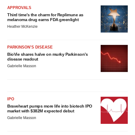
APPROVALS
Third time’s the charm for Replimune as
melanoma drug earns FDA greenlight
Heather McKenzie
PARKINSON’S DISEASE
BioVie shares halve on murky Parkinson’s
disease readout
Gabrielle Masson
IPO
Braveheart pumps more life into biotech IPO
market with $382M expected debut
Gabrielle Masson