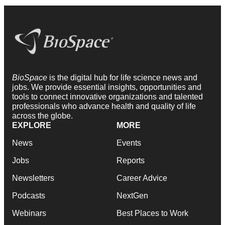
BioSpace
is the digital hub for life science news and
jobs. We provide essential insights, opportunities and
tools to connect innovative organizations and talented
professionals who advance health and quality of life
across the globe.
EXPLORE
MORE
News
Events
Jobs
Reports
Newsletters
Career Advice
Podcasts
NextGen
Webinars
Best Places to Work