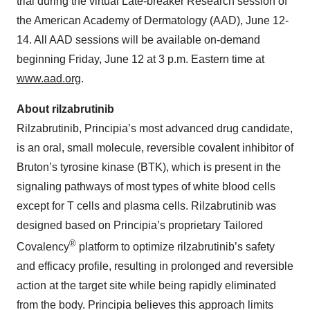
trial during the virtual Late-breaker Research session of
the American Academy of Dermatology (AAD), June 12-
14. All AAD sessions will be available on-demand
beginning Friday, June 12 at 3 p.m. Eastern time at
www.aad.org
.
About rilzabrutinib
Rilzabrutinib, Principia’s most advanced drug candidate,
is an oral, small molecule, reversible covalent inhibitor of
Bruton’s tyrosine kinase (BTK), which is present in the
signaling pathways of most types of white blood cells
except for T cells and plasma cells. Rilzabrutinib was
designed based on Principia’s proprietary Tailored
®
Covalency
platform to optimize rilzabrutinib’s safety
and efficacy profile, resulting in prolonged and reversible
action at the target site while being rapidly eliminated
from the body. Principia believes this approach limits