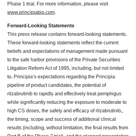
Phase 1 trial. For more information, please visit
www.principiabio.com
.
Forward-Looking Statements
This press release contains forward-looking statements.
These forward-looking statements reflect the current
beliefs and expectations of management made pursuant
to the safe harbor provisions of the Private Securities
Litigation Reform Act of 1995, including, but not limited
to, Principia’s expectations regarding the Principia
pipeline of product candidates, the potential of
rilzabrutinib to rapidly and effectively treat pemphigus
while significantly reducing the exposure to moderate to
high CS doses, the safety and efficacy of rilzabrutinib,,
the timing, scope and success of additional clinical
results (including, without limitation, the final results from