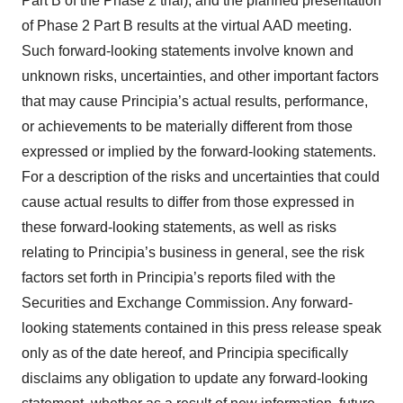
Part B of the Phase 2 trial), and the planned presentation
of Phase 2 Part B results at the virtual AAD meeting.
Such forward-looking statements involve known and
unknown risks, uncertainties, and other important factors
that may cause Principia’s actual results, performance,
or achievements to be materially different from those
expressed or implied by the forward-looking statements.
For a description of the risks and uncertainties that could
cause actual results to differ from those expressed in
these forward-looking statements, as well as risks
relating to Principia’s business in general, see the risk
factors set forth in Principia’s reports filed with the
Securities and Exchange Commission. Any forward-
looking statements contained in this press release speak
only as of the date hereof, and Principia specifically
disclaims any obligation to update any forward-looking