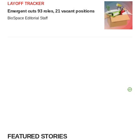
LAYOFF TRACKER
Emergent cuts 93 roles, 21 vacant positions
BioSpace Editorial Staff
FEATURED STORIES