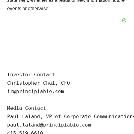
statement, whether as a result of new information, future
events or otherwise.
Investor Contact

Christopher Chai, CFO

ir@principiabio.com

Media Contact

Paul Laland, VP of Corporate Communications
paul.laland@principiabio.com

415.519.6610