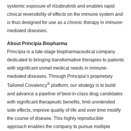
systemic exposure of rilzabrutinib and enables rapid
clinical reversibility of effects on the immune system and
is thus designed for use as a chronic therapy in immune-
mediated diseases.
About Principia Biopharma
Principia is a late-stage biopharmaceutical company
dedicated to bringing transformative therapies to patients
with significant unmet medical needs in immune-
mediated diseases. Through Principia’s proprietary
®
Tailored Covalency
platform, our strategy is to build
and advance a pipeline of best-in-class drug candidates
with significant therapeutic benefits, limit unintended
side effects, improve quality of life and over time modify
the course of disease. This highly reproducible
approach enables the company to pursue multiple