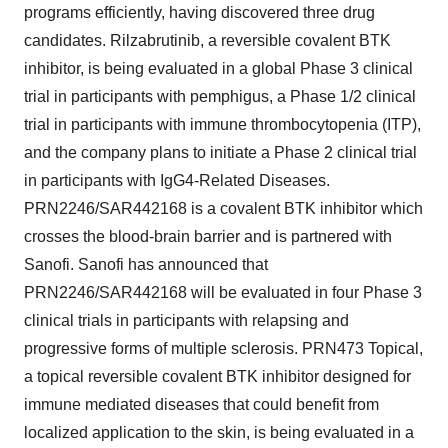
programs efficiently, having discovered three drug
candidates. Rilzabrutinib, a reversible covalent BTK
inhibitor, is being evaluated in a global Phase 3 clinical
trial in participants with pemphigus, a Phase 1/2 clinical
trial in participants with immune thrombocytopenia (ITP),
and the company plans to initiate a Phase 2 clinical trial
in participants with IgG4-Related Diseases.
PRN2246/SAR442168 is a covalent BTK inhibitor which
crosses the blood-brain barrier and is partnered with
Sanofi. Sanofi has announced that
PRN2246/SAR442168 will be evaluated in four Phase 3
clinical trials in participants with relapsing and
progressive forms of multiple sclerosis. PRN473 Topical,
a topical reversible covalent BTK inhibitor designed for
immune mediated diseases that could benefit from
localized application to the skin, is being evaluated in a