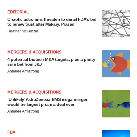
EDITORIAL
Chaotic adcomms threaten to derail FDA’s bid
to renew trust after Makary, Prasad
Heather McKenzie
MERGERS & ACQUISITIONS
4 potential biotech M&A targets, plus a pretty
sure bet from J&J
Annalee Armstrong
MERGERS & ACQUISITIONS
‘Unlikely’ AstraZeneca-BMS mega-merger
would be largest pharma deal ever
Annalee Armstrong
FDA