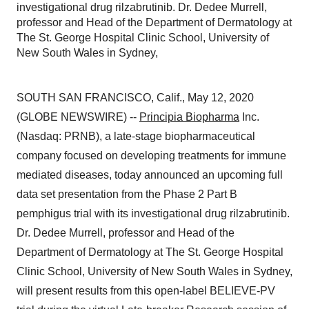
investigational drug rilzabrutinib. Dr. Dedee Murrell,
professor and Head of the Department of Dermatology at
The St. George Hospital Clinic School, University of
New South Wales in Sydney,
SOUTH SAN FRANCISCO, Calif., May 12, 2020
(GLOBE NEWSWIRE) --
Principia Biopharma
Inc.
(Nasdaq: PRNB), a late-stage biopharmaceutical
company focused on developing treatments for immune
mediated diseases, today announced an upcoming full
data set presentation from the Phase 2 Part B
pemphigus trial with its investigational drug rilzabrutinib.
Dr. Dedee Murrell, professor and Head of the
Department of Dermatology at The St. George Hospital
Clinic School, University of New South Wales in Sydney,
will present results from this open-label BELIEVE-PV