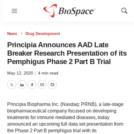
Menu
Show
Sear
News
Drug Development
Principia Announces AAD Late
Breaker Research Presentation of its
Pemphigus Phase 2 Part B Trial
May 12, 2020
|
4 min read
Twitter
LinkedIn
Facebook
Email
Print
Principia Biopharma Inc. (Nasdaq: PRNB), a late-stage
biopharmaceutical company focused on developing
treatments for immune mediated diseases, today
announced an upcoming full data set presentation from
the Phase 2 Part B pemphigus trial with its