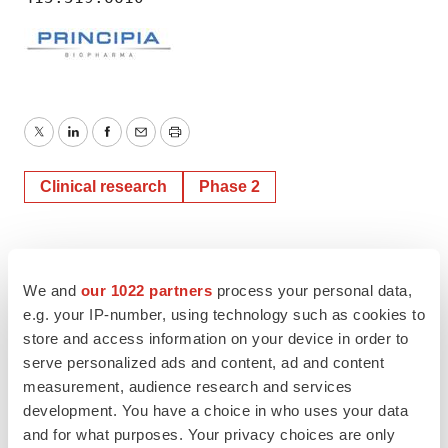
Twitter
LinkedIn
Facebook
Email
Print
Clinical research
Phase 2
We and
our 1022 partners
process your personal data,
e.g. your IP-number, using technology such as cookies to
store and access information on your device in order to
serve personalized ads and content, ad and content
measurement, audience research and services
development. You have a choice in who uses your data
and for what purposes. Your privacy choices are only