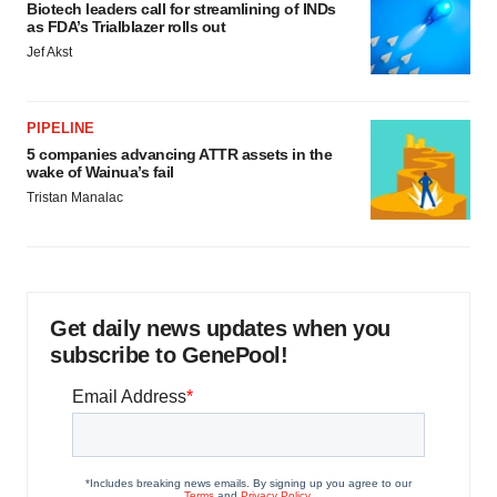
Biotech leaders call for streamlining of INDs
as FDA’s Trialblazer rolls out
Jef Akst
PIPELINE
5 companies advancing ATTR assets in the
wake of Wainua’s fail
Tristan Manalac
Get daily news updates when you
subscribe to GenePool!