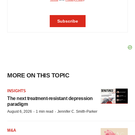
MORE ON THIS TOPIC
INSIGHTS
The next treatment-resistant depression
paradigm
·
·
August 6, 2026
1 min read
Jennifer C. Smith-Parker
M&A