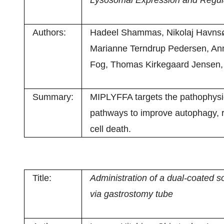
Lysosomal Expression and Regul
Authors:
Hadeel Shammas, Nikolaj Havnsøe
Marianne Terndrup Pedersen, Anne
Fog, Thomas Kirkegaard Jensen,
Summary:
MIPLYFFA targets the pathophysi
pathways to improve autophagy, 
cell death.
Title:
Administration of a dual-coated
via gastrostomy tube