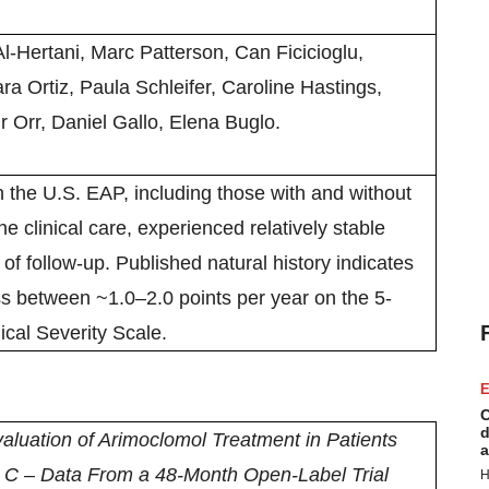
Al-Hertani, Marc Patterson, Can Ficicioglu,
ra Ortiz, Paula Schleifer, Caroline Hastings,
r Orr, Daniel Gallo, Elena Buglo.
 the U.S. EAP, including those with and without
e clinical care, experienced relatively stable
of follow-up. Published natural history indicates
ss between ~1.0–2.0 points per year on the 5-
cal Severity Scale.
E
C
d
aluation of Arimoclomol Treatment in Patients
a
 C – Data From a 48-Month Open-Label Trial
H