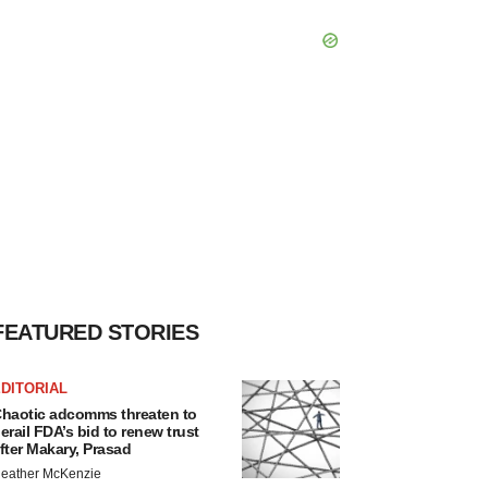
FEATURED STORIES
DITORIAL
haotic adcomms threaten to
erail FDA’s bid to renew trust
fter Makary, Prasad
eather McKenzie