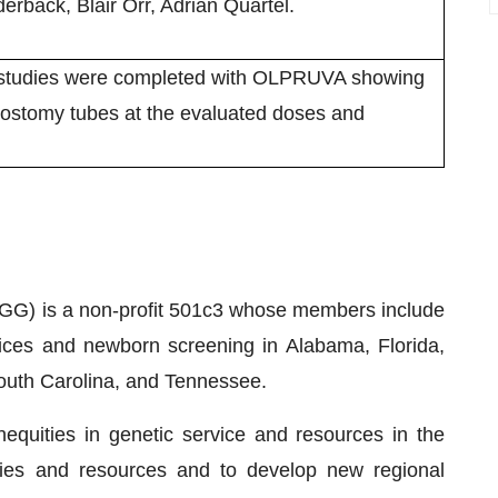
erback, Blair Orr, Adrian Quartel.
n studies were completed with OLPRUVA showing
astrostomy tubes at the evaluated doses and
G) is a non-profit 501c3 whose members include
vices and newborn screening in Alabama, Florida,
South Carolina, and Tennessee.
quities in genetic service and resources in the
ities and resources and to develop new regional