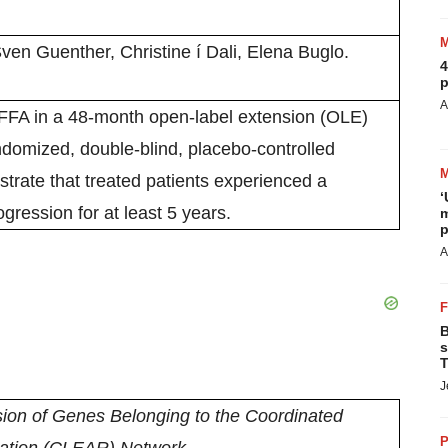
en Guenther, Christine í Dali, Elena Buglo.
4
p
A
FFA in a 48-month open-label extension (OLE)
ndomized, double-blind, placebo-controlled
strate that treated patients experienced a
‘
gression for at least 5 years.
m
p
A
B
s
T
J
ion of Genes Belonging to the Coordinated
P