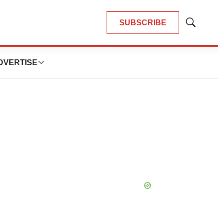
SUBSCRIBE
Show
Search
DVERTISE