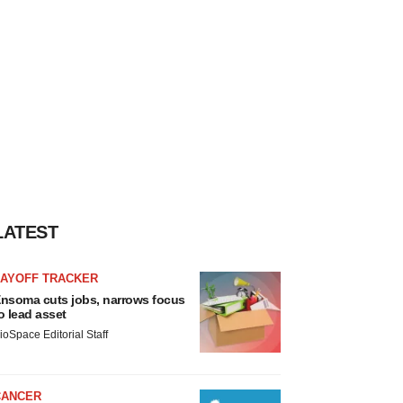
LATEST
LAYOFF TRACKER
nsoma cuts jobs, narrows focus
o lead asset
ioSpace Editorial Staff
CANCER