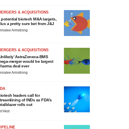
MERGERS & ACQUISITIONS
 potential biotech M&A targets,
lus a pretty sure bet from J&J
nnalee Armstrong
MERGERS & ACQUISITIONS
Unlikely’ AstraZeneca-BMS
ega-merger would be largest
harma deal ever
nnalee Armstrong
FDA
iotech leaders call for
treamlining of INDs as FDA’s
rialblazer rolls out
ef Akst
IPELINE