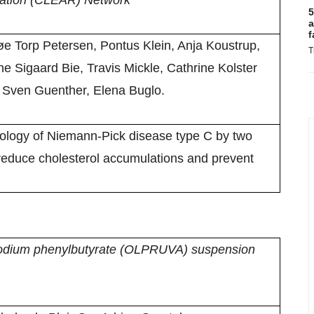
ation (CLEAR) Network
5
a
f
 Torp Petersen, Pontus Klein, Anja Koustrup,
T
 Sigaard Bie, Travis Mickle, Cathrine Kolster
 Sven Guenther, Elena Buglo.
ology of Niemann-Pick disease type C by two
reduce cholesterol accumulations and prevent
 sodium phenylbutyrate (OLPRUVA) suspension