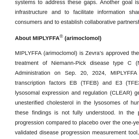
systems to address these gaps. Another goal is
infrastructure and to facilitate information s
consumers and to establish collaborative partnersh
®
About MIPLYFFA
(arimoclomol)
MIPLYFFA (arimoclomol) is Zevra’s approved thera
treatment of Niemann-Pick disease type C 
Administration on Sep. 20, 2024, MIPLYFFA (
transcription factors EB (TFEB) and E3 (TFE3)
lysosomal expression and regulation (CLEAR) 
unesterified cholesterol in the lysosomes of hum
these findings is not fully understood. In the
progression compared to placebo over the one-yea
validated disease progression measurement tool