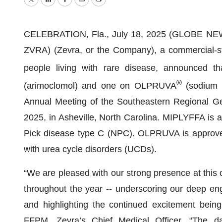
Twitter
LinkedIn
Facebook
Email
Print
CELEBRATION, Fla., July 18, 2025 (GLOBE NEWS
ZVRA) (Zevra, or the Company), a commercial-st
people living with rare disease, announced t
®
(arimoclomol) and one on OLPRUVA
(sodium p
Annual Meeting of the Southeastern Regional Ge
2025, in Asheville, North Carolina. MIPLYFFA is a
Pick disease type C (NPC). OLPRUVA is approved i
with urea cycle disorders (UCDs).
“We are pleased with our strong presence at this
throughout the year -- underscoring our deep en
and highlighting the continued excitement being
FFPM, Zevra’s Chief Medical Officer. “The dat