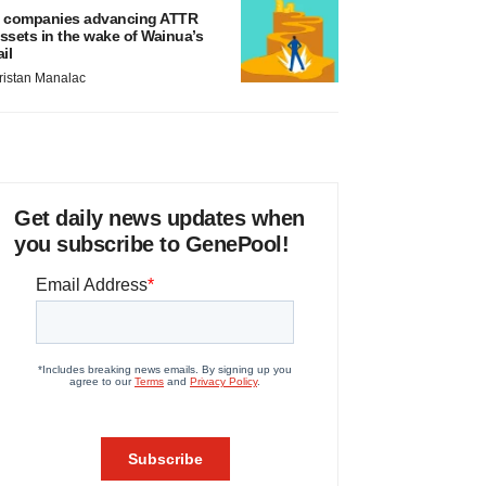
 companies advancing ATTR
ssets in the wake of Wainua’s
ail
ristan Manalac
Get daily news updates when
you subscribe to GenePool!