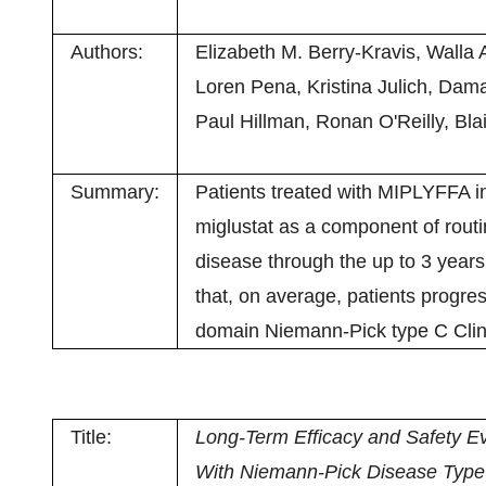
Authors:
Elizabeth M. Berry-Kravis, Walla 
Loren Pena, Kristina Julich, Dama
Paul Hillman, Ronan O'Reilly, Blai
Summary:
Patients treated with MIPLYFFA in
miglustat as a component of routin
disease through the up to 3 years 
that, on average, patients progre
domain Niemann-Pick type C Clini
Title:
Long-Term Efficacy and Safety Ev
With Niemann-Pick Disease Type