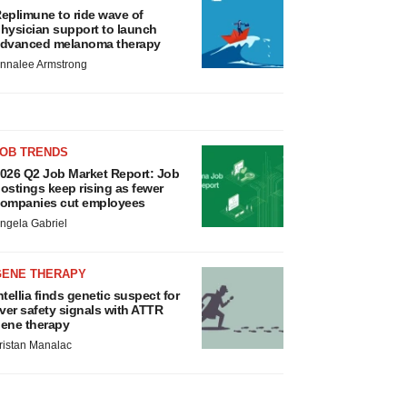
eplimune to ride wave of
hysician support to launch
dvanced melanoma therapy
nnalee Armstrong
JOB TRENDS
026 Q2 Job Market Report: Job
ostings keep rising as fewer
ompanies cut employees
ngela Gabriel
GENE THERAPY
ntellia finds genetic suspect for
iver safety signals with ATTR
ene therapy
ristan Manalac