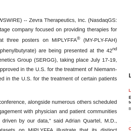
WIRE) -- Zevra Therapeutics, Inc. (NasdaqGS:
age company focused on providing therapies for
®
hat three posters on MIPLYFFA
(MY-PLY-FAH)
nd
henylbutyrate) are being presented at the 42
netics Group (SERGG), taking place July 17-19,
pproved in the U.S. for the treatment of Niemann-
n the U.S. for the treatment of certain patients
E
 conference, alongside numerous others scheduled
t
B
gagement with physician and patient communities
 driven by our data,” said Adrian Quartel, M.D.,
asets on MIPLYFFA illustrate that its distinct