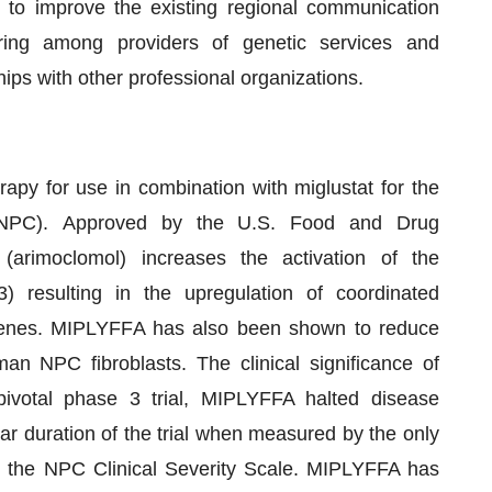
 to improve the existing regional communication
haring among providers of genetic services and
ips with other professional organizations.
py for use in combination with miglustat for the
(NPC). Approved by the U.S. Food and Drug
arimoclomol) increases the activation of the
 resulting in the upregulation of coordinated
genes. MIPLYFFA has also been shown to reduce
an NPC fibroblasts. The clinical significance of
 pivotal phase 3 trial, MIPLYFFA halted disease
r duration of the trial when measured by the only
, the NPC Clinical Severity Scale. MIPLYFFA has