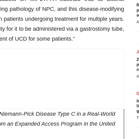
R
ying pathology of NPC, and this disease-modifying
p
a
in patients undergoing treatment for multiple years.
A
 for it to be administered via a gastrostomy tube,
ent of UCD for some patients.”
2
p
c
A
I
l
g
f Niemann-Pick Disease Type C in a Real-World
T
om an Expanded Access Program in the United