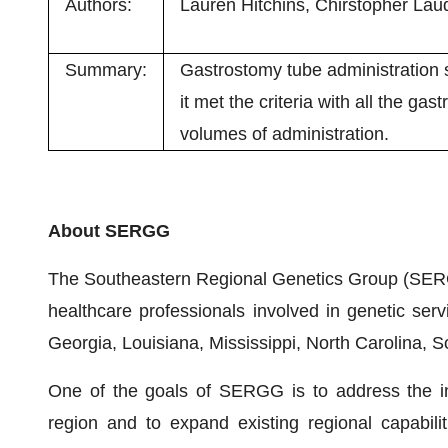
Authors:
Lauren Hitchins, Chirstopher Laud
Summary:
Gastrostomy tube administratio
it met the criteria with all the g
volumes of administration.
About SERGG
The Southeastern Regional Genetics Group (SERG
healthcare professionals involved in genetic ser
Georgia, Louisiana, Mississippi, North Carolina, 
One of the goals of SERGG is to address the ine
region and to expand existing regional capabil