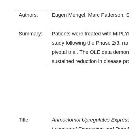
Authors:
Eugen Mengel, Marc Patterson, Sv
Summary:
Patients were treated with MIPLY
study following the Phase 2/3, ra
pivotal trial. The OLE data demon
sustained reduction in disease pro
Title:
Arimoclomol Upregulates Express