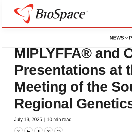
Press Releases
Zevra Therapeuti
NEWS
P
MIPLYFFA® and
Presentations at 
Meeting of the So
Regional Geneti
July 18, 2025
|
10 min read