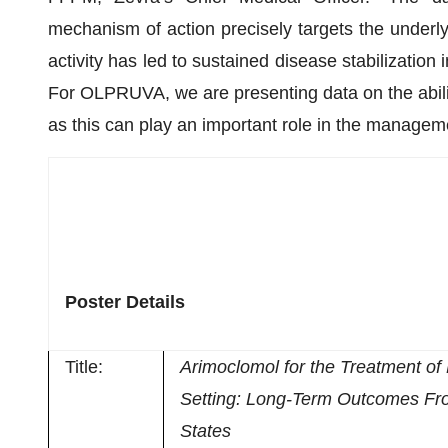
mechanism of action precisely targets the underl
activity has led to sustained disease stabilization 
For OLPRUVA, we are presenting data on the ability
as this can play an important role in the managem
Poster Details
Title:
Arimoclomol for the Treatment o
Setting: Long-Term Outcomes Fr
States