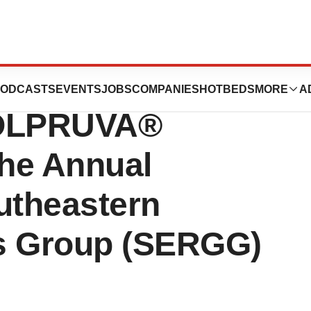
cs Announces
ODCASTS
EVENTS
JOBS
COMPANIES
HOTBEDS
MORE
A
 OLPRUVA®
the Annual
utheastern
cs Group (SERGG)