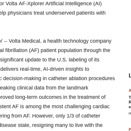
Volta AF-Xplorer Artificial Intelligence (AI)
help physicians treat underserved patients with
 -- Volta Medical, a health technology company
l fibrillation (AF) patient population through the
significant update to the U.S. labeling of its
elivers real-time, AI-driven insights to
ic decision-making in catheter ablation procedures
reaking clinical data from the landmark
roved long-term outcomes in the treatment of
T
R
stent AF is among the most challenging cardiac
e
H
ering from AF. However, only 1/3 of catheter
sease state, resigning many to live with the
P