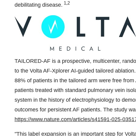
1,2
debilitating disease.
TAILORED-AF is a prospective, multicenter, random
to the Volta AF-Xplorer AI-guided tailored ablation
88% of patients in the tailored arm were free fro
patients treated with standard pulmonary vein isola
system in the history of electrophysiology to demo
outcomes for persistent AF patients. The study was
https://www.nature.com/articles/s41591-025-0351
"This label expansion is an important step for Volta