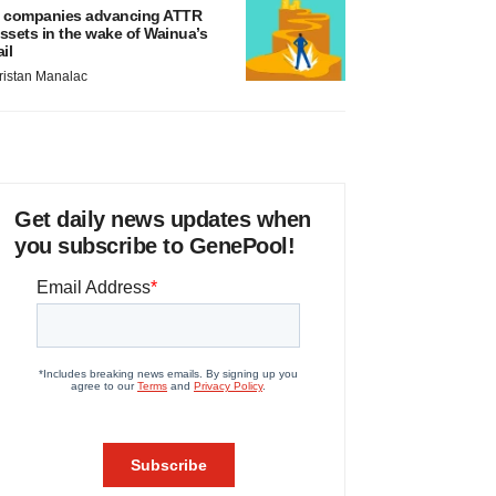
 companies advancing ATTR
ssets in the wake of Wainua’s
ail
ristan Manalac
Get daily news updates when
you subscribe to GenePool!