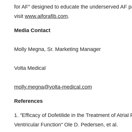
for AF" designed to educate the underserved AF pa
visit
www.aiforafib.com
.
Media Contact
Molly Megna, Sr.
Marketing Manager
Volta Medical
molly.megna@volta-medical.com
References
1. "Efficacy of Dofetilide in the Treatment of Atrial
Ventricular Function"
Ole D. Pedersen
, et al.