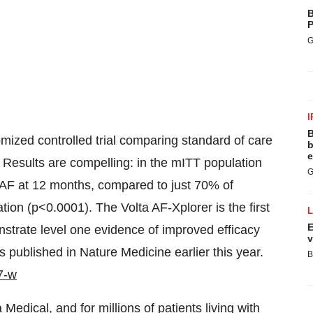
B
P
G
I
B
ized controlled trial comparing standard of care
b
e
. Results are compelling: in the mITT population
G
m AF at 12 months, compared to just 70% of
tion (p<0.0001). The Volta AF-Xplorer is the first
E
nstrate level one evidence of improved efficacy
v
 published in Nature Medicine earlier this year.
B
7-w
 Medical, and for millions of patients living with