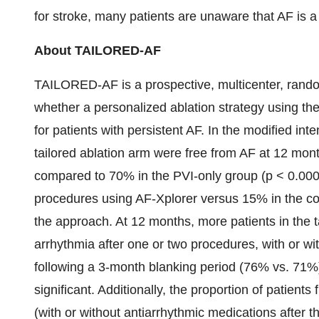
for stroke, many patients are unaware that AF is a
About TAILORED-AF
TAILORED-AF is a prospective, multicenter, randomi
whether a personalized ablation strategy using t
for patients with persistent AF. In the modified inte
tailored ablation arm were free from AF at 12 mont
compared to 70% in the PVI-only group (p < 0.000
procedures using AF-Xplorer versus 15% in the co
the approach. At 12 months, more patients in the t
arrhythmia after one or two procedures, with or wi
following a 3-month blanking period (76% vs. 71%),
significant. Additionally, the proportion of patient
(with or without antiarrhythmic medications after 