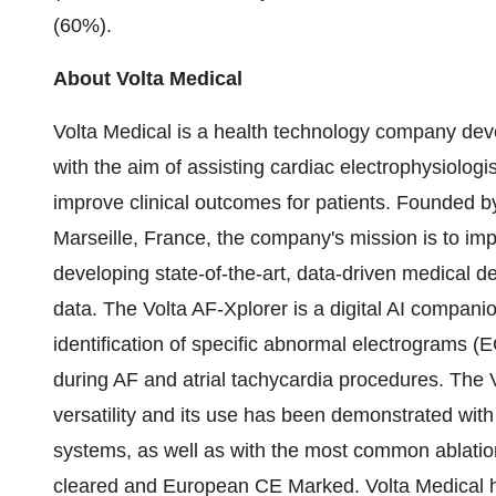
(60%).
About Volta Medical
Volta Medical is a health technology company develo
with the aim of assisting cardiac electrophysiolog
improve clinical outcomes for patients. Founded by
Marseille, France
, the company's mission is to i
developing state-of-the-art, data-driven medical d
data. The Volta AF-Xplorer is a digital AI companio
identification of specific abnormal electrograms
during AF and atrial tachycardia procedures. The 
versatility and its use has been demonstrated wi
systems, as well as with the most common ablation
cleared and European CE Marked. Volta Medical 