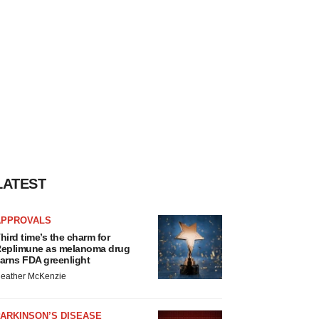
LATEST
APPROVALS
hird time’s the charm for
eplimune as melanoma drug
arns FDA greenlight
eather McKenzie
ARKINSON’S DISEASE