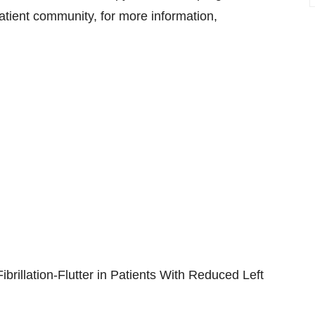
tient community, for more information,
 Fibrillation-Flutter in Patients With Reduced Left