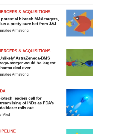
MERGERS & ACQUISITIONS
 potential biotech M&A targets,
lus a pretty sure bet from J&J
nnalee Armstrong
MERGERS & ACQUISITIONS
Unlikely’ AstraZeneca-BMS
ega-merger would be largest
harma deal ever
nnalee Armstrong
FDA
iotech leaders call for
treamlining of INDs as FDA’s
rialblazer rolls out
ef Akst
IPELINE