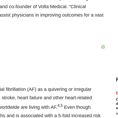
nd co-founder of Volta Medical. "Clinical
ssist physicians in improving outcomes for a vast
 fibrillation (AF) as a quivering or irregular
E
 stroke, heart failure and other heart-related
C
d
4,5
orldwide are living with AF.
Even though
a
H
hs and is associated with a 5-fold increased risk