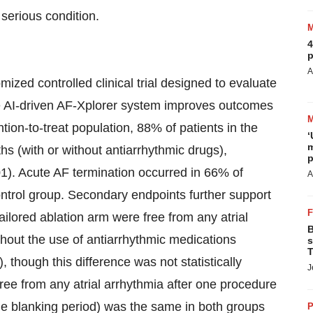
 serious condition.
4
p
A
zed controlled clinical trial designed to evaluate
he AI-driven AF-Xplorer system improves outcomes
ntion-to-treat population, 88% of patients in the
‘
m
hs (with or without antiarrhythmic drugs),
p
1). Acute AF termination occurred in 66% of
A
ntrol group. Secondary endpoints further support
ailored ablation arm were free from any atrial
B
thout the use of antiarrhythmic medications
s
T
 though this difference was not statistically
J
s free from any atrial arrhythmia after one procedure
the blanking period) was the same in both groups
P