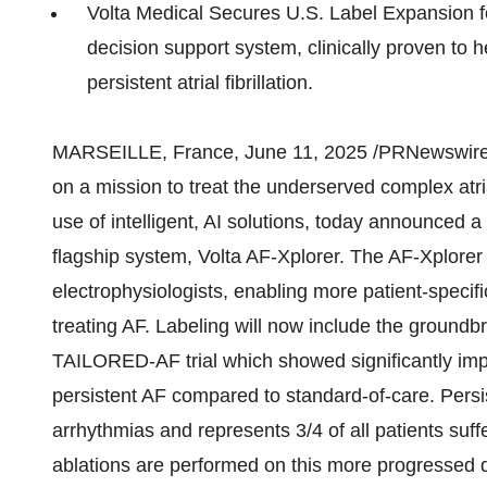
Volta Medical Secures U.S. Label Expansion for 
decision support system, clinically proven to 
persistent atrial fibrillation.
MARSEILLE, France
,
June 11, 2025
/PRNewswire/
on a mission to treat the underserved complex atria
use of intelligent, AI solutions, today announced a 
flagship system, Volta AF-Xplorer. The AF-Xplorer d
electrophysiologists, enabling more patient-specif
treating AF. Labeling will now include the groundb
TAILORED-AF trial which showed significantly imp
persistent AF compared to standard-of-care. Persi
arrhythmias and represents 3/4 of all patients suff
ablations are performed on this more progressed di