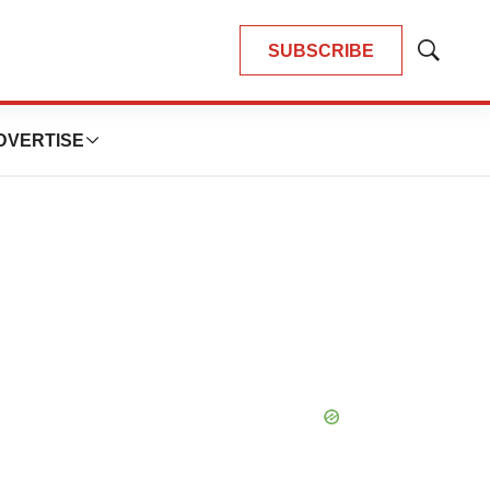
SUBSCRIBE
Show
Search
DVERTISE