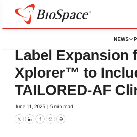
Press Releases
Volta Medical An
NEWS
P
Label Expansion f
Xplorer™ to Inclu
TAILORED-AF Clini
June 11, 2025
|
5 min read
Twitter
LinkedIn
Facebook
Email
Print