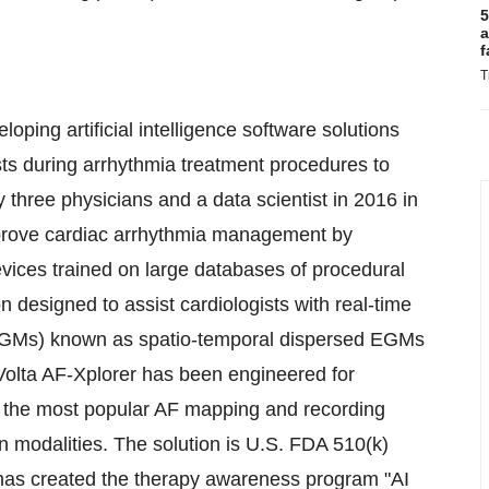
5
a
f
T
ping artificial intelligence software solutions
ists during arrhythmia treatment procedures to
 three physicians and a data scientist in 2016 in
mprove cardiac arrhythmia management by
evices trained on large databases of procedural
n designed to assist cardiologists with real-time
 (EGMs) known as spatio-temporal dispersed EGMs
Volta AF-Xplorer has been engineered for
th the most popular AF mapping and recording
 modalities. The solution is U.S. FDA 510(k)
has created the therapy awareness program "AI