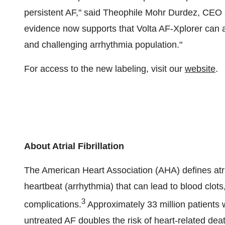
persistent AF," said Theophile Mohr Durdez, CEO a
evidence now supports that Volta AF-Xplorer can a
and challenging arrhythmia population."
For access to the new labeling, visit our
website
.
About Atrial Fibrillation
The American Heart Association (AHA) defines atrial
heartbeat (arrhythmia) that can lead to blood clots,
3
complications.
Approximately 33 million patients w
untreated AF doubles the risk of heart-related deat