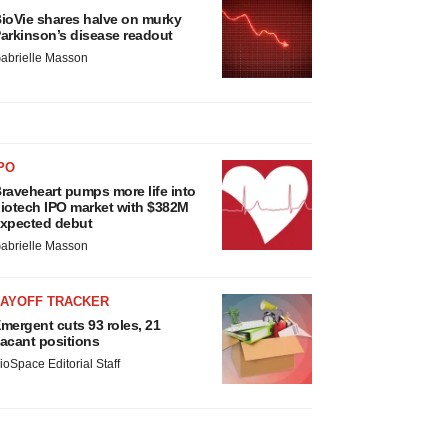
ioVie shares halve on murky
arkinson’s disease readout
abrielle Masson
PO
raveheart pumps more life into
iotech IPO market with $382M
xpected debut
abrielle Masson
LAYOFF TRACKER
mergent cuts 93 roles, 21
acant positions
ioSpace Editorial Staff