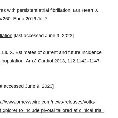
s with persistent atrial fibrillation.
Eur Heart J
.
ehw260. Epub 2016
Jul 7
.
llation
[last accessed
June 9, 2023
]
 Liu X. Estimates of current and future incidence
dult population. Am J Cardiol 2013; 112:1142–1147.
st accessed
June 9, 2023
]
s://www.prnewswire.com/news-releases/volta-
lorer-to-include-pivotal-tailored-af-clinical-trial-