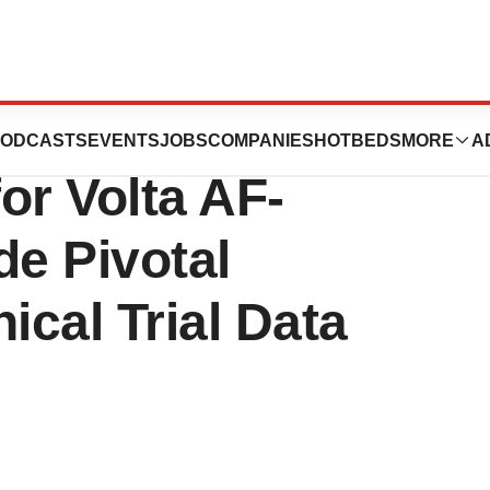
nounces U.S.
ODCASTS
EVENTS
JOBS
COMPANIES
HOTBEDS
MORE
A
or Volta AF-
de Pivotal
cal Trial Data