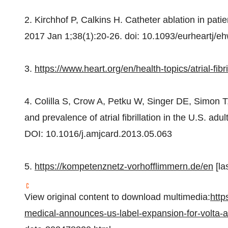
2. Kirchhof P, Calkins H. Catheter ablation in patient
2017
Jan 1
;38(1):20-26. doi: 10.1093/eurheartj/
3.
https://www.heart.org/en/health-topics/atrial-fibri
4. Colilla S, Crow A, Petku W, Singer DE, Simon T,
and prevalence of atrial fibrillation in the U.S. a
DOI: 10.1016/j.amjcard.2013.05.063
5.
https://kompetenznetz-vorhofflimmern.de/en
[la
View original content to download multimedia:
http
medical-announces-us-label-expansion-for-volta-af-xp