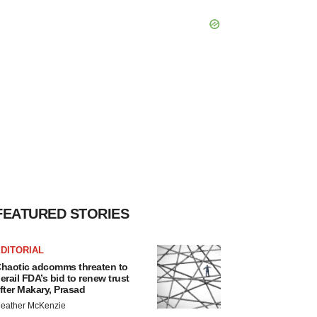
FEATURED STORIES
DITORIAL
haotic adcomms threaten to
erail FDA’s bid to renew trust
fter Makary, Prasad
eather McKenzie