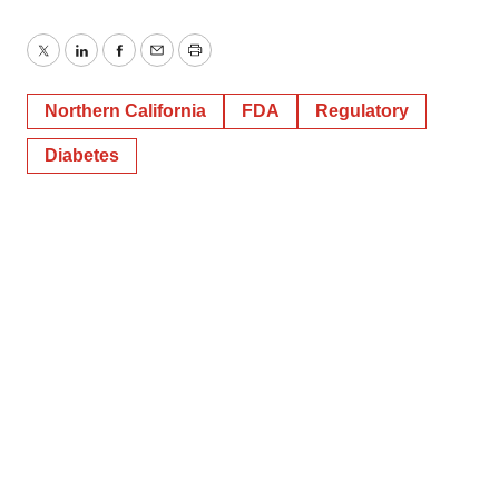
Twitter
LinkedIn
Facebook
Email
Print
Northern California
FDA
Regulatory
Diabetes