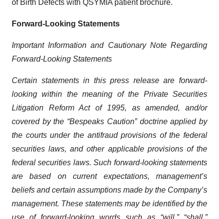
of Birth Defects with QSYMIA patient brochure.
Forward-Looking Statements
Important Information and Cautionary Note Regarding
Forward-Looking Statements
Certain statements in this press release are forward-
looking within the meaning of the Private Securities
Litigation Reform Act of 1995, as amended, and/or
covered by the “Bespeaks Caution” doctrine applied by
the courts under the antifraud provisions of the federal
securities laws, and other applicable provisions of the
federal securities laws. Such forward-looking statements
are based on current expectations, management’s
beliefs and certain assumptions made by the Company’s
management. These statements may be identified by the
use of forward-looking words such as “will,” “shall,”