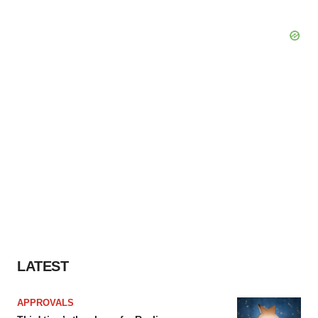
LATEST
APPROVALS