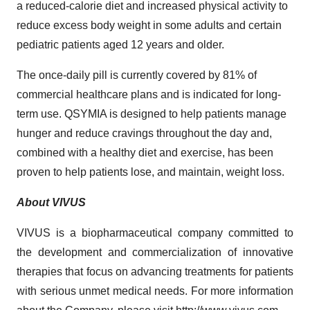
a reduced-calorie diet and increased physical activity to
reduce excess body weight in some adults and certain
pediatric patients aged 12 years and older.
The once-daily pill is currently covered by 81% of
commercial healthcare plans and is indicated for long-
term use. QSYMIA is designed to help patients manage
hunger and reduce cravings throughout the day and,
combined with a healthy diet and exercise, has been
proven to help patients lose, and maintain, weight loss.
About VIVUS
VIVUS is a biopharmaceutical company committed to
the development and commercialization of innovative
therapies that focus on advancing treatments for patients
with serious unmet medical needs. For more information