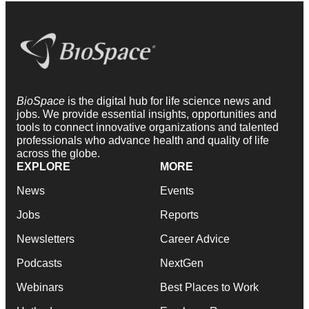
BioSpace
is the digital hub for life science news and
jobs. We provide essential insights, opportunities and
tools to connect innovative organizations and talented
professionals who advance health and quality of life
across the globe.
EXPLORE
MORE
News
Events
Jobs
Reports
Newsletters
Career Advice
Podcasts
NextGen
Webinars
Best Places to Work