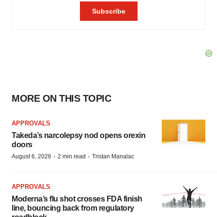
MORE ON THIS TOPIC
APPROVALS
Takeda’s narcolepsy nod opens orexin
doors
·
·
August 6, 2026
2 min read
Tristan Manalac
APPROVALS
Moderna’s flu shot crosses FDA finish
line, bouncing back from regulatory