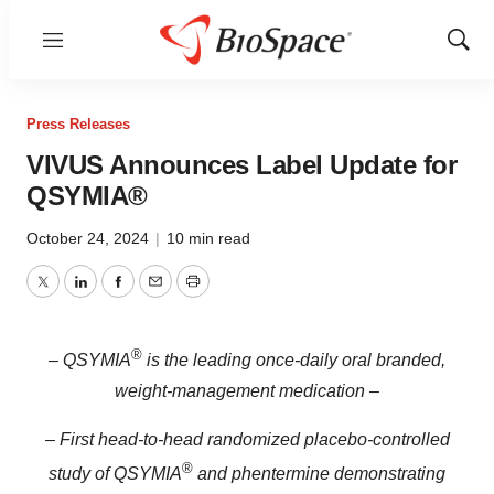
Menu
Show
Sear
Press Releases
VIVUS Announces Label Update for
QSYMIA®
October 24, 2024
|
10 min read
Twitter
LinkedIn
Facebook
Email
Print
®
– QSYMIA
is the leading once-daily oral branded,
weight-management medication –
– First head-to-head randomized placebo-controlled
®
study of QSYMIA
and phentermine demonstrating