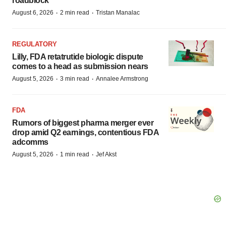
roadblock
·
·
August 6, 2026
2 min read
Tristan Manalac
REGULATORY
Lilly, FDA retatrutide biologic dispute
comes to a head as submission nears
·
·
August 5, 2026
3 min read
Annalee Armstrong
FDA
Rumors of biggest pharma merger ever
drop amid Q2 earnings, contentious FDA
adcomms
·
·
August 5, 2026
1 min read
Jef Akst