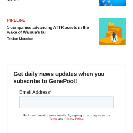
Jef Akst
PIPELINE
5 companies advancing ATTR assets in the
wake of Wainua’s fail
Tristan Manalac
Get daily news updates when you
subscribe to GenePool!