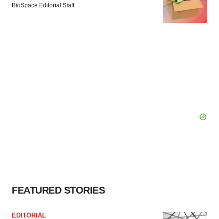
BioSpace Editorial Staff
FEATURED STORIES
EDITORIAL