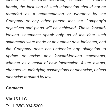
inherent in the forward-looking statements included
herein, the inclusion of such information should not be
regarded as a representation or warranty by the
Company or any other person that the Company’s
objectives and plans will be achieved. These forward-
looking statements speak only as of the date such
statements were made or any earlier date indicated, and
the Company does not undertake any obligation to
update or revise any forward-looking statements,
whether as a result of new information, future events,
changes in underlying assumptions or otherwise, unless
otherwise required by law.
Contacts
VIVUS LLC
T: +1 (650) 934-5200