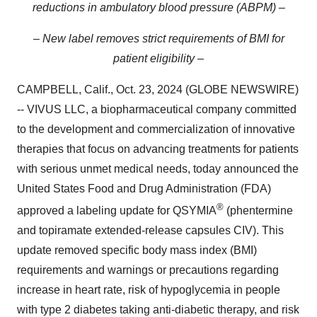
reductions in ambulatory blood pressure (ABPM) –
– New label removes strict requirements of BMI for
patient eligibility –
CAMPBELL, Calif., Oct. 23, 2024 (GLOBE NEWSWIRE)
-- VIVUS LLC, a biopharmaceutical company committed
to the development and commercialization of innovative
therapies that focus on advancing treatments for patients
with serious unmet medical needs, today announced the
United States Food and Drug Administration (FDA)
®
approved a labeling update for QSYMIA
(phentermine
and topiramate extended-release capsules CIV). This
update removed specific body mass index (BMI)
requirements and warnings or precautions regarding
increase in heart rate, risk of hypoglycemia in people
with type 2 diabetes taking anti-diabetic therapy, and risk