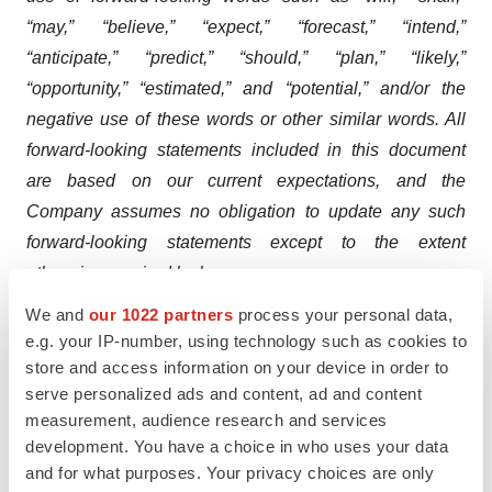
“may,” “believe,” “expect,” “forecast,” “intend,”
“anticipate,” “predict,” “should,” “plan,” “likely,”
“opportunity,” “estimated,” and “potential,” and/or the
negative use of these words or other similar words. All
forward-looking statements included in this document
are based on our current expectations, and the
Company assumes no obligation to update any such
forward-looking statements except to the extent
otherwise required by law.
We and
our 1022 partners
process your personal data,
Forward-looking information about QSYMIA, including
e.g. your IP-number, using technology such as cookies to
its potential beneﬁts, approvals in potential markets
store and access information on your device in order to
outside the U.S. and anticipated product availability,
serve personalized ads and content, ad and content
involve substantial risks and uncertainties that could
measurement, audience research and services
cause actual results to diﬀer materially from those
development. You have a choice in who uses your data
and for what purposes. Your privacy choices are only
expressed or implied in this press release. Risks and