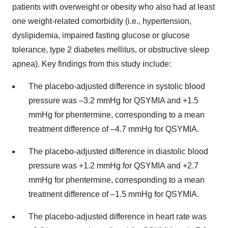
patients with overweight or obesity who also had at least
one weight-related comorbidity (i.e., hypertension,
dyslipidemia, impaired fasting glucose or glucose
tolerance, type 2 diabetes mellitus, or obstructive sleep
apnea). Key findings from this study include:
The placebo-adjusted difference in systolic blood
pressure was –3.2 mmHg for QSYMIA and +1.5
mmHg for phentermine, corresponding to a mean
treatment difference of –4.7 mmHg for QSYMIA.
The placebo-adjusted difference in diastolic blood
pressure was +1.2 mmHg for QSYMIA and +2.7
mmHg for phentermine, corresponding to a mean
treatment difference of –1.5 mmHg for QSYMIA.
The placebo-adjusted difference in heart rate was