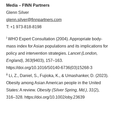
Media – FINN Partners
Glenn Silver
glenn.silver@finnpartners.com
T: +1 973-818-8198
i
WHO Expert Consultation (2004). Appropriate body-
mass index for Asian populations and its implications for
policy and intervention strategies.
Lancet (London,
England)
,
363
(9403), 157–163.
https://doi.org/10.1016/S0140-6736(03)15268-3
ii
Li, Z., Daniel, S., Fujioka, K., & Umashanker, D. (2023).
Obesity among Asian American people in the United
States: A review.
Obesity (Silver Spring, Md.)
,
31
(2),
316–328. https://doi.org/10.1002/oby.23639