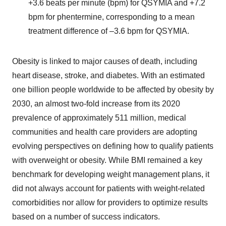
+3.6 beats per minute (bpm) for QSYMIA and +7.2
bpm for phentermine, corresponding to a mean
treatment difference of –3.6 bpm for QSYMIA.
Obesity is linked to major causes of death, including
heart disease, stroke, and diabetes. With an estimated
one billion people worldwide to be affected by obesity by
2030, an almost two-fold increase from its 2020
prevalence of approximately 511 million, medical
communities and health care providers are adopting
evolving perspectives on defining how to qualify patients
with overweight or obesity. While BMI remained a key
benchmark for developing weight management plans, it
did not always account for patients with weight-related
comorbidities nor allow for providers to optimize results
based on a number of success indicators.