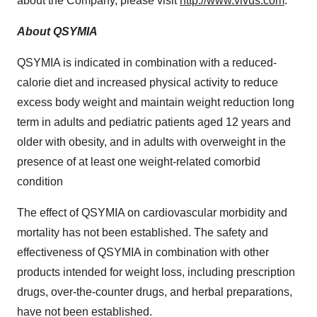
about the Company, please visit
http://www.vivus.com
.
About QSYMIA
QSYMIA is indicated in combination with a reduced-
calorie diet and increased physical activity to reduce
excess body weight and maintain weight reduction long
term in adults and pediatric patients aged 12 years and
older with obesity, and in adults with overweight in the
presence of at least one weight-related comorbid
condition
The effect of QSYMIA on cardiovascular morbidity and
mortality has not been established. The safety and
effectiveness of QSYMIA in combination with other
products intended for weight loss, including prescription
drugs, over-the-counter drugs, and herbal preparations,
have not been established.