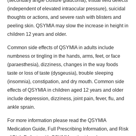
(secondary angle closure glaucoma), visual field defects
(independent of elevated intraocular pressure), suicidal
thoughts or actions, and severe rash with blisters and
peeling skin. QSYMIA may slow the increase in height in
children 12 years and older.
Common side effects of QSYMIA in adults include
numbness or tingling in the hands, arms, feet, or face
(paraesthesia), dizziness, changes in the way foods
taste or loss of taste (dysgeusia), trouble sleeping
(insomnia), constipation, and dry mouth. Common side
effects of QSYMIA in children aged 12 years and older
include depression, dizziness, joint pain, fever, flu, and
ankle sprain.
For more information please read the QSYMIA
Medication Guide, Full Prescribing Information, and Risk