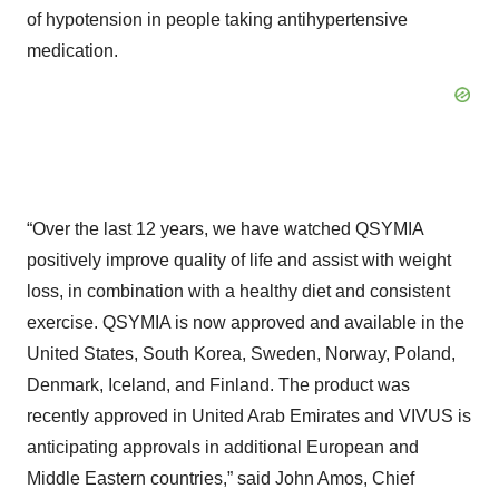
of hypotension in people taking antihypertensive
medication.
“Over the last 12 years, we have watched QSYMIA
positively improve quality of life and assist with weight
loss, in combination with a healthy diet and consistent
exercise. QSYMIA is now approved and available in the
United States, South Korea, Sweden, Norway, Poland,
Denmark, Iceland, and Finland. The product was
recently approved in United Arab Emirates and VIVUS is
anticipating approvals in additional European and
Middle Eastern countries,” said John Amos, Chief