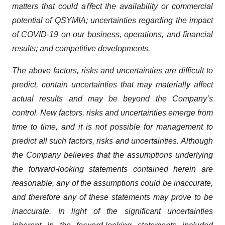
matters that could aﬀect the availability or commercial
potential of QSYMIA; uncertainties regarding the impact
of COVID-19 on our business, operations, and ﬁnancial
results; and competitive developments.
The above factors, risks and uncertainties are difficult to
predict, contain uncertainties that may materially affect
actual results and may be beyond the Company’s
control. New factors, risks and uncertainties emerge from
time to time, and it is not possible for management to
predict all such factors, risks and uncertainties. Although
the Company believes that the assumptions underlying
the forward-looking statements contained herein are
reasonable, any of the assumptions could be inaccurate,
and therefore any of these statements may prove to be
inaccurate. In light of the significant uncertainties