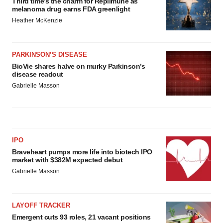
Third time’s the charm for Replimune as
melanoma drug earns FDA greenlight
Heather McKenzie
PARKINSON’S DISEASE
BioVie shares halve on murky Parkinson’s
disease readout
Gabrielle Masson
IPO
Braveheart pumps more life into biotech IPO
market with $382M expected debut
Gabrielle Masson
LAYOFF TRACKER
Emergent cuts 93 roles, 21 vacant positions