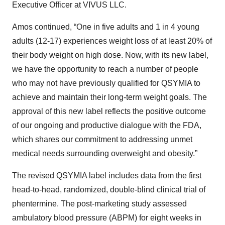
Executive Officer at VIVUS LLC.
Amos continued, “One in five adults and 1 in 4 young
adults (12-17) experiences weight loss of at least 20% of
their body weight on high dose. Now, with its new label,
we have the opportunity to reach a number of people
who may not have previously qualified for QSYMIA to
achieve and maintain their long-term weight goals. The
approval of this new label reflects the positive outcome
of our ongoing and productive dialogue with the FDA,
which shares our commitment to addressing unmet
medical needs surrounding overweight and obesity.”
The revised QSYMIA label includes data from the first
head-to-head, randomized, double-blind clinical trial of
phentermine. The post-marketing study assessed
ambulatory blood pressure (ABPM) for eight weeks in