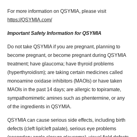
For more information on QSYMIA, please visit
https://QSYMIA.com/
Important Safety Information for QSYMIA
Do not take QSYMIA if you are pregnant, planning to
become pregnant, or become pregnant during QSYMIA
treatment; have glaucoma; have thyroid problems
(hyperthyroidism); are taking certain medicines called
monoamine oxidase inhibitors (MAOIs) or have taken
MAOIs in the past 14 days; are allergic to topiramate,
sympathomimetic amines such as phentermine, or any
of the ingredients in QSYMIA.
QSYMIA can cause serious side effects, including birth
defects (cleft lip/cleft palate), serious eye problems