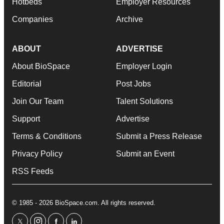
Hotbeds
Employer Resources
Companies
Archive
ABOUT
ADVERTISE
About BioSpace
Employer Login
Editorial
Post Jobs
Join Our Team
Talent Solutions
Support
Advertise
Terms & Conditions
Submit a Press Release
Privacy Policy
Submit an Event
RSS Feeds
© 1985 - 2026 BioSpace.com. All rights reserved.