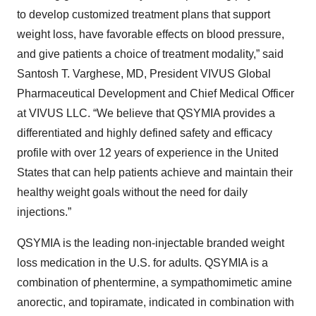
to develop customized treatment plans that support
weight loss, have favorable effects on blood pressure,
and give patients a choice of treatment modality,” said
Santosh T. Varghese, MD, President VIVUS Global
Pharmaceutical Development and Chief Medical Officer
at VIVUS LLC. “We believe that QSYMIA provides a
differentiated and highly defined safety and efficacy
profile with over 12 years of experience in the United
States that can help patients achieve and maintain their
healthy weight goals without the need for daily
injections.”
QSYMIA is the leading non-injectable branded weight
loss medication in the U.S. for adults. QSYMIA is a
combination of phentermine, a sympathomimetic amine
anorectic, and topiramate, indicated in combination with