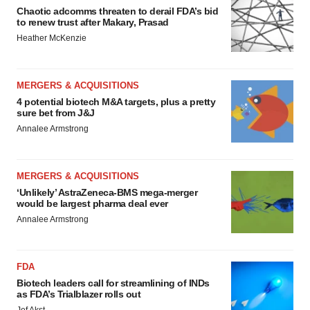
Chaotic adcomms threaten to derail FDA’s bid
to renew trust after Makary, Prasad
Heather McKenzie
MERGERS & ACQUISITIONS
4 potential biotech M&A targets, plus a pretty
sure bet from J&J
Annalee Armstrong
MERGERS & ACQUISITIONS
‘Unlikely’ AstraZeneca-BMS mega-merger
would be largest pharma deal ever
Annalee Armstrong
FDA
Biotech leaders call for streamlining of INDs
as FDA’s Trialblazer rolls out