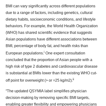
BMI can vary significantly across different populations
due to a range of factors, including genetics, cultural
dietary habits, socioeconomic conditions, and lifestyle
behaviors. For example, the World Health Organization
(WHO) has shared scientific evidence that suggests
Asian populations have different associations between
BMI, percentage of body fat, and health risks than
i
European populations.
One expert consultation
concluded that the proportion of Asian people with a
high risk of type 2 diabetes and cardiovascular disease
is substantial at BMIs lower than the existing WHO cut-
ii
off point for overweight (> or =25 kg/m2).
“The updated QSYMIA label simplifies physician
decision-making by removing specific BMI targets,
enabling greater flexibility and empowering physicians