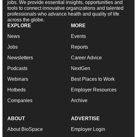
jobs. We provide essential insights, opportunities and
tools to connect innovative organizations and talented
professionals who advance health and quality of life
across the globe.
EXPLORE
MORE
News
Events
Jobs
Reports
Newsletters
Career Advice
Podcasts
NextGen
Webinars
Best Places to Work
Hotbeds
Employer Resources
Companies
Archive
ABOUT
ADVERTISE
About BioSpace
Employer Login