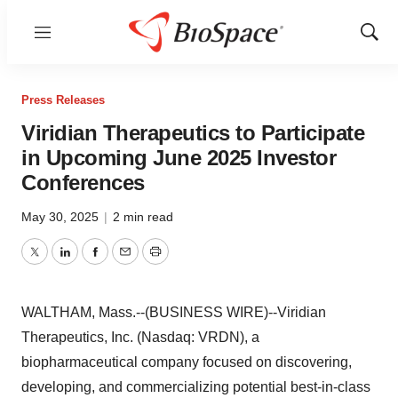
Menu
Show
Sear
Press Releases
Viridian Therapeutics to Participate
in Upcoming June 2025 Investor
Conferences
May 30, 2025
|
2 min read
Twitter
LinkedIn
Facebook
Email
Print
WALTHAM, Mass.--(BUSINESS WIRE)--Viridian
Therapeutics, Inc. (Nasdaq: VRDN), a
biopharmaceutical company focused on discovering,
developing, and commercializing potential best-in-class