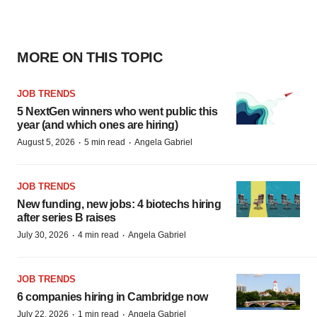
MORE ON THIS TOPIC
JOB TRENDS
5 NextGen winners who went public this
year (and which ones are hiring)
·
·
August 5, 2026
5 min read
Angela Gabriel
JOB TRENDS
New funding, new jobs: 4 biotechs hiring
after series B raises
·
·
July 30, 2026
4 min read
Angela Gabriel
JOB TRENDS
6 companies hiring in Cambridge now
·
·
July 22, 2026
1 min read
Angela Gabriel