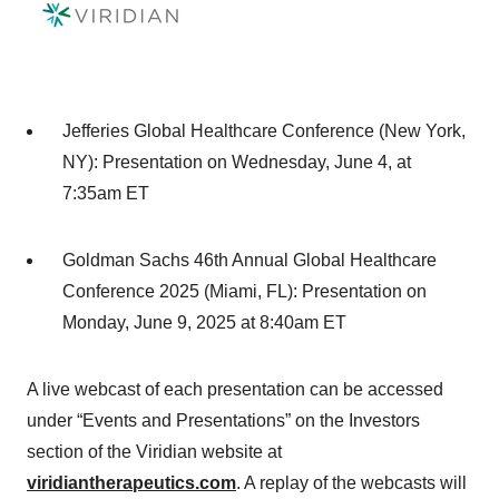
Jefferies Global Healthcare Conference (New York,
NY)
: Presentation on Wednesday, June 4, at
7:35am ET
Goldman Sachs 46th Annual Global Healthcare
Conference 2025 (Miami, FL)
: Presentation on
Monday, June 9, 2025 at 8:40am ET
A live webcast of each presentation can be accessed
under “Events and Presentations” on the Investors
section of the Viridian website at
viridiantherapeutics.com
. A replay of the webcasts will