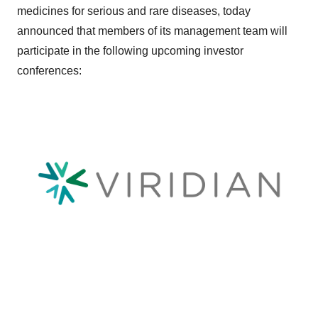
medicines for serious and rare diseases, today
announced that members of its management team will
participate in the following upcoming investor
conferences: