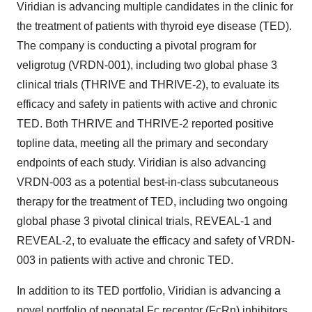
Viridian is advancing multiple candidates in the clinic for
the treatment of patients with thyroid eye disease (TED).
The company is conducting a pivotal program for
veligrotug (VRDN-001), including two global phase 3
clinical trials (THRIVE and THRIVE-2), to evaluate its
efficacy and safety in patients with active and chronic
TED. Both THRIVE and THRIVE-2 reported positive
topline data, meeting all the primary and secondary
endpoints of each study. Viridian is also advancing
VRDN-003 as a potential best-in-class subcutaneous
therapy for the treatment of TED, including two ongoing
global phase 3 pivotal clinical trials, REVEAL-1 and
REVEAL-2, to evaluate the efficacy and safety of VRDN-
003 in patients with active and chronic TED.
In addition to its TED portfolio, Viridian is advancing a
novel portfolio of neonatal Fc receptor (FcRn) inhibitors,