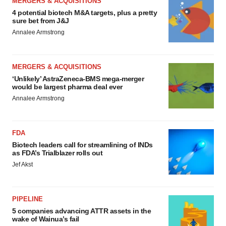
MERGERS & ACQUISITIONS
4 potential biotech M&A targets, plus a pretty
sure bet from J&J
Annalee Armstrong
MERGERS & ACQUISITIONS
‘Unlikely’ AstraZeneca-BMS mega-merger
would be largest pharma deal ever
Annalee Armstrong
FDA
Biotech leaders call for streamlining of INDs
as FDA’s Trialblazer rolls out
Jef Akst
PIPELINE
5 companies advancing ATTR assets in the
wake of Wainua’s fail