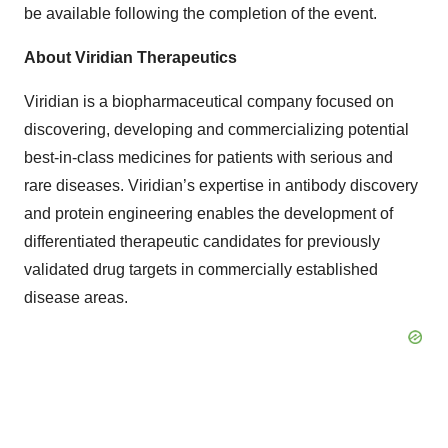
be available following the completion of the event.
About Viridian Therapeutics
Viridian is a biopharmaceutical company focused on
discovering, developing and commercializing potential
best-in-class medicines for patients with serious and
rare diseases. Viridian’s expertise in antibody discovery
and protein engineering enables the development of
differentiated therapeutic candidates for previously
validated drug targets in commercially established
disease areas.