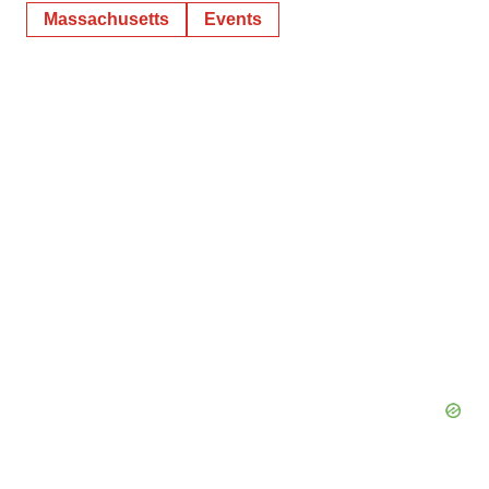
Massachusetts
Events