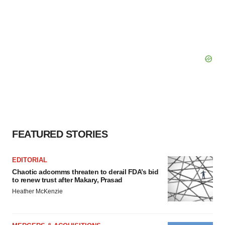
FEATURED STORIES
EDITORIAL
Chaotic adcomms threaten to derail FDA’s bid
to renew trust after Makary, Prasad
Heather McKenzie