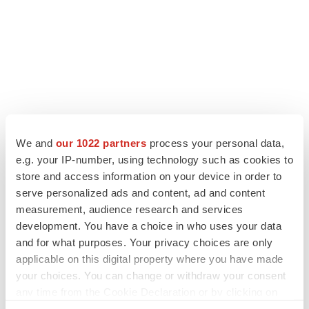
We and
our 1022 partners
process your personal data,
e.g. your IP-number, using technology such as cookies to
LATEST
store and access information on your device in order to
serve personalized ads and content, ad and content
measurement, audience research and services
APPROVALS
development. You have a choice in who uses your data
Third time’s the charm for Replimune as
melanoma drug earns FDA greenlight
and for what purposes. Your privacy choices are only
Heather McKenzie
applicable on this digital property where you have made
your choices. You can change or withdraw your consent
any time from the Cookie Declaration or by clicking on
PARKINSON’S DISEASE
the Privacy trigger icon.