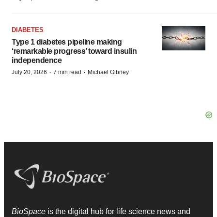
DIABETES
Type 1 diabetes pipeline making
‘remarkable progress’ toward insulin
independence
·
·
July 20, 2026
7 min read
Michael Gibney
BioSpace
is the digital hub for life science news and