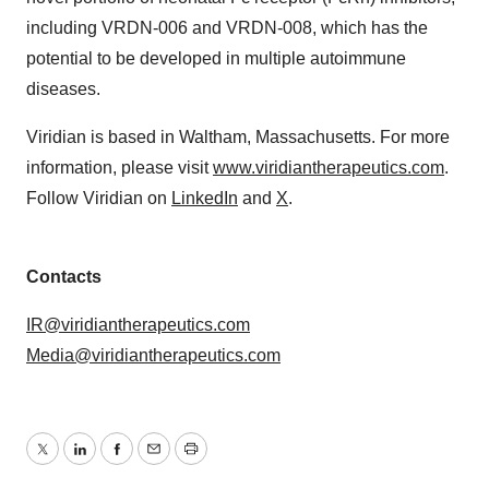
including VRDN-006 and VRDN-008, which has the
potential to be developed in multiple autoimmune
diseases.
Viridian is based in Waltham, Massachusetts. For more
information, please visit
www.viridiantherapeutics.com
.
Follow Viridian on
LinkedIn
and
X
.
Contacts
IR@viridiantherapeutics.com
Media@viridiantherapeutics.com
Twitter
LinkedIn
Facebook
Email
Print