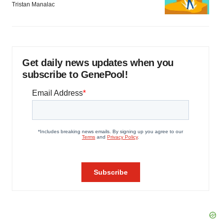
Tristan Manalac
Get daily news updates when you
subscribe to GenePool!