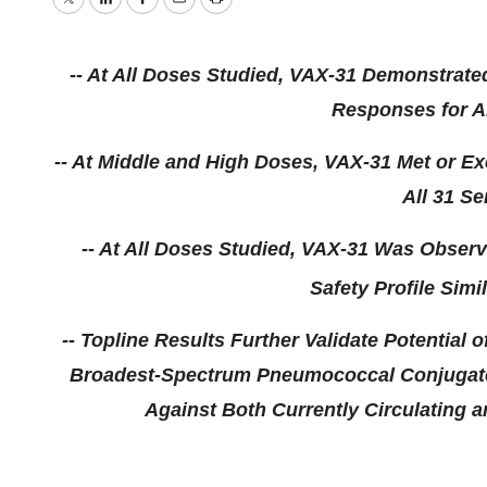
Twitter
LinkedIn
Facebook
Email
Print
-- At All Doses Studied, VAX-31 Demonstrat
Responses for Al
-- At Middle and High Doses, VAX-31 Met or Ex
All
31 Se
-- At All Doses Studied, VAX-31 Was Observ
Safety Profile Simi
-- Topline Results Further Validate Potential o
Broadest-Spectrum Pneumococcal Conjugate 
Against Both Currently Circulating an