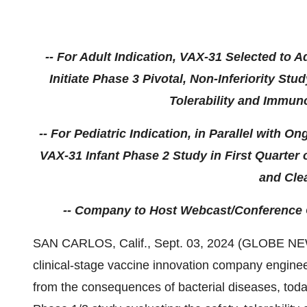
-- For Adult Indication, VAX-31 Selected to 
Initiate Phase 3 Pivotal, Non-Inferiority St
Tolerability and Immuno
-- For Pediatric Indication, in Parallel with 
VAX-31 Infant Phase 2 Study in First Quarter
and Clea
-- Company to Host Webcast/Conference Cal
SAN CARLOS, Calif., Sept. 03, 2024 (GLOBE NEW
clinical-stage vaccine innovation company enginee
from the consequences of bacterial diseases, toda