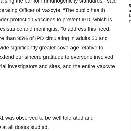
aising the bar for immunogenicity standards,” said
5
rating Officer of Vaxcyte. “The public health
a
f
der-protection vaccines to prevent IPD, which is
T
c resistance and meningitis. To address this need,
 than 95% of IPD circulating in adults 50 and
vide significantly greater coverage relative to
xtend our sincere gratitude to everyone involved
trial investigators and sites, and the entire Vaxcyte
31 was observed to be well tolerated and
 at all doses studied.