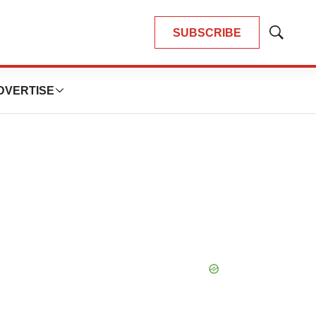
SUBSCRIBE
Show
Search
DVERTISE