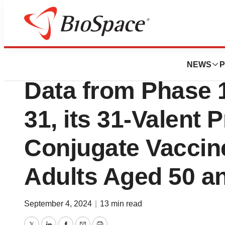
Press Releases
Vaxcyte Reports P
NEWS
P
Data from Phase 1
31, its 31-Valent
Conjugate Vaccine
Adults Aged 50 a
September 4, 2024
|
13 min read