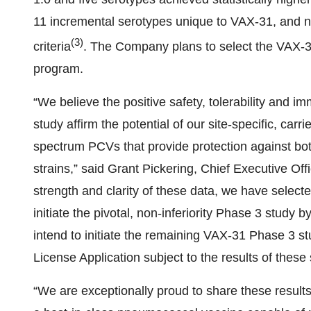
11 incremental serotypes unique to VAX-31, and no
(
3
)
criteria
. The Company plans to select the VAX-31 
program.
“We believe the positive safety, tolerability and 
study affirm the potential of our site-specific, carr
spectrum PCVs that provide protection against both 
strains,” said Grant Pickering, Chief Executive O
strength and clarity of these data, we have selecte
initiate the pivotal, non-inferiority Phase 3 stud
intend to initiate the remaining VAX-31 Phase 3 s
License Application subject to the results of these 
“We are exceptionally proud to share these results