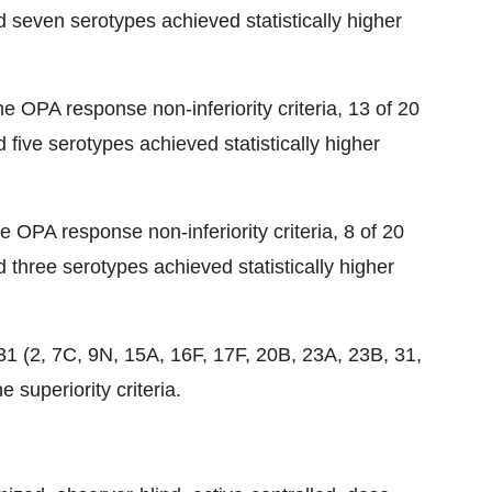
seven serotypes achieved statistically higher
e OPA response non-inferiority criteria, 13 of 20
five serotypes achieved statistically higher
e OPA response non-inferiority criteria, 8 of 20
three serotypes achieved statistically higher
31 (2, 7C, 9N, 15A, 16F, 17F, 20B, 23A, 23B, 31,
 superiority criteria.