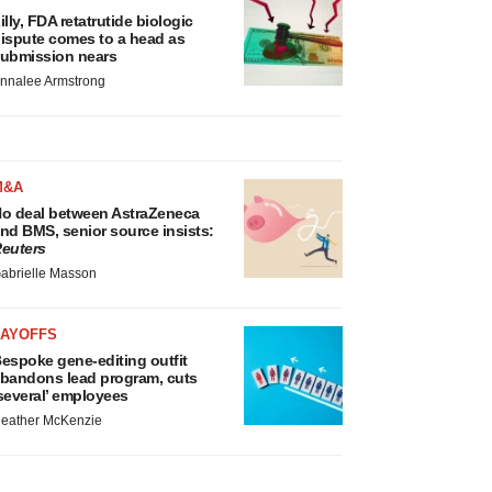
illy, FDA retatrutide biologic
ispute comes to a head as
ubmission nears
nnalee Armstrong
M&A
o deal between AstraZeneca
nd BMS, senior source insists:
euters
abrielle Masson
LAYOFFS
espoke gene-editing outfit
bandons lead program, cuts
several’ employees
eather McKenzie