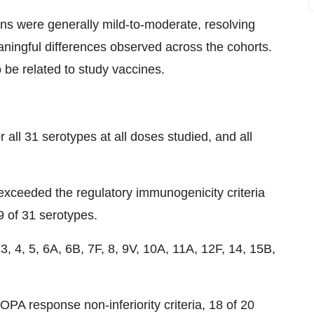
ons were generally mild-to-moderate, resolving
aningful differences observed across the cohorts.
be related to study vaccines.
l 31 serotypes at all doses studied, and all
exceeded the regulatory immunogenicity criteria
29 of 31 serotypes.
 4, 5, 6A, 6B, 7F, 8, 9V, 10A, 11A, 12F, 14, 15B,
OPA response non-inferiority criteria, 18 of 20