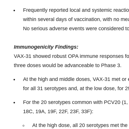
Frequently reported local and systemic reacti
within several days of vaccination, with no me
No serious adverse events were considered to 
Immunogenicity Findings:
VAX-31 showed robust OPA immune responses for al
three doses would be advanceable to Phase 3.
At the high and middle doses, VAX-31 met or 
for all 31 serotypes and, at the low dose, for 
For the 20 serotypes common with PCV20 (1, 3,
18C, 19A, 19F, 22F, 23F, 33F):
At the high dose, all 20 serotypes met the 