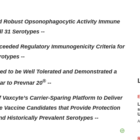
ed Robust Opsonophagocytic Activity Immune
l 31 Serotypes --
ceeded Regulatory Immunogenicity Criteria for
rotypes --
ed to be Well Tolerated and Demonstrated a
®
lar to Prevnar 20
--
f Vaxcyte’s Carrier-Sparing Platform to Deliver
L
Vaccine Candidates that Provide Protection
s
U
d Historically Prevalent Serotypes --
A