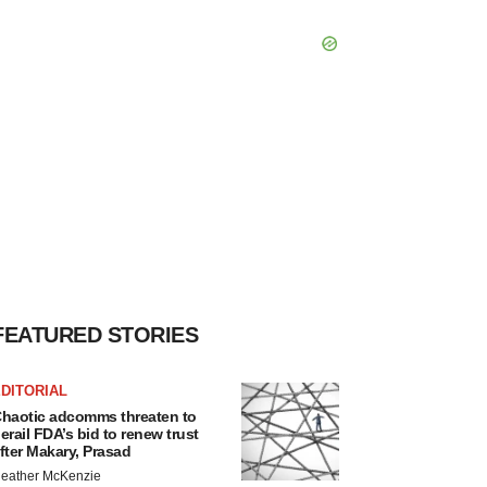
FEATURED STORIES
DITORIAL
haotic adcomms threaten to
erail FDA’s bid to renew trust
fter Makary, Prasad
eather McKenzie