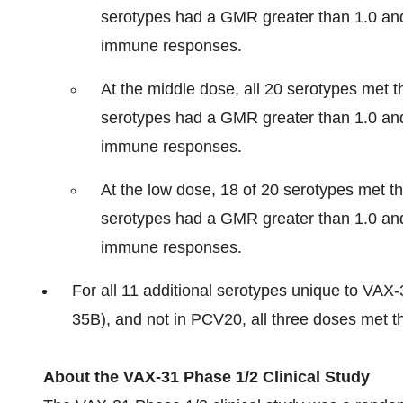
serotypes had a GMR greater than 1.0 and 
immune responses.
At the middle dose, all 20 serotypes met th
serotypes had a GMR greater than 1.0 and 
immune responses.
At the low dose, 18 of 20 serotypes met th
serotypes had a GMR greater than 1.0 and 
immune responses.
For all 11 additional serotypes unique to VAX-
35B), and not in PCV20, all three doses met the
About the VAX-31 Phase 1/2 Clinical Study