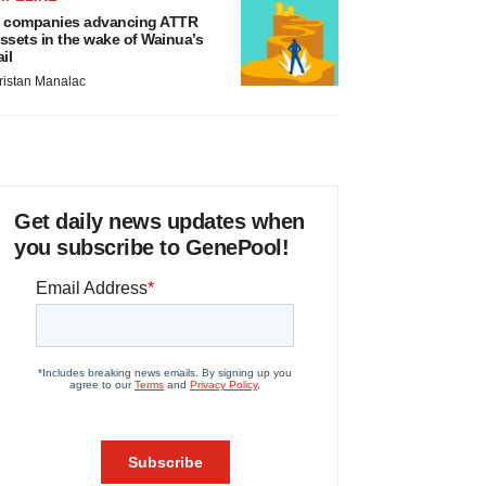
 companies advancing ATTR
ssets in the wake of Wainua’s
ail
ristan Manalac
Get daily news updates when
you subscribe to GenePool!