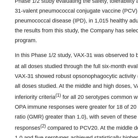
Phase 1/2 study evaluating the safety, tolerabili
31-valent pneumococcal conjugate vaccine (PCV) 
pneumococcal disease (IPD), in 1,015 healthy adul
the results from this study, the Company has sel
program.
In this Phase 1/2 study, VAX-31 was observed to b
at all doses studied through the full six-month eva
VAX-31 showed robust opsonophagocytic activity 
all doses studied. At the middle and high doses
(
1)
inferiority criteria
for all 20 serotypes common w
OPA immune responses were greater for 18 of 2
ratio (GMR) greater than 1.0), with seven of these
(
2
)
responses
compared to PCV20. At the middle do
1.0 and five serotypes achieved statistically hi