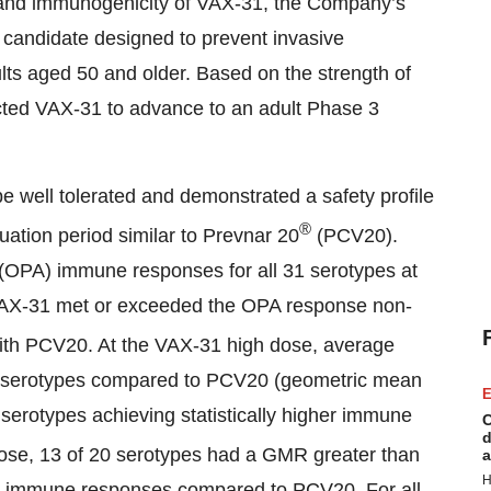
ty and immunogenicity of VAX-31, the Company’s
candidate designed to prevent invasive
ts aged 50 and older. Based on the strength of
ected VAX-31 to advance to an adult Phase 3
e well tolerated and demonstrated a safety profile
®
luation period similar to Prevnar 20
(PCV20).
(OPA) immune responses for all 31 serotypes at
, VAX-31 met or exceeded the OPA response non-
ith PCV20. At the VAX-31 high dose, average
0 serotypes compared to PCV20 (geometric mean
E
 serotypes achieving statistically higher immune
C
d
se, 13 of 20 serotypes had a GMR greater than
a
H
gher immune responses compared to PCV20. For all