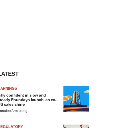
LATEST
EARNINGS
illy confident in slow and
teady Foundayo launch, as ex-
S sales shine
nnalee Armstrong
REGULATORY