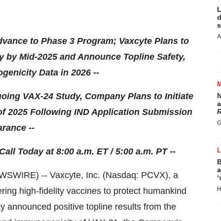
L
d
s
A
Advance to Phase 3 Program; Vaxcyte Plans to
udy by Mid-2025 and Announce Topline Safety,
genicity Data in 2026 --
Ongoing VAX-24 Study, Company Plans to Initiate
N
a
 of 2025 Following IND Application Submission
R
G
rance --
l Today at 8:00 a.m. ET / 5:00 a.m. PT --
B
a
SWIRE) -- Vaxcyte, Inc. (Nasdaq: PCVX), a
‘
H
ring high-fidelity vaccines to protect humankind
y announced positive topline results from the