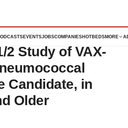
ositive Topline
ODCASTS
EVENTS
JOBS
COMPANIES
HOTBEDS
MORE
A
/2 Study of VAX-
 Pneumococcal
 Candidate, in
nd Older