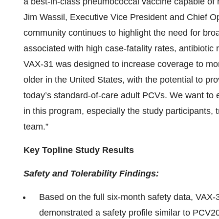
a best-in-class pneumococcal vaccine capable of r
Jim Wassil, Executive Vice President and Chief Ope
community continues to highlight the need for broa
associated with high case-fatality rates, antibioti
VAX-31 was designed to increase coverage to more
older in the United States, with the potential to pro
today’s standard-of-care adult PCVs. We want to e
in this program, especially the study participants, 
team.”
Key Topline Study Results
Safety and Tolerability Findings:
Based on the full six-month safety data, VAX-
demonstrated a safety profile similar to PCV20