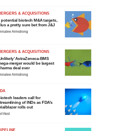
MERGERS & ACQUISITIONS
 potential biotech M&A targets,
lus a pretty sure bet from J&J
nnalee Armstrong
MERGERS & ACQUISITIONS
Unlikely’ AstraZeneca-BMS
ega-merger would be largest
harma deal ever
nnalee Armstrong
FDA
iotech leaders call for
treamlining of INDs as FDA’s
rialblazer rolls out
ef Akst
IPELINE