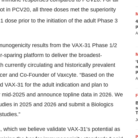
t in PCV20, all three doses met the superiority
dose prior to the initiation of the adult Phase 3
4
p
A
immunogenicity results from the VAX-31 Phase 1/2
ier-sparing platform to deliver the broadest-
‘
currently circulating and historically prevalent
m
p
fficer and Co-Founder of Vaxcyte. “Based on the
A
d VAX-31 for the adult indication and plan to
y by mid-2025 and announce topline data in 2026. We
B
tudies in 2025 and 2026 and submit a Biologics
s
T
studies.”
J
, which we believe validate VAX-31’s potential as
P