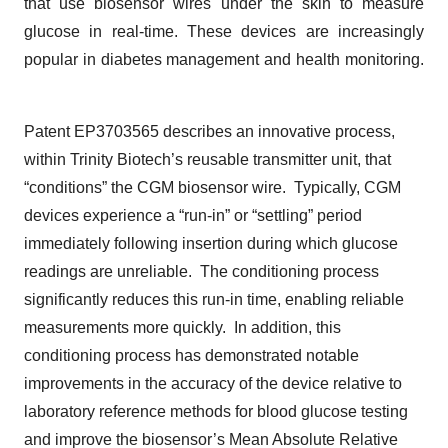
that use biosensor wires under the skin to measure
glucose in real-time. These devices are increasingly
popular in diabetes management and health monitoring.
Patent EP3703565 describes an innovative process,
within Trinity Biotech’s reusable transmitter unit, that
“conditions” the CGM biosensor wire. Typically, CGM
devices experience a “run-in” or “settling” period
immediately following insertion during which glucose
readings are unreliable. The conditioning process
significantly reduces this run-in time, enabling reliable
measurements more quickly. In addition, this
conditioning process has demonstrated notable
improvements in the accuracy of the device relative to
laboratory reference methods for blood glucose testing
and improve the biosensor’s Mean Absolute Relative