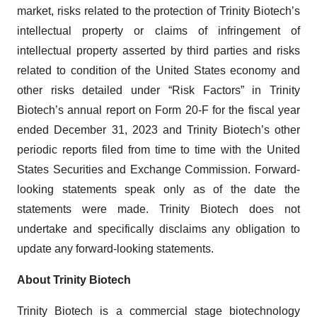
market, risks related to the protection of Trinity Biotech’s
intellectual property or claims of infringement of
intellectual property asserted by third parties and risks
related to condition of the United States economy and
other risks detailed under “Risk Factors” in Trinity
Biotech’s annual report on Form 20-F for the fiscal year
ended December 31, 2023 and Trinity Biotech’s other
periodic reports filed from time to time with the United
States Securities and Exchange Commission. Forward-
looking statements speak only as of the date the
statements were made. Trinity Biotech does not
undertake and specifically disclaims any obligation to
update any forward-looking statements.
About Trinity Biotech
Trinity Biotech is a commercial stage biotechnology