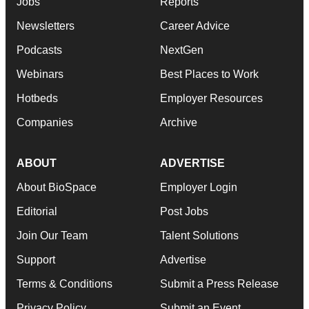
Jobs
Reports
Newsletters
Career Advice
Podcasts
NextGen
Webinars
Best Places to Work
Hotbeds
Employer Resources
Companies
Archive
ABOUT
ADVERTISE
About BioSpace
Employer Login
Editorial
Post Jobs
Join Our Team
Talent Solutions
Support
Advertise
Terms & Conditions
Submit a Press Release
Privacy Policy
Submit an Event