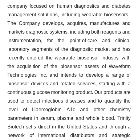
company focused on human diagnostics and diabetes
management solutions, including wearable biosensors.
The Company develops, acquires, manufactures and
markets diagnostic systems, including both reagents and
instrumentation, for the point-of-care and clinical
laboratory segments of the diagnostic market and has
recently entered the wearable biosensor industry, with
the acquisition of the biosensor assets of Waveform
Technologies Inc. and intends to develop a range of
biosensor devices and related services, starting with a
continuous glucose monitoring product. Our products are
used to detect infectious diseases and to quantify the
level of Haemoglobin A1c and other chemistry
parameters in serum, plasma and whole blood. Trinity
Biotech sells direct in the United States and through a
network of international distributors and strategic