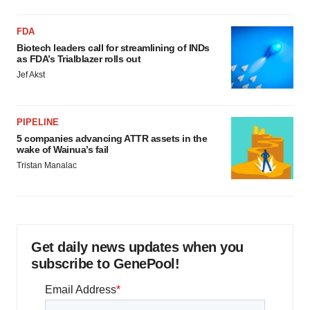
FDA
Biotech leaders call for streamlining of INDs
as FDA’s Trialblazer rolls out
Jef Akst
PIPELINE
5 companies advancing ATTR assets in the
wake of Wainua’s fail
Tristan Manalac
Get daily news updates when you
subscribe to GenePool!