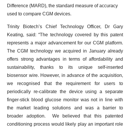
Difference (MARD), the standard measure of accuracy
used to compare CGM devices.
Trinity Biotech’s Chief Technology Officer, Dr Gary
Keating, said: “The technology covered by this patent
represents a major advancement for our CGM platform.
The CGM technology we acquired in January already
offers strong advantages in terms of affordability and
sustainability, thanks to its unique self-inserted
biosensor wire. However, in advance of the acquisition,
we recognised that the requirement for users to
periodically re-calibrate the device using a separate
finger-stick blood glucose monitor was not in line with
the market leading solutions and was a barrier to
broader adoption. We believed that this patented
conditioning process would likely play an important role