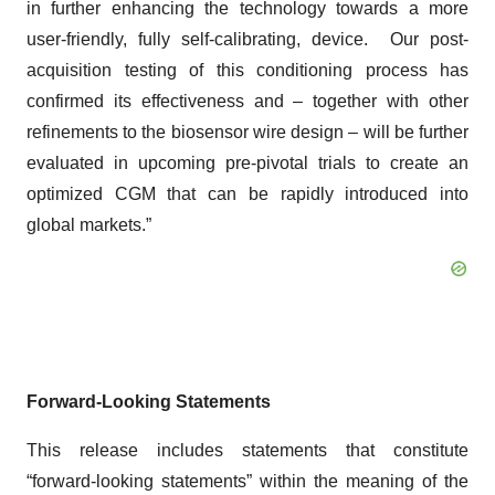
in further enhancing the technology towards a more
user-friendly, fully self-calibrating, device. Our post-
acquisition testing of this conditioning process has
confirmed its effectiveness and – together with other
refinements to the biosensor wire design – will be further
evaluated in upcoming pre-pivotal trials to create an
optimized CGM that can be rapidly introduced into
global markets.”
Forward-Looking Statements
This release includes statements that constitute
“forward-looking statements” within the meaning of the