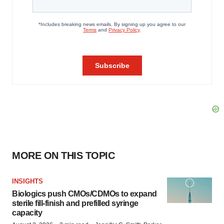
MORE ON THIS TOPIC
INSIGHTS
Biologics push CMOs/CDMOs to expand
sterile fill-finish and prefilled syringe
capacity