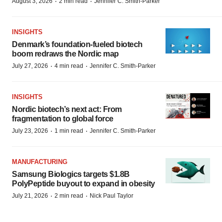
·
·
August 3, 2026
2 min read
Jennifer C. Smith-Parker
INSIGHTS
Denmark’s foundation‑fueled biotech
boom redraws the Nordic map
·
·
July 27, 2026
4 min read
Jennifer C. Smith-Parker
INSIGHTS
Nordic biotech’s next act: From
fragmentation to global force
·
·
July 23, 2026
1 min read
Jennifer C. Smith-Parker
MANUFACTURING
Samsung Biologics targets $1.8B
PolyPeptide buyout to expand in obesity
·
·
July 21, 2026
2 min read
Nick Paul Taylor