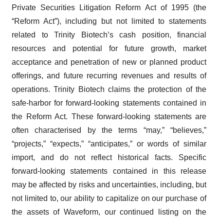
Private Securities Litigation Reform Act of 1995 (the
“Reform Act”), including but not limited to statements
related to Trinity Biotech’s cash position, financial
resources and potential for future growth, market
acceptance and penetration of new or planned product
offerings, and future recurring revenues and results of
operations. Trinity Biotech claims the protection of the
safe-harbor for forward-looking statements contained in
the Reform Act. These forward-looking statements are
often characterised by the terms “may,” “believes,”
“projects,” “expects,” “anticipates,” or words of similar
import, and do not reflect historical facts. Specific
forward-looking statements contained in this release
may be affected by risks and uncertainties, including, but
not limited to, our ability to capitalize on our purchase of
the assets of Waveform, our continued listing on the