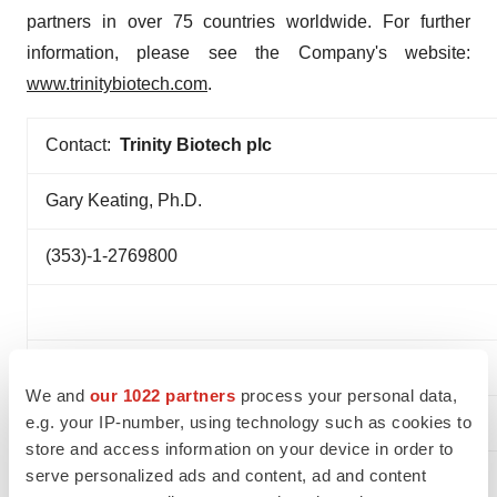
partners in over 75 countries worldwide. For further
information, please see the Company's website:
www.trinitybiotech.com
.
Contact:
Trinity Biotech plc
Gary Keating, Ph.D.
(353)-1-2769800
We and
our 1022 partners
process your personal data,
e.g. your IP-number, using technology such as cookies to
store and access information on your device in order to
serve personalized ads and content, ad and content