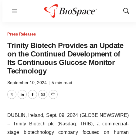
Menu
Show
Sear
Press Releases
Trinity Biotech Provides an Update
on the Continued Development of
Its Continuous Glucose Monitor
Technology
September 10, 2024
|
5 min read
Twitter
LinkedIn
Facebook
Email
Print
DUBLIN, Ireland, Sept. 09, 2024 (GLOBE NEWSWIRE)
-- Trinity Biotech plc (Nasdaq: TRIB), a commercial-
stage biotechnology company focused on human