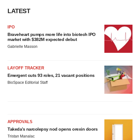
LATEST
IPO
Braveheart pumps more life into biotech IPO
market with $382M expected debut
Gabrielle Masson
LAYOFF TRACKER
Emergent cuts 93 roles, 21 vacant positions
BioSpace Editorial Staff
APPROVALS
Takeda’s narcolepsy nod opens orexin doors
Tristan Manalac