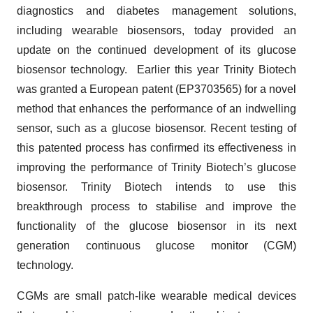
diagnostics and diabetes management solutions,
including wearable biosensors, today provided an
update on the continued development of its glucose
biosensor technology. Earlier this year Trinity Biotech
was granted a European patent (EP3703565) for a novel
method that enhances the performance of an indwelling
sensor, such as a glucose biosensor. Recent testing of
this patented process has confirmed its effectiveness in
improving the performance of Trinity Biotech’s glucose
biosensor. Trinity Biotech intends to use this
breakthrough process to stabilise and improve the
functionality of the glucose biosensor in its next
generation continuous glucose monitor (CGM)
technology.
CGMs are small patch-like wearable medical devices