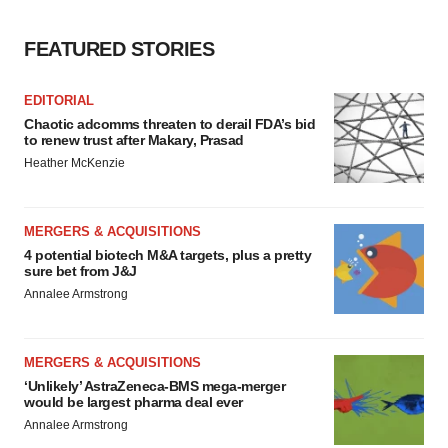
FEATURED STORIES
EDITORIAL
Chaotic adcomms threaten to derail FDA’s bid
to renew trust after Makary, Prasad
Heather McKenzie
MERGERS & ACQUISITIONS
4 potential biotech M&A targets, plus a pretty
sure bet from J&J
Annalee Armstrong
MERGERS & ACQUISITIONS
‘Unlikely’ AstraZeneca-BMS mega-merger
would be largest pharma deal ever
Annalee Armstrong