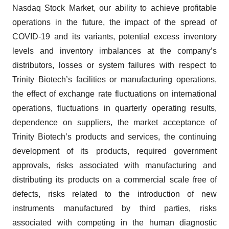
Nasdaq Stock Market, our ability to achieve profitable
operations in the future, the impact of the spread of
COVID-19 and its variants, potential excess inventory
levels and inventory imbalances at the company’s
distributors, losses or system failures with respect to
Trinity Biotech’s facilities or manufacturing operations,
the effect of exchange rate fluctuations on international
operations, fluctuations in quarterly operating results,
dependence on suppliers, the market acceptance of
Trinity Biotech’s products and services, the continuing
development of its products, required government
approvals, risks associated with manufacturing and
distributing its products on a commercial scale free of
defects, risks related to the introduction of new
instruments manufactured by third parties, risks
associated with competing in the human diagnostic