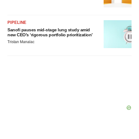
PIPELINE
Sanofi pauses mid-stage lung study amid
new CEO’s ‘rigorous portfolio prioritization’
Tristan Manalac