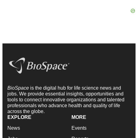
BioSpace
is the digital hub for life science news and
jobs. We provide essential insights, opportunities and
tools to connect innovative organizations and talented
professionals who advance health and quality of life
across the globe.
EXPLORE
MORE
News
Events