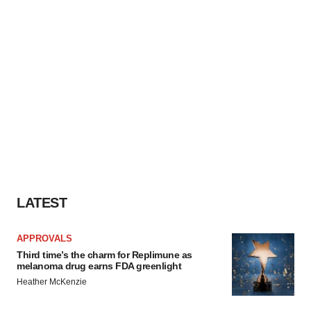
LATEST
APPROVALS
Third time’s the charm for Replimune as
melanoma drug earns FDA greenlight
Heather McKenzie