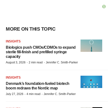
MORE ON THIS TOPIC
INSIGHTS
Biologics push CMOs/CDMOs to expand
sterile fill-finish and prefilled syringe
capacity
·
·
August 3, 2026
2 min read
Jennifer C. Smith-Parker
INSIGHTS
Denmark’s foundation‑fueled biotech
boom redraws the Nordic map
·
·
July 27, 2026
4 min read
Jennifer C. Smith-Parker