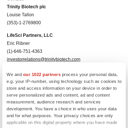
Trinity Biotech plc
Louise Tallon
(353)-1-2769800
LifeSci Partners, LLC
Eric Ribner
(1)-646-751-4363
investorrelations@trinitybiotech.com
RedChip Companies Inc.
We and
our 1022 partners
process your personal data,
Dave Gentry, CEO
e.g. your IP-number, using technology such as cookies to
(1)-407-644-4256
store and access information on your device in order to
serve personalized ads and content, ad and content
TRIB@redchip.com
measurement, audience research and services
development. You have a choice in who uses your data
and for what purposes. Your privacy choices are only
applicable on this digital property where you have made