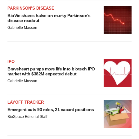
PARKINSON’S DISEASE
BioVie shares halve on murky Parkinson’s
disease readout
Gabrielle Masson
IPO
Braveheart pumps more life into biotech IPO
market with $382M expected debut
Gabrielle Masson
LAYOFF TRACKER
Emergent cuts 93 roles, 21 vacant positions
BioSpace Editorial Staff