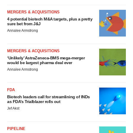
MERGERS & ACQUISITIONS
4 potential biotech M&A targets, plus a pretty
sure bet from J&J
Annalee Armstrong
MERGERS & ACQUISITIONS
‘Unlikely’ AstraZeneca-BMS mega-merger
would be largest pharma deal ever
Annalee Armstrong
FDA
Biotech leaders call for streamlining of INDs
as FDA’s Trialblazer rolls out
Jef Akst
PIPELINE