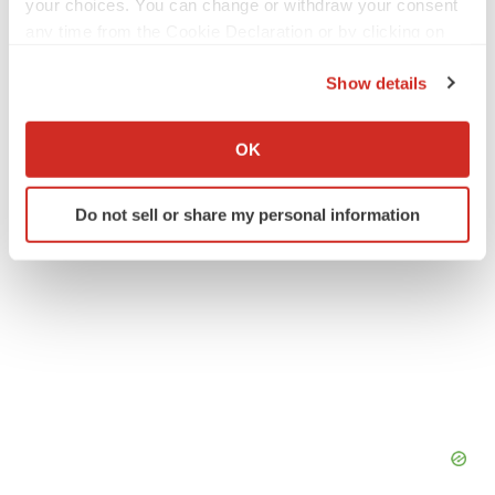
your choices. You can change or withdraw your consent
Twitter
LinkedIn
Facebook
Email
Print
any time from the Cookie Declaration or by clicking on
the Privacy trigger icon.
Europe
Executive appointments
Show details
If you allow, we would also like to:
Collect information about your geographical location
OK
which can be accurate to within several meters
Identify your device by actively scanning it for
Do not sell or share my personal information
specific characteristics (fingerprinting)
Find out more about how your personal data is processed
and set your preferences in the
details section
.
We use cookies to enhance your experience, analyze
site traffic, and serve tailored ads. By clicking "OK", you
agree to our use of cookies. You can later change your
consent or withdraw it. For more info, see our
Privacy
Policy
.