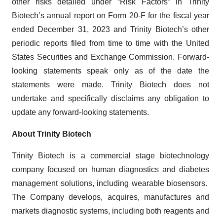
other risks detailed under “Risk Factors” in Trinity
Biotech’s annual report on Form 20-F for the fiscal year
ended December 31, 2023 and Trinity Biotech’s other
periodic reports filed from time to time with the United
States Securities and Exchange Commission. Forward-
looking statements speak only as of the date the
statements were made. Trinity Biotech does not
undertake and specifically disclaims any obligation to
update any forward-looking statements.
About Trinity Biotech
Trinity Biotech is a commercial stage biotechnology
company focused on human diagnostics and diabetes
management solutions, including wearable biosensors.
The Company develops, acquires, manufactures and
markets diagnostic systems, including both reagents and