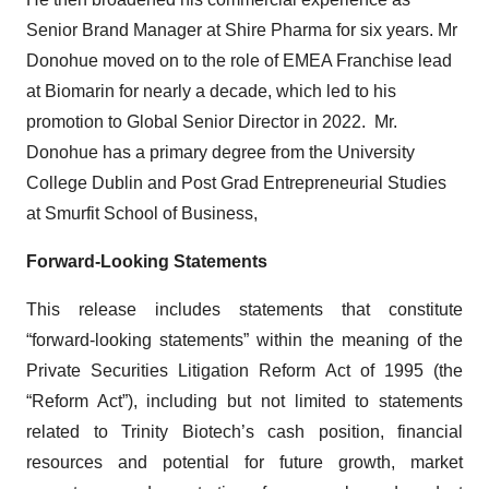
Senior Brand Manager at Shire Pharma for six years. Mr
Donohue moved on to the role of EMEA Franchise lead
at Biomarin for nearly a decade, which led to his
promotion to Global Senior Director in 2022. Mr.
Donohue has a primary degree from the University
College Dublin and Post Grad Entrepreneurial Studies
at Smurfit School of Business,
Forward-Looking Statements
This release includes statements that constitute
“forward-looking statements” within the meaning of the
Private Securities Litigation Reform Act of 1995 (the
“Reform Act”), including but not limited to statements
related to Trinity Biotech’s cash position, financial
resources and potential for future growth, market