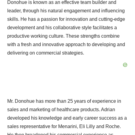
Donohue is known as an effective team builder and
leader, through his natural engagement and influencing
skills. He has a passion for innovation and cutting-edge
development and his collaborative style facilitates a
productive working culture. These strengths combine
with a fresh and innovative approach to developing and
delivering on commercial strategies.
Mr. Donohue has more than 25 years of experience in
sales and marketing of healthcare products. Adrian
developed his knowledge and early career success as a
sales representative for Menarini, Eli Lilly and Roche.
He then broadened his commercial experience as