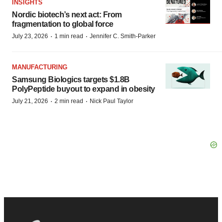
INSIGHTS
Nordic biotech’s next act: From
fragmentation to global force
·
·
July 23, 2026
1 min read
Jennifer C. Smith-Parker
MANUFACTURING
Samsung Biologics targets $1.8B
PolyPeptide buyout to expand in obesity
·
·
July 21, 2026
2 min read
Nick Paul Taylor