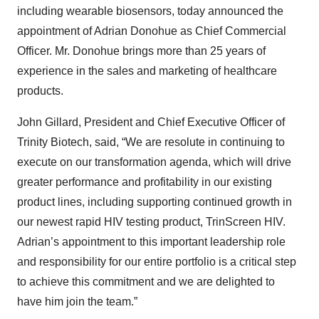
including wearable biosensors, today announced the
appointment of Adrian Donohue as Chief Commercial
Officer. Mr. Donohue brings more than 25 years of
experience in the sales and marketing of healthcare
products.
John Gillard, President and Chief Executive Officer of
Trinity Biotech, said, “We are resolute in continuing to
execute on our transformation agenda, which will drive
greater performance and profitability in our existing
product lines, including supporting continued growth in
our newest rapid HIV testing product, TrinScreen HIV.
Adrian’s appointment to this important leadership role
and responsibility for our entire portfolio is a critical step
to achieve this commitment and we are delighted to
have him join the team.”