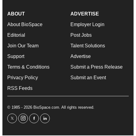
ABOUT
ADVERTISE
About BioSpace
Employer Login
Editorial
Post Jobs
Join Our Team
Talent Solutions
Support
Advertise
Terms & Conditions
Submit a Press Release
Privacy Policy
Submit an Event
RSS Feeds
© 1985 - 2026 BioSpace.com. All rights reserved.
twitter
instagram
facebook
linkedin