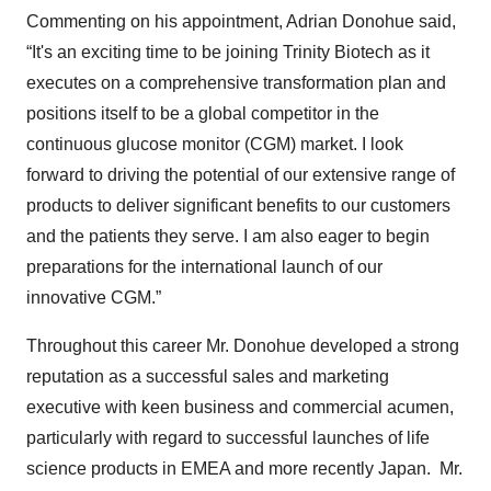
Commenting on his appointment, Adrian Donohue said,
“It's an exciting time to be joining Trinity Biotech as it
executes on a comprehensive transformation plan and
positions itself to be a global competitor in the
continuous glucose monitor (CGM) market. I look
forward to driving the potential of our extensive range of
products to deliver significant benefits to our customers
and the patients they serve. I am also eager to begin
preparations for the international launch of our
innovative CGM.”
Throughout this career Mr. Donohue developed a strong
reputation as a successful sales and marketing
executive with keen business and commercial acumen,
particularly with regard to successful launches of life
science products in EMEA and more recently Japan. Mr.