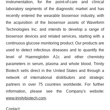
instrumentation, for the point-of-care and clinical
laboratory segments of the diagnostic market and has
recently entered the wearable biosensor industry, with
the acquisition of the biosensor assets of Waveform
Technologies Inc. and intends to develop a range of
biosensor devices and related services, starting with a
continuous glucose monitoring product. Our products are
used to detect infectious diseases and to quantify the
level of Haemoglobin A1c and other chemistry
parameters in serum, plasma and whole blood. Trinity
Biotech sells direct in the United States and through a
network of international distributors and strategic
partners in over 75 countries worldwide. For further
information, please see the Company's website:
www.trinitybiotech.com
.
Contact: