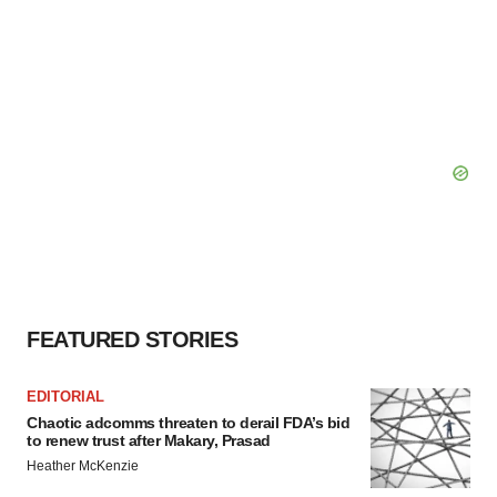
FEATURED STORIES
EDITORIAL
Chaotic adcomms threaten to derail FDA’s bid
to renew trust after Makary, Prasad
Heather McKenzie