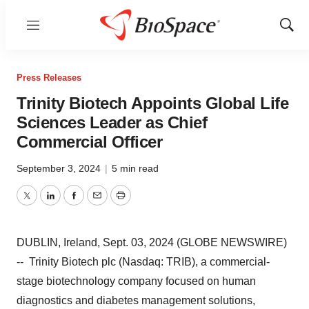
Menu
Show
Sear
Press Releases
Trinity Biotech Appoints Global Life
Sciences Leader as Chief
Commercial Officer
September 3, 2024
|
5 min read
Twitter
LinkedIn
Facebook
Email
Print
DUBLIN, Ireland, Sept. 03, 2024 (GLOBE NEWSWIRE)
-- Trinity Biotech plc (Nasdaq: TRIB), a commercial-
stage biotechnology company focused on human
diagnostics and diabetes management solutions,