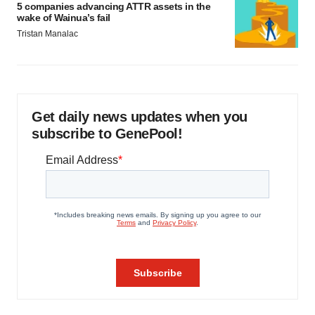
5 companies advancing ATTR assets in the
wake of Wainua’s fail
Tristan Manalac
Get daily news updates when you
subscribe to GenePool!