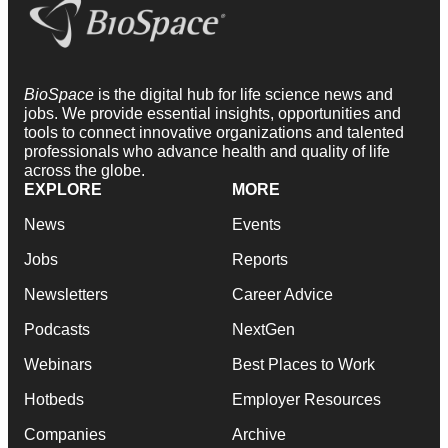
BioSpace
is the digital hub for life science news and
jobs. We provide essential insights, opportunities and
tools to connect innovative organizations and talented
professionals who advance health and quality of life
across the globe.
EXPLORE
MORE
News
Events
Jobs
Reports
Newsletters
Career Advice
Podcasts
NextGen
Webinars
Best Places to Work
Hotbeds
Employer Resources
Companies
Archive