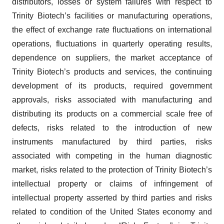
distributors, losses or system failures with respect to
Trinity Biotech’s facilities or manufacturing operations,
the effect of exchange rate fluctuations on international
operations, fluctuations in quarterly operating results,
dependence on suppliers, the market acceptance of
Trinity Biotech’s products and services, the continuing
development of its products, required government
approvals, risks associated with manufacturing and
distributing its products on a commercial scale free of
defects, risks related to the introduction of new
instruments manufactured by third parties, risks
associated with competing in the human diagnostic
market, risks related to the protection of Trinity Biotech’s
intellectual property or claims of infringement of
intellectual property asserted by third parties and risks
related to condition of the United States economy and