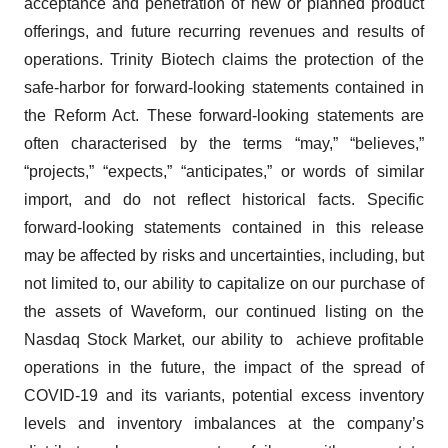
acceptance and penetration of new or planned product
offerings, and future recurring revenues and results of
operations. Trinity Biotech claims the protection of the
safe-harbor for forward-looking statements contained in
the Reform Act. These forward-looking statements are
often characterised by the terms “may,” “believes,”
“projects,” “expects,” “anticipates,” or words of similar
import, and do not reflect historical facts. Specific
forward-looking statements contained in this release
may be affected by risks and uncertainties, including, but
not limited to, our ability to capitalize on our purchase of
the assets of Waveform, our continued listing on the
Nasdaq Stock Market, our ability to achieve profitable
operations in the future, the impact of the spread of
COVID-19 and its variants, potential excess inventory
levels and inventory imbalances at the company’s