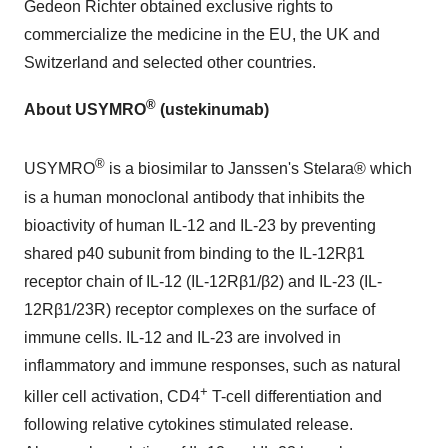
Gedeon Richter
obtained exclusive rights to
commercialize the medicine in the EU, the UK and
Switzerland
and selected other countries.
®
About
USYMRO
(ustekinumab)
®
USYMRO
is a biosimilar to Janssen's Stelara® which
is a human monoclonal antibody that inhibits the
bioactivity of human IL-12 and IL-23 by preventing
shared p40 subunit from binding to the IL-12Rβ1
receptor chain of IL-12 (IL-12Rβ1/β2) and IL-23 (IL-
12Rβ1/23R) receptor complexes on the surface of
immune cells. IL-12 and IL-23 are involved in
inflammatory and immune responses, such as natural
+
killer cell activation, CD4
T-cell differentiation and
following relative cytokines stimulated release.