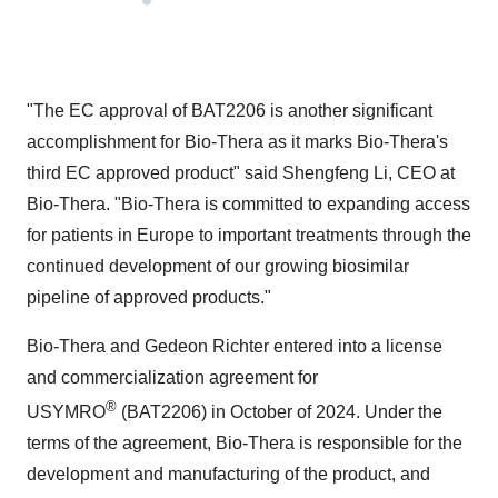
"The EC approval of BAT2206 is another significant
accomplishment for Bio-Thera as it marks Bio-Thera's
third EC approved product" said
Shengfeng Li
, CEO at
Bio-Thera. "Bio-Thera is committed to expanding access
for patients in
Europe
to important treatments through the
continued development of our growing biosimilar
pipeline of approved products."
Bio-Thera and
Gedeon Richter
entered into a license
and commercialization agreement for
®
USYMRO
(BAT2206) in October of 2024. Under the
terms of the agreement, Bio-Thera is responsible for the
development and manufacturing of the product, and