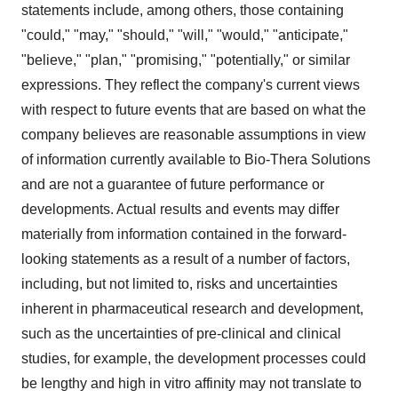
statements include, among others, those containing
"could," "may," "should," "will," "would," "anticipate,"
"believe," "plan," "promising," "potentially," or similar
expressions. They reflect the company's current views
with respect to future events that are based on what the
company believes are reasonable assumptions in view
of information currently available to Bio-Thera Solutions
and are not a guarantee of future performance or
developments. Actual results and events may differ
materially from information contained in the forward-
looking statements as a result of a number of factors,
including, but not limited to, risks and uncertainties
inherent in pharmaceutical research and development,
such as the uncertainties of pre-clinical and clinical
studies, for example, the development processes could
be lengthy and high in vitro affinity may not translate to