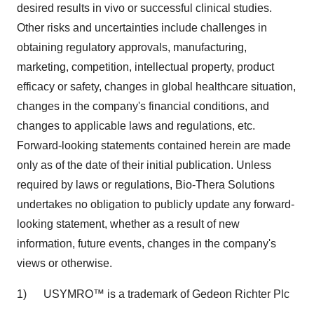
desired results in vivo or successful clinical studies.
Other risks and uncertainties include challenges in
obtaining regulatory approvals, manufacturing,
marketing, competition, intellectual property, product
efficacy or safety, changes in global healthcare situation,
changes in the company's financial conditions, and
changes to applicable laws and regulations, etc.
Forward-looking statements contained herein are made
only as of the date of their initial publication. Unless
required by laws or regulations, Bio-Thera Solutions
undertakes no obligation to publicly update any forward-
looking statement, whether as a result of new
information, future events, changes in the company's
views or otherwise.
1) USYMRO™ is a trademark of Gedeon Richter Plc