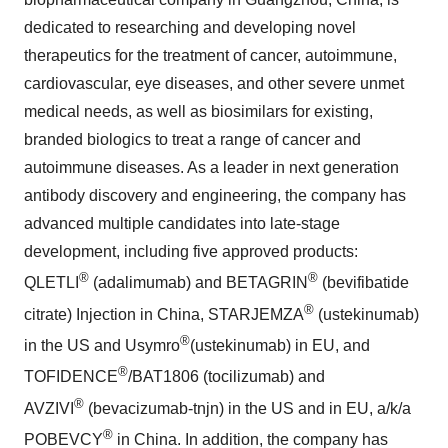
dedicated to researching and developing novel
therapeutics for the treatment of cancer, autoimmune,
cardiovascular, eye diseases, and other severe unmet
medical needs, as well as biosimilars for existing,
branded biologics to treat a range of cancer and
autoimmune diseases. As a leader in next generation
antibody discovery and engineering, the company has
advanced multiple candidates into late-stage
development, including five approved products:
®
®
QLETLI
(adalimumab) and BETAGRIN
(bevifibatide
®
citrate) Injection in China, STARJEMZA
(ustekinumab)
®
in the US and Usymro
(ustekinumab) in EU, and
®
TOFIDENCE
/BAT1806 (tocilizumab) and
®
AVZIVI
(bevacizumab-tnjn) in the US and in EU, a/k/a
®
POBEVCY
in
China
. In addition, the company has