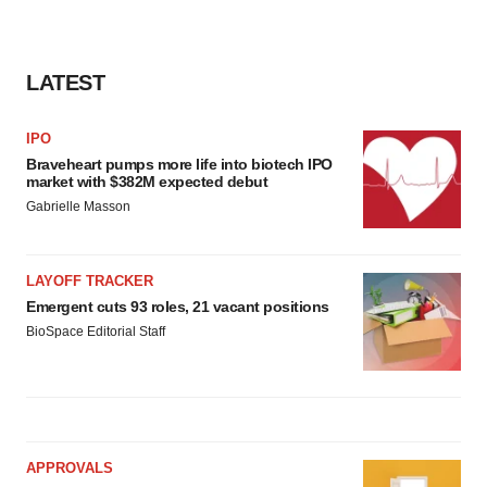
LATEST
IPO
Braveheart pumps more life into biotech IPO
market with $382M expected debut
Gabrielle Masson
LAYOFF TRACKER
Emergent cuts 93 roles, 21 vacant positions
BioSpace Editorial Staff
APPROVALS