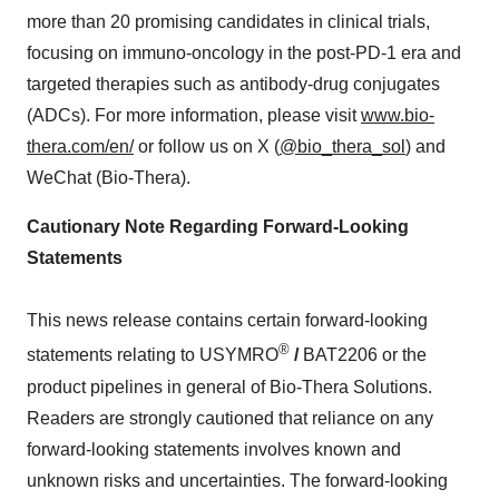
more than 20 promising candidates in clinical trials,
focusing on immuno-oncology in the post-PD-1 era and
targeted therapies such as antibody-drug conjugates
(ADCs). For more information, please visit
www.bio-
thera.com/en/
or follow us on X (
@bio_thera_sol
) and
WeChat (Bio-Thera).
Cautionary Note Regarding Forward-Looking
Statements
This news release contains certain forward-looking
®
statements relating to USYMRO
/
BAT2206 or the
product pipelines in general of Bio-Thera Solutions.
Readers are strongly cautioned that reliance on any
forward-looking statements involves known and
unknown risks and uncertainties. The forward-looking