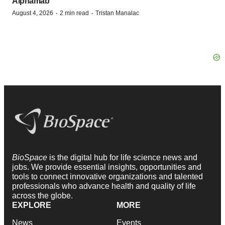
Alphamab
·
·
August 4, 2026
2 min read
Tristan Manalac
BioSpace
is the digital hub for life science news and
jobs. We provide essential insights, opportunities and
tools to connect innovative organizations and talented
professionals who advance health and quality of life
across the globe.
EXPLORE
MORE
News
Events