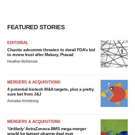
FEATURED STORIES
EDITORIAL
Chaotic adcomms threaten to derail FDA’s bid
to renew trust after Makary, Prasad
Heather McKenzie
MERGERS & ACQUISITIONS
4 potential biotech M&A targets, plus a pretty
sure bet from J&J
Annalee Armstrong
MERGERS & ACQUISITIONS
‘Unlikely’ AstraZeneca-BMS mega-merger
would be largest pharma deal ever