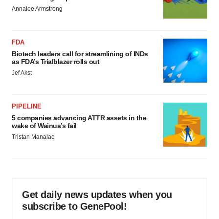
Annalee Armstrong
FDA
Biotech leaders call for streamlining of INDs
as FDA’s Trialblazer rolls out
Jef Akst
PIPELINE
5 companies advancing ATTR assets in the
wake of Wainua’s fail
Tristan Manalac
Get daily news updates when you
subscribe to GenePool!