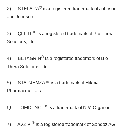
®
2) STELARA
is a registered trademark of Johnson
and Johnson
®
3) QLETLI
is a registered trademark of Bio-Thera
Solutions, Ltd.
®
4) BETAGRIN
is a registered trademark of Bio-
Thera Solutions, Ltd.
5) STARJEMZA™ is a trademark of Hikma
Pharmaceuticals.
®
6)
TOFIDENCE
is a trademark of N.V. Organon
®
7) AVZIVI
is a registered trademark of Sandoz AG