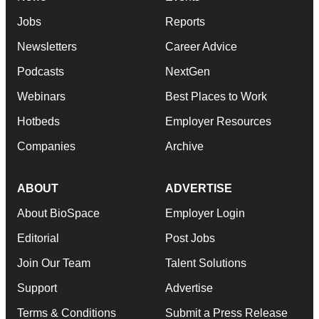
Jobs
Reports
Newsletters
Career Advice
Podcasts
NextGen
Webinars
Best Places to Work
Hotbeds
Employer Resources
Companies
Archive
ABOUT
ADVERTISE
About BioSpace
Employer Login
Editorial
Post Jobs
Join Our Team
Talent Solutions
Support
Advertise
Terms & Conditions
Submit a Press Release