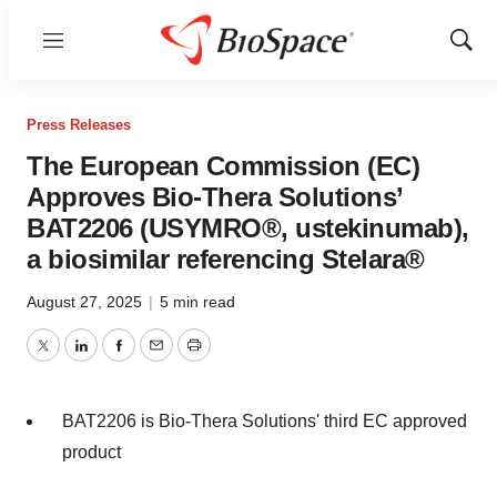
Menu
Show
Sear
Press Releases
The European Commission (EC)
Approves Bio-Thera Solutions’
BAT2206 (USYMRO®, ustekinumab),
a biosimilar referencing Stelara®
August 27, 2025
|
5 min read
Twitter
LinkedIn
Facebook
Email
Print
BAT2206 is Bio-Thera Solutions' third EC approved
product