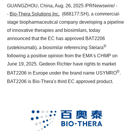
GUANGZHOU, China
,
Aug. 26, 2025
/PRNewswire/ -
-
Bio-Thera Solutions Inc.
(688177:SH), a commercial-
stage biopharmaceutical company developing a pipeline
of innovative therapies and biosimilars, today
announced that the EC has approved BAT2206
®
(ustekinumab), a biosimilar referencing Stelara
following a positive opinion from the EMA's CHMP on
June 19, 2025
.
Gedeon Richter
have rights to market
®
BAT2206 in
Europe
under the brand name USYMRO
.
BAT2206 is Bio-Thera's third EC approved product.