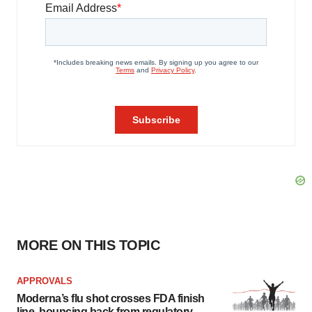
MORE ON THIS TOPIC
APPROVALS
Moderna’s flu shot crosses FDA finish
line, bouncing back from regulatory