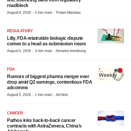
roadblock
·
·
August 6, 2026
2 min read
Tristan Manalac
REGULATORY
Lilly, FDA retatrutide biologic dispute
comes to a head as submission nears
·
·
August 5, 2026
3 min read
Annalee Armstrong
FDA
Rumors of biggest pharma merger ever
drop amid Q2 earnings, contentious FDA
adcomms
·
·
August 5, 2026
1 min read
Jef Akst
CANCER
Pathos inks back-to-back cancer
contracts with AstraZeneca, China’s