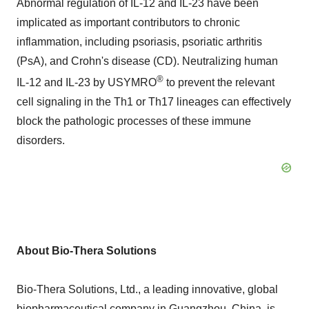
Abnormal regulation of IL-12 and IL-23 have been
implicated as important contributors to chronic
inflammation, including psoriasis, psoriatic arthritis
(PsA), and Crohn's disease (CD). Neutralizing human
®
IL-12 and IL-23 by USYMRO
to prevent the relevant
cell signaling in the Th1 or Th17 lineages can effectively
block the pathologic processes of these immune
disorders.
About Bio-Thera Solutions
Bio-Thera Solutions, Ltd., a leading innovative, global
biopharmaceutical company in Guangzhou,
China
, is