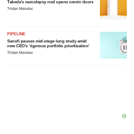
Takeda’s narcolepsy nod opens orexin doors
Tristan Manalac
PIPELINE
Sanofi pauses mid-stage lung study amid
new CEO’s ‘rigorous portfolio prioritization’
Tristan Manalac