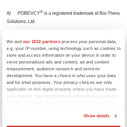
®
8)
POBEVCY
is a registered trademark of Bio-Thera
Solutions, Ltd.
Bio-Thera Contacts
We and
our 1022 partners
process your personal data,
e.g. your IP-number, using technology such as cookies to
Bio-Thera Solutions, Ltd.:
store and access information on your device in order to
serve personalized ads and content, ad and content
Bert E. Thomas IV
measurement, audience research and services
development. You have a choice in who uses your data
+1.410.627.1734
and for what purposes. Your privacy choices are only
applicable on this digital property where you have made
your choices. You can change or withdraw your consent
bethomas@bio-thera.com
any time from the Cookie Declaration or by clicking on
the Privacy trigger icon.
View original content to download
Show details
multimedia:
https://www.prnewswire.com/news-
If you allow, we would also like to: