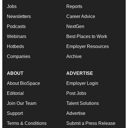
Jobs
Reports
Newsletters
Career Advice
Podcasts
NextGen
Webinars
Best Places to Work
Hotbeds
Employer Resources
Companies
Archive
ABOUT
ADVERTISE
About BioSpace
Employer Login
Editorial
Post Jobs
Join Our Team
Talent Solutions
Support
Advertise
Terms & Conditions
Submit a Press Release