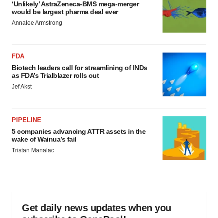
‘Unlikely’ AstraZeneca-BMS mega-merger
would be largest pharma deal ever
Annalee Armstrong
FDA
Biotech leaders call for streamlining of INDs
as FDA’s Trialblazer rolls out
Jef Akst
PIPELINE
5 companies advancing ATTR assets in the
wake of Wainua’s fail
Tristan Manalac
Get daily news updates when you