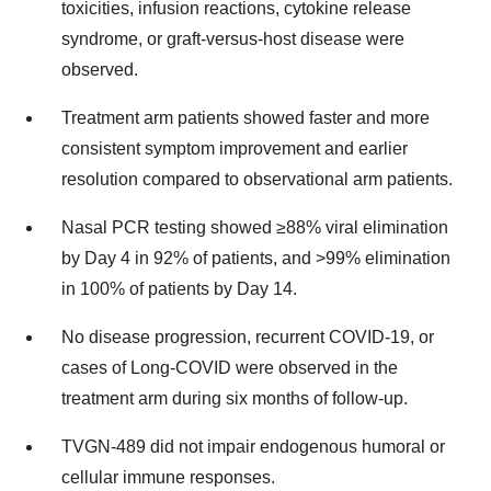
toxicities, infusion reactions, cytokine release
syndrome, or graft-versus-host disease were
observed.
Treatment arm patients showed faster and more
consistent symptom improvement and earlier
resolution compared to observational arm patients.
Nasal PCR testing showed ≥88% viral elimination
by Day 4 in 92% of patients, and >99% elimination
in 100% of patients by Day 14.
No disease progression, recurrent COVID-19, or
cases of Long-COVID were observed in the
treatment arm during six months of follow-up.
TVGN-489 did not impair endogenous humoral or
cellular immune responses.