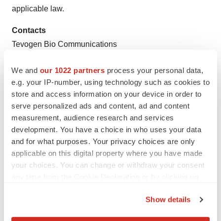
applicable law.
Contacts
Tevogen Bio Communications
T: 1 877 TEVOGEN, Ext 701
We and
our 1022 partners
process your personal data,
Communications@Tevogen.com
e.g. your IP-number, using technology such as cookies to
store and access information on your device in order to
serve personalized ads and content, ad and content
measurement, audience research and services
development. You have a choice in who uses your data
Twitter
LinkedIn
Facebook
Email
Print
and for what purposes. Your privacy choices are only
applicable on this digital property where you have made
New Jersey
Cell therapy
your choices. You can change or withdraw your consent
any time from the Cookie Declaration or by clicking on
the Privacy trigger icon.
Show details
If you allow, we would also like to: