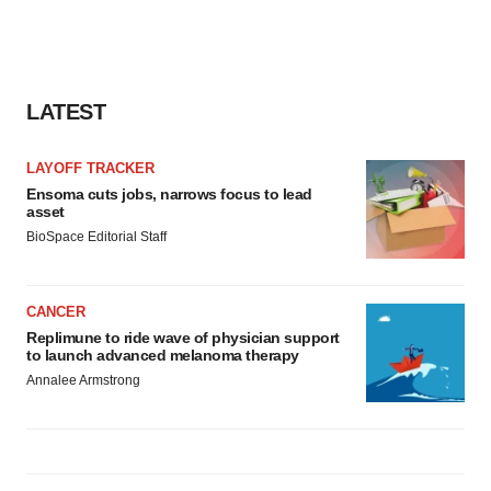
LATEST
LAYOFF TRACKER
Ensoma cuts jobs, narrows focus to lead
asset
BioSpace Editorial Staff
CANCER
Replimune to ride wave of physician support
to launch advanced melanoma therapy
Annalee Armstrong