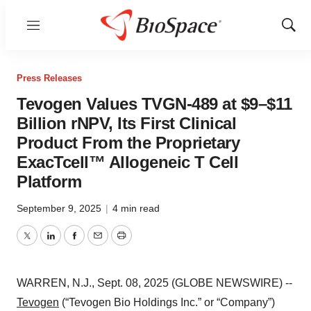
Menu
Show
Sear
Press Releases
Tevogen Values TVGN-489 at $9–$11
Billion rNPV, Its First Clinical
Product From the Proprietary
ExacTcell™ Allogeneic T Cell
Platform
September 9, 2025
|
4 min read
Twitter
LinkedIn
Facebook
Email
Print
WARREN, N.J., Sept. 08, 2025 (GLOBE NEWSWIRE) --
Tevogen
(“Tevogen Bio Holdings Inc.” or “Company”)