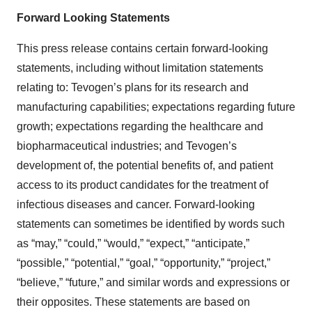
Forward Looking Statements
This press release contains certain forward-looking
statements, including without limitation statements
relating to: Tevogen’s plans for its research and
manufacturing capabilities; expectations regarding future
growth; expectations regarding the healthcare and
biopharmaceutical industries; and Tevogen’s
development of, the potential benefits of, and patient
access to its product candidates for the treatment of
infectious diseases and cancer. Forward-looking
statements can sometimes be identified by words such
as “may,” “could,” “would,” “expect,” “anticipate,”
“possible,” “potential,” “goal,” “opportunity,” “project,”
“believe,” “future,” and similar words and expressions or
their opposites. These statements are based on