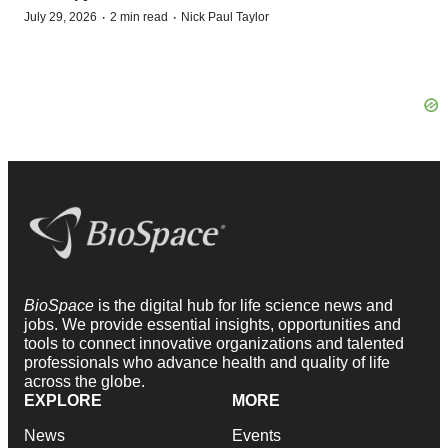
·
·
July 29, 2026
2 min read
Nick Paul Taylor
BioSpace
is the digital hub for life science news and
jobs. We provide essential insights, opportunities and
tools to connect innovative organizations and talented
professionals who advance health and quality of life
across the globe.
EXPLORE
MORE
News
Events