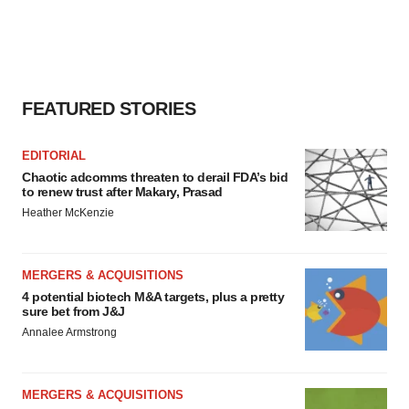
FEATURED STORIES
EDITORIAL
Chaotic adcomms threaten to derail FDA’s bid
to renew trust after Makary, Prasad
Heather McKenzie
MERGERS & ACQUISITIONS
4 potential biotech M&A targets, plus a pretty
sure bet from J&J
Annalee Armstrong
MERGERS & ACQUISITIONS