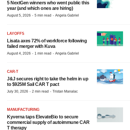
5 NextGen winners who went public this
year (and which ones are hiring)
·
·
August 5, 2026
5 min read
Angela Gabriel
LAYOFFS
Lisata axes 72% of workforce following
failed merger with Kuva
·
·
August 4, 2026
1 min read
Angela Gabriel
CAR-T
J&J secures right to take the helm in up
to $925M Sail CAR T pact
·
·
July 30, 2026
2 min read
Tristan Manalac
MANUFACTURING
Kyverna taps ElevateBio to secure
commercial supply of autoimmune CAR
T therapy