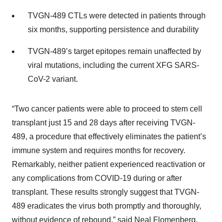
TVGN-489 CTLs were detected in patients through
six months, supporting persistence and durability
TVGN-489’s target epitopes remain unaffected by
viral mutations, including the current XFG SARS-
CoV-2 variant.
“Two cancer patients were able to proceed to stem cell
transplant just 15 and 28 days after receiving TVGN-
489, a procedure that effectively eliminates the patient’s
immune system and requires months for recovery.
Remarkably, neither patient experienced reactivation or
any complications from COVID-19 during or after
transplant. These results strongly suggest that TVGN-
489 eradicates the virus both promptly and thoroughly,
without evidence of rebound,” said Neal Flomenberg,