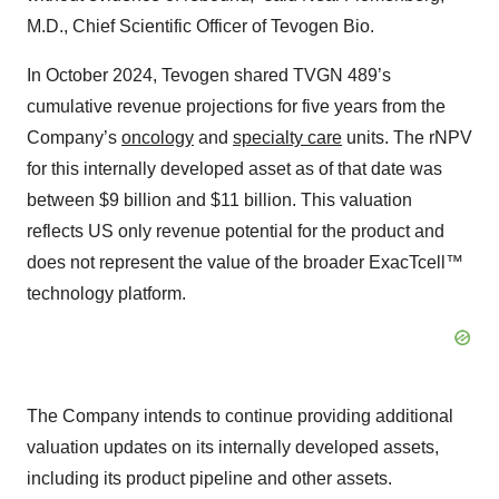
M.D., Chief Scientific Officer of Tevogen Bio.
In October 2024, Tevogen shared TVGN 489’s
cumulative revenue projections for five years from the
Company’s
oncology
and
specialty care
units. The rNPV
for this internally developed asset as of that date was
between $9 billion and $11 billion. This valuation
reflects US only revenue potential for the product and
does not represent the value of the broader ExacTcell™
technology platform.
The Company intends to continue providing additional
valuation updates on its internally developed assets,
including its product pipeline and other assets.