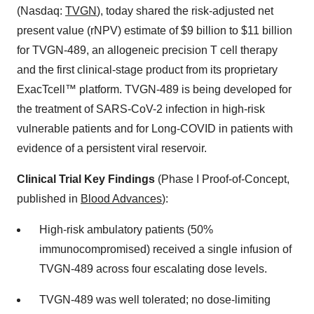
(Nasdaq:
TVGN
), today shared the risk-adjusted net
present value (rNPV) estimate of $9 billion to $11 billion
for TVGN-489, an allogeneic precision T cell therapy
and the first clinical-stage product from its proprietary
ExacTcell™ platform. TVGN-489 is being developed for
the treatment of SARS-CoV-2 infection in high-risk
vulnerable patients and for Long-COVID in patients with
evidence of a persistent viral reservoir.
Clinical Trial Key Findings
(Phase I Proof-of-Concept,
published in
Blood Advances
):
High-risk ambulatory patients (50%
immunocompromised) received a single infusion of
TVGN-489 across four escalating dose levels.
TVGN-489 was well tolerated; no dose-limiting