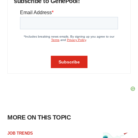
subscribe to GenePool!
MORE ON THIS TOPIC
JOB TRENDS