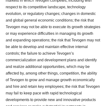
markets in which Tevogen competes, including with
respect to its competitive landscape, technology
evolution, or regulatory changes; changes in domestic
and global general economic conditions; the risk that
Tevogen may not be able to execute its growth strategies
or may experience difficulties in managing its growth
and expanding operations; the risk that Tevogen may not
be able to develop and maintain effective internal
controls; the failure to achieve Tevogen’s
commercialization and development plans and identify
and realize additional opportunities, which may be
affected by, among other things, competition, the ability
of Tevogen to grow and manage growth economically
and hire and retain key employees; the risk that Tevogen
may fail to keep pace with rapid technological
developments to provide new and innovative products