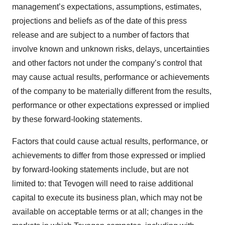
management’s expectations, assumptions, estimates,
projections and beliefs as of the date of this press
release and are subject to a number of factors that
involve known and unknown risks, delays, uncertainties
and other factors not under the company’s control that
may cause actual results, performance or achievements
of the company to be materially different from the results,
performance or other expectations expressed or implied
by these forward-looking statements.
Factors that could cause actual results, performance, or
achievements to differ from those expressed or implied
by forward-looking statements include, but are not
limited to: that Tevogen will need to raise additional
capital to execute its business plan, which may not be
available on acceptable terms or at all; changes in the