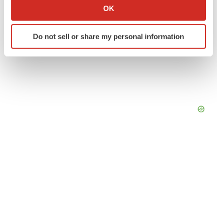
Collect information about your geographical location
OK
which can be accurate to within several meters
Identify your device by actively scanning it for
Do not sell or share my personal information
specific characteristics (fingerprinting)
Find out more about how your personal data is processed
and set your preferences in the
details section
.
We use cookies to enhance your experience, analyze
site traffic, and serve tailored ads. By clicking "OK", you
agree to our use of cookies. You can later change your
consent or withdraw it. For more info, see our
Privacy
Policy
.