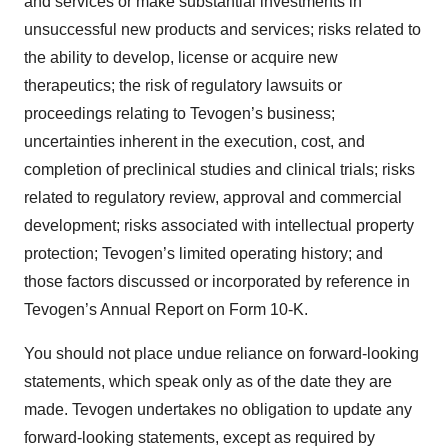
and services or make substantial investments in
unsuccessful new products and services; risks related to
the ability to develop, license or acquire new
therapeutics; the risk of regulatory lawsuits or
proceedings relating to Tevogen’s business;
uncertainties inherent in the execution, cost, and
completion of preclinical studies and clinical trials; risks
related to regulatory review, approval and commercial
development; risks associated with intellectual property
protection; Tevogen’s limited operating history; and
those factors discussed or incorporated by reference in
Tevogen’s Annual Report on Form 10-K.
You should not place undue reliance on forward-looking
statements, which speak only as of the date they are
made. Tevogen undertakes no obligation to update any
forward-looking statements, except as required by