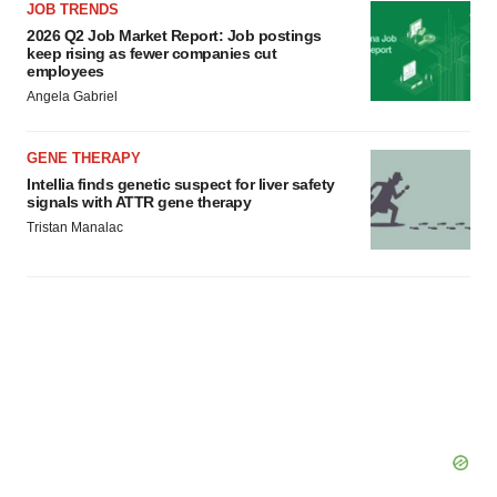
JOB TRENDS
2026 Q2 Job Market Report: Job postings
keep rising as fewer companies cut
employees
Angela Gabriel
GENE THERAPY
Intellia finds genetic suspect for liver safety
signals with ATTR gene therapy
Tristan Manalac