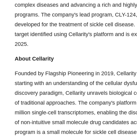
complex diseases and advancing a rich and highly 
programs. The company's lead program, CLY-124, is
developed for the treatment of sickle cell disease
target identified using Cellarity's platform and is 
2025.
About Cellarity
Founded by Flagship Pioneering in 2019, Cellarity
starting with an understanding of the cellular dysf
discovery paradigm, Cellarity unravels biological
of traditional approaches. The company's platfor
million single-cell transcriptomes, enabling the di
of non-intuitive small molecule drug candidates ac
program is a small molecule for sickle cell diseas