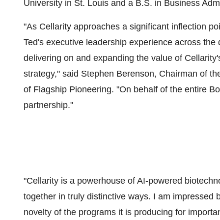
University
in
St. Louis
and a B.S. in Business Admi
"As Cellarity approaches a significant inflection poin
Ted's executive leadership experience across the 
delivering on and expanding the value of Cellarity
strategy," said Stephen Berenson, Chairman of th
of Flagship Pioneering. "On behalf of the entire B
partnership."
"Cellarity is a powerhouse of AI-powered biotechno
together in truly distinctive ways. I am impressed 
novelty of the programs it is producing for importa