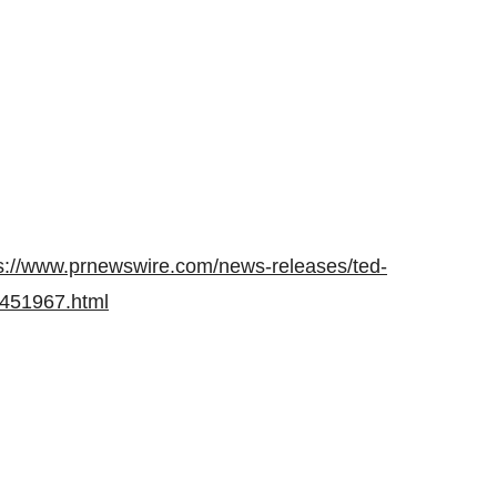
s://www.prnewswire.com/news-releases/ted-
02451967.html