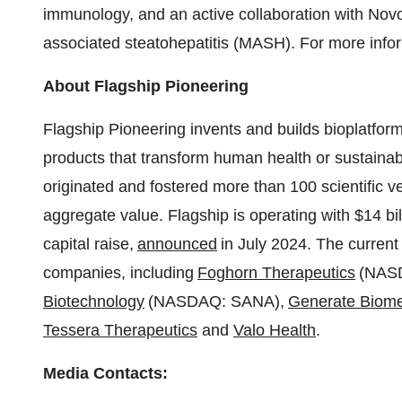
immunology, and an active collaboration with Novo
associated steatohepatitis (MASH). For more infor
About Flagship Pioneering
Flagship Pioneering invents and builds bioplatform
products that transform human health or sustainabi
originated and fostered more than 100 scientific v
aggregate value. Flagship is operating with
$14 bil
capital raise,
announced
in
July 2024
. The curren
companies, including
Foghorn Therapeutics
(NAS
Biotechnology
(NASDAQ: SANA),
Generate Biome
Tessera Therapeutics
and
Valo Health
.
Media Contacts: