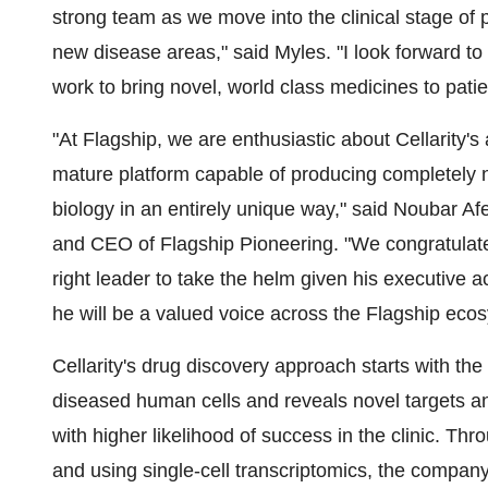
strong team as we move into the clinical stage of
new disease areas," said Myles. "I look forward to
work to bring novel, world class medicines to patie
"At Flagship, we are enthusiastic about Cellarity's
mature platform capable of producing completely 
biology in an entirely unique way," said
Noubar Af
and CEO of Flagship Pioneering. "We congratulat
right leader to take the helm given his executive
he will be a valued voice across the Flagship eco
Cellarity's drug discovery approach starts with th
diseased human cells and reveals novel targets an
with higher likelihood of success in the clinic. Th
and using single-cell transcriptomics, the company