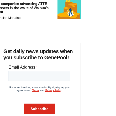
 companies advancing ATTR
ssets in the wake of Wainua’s
ail
ristan Manalac
Get daily news updates when
you subscribe to GenePool!