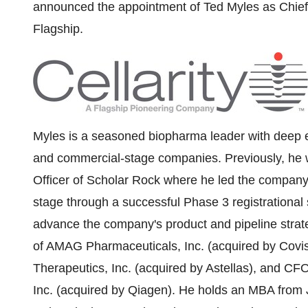
announced the appointment of
Ted Myles
as Chief
Flagship.
Myles is a seasoned biopharma leader with deep ex
and commercial-stage companies. Previously, he w
Officer of Scholar Rock where he led the company 
stage through a successful Phase 3 registrationa
advance the company's product and pipeline strat
of AMAG Pharmaceuticals, Inc. (acquired by Cov
Therapeutics, Inc. (acquired by Astellas), and CF
Inc. (acquired by Qiagen). He holds an MBA from