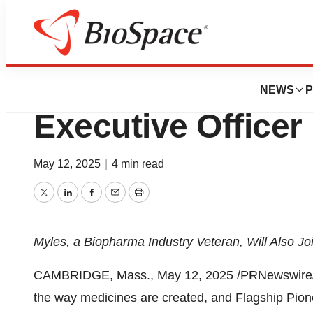
Press Releases
Ted Myles Joins Ce
NEWS
P
Executive Officer
May 12, 2025
|
4 min read
Twitter
LinkedIn
Facebook
Email
Print
Myles, a Biopharma Industry Veteran, Will Also J
CAMBRIDGE, Mass.
,
May 12, 2025
/PRNewswire/ -
the way medicines are created, and Flagship Pion