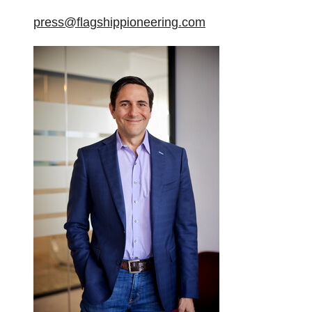
press@flagshippioneering.com