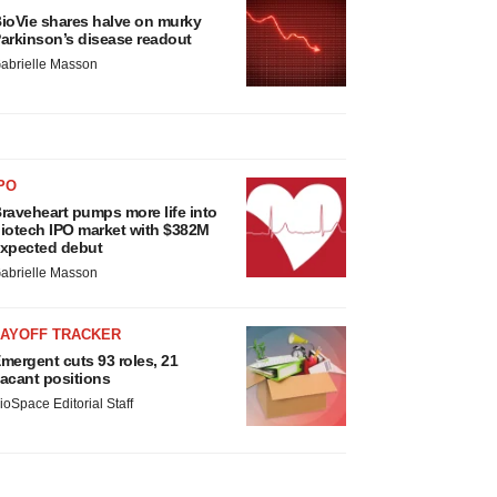
ioVie shares halve on murky
arkinson’s disease readout
abrielle Masson
PO
raveheart pumps more life into
iotech IPO market with $382M
xpected debut
abrielle Masson
LAYOFF TRACKER
mergent cuts 93 roles, 21
acant positions
ioSpace Editorial Staff