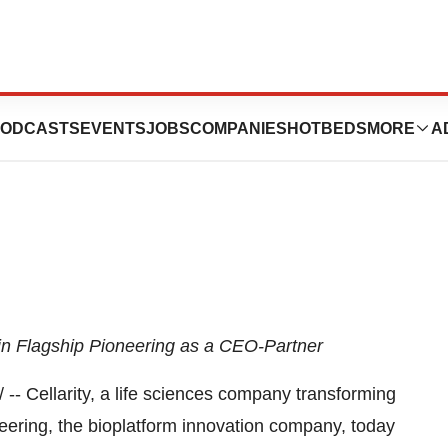
llarity as Chief
ODCASTS
EVENTS
JOBS
COMPANIES
HOTBEDS
MORE
A
oin Flagship Pioneering as a CEO-Partner
- Cellarity, a life sciences company transforming
eering, the bioplatform innovation company, today