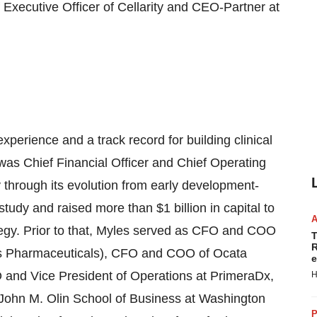
 Executive Officer of Cellarity and CEO-Partner at
perience and a track record for building clinical
as Chief Financial Officer and Chief Operating
through its evolution from early development-
l study and raised more than
$1 billion
in capital to
egy. Prior to that, Myles served as CFO and COO
T
R
is Pharmaceuticals), CFO and COO of Ocata
e
O and Vice President of Operations at PrimeraDx,
H
John M. Olin School
of Business at
Washington
P