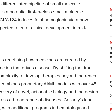
differentiated pipeline of small molecule
 a potential first-in-class small molecule
4
. CLY-124 induces fetal hemoglobin via a novel
p
A
expected to enter clinical development in mid-
‘
m
p
 is redefining how medicines are created by
A
unction that drives disease
.
By shifting the drug
 complexity to develop therapies beyond the reach
B
m combines proprietary AI/ML models with over 45
s
T
scovery of novel, actionable biology and the design
J
ross a broad range of diseases. Cellarity's lead
e, with additional programs in hematology and
P