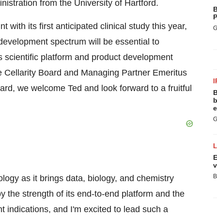
nistration from the
University of Hartford
.
B
P
t with its first anticipated clinical study this year,
G
development spectrum will be essential to
's scientific platform and product development
e Cellarity Board and Managing Partner Emeritus
I
oard, we welcome Ted and look forward to a fruitful
B
b
e
G
E
v
B
logy as it brings data, biology, and chemistry
by the strength of its end-to-end platform and the
nt indications, and I'm excited to lead such a