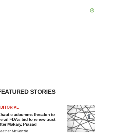
FEATURED STORIES
DITORIAL
haotic adcomms threaten to
erail FDA’s bid to renew trust
fter Makary, Prasad
eather McKenzie