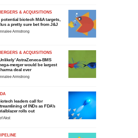
MERGERS & ACQUISITIONS
 potential biotech M&A targets,
lus a pretty sure bet from J&J
nnalee Armstrong
MERGERS & ACQUISITIONS
Unlikely’ AstraZeneca-BMS
ega-merger would be largest
harma deal ever
nnalee Armstrong
FDA
iotech leaders call for
treamlining of INDs as FDA’s
rialblazer rolls out
ef Akst
IPELINE