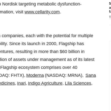
 Nordisk targeting metabolic dysfunction-
5
a
mation, visit
www.cellarity.com
.
f
T
 companies, each with the potential for multiple
lity. Since its launch in 2000, Flagship has
entures, resulting in more than
$60 billion
in
lion
of assets under management as of its latest
t Flagship ecosystem comprises over 40
DAQ: FHTX),
Moderna
(NASDAQ: MRNA),
Sana
dicines
,
Inari
,
Indigo Agriculture
,
Lila Sciences
,