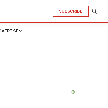
SUBSCRIBE
Show
Search
DVERTISE