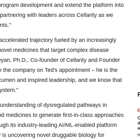
 program development and extend the platform into
 partnering with leaders across Cellarity as we
nts."
 accelerated trajectory fueled by an increasingly
novel medicines that target complex disease
eyan
, Ph.D., Co-founder of Cellarity and Founder
e the company on Ted's appointment – he is the
 acumen and inspired leadership, and we know that
system."
e understanding of dysregulated pathways in
E
d medicines to generate first-in-class approaches
C
d
rough its industry-leading AI/ML-enabled platform
a
 is uncovering novel druggable biology for
H