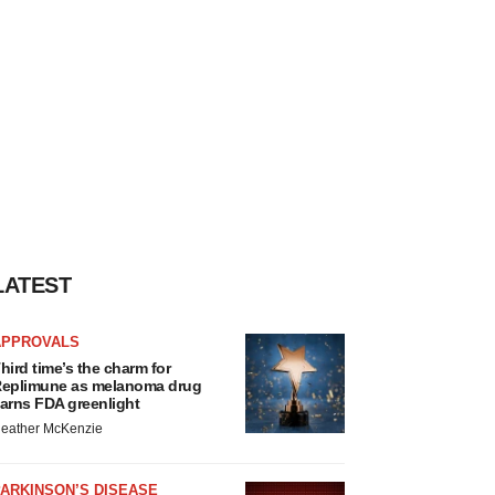
LATEST
APPROVALS
hird time’s the charm for
eplimune as melanoma drug
arns FDA greenlight
eather McKenzie
ARKINSON’S DISEASE