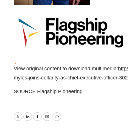
View original content to download multimedia:
http
myles-joins-cellarity-as-chief-executive-officer-3
SOURCE Flagship Pioneering
Twitter
LinkedIn
Facebook
Email
Print