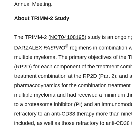
Annual Meeting.
About TRIMM-2 Study
The TRIMM-2 (
NCT04108195
) study is an ongoin
®
DARZALEX
FASPRO
regimens in combination 
multiple myeloma. The primary objectives of the 
(RP2D) for each component of the treatment combin
treatment combination at the RP2D (Part 2); and a
pharmacodynamics for the combination treatment (P
multiple myeloma and had received a minimum three
to a proteasome inhibitor (PI) and an immunomod
refractory to an anti-CD38 therapy more than ninety 
included, as well as those refractory to anti-CD38 