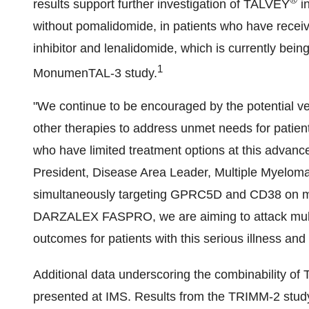
results support further investigation of TALVEY
i
without pomalidomide, in patients who have receive
inhibitor and lenalidomide, which is currently being
1
MonumenTAL-3 study.
"We continue to be encouraged by the potential ve
other therapies to address unmet needs for patien
who have limited treatment options at this advanc
President, Disease Area Leader, Multiple Myelom
simultaneously targeting GPRC5D and CD38 on my
DARZALEX FASPRO, we are aiming to attack multi
outcomes for patients with this serious illness and 
Additional data underscoring the combinability o
presented at IMS. Results from the TRIMM-2 stud