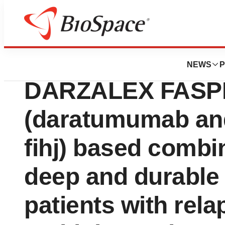
Press Releases
TALVEY® (talquet
NEWS
P
DARZALEX FAS
(daratumumab and
fihj) based comb
deep and durable
patients with rela