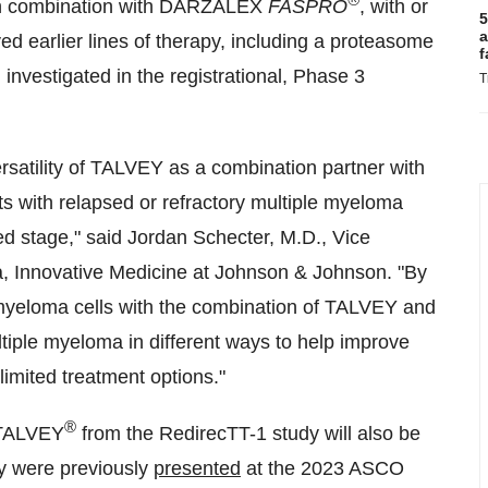
n combination with DARZALEX
FASPRO
, with or
5
a
d earlier lines of therapy, including a proteasome
f
 investigated in the registrational, Phase 3
T
rsatility of TALVEY as a combination partner with
ts with relapsed or refractory multiple myeloma
ed stage," said
Jordan Schecter
, M.D., Vice
a, Innovative Medicine at Johnson & Johnson. "By
eloma cells with the combination of TALVEY and
ple myeloma in different ways to help improve
limited treatment options."
®
f TALVEY
from the RedirecTT-1 study will also be
y were previously
presented
at the 2023 ASCO