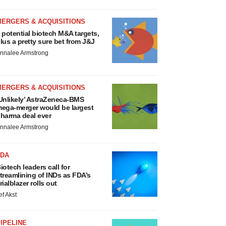
MERGERS & ACQUISITIONS
 potential biotech M&A targets,
lus a pretty sure bet from J&J
nnalee Armstrong
MERGERS & ACQUISITIONS
Unlikely’ AstraZeneca-BMS
ega-merger would be largest
harma deal ever
nnalee Armstrong
FDA
iotech leaders call for
treamlining of INDs as FDA’s
rialblazer rolls out
ef Akst
IPELINE