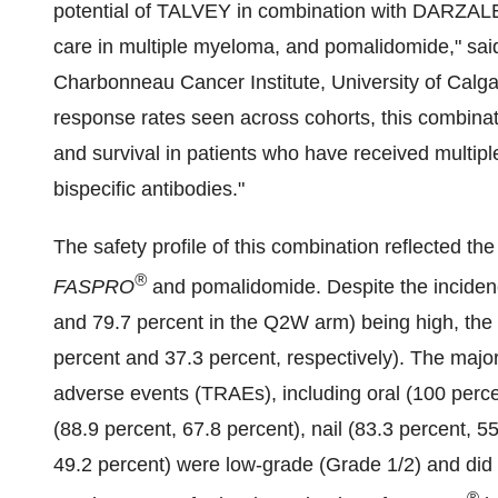
potential of TALVEY in combination with DARZA
care in multiple myeloma, and pomalidomide," said
Charbonneau Cancer Institute,
University of Calg
response rates seen across cohorts, this combinati
and survival in patients who have received multiple
bispecific antibodies."
The safety profile of this combination reflected t
®
FASPRO
and pomalidomide. Despite the inciden
and 79.7 percent in the Q2W arm) being high, the 
percent and 37.3 percent, respectively). The majori
adverse events (TRAEs), including oral (100 perc
(88.9 percent, 67.8 percent), nail (83.3 percent, 
49.2 percent) were low-grade (Grade 1/2) and did 
®