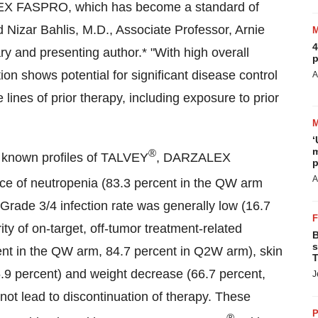
LEX FASPRO, which has become a standard of
 Nizar Bahlis, M.D., Associate Professor, Arnie
4
ary
and presenting author.* "With high overall
p
on shows potential for significant disease control
A
 lines of prior therapy, including exposure to prior
‘
m
®
he known profiles of TALVEY
, DARZALEX
p
A
ce of neutropenia (83.3 percent in the QW arm
Grade 3/4 infection rate was generally low (16.7
ty of on-target, off-tumor treatment-related
B
s
ent in the QW arm, 84.7 percent in Q2W arm), skin
T
55.9 percent) and weight decrease (66.7 percent,
J
not lead to discontinuation of therapy. These
P
®