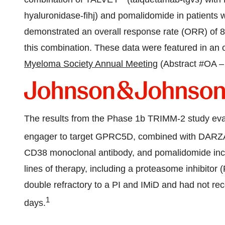
hyaluronidase-fihj) and pomalidomide in patients w
demonstrated an overall response rate (ORR) of 82 
this combination. These data were featured in an o
Myeloma Society Annual Meeting
(Abstract #OA –
The results from the Phase
1b
TRIMM-2 study eva
engager to target GPRC5D, combined with DA
CD38 monoclonal antibody, and pomalidomide inclu
lines of therapy, including a proteasome inhibito
double refractory to a PI and IMiD and had not re
1
days.