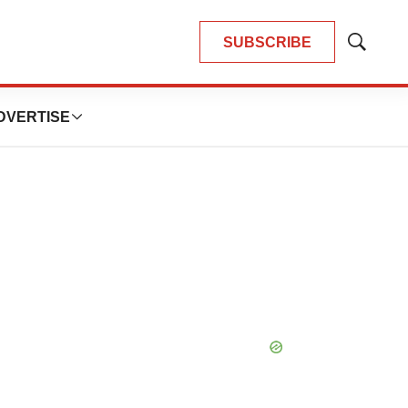
SUBSCRIBE
Show
Search
DVERTISE