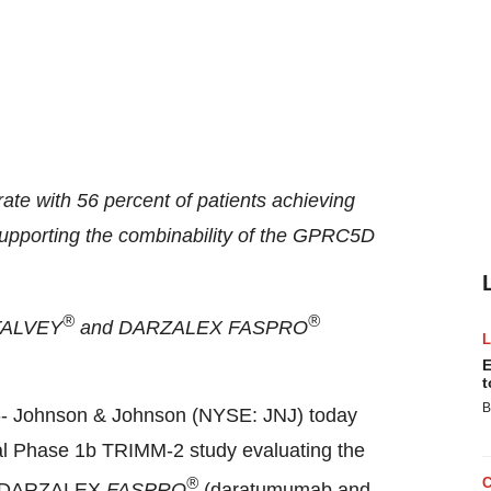
te with 56 percent of patients achieving
supporting the combinability of the GPRC5D
®
®
o TALVEY
and DARZALEX FASPRO
E
t
B
- Johnson & Johnson (NYSE: JNJ) today
nal Phase
1b
TRIMM-2 study evaluating the
®
th DARZALEX
FASPRO
(daratumumab and