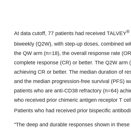
®
At data cutoff, 77 patients had received TALVEY
biweekly (Q2W), with step-up doses, combined
the QW arm (n=18), the overall response rate (OR
complete response (CR) or better. The Q2W arm (
achieving CR or better. The median duration of 
and the median progression-free survival (PFS) w
patients who are anti-CD38 refractory (n=64) achi
who received prior chimeric antigen receptor T ce
Patients who had received prior bispecific antibo
"The deep and durable responses shown in these l