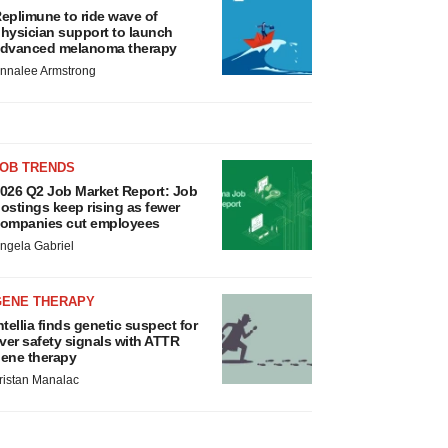
eplimune to ride wave of
hysician support to launch
dvanced melanoma therapy
nnalee Armstrong
JOB TRENDS
026 Q2 Job Market Report: Job
ostings keep rising as fewer
ompanies cut employees
ngela Gabriel
GENE THERAPY
ntellia finds genetic suspect for
iver safety signals with ATTR
ene therapy
ristan Manalac