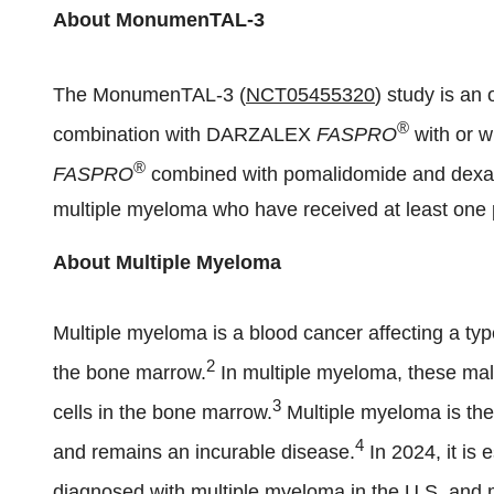
About MonumenTAL-3
The MonumenTAL-3 (
NCT05455320
) study is a
®
combination with DARZALEX
FASPRO
with or 
®
FASPRO
combined with pomalidomide and dexame
multiple myeloma who have received at least one p
About Multiple Myeloma
Multiple myeloma is a blood cancer affecting a type
2
the bone marrow.
In multiple myeloma, these mali
3
cells in the bone marrow.
Multiple myeloma is th
4
and remains an incurable disease.
In 2024, it is
diagnosed with multiple myeloma in the U.S. and m