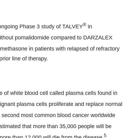
®
n ongoing Phase 3 study of TALVEY
in
without pomalidomide compared to DARZALEX
thasone in patients with relapsed of refractory
rior line of therapy.
 of white blood cell called plasma cells found in
gnant plasma cells proliferate and replace normal
e second most common blood cancer worldwide
 estimated that more than 35,000 people will be
5
ore than 12,000 will die from the disease.