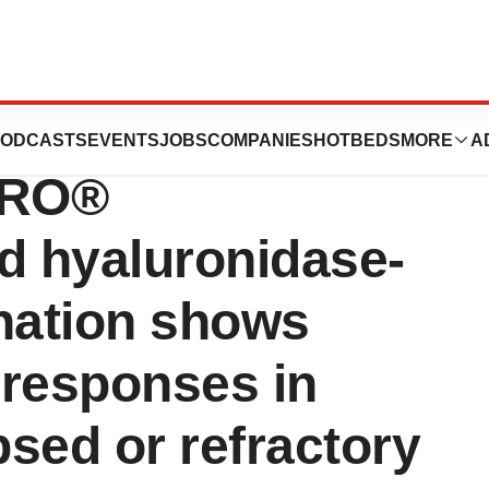
amab-tgvs) and
ODCASTS
EVENTS
JOBS
COMPANIES
HOTBEDS
MORE
A
PRO®
 hyaluronidase-
ination shows
 responses in
psed or refractory