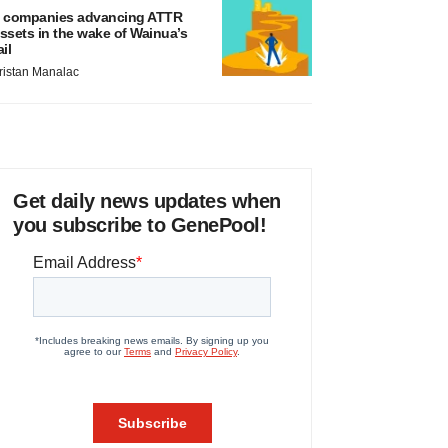
 companies advancing ATTR
ssets in the wake of Wainua’s
ail
ristan Manalac
Get daily news updates when
you subscribe to GenePool!