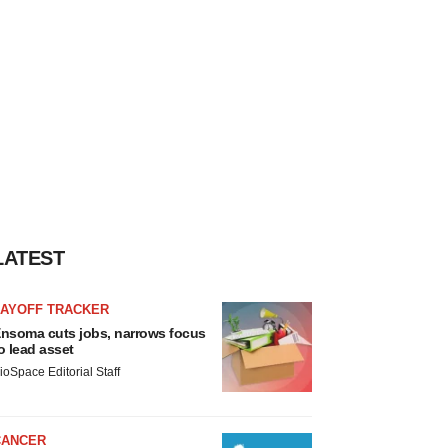
LATEST
LAYOFF TRACKER
nsoma cuts jobs, narrows focus
o lead asset
ioSpace Editorial Staff
CANCER