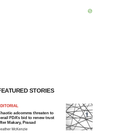
FEATURED STORIES
DITORIAL
haotic adcomms threaten to
erail FDA’s bid to renew trust
fter Makary, Prasad
eather McKenzie