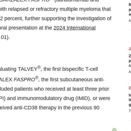
R
ith relapsed or refractory multiple myeloma that
p
a
percent, further supporting the investigation of
A
ral presentation at the
2024 International
 01).
2
p
c
®
luating TALVEY
, the first bispecific T-cell
A
®
RZALEX
FASPRO
, the first subcutaneous anti-
ded patients who received at least three prior
I
r (PI) and immunomodulatory drug (IMiD), or were
l
g
ceived anti-CD38 therapy in the previous 90
T