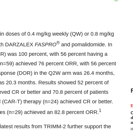
in doses of 0.4 mg/kg weekly (QW) or 0.8 mg/kg
®
 with DARZALEX
FASPRO
and pomalidomide. In
R) was 100 percent, with 56 percent having a
n=59) achieved 76 percent ORR, with 56 percent
response (DOR) in the Q2W arm was 26.4 months,
as 20.3 months. Results showed 52 percent of
eved CR or better and 70.8 percent of patients
ll (CAR-T) therapy (n=24) achieved CR or better.
E
1
dies (n=29) achieved an 82.8 percent ORR.
C
d
a
atest results from TRIMM-2 further support the
H