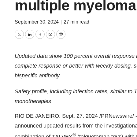
multiple myeloma
September 30, 2024
|
27 min read
Twitter
LinkedIn
Facebook
Email
Print
Updated data show 100 percent overall response ra
complete response or better with weekly dosing, 
bispecific antibody
Safety profile, including infection rates, similar t
monotherapies
RIO DE JANEIRO
,
Sept. 27, 2024
/PRNewswire/ -
announced updated results from the investigatio
®
combination of TALVEY
(talquetamab-tgvs) wi