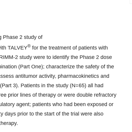
g Phase 2 study of
®
with TALVEY
for the treatment of patients with
TRIMM-2 study were to identify the Phase 2 dose
ation (Part One); characterize the safety of the
ssess antitumor activity, pharmacokinetics and
art 3). Patients in the study (N=65) all had
 prior lines of therapy or were double refractory
ulatory agent; patients who had been exposed or
days prior to the start of the trial were also
therapy.