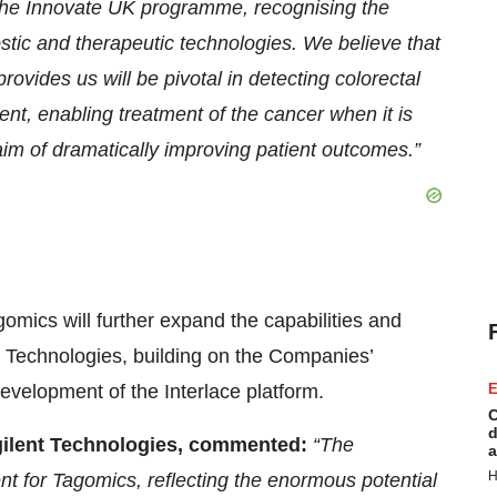
 the Innovate UK programme, recognising the
ostic and therapeutic technologies. We believe that
provides us will be pivotal in detecting colorectal
ent, enabling treatment of the cancer when it is
aim of dramatically improving patient outcomes.”
gomics will further expand the capabilities and
nt Technologies, building on the Companies’
development of the Interlace platform.
E
C
d
Agilent Technologies, commented:
“The
a
H
nt for Tagomics, reflecting the enormous potential