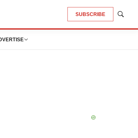
SUBSCRIBE
Show
Search
DVERTISE