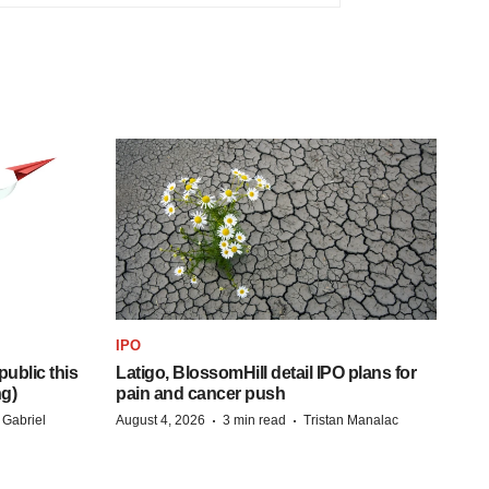
IPO
ublic this
Latigo, BlossomHill detail IPO plans for
ng)
pain and cancer push
·
·
 Gabriel
August 4, 2026
3 min read
Tristan Manalac