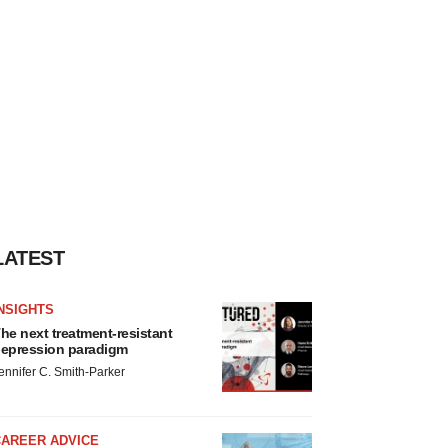
LATEST
NSIGHTS
he next treatment-resistant
epression paradigm
ennifer C. Smith-Parker
CAREER ADVICE