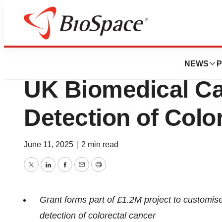
Press Releases
Tagomics Awarde
NEWS
P
UK Biomedical Cat
Detection of Colo
June 11, 2025
|
2 min read
Twitter
LinkedIn
Facebook
Email
Print
Grant forms part of £1.2M project to customise
detection of colorectal cancer