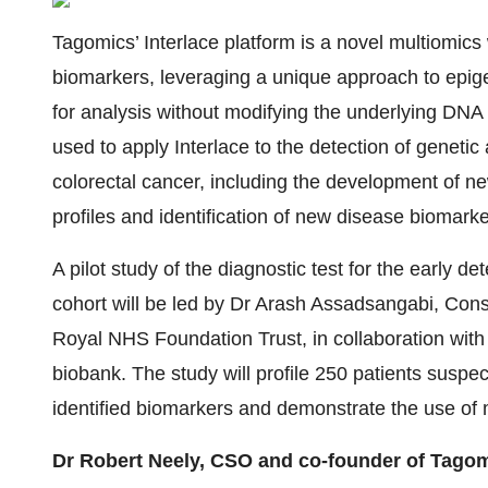
Tagomics’ Interlace platform is a novel multiomic
biomarkers, leveraging a unique approach to epig
for analysis without modifying the underlying DNA
used to apply Interlace to the detection of geneti
colorectal cancer, including the development of ne
profiles and identification of new disease biomarke
A pilot study of the diagnostic test for the early det
cohort will be led by Dr Arash Assadsangabi, Cons
Royal NHS Foundation Trust, in collaboration with
biobank. The study will profile 250 patients suspec
identified biomarkers and demonstrate the use of mu
Dr Robert Neely, CSO and co-founder of Tagom