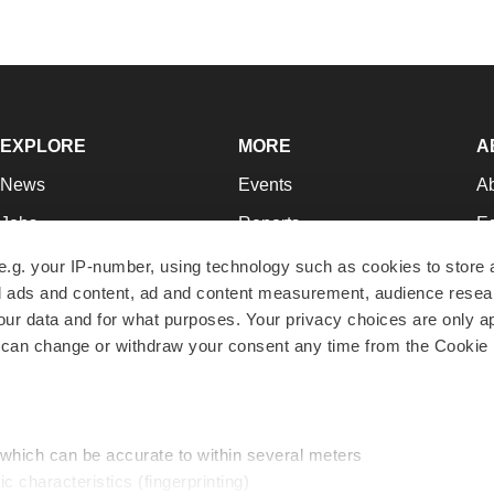
EXPLORE
MORE
A
News
Events
A
Jobs
Reports
Ed
Newsletters
Career Advice
Jo
e.g. your IP-number, using technology such as cookies to store
zed ads and content, ad and content measurement, audience rese
Podcasts
NextGen
Su
r data and for what purposes. Your privacy choices are only ap
Webinars
Best Places to Work
Te
 can change or withdraw your consent any time from the Cookie 
Hotbeds
Employer Resources
Pr
Companies
Archive
R
 which can be accurate to within several meters
ic characteristics (fingerprinting)