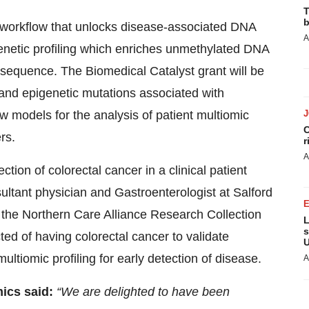
T
b
s workflow that unlocks disease-associated DNA
A
enetic profiling which enriches unmethylated DNA
 sequence. The Biomedical Catalyst grant will be
c and epigenetic mutations associated with
w models for the analysis of patient multiomic
C
rs.
r
A
ection of colorectal cancer in a clinical patient
ultant physician and Gastroenterologist at Salford
 the Northern Care Alliance Research Collection
L
s
ted of having colorectal cancer to validate
U
ltiomic profiling for early detection of disease.
A
ics said:
“We are delighted to have been