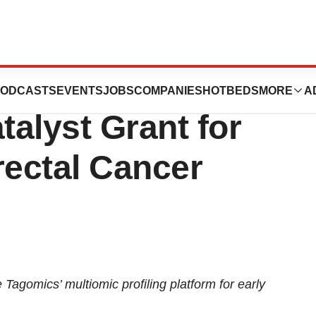
d £860k Innovate
ODCASTS
EVENTS
JOBS
COMPANIES
HOTBEDS
MORE
A
alyst Grant for
rectal Cancer
 Tagomics’ multiomic profiling platform for early