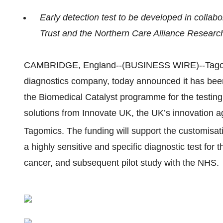
Early detection test to be developed in colla
Trust and the Northern Care Alliance Researc
CAMBRIDGE, England--(BUSINESS WIRE)--Tagomic
diagnostics company, today announced it has bee
the Biomedical Catalyst programme for the testin
solutions from Innovate UK, the UK’s innovation a
Tagomics. The funding will support the customisat
a highly sensitive and specific diagnostic test for 
cancer, and subsequent pilot study with the NHS.