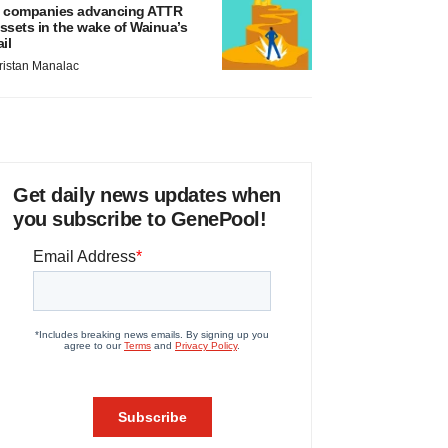
 companies advancing ATTR
ssets in the wake of Wainua’s
ail
ristan Manalac
Get daily news updates when
you subscribe to GenePool!