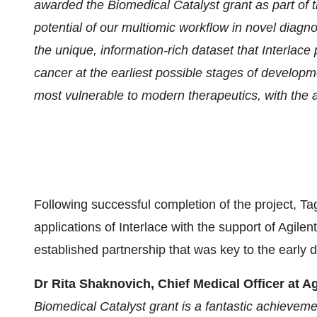
awarded the Biomedical Catalyst grant as part of
potential of our multiomic workflow in novel diagn
the unique, information-rich dataset that Interlace 
cancer at the earliest possible stages of developm
most vulnerable to modern therapeutics, with the 
Following successful completion of the project, Ta
applications of Interlace with the support of Agile
established partnership that was key to the early 
Dr Rita Shaknovich, Chief Medical Officer at 
Biomedical Catalyst grant is a fantastic achieveme