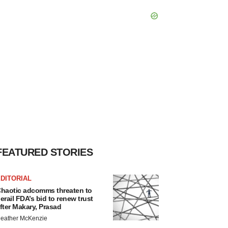
FEATURED STORIES
DITORIAL
haotic adcomms threaten to
erail FDA’s bid to renew trust
fter Makary, Prasad
eather McKenzie