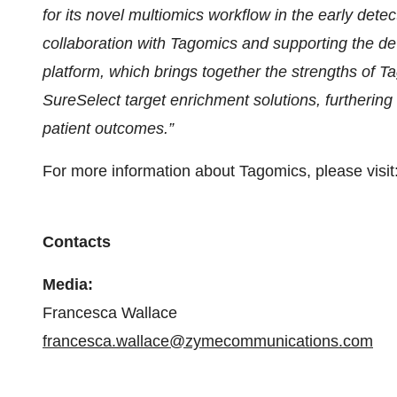
for its novel multiomics workflow in the early dete
collaboration with Tagomics and supporting the de
platform, which brings together the strengths of Ta
SureSelect target enrichment solutions, furthering
patient outcomes.”
For more information about Tagomics, please visit
Contacts
Media:
Francesca Wallace
francesca.wallace@zymecommunications.com