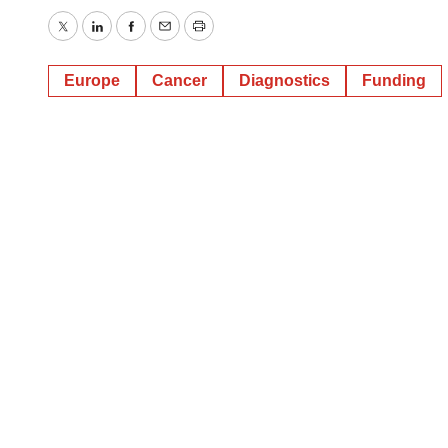
Twitter
LinkedIn
Facebook
Email
Print
Europe
Cancer
Diagnostics
Funding