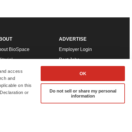
BOUT
ADVERTISE
bout BioSpace
Employer Login
itorial
Post Jobs
in Our Team
Talent Solutions
 and access
OK
arch and
pport
Advertise
plicable on this
rms & Conditions
Submit a Press Release
Do not sell or share my personal
Declaration or
information
ivacy Policy
Submit an Event
SS Feeds