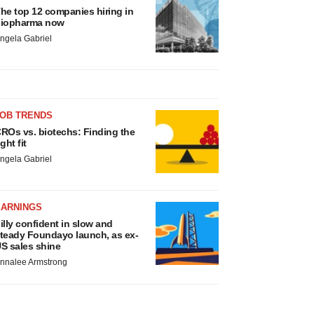
he top 12 companies hiring in
iopharma now
ngela Gabriel
JOB TRENDS
ROs vs. biotechs: Finding the
ight fit
ngela Gabriel
EARNINGS
illy confident in slow and
teady Foundayo launch, as ex-
S sales shine
nnalee Armstrong