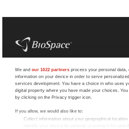
BioSpace
is the digital hub for life science
We and
our 1022 partners
process your personal data, 
news and jobs. We provide essential
information on your device in order to serve personali
insights, opportunities and tools to
connect innovative organizations and
services development. You have a choice in who uses you
talented professionals who advance
digital property where you have made your choices. You
health and quality of life across the globe.
by clicking on the Privacy trigger icon.
If you allow, we would also like to:
Collect information about your geographical location
Identify your device by actively scanning it for specif
© 1985 - 2026 BioSpace.com. All rights reserved.