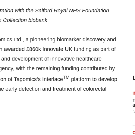
boration with the Salford Royal NHS Foundation
h Collection biobank
s Ltd., a pioneering biomarker discovery and
n awarded £860k Innovate UK funding as part of
g and development of innovative healthcare
gency, with the remaining funding contributed by
TM
ion of Tagomics’s Interlace
platform to develop
the early detection and treatment of colorectal
I
T
d
J