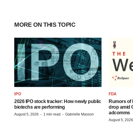
MORE ON THIS TOPIC
IPO
FDA
2026 IPO stock tracker: How newly public
Rumors of 
biotechs are performing
drop amid 
adcomms
·
·
August 5, 2026
1 min read
Gabrielle Masson
August 5, 2026