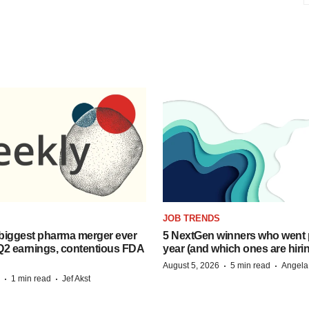
JOB TRENDS
biggest pharma merger ever
5 NextGen winners who went p
Q2 earnings, contentious FDA
year (and which ones are hiri
·
·
August 5, 2026
5 min read
Angela
·
·
1 min read
Jef Akst