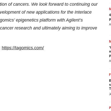
ction of cancers. We look forward to continuing our
velopment of new applications for the Interlace
4
p
gomics’ epigenetics platform with Agilent’s
A
 cancer research and ultimately aiming to improve
:
https://tagomics.com/
‘
m
p
A
B
s
T
J
P