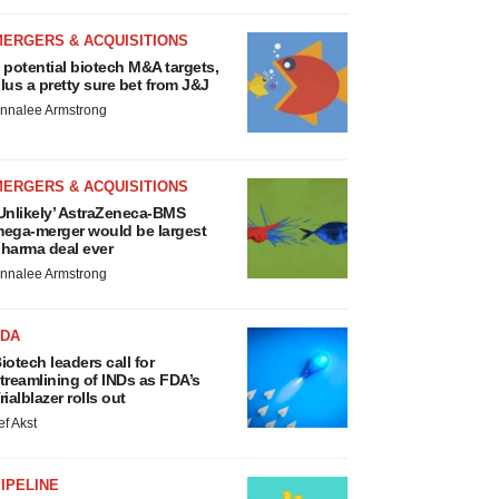
MERGERS & ACQUISITIONS
 potential biotech M&A targets,
lus a pretty sure bet from J&J
nnalee Armstrong
MERGERS & ACQUISITIONS
Unlikely’ AstraZeneca-BMS
ega-merger would be largest
harma deal ever
nnalee Armstrong
FDA
iotech leaders call for
treamlining of INDs as FDA’s
rialblazer rolls out
ef Akst
IPELINE