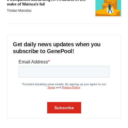
wake of Wainua’s fail
Tristan Manalac
Get daily news updates when you
subscribe to GenePool!