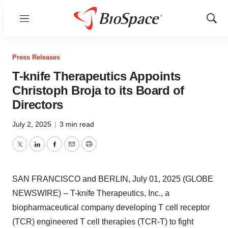
Menu
Show
Sear
Press Releases
T-knife Therapeutics Appoints
Christoph Broja to its Board of
Directors
July 2, 2025
|
3 min read
Twitter
LinkedIn
Facebook
Email
Print
SAN FRANCISCO and BERLIN, July 01, 2025 (GLOBE
NEWSWIRE) -- T-knife Therapeutics, Inc., a
biopharmaceutical company developing T cell receptor
(TCR) engineered T cell therapies (TCR-T) to fight