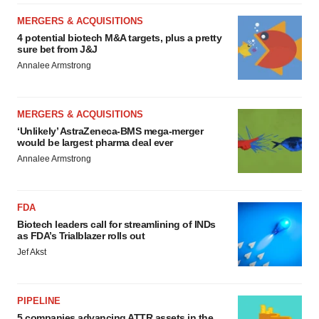
MERGERS & ACQUISITIONS
4 potential biotech M&A targets, plus a pretty
sure bet from J&J
Annalee Armstrong
MERGERS & ACQUISITIONS
‘Unlikely’ AstraZeneca-BMS mega-merger
would be largest pharma deal ever
Annalee Armstrong
FDA
Biotech leaders call for streamlining of INDs
as FDA’s Trialblazer rolls out
Jef Akst
PIPELINE
5 companies advancing ATTR assets in the