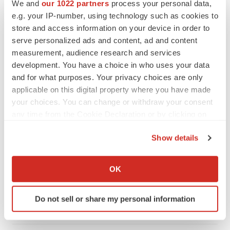
We and
our 1022 partners
process your personal data,
e.g. your IP-number, using technology such as cookies to
store and access information on your device in order to
serve personalized ads and content, ad and content
measurement, audience research and services
development. You have a choice in who uses your data
and for what purposes. Your privacy choices are only
applicable on this digital property where you have made
your choices. You can change or withdraw your consent
any time from the Cookie Declaration or by clicking on
the Privacy trigger icon.
Show details
LATEST
If you allow, we would also like to:
Collect information about your geographical location
OK
LAYOFF TRACKER
which can be accurate to within several meters
Ensoma cuts jobs, narrows focus to lead
asset
Identify your device by actively scanning it for
Do not sell or share my personal information
BioSpace Editorial Staff
specific characteristics (fingerprinting)
Find out more about how your personal data is processed
and set your preferences in the
details section
.