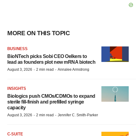
MORE ON THIS TOPIC
BUSINESS
BioNTech picks Sobi CEO Oelkers to
lead as founders plot new mRNA biotech
·
·
August 3, 2026
2 min read
Annalee Armstrong
INSIGHTS
Biologics push CMOs/CDMOs to expand
sterile fill-finish and prefilled syringe
capacity
·
·
August 3, 2026
2 min read
Jennifer C. Smith-Parker
C-SUITE