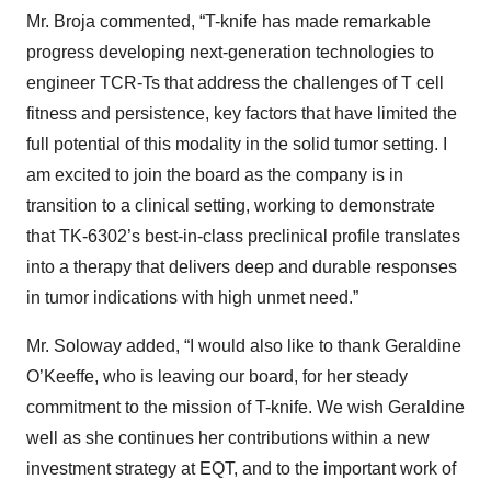
Mr. Broja commented, “T-knife has made remarkable
progress developing next-generation technologies to
engineer TCR-Ts that address the challenges of T cell
fitness and persistence, key factors that have limited the
full potential of this modality in the solid tumor setting. I
am excited to join the board as the company is in
transition to a clinical setting, working to demonstrate
that TK-6302’s best-in-class preclinical profile translates
into a therapy that delivers deep and durable responses
in tumor indications with high unmet need.”
Mr. Soloway added, “I would also like to thank Geraldine
O’Keeffe, who is leaving our board, for her steady
commitment to the mission of T-knife. We wish Geraldine
well as she continues her contributions within a new
investment strategy at EQT, and to the important work of