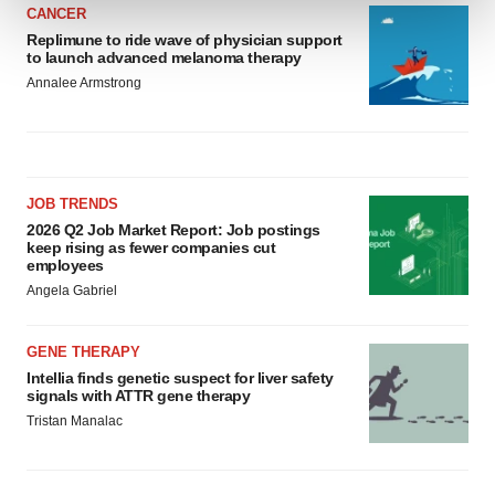
CANCER
Replimune to ride wave of physician support
We use cookies to enhance your experience, analyze
to launch advanced melanoma therapy
site traffic, and serve tailored ads. By clicking "OK", you
Annalee Armstrong
agree to our use of cookies. You can later change your
consent or withdraw it. For more info, see our
Privacy
Policy
.
JOB TRENDS
2026 Q2 Job Market Report: Job postings
keep rising as fewer companies cut
employees
Angela Gabriel
GENE THERAPY
Intellia finds genetic suspect for liver safety
signals with ATTR gene therapy
Tristan Manalac