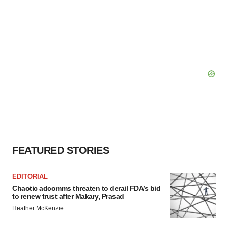
FEATURED STORIES
EDITORIAL
Chaotic adcomms threaten to derail FDA’s bid
to renew trust after Makary, Prasad
Heather McKenzie