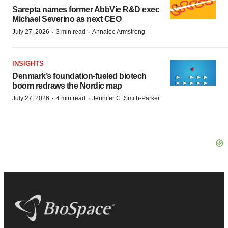
Sarepta names former AbbVie R&D exec
Michael Severino as next CEO
·
·
July 27, 2026
3 min read
Annalee Armstrong
INSIGHTS
Denmark’s foundation‑fueled biotech
boom redraws the Nordic map
·
·
July 27, 2026
4 min read
Jennifer C. Smith-Parker