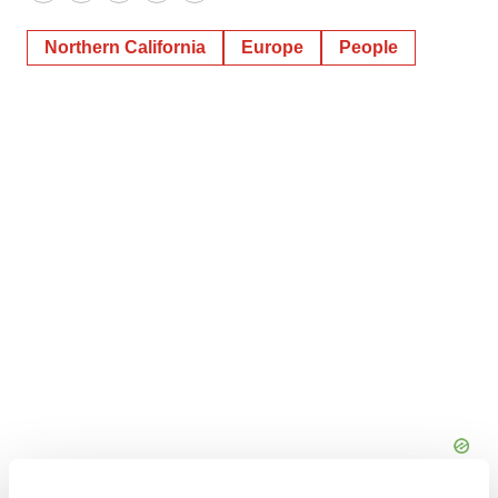
Twitter
LinkedIn
Facebook
Email
Print
Northern California
Europe
People