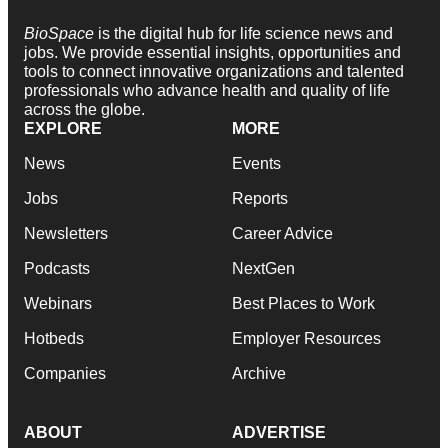
BioSpace
is the digital hub for life science news and
jobs. We provide essential insights, opportunities and
tools to connect innovative organizations and talented
professionals who advance health and quality of life
across the globe.
EXPLORE
MORE
News
Events
Jobs
Reports
Newsletters
Career Advice
Podcasts
NextGen
Webinars
Best Places to Work
Hotbeds
Employer Resources
Companies
Archive
ABOUT
ADVERTISE