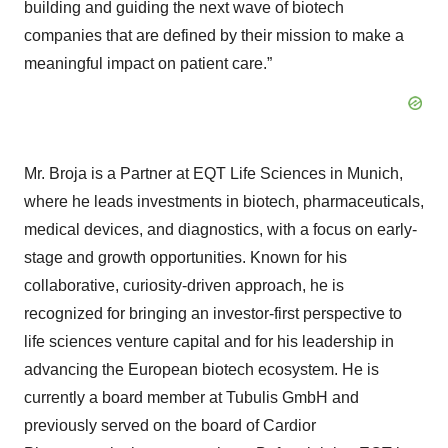
building and guiding the next wave of biotech
companies that are defined by their mission to make a
meaningful impact on patient care.”
Mr. Broja is a Partner at EQT Life Sciences in Munich,
where he leads investments in biotech, pharmaceuticals,
medical devices, and diagnostics, with a focus on early-
stage and growth opportunities. Known for his
collaborative, curiosity-driven approach, he is
recognized for bringing an investor-first perspective to
life sciences venture capital and for his leadership in
advancing the European biotech ecosystem. He is
currently a board member at Tubulis GmbH and
previously served on the board of Cardior