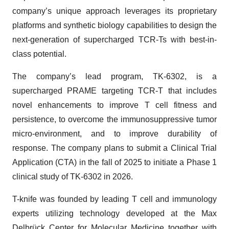
company’s unique approach leverages its proprietary
platforms and synthetic biology capabilities to design the
next-generation of supercharged TCR-Ts with best-in-
class potential.
The company’s lead program, TK-6302, is a
supercharged PRAME targeting TCR-T that includes
novel enhancements to improve T cell fitness and
persistence, to overcome the immunosuppressive tumor
micro-environment, and to improve durability of
response. The company plans to submit a Clinical Trial
Application (CTA) in the fall of 2025 to initiate a Phase 1
clinical study of TK-6302 in 2026.
T-knife was founded by leading T cell and immunology
experts utilizing technology developed at the Max
Delbrück Center for Molecular Medicine together with