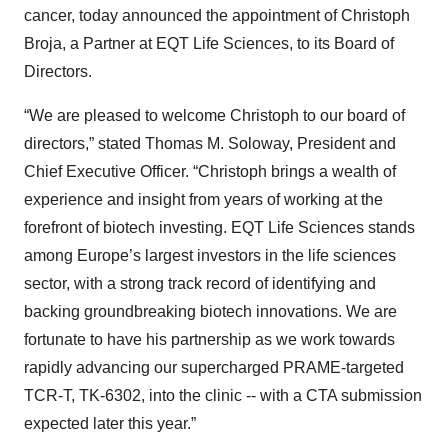
cancer, today announced the appointment of Christoph
Broja, a Partner at EQT Life Sciences, to its Board of
Directors.
“We are pleased to welcome Christoph to our board of
directors,” stated Thomas M. Soloway, President and
Chief Executive Officer. “Christoph brings a wealth of
experience and insight from years of working at the
forefront of biotech investing. EQT Life Sciences stands
among Europe’s largest investors in the life sciences
sector, with a strong track record of identifying and
backing groundbreaking biotech innovations. We are
fortunate to have his partnership as we work towards
rapidly advancing our supercharged PRAME-targeted
TCR-T, TK-6302, into the clinic -- with a CTA submission
expected later this year.”