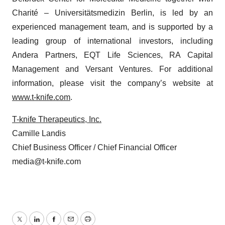
Charité – Universitätsmedizin Berlin, is led by an
experienced management team, and is supported by a
leading group of international investors, including
Andera Partners, EQT Life Sciences, RA Capital
Management and Versant Ventures. For additional
information, please visit the company’s website at
www.t-knife.com
.
T-knife Therapeutics, Inc.
Camille Landis
Chief Business Officer / Chief Financial Officer
media@t-knife.com