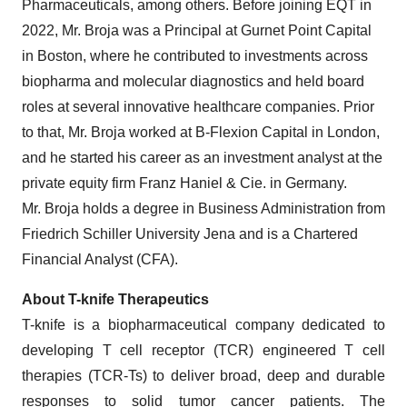
Pharmaceuticals, among others. Before joining EQT in
2022, Mr. Broja was a Principal at Gurnet Point Capital
in Boston, where he contributed to investments across
biopharma and molecular diagnostics and held board
roles at several innovative healthcare companies. Prior
to that, Mr. Broja worked at B-Flexion Capital in London,
and he started his career as an investment analyst at the
private equity firm Franz Haniel & Cie. in Germany.
Mr. Broja holds a degree in Business Administration from
Friedrich Schiller University Jena and is a Chartered
Financial Analyst (CFA).
About T-knife Therapeutics
T-knife is a biopharmaceutical company dedicated to
developing T cell receptor (TCR) engineered T cell
therapies (TCR-Ts) to deliver broad, deep and durable
responses to solid tumor cancer patients. The