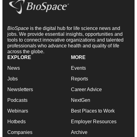
BioSpace
is the digital hub for life science news and
jobs. We provide essential insights, opportunities and
tools to connect innovative organizations and talented
professionals who advance health and quality of life
across the globe.
EXPLORE
MORE
News
Events
Jobs
Reports
Newsletters
Career Advice
Podcasts
NextGen
Webinars
Best Places to Work
Hotbeds
Employer Resources
Companies
Archive