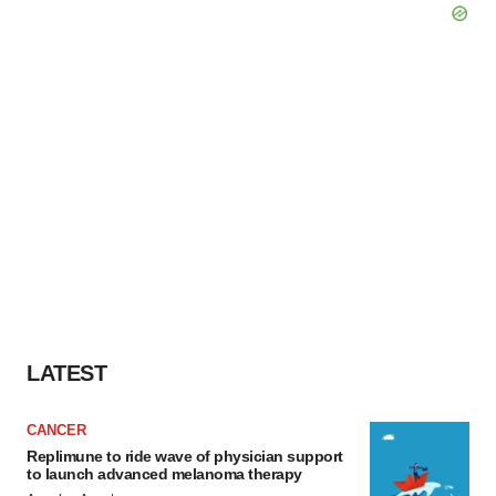
LATEST
CANCER
Replimune to ride wave of physician support
to launch advanced melanoma therapy