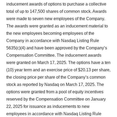
inducement awards of options to purchase a collective
total of up to 147,500 shares of common stock. Awards
were made to seven new employees of the Company.
The awards were granted as an inducement material to
the new employees becoming employees of the
Company in accordance with Nasdaq Listing Rule
5635(c)(4) and have been approved by the Company’s
Compensation Committee. The inducement awards
were granted on March 17, 2025. The options have a ten
(10) year term and an exercise price of $20.13 per share,
the closing price per share of the Company’s common
stock as reported by Nasdaq on March 17, 2025. The
options were granted from a pool of equity incentives
reserved by the Compensation Committee on January
22, 2025 for issuance as inducements to new
employees in accordance with Nasdaq Listing Rule