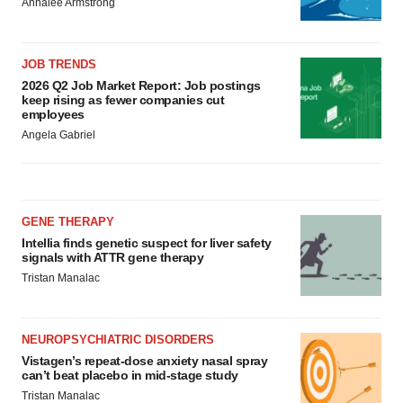
Annalee Armstrong
JOB TRENDS
2026 Q2 Job Market Report: Job postings
keep rising as fewer companies cut
employees
Angela Gabriel
GENE THERAPY
Intellia finds genetic suspect for liver safety
signals with ATTR gene therapy
Tristan Manalac
NEUROPSYCHIATRIC DISORDERS
Vistagen’s repeat-dose anxiety nasal spray
can’t beat placebo in mid-stage study
Tristan Manalac