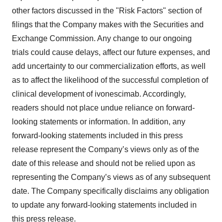
other factors discussed in the "Risk Factors" section of
filings that the Company makes with the Securities and
Exchange Commission. Any change to our ongoing
trials could cause delays, affect our future expenses, and
add uncertainty to our commercialization efforts, as well
as to affect the likelihood of the successful completion of
clinical development of ivonescimab. Accordingly,
readers should not place undue reliance on forward-
looking statements or information. In addition, any
forward-looking statements included in this press
release represent the Company’s views only as of the
date of this release and should not be relied upon as
representing the Company’s views as of any subsequent
date. The Company specifically disclaims any obligation
to update any forward-looking statements included in
this press release.