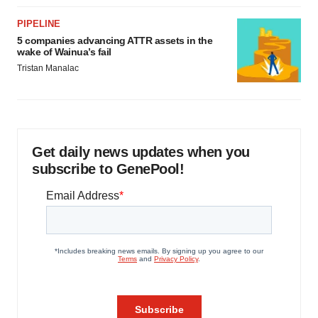
PIPELINE
5 companies advancing ATTR assets in the
wake of Wainua’s fail
Tristan Manalac
Get daily news updates when you
subscribe to GenePool!