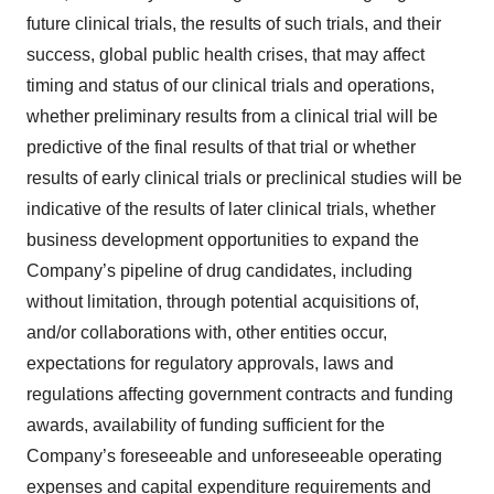
future clinical trials, the results of such trials, and their
success, global public health crises, that may affect
timing and status of our clinical trials and operations,
whether preliminary results from a clinical trial will be
predictive of the final results of that trial or whether
results of early clinical trials or preclinical studies will be
indicative of the results of later clinical trials, whether
business development opportunities to expand the
Company’s pipeline of drug candidates, including
without limitation, through potential acquisitions of,
and/or collaborations with, other entities occur,
expectations for regulatory approvals, laws and
regulations affecting government contracts and funding
awards, availability of funding sufficient for the
Company’s foreseeable and unforeseeable operating
expenses and capital expenditure requirements and