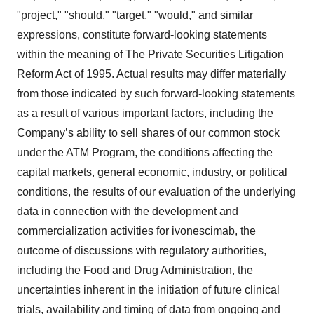
"project," "should," "target," "would," and similar
expressions, constitute forward-looking statements
within the meaning of The Private Securities Litigation
Reform Act of 1995. Actual results may differ materially
from those indicated by such forward-looking statements
as a result of various important factors, including the
Company’s ability to sell shares of our common stock
under the ATM Program, the conditions affecting the
capital markets, general economic, industry, or political
conditions, the results of our evaluation of the underlying
data in connection with the development and
commercialization activities for ivonescimab, the
outcome of discussions with regulatory authorities,
including the Food and Drug Administration, the
uncertainties inherent in the initiation of future clinical
trials, availability and timing of data from ongoing and