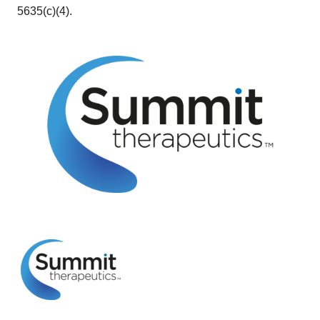
5635(c)(4).