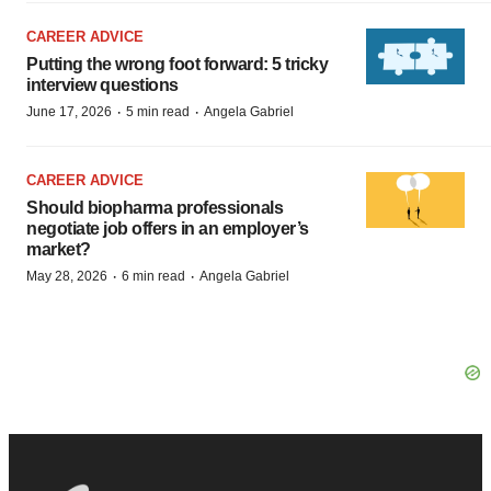
CAREER ADVICE
Putting the wrong foot forward: 5 tricky
interview questions
·
·
June 17, 2026
5 min read
Angela Gabriel
CAREER ADVICE
Should biopharma professionals
negotiate job offers in an employer’s
market?
·
·
May 28, 2026
6 min read
Angela Gabriel