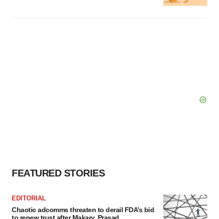
FEATURED STORIES
EDITORIAL
Chaotic adcomms threaten to derail FDA’s bid
to renew trust after Makary, Prasad