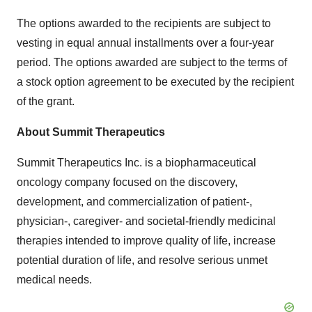
The options awarded to the recipients are subject to
vesting in equal annual installments over a four-year
period. The options awarded are subject to the terms of
a stock option agreement to be executed by the recipient
of the grant.
About Summit Therapeutics
Summit Therapeutics Inc. is a biopharmaceutical
oncology company focused on the discovery,
development, and commercialization of patient-,
physician-, caregiver- and societal-friendly medicinal
therapies intended to improve quality of life, increase
potential duration of life, and resolve serious unmet
medical needs.