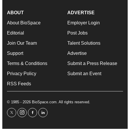
ABOUT
ADVERTISE
About BioSpace
Employer Login
Editorial
Post Jobs
Join Our Team
Talent Solutions
Support
Advertise
Terms & Conditions
Submit a Press Release
Privacy Policy
Submit an Event
RSS Feeds
© 1985 - 2026 BioSpace.com. All rights reserved.
twitter
instagram
facebook
linkedin