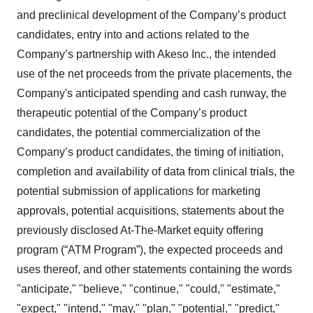
and preclinical development of the Company’s product
candidates, entry into and actions related to the
Company’s partnership with Akeso Inc., the intended
use of the net proceeds from the private placements, the
Company's anticipated spending and cash runway, the
therapeutic potential of the Company’s product
candidates, the potential commercialization of the
Company’s product candidates, the timing of initiation,
completion and availability of data from clinical trials, the
potential submission of applications for marketing
approvals, potential acquisitions, statements about the
previously disclosed At-The-Market equity offering
program (“ATM Program”), the expected proceeds and
uses thereof, and other statements containing the words
"anticipate," "believe," "continue," "could," "estimate,"
"expect," "intend," "may," "plan," "potential," "predict,"