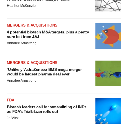
Heather McKenzie
MERGERS & ACQUISITIONS
4 potential biotech M&A targets, plus a pretty
sure bet from J&J
Annalee Armstrong
MERGERS & ACQUISITIONS
‘Unlikely’ AstraZeneca-BMS mega-merger
would be largest pharma deal ever
Annalee Armstrong
FDA
Biotech leaders call for streamlining of INDs
as FDA’s Trialblazer rolls out
Jef Akst