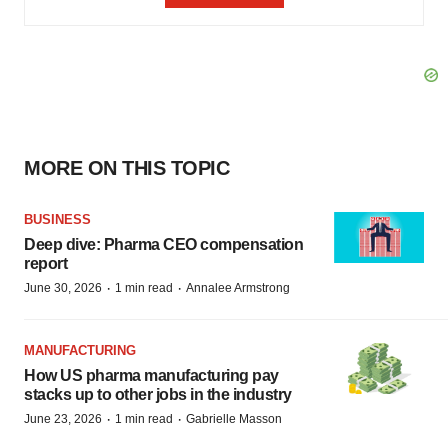
MORE ON THIS TOPIC
BUSINESS
Deep dive: Pharma CEO compensation
report
·
·
June 30, 2026
1 min read
Annalee Armstrong
MANUFACTURING
How US pharma manufacturing pay
stacks up to other jobs in the industry
·
·
June 23, 2026
1 min read
Gabrielle Masson