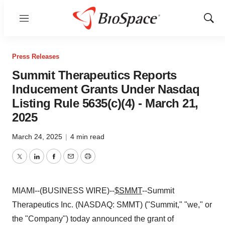
Menu
Show
Sear
Press Releases
Summit Therapeutics Reports
Inducement Grants Under Nasdaq
Listing Rule 5635(c)(4) - March 21,
2025
March 24, 2025
|
4 min read
Twitter
LinkedIn
Facebook
Email
Print
MIAMI--(BUSINESS WIRE)--
$SMMT
--Summit
Therapeutics Inc. (NASDAQ: SMMT) ("Summit," "we," or
the "Company") today announced the grant of