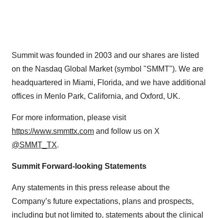
Summit was founded in 2003 and our shares are listed
on the Nasdaq Global Market (symbol "SMMT"). We are
headquartered in Miami, Florida, and we have additional
offices in Menlo Park, California, and Oxford, UK.
For more information, please visit
https://www.smmttx.com
and follow us on X
@SMMT_TX
.
Summit Forward-looking Statements
Any statements in this press release about the
Company’s future expectations, plans and prospects,
including but not limited to, statements about the clinical