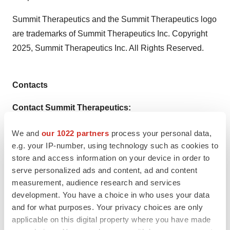
Summit Therapeutics and the Summit Therapeutics logo
are trademarks of Summit Therapeutics Inc. Copyright
2025, Summit Therapeutics Inc. All Rights Reserved.
Contacts
Contact Summit Therapeutics:
Dave Gancarz
We and
our 1022 partners
process your personal data,
Chief Business & Strategy Officer
e.g. your IP-number, using technology such as cookies to
store and access information on your device in order to
Nathan LiaBraaten
serve personalized ads and content, ad and content
Senior Director, Investor Relations
measurement, audience research and services
development. You have a choice in who uses your data
investors@smmttx.com
and for what purposes. Your privacy choices are only
media@smmttx.com
applicable on this digital property where you have made