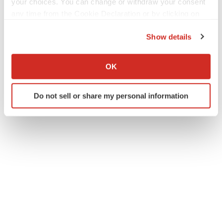
your choices. You can change or withdraw your consent
any time from the Cookie Declaration or by clicking on
the Privacy trigger icon.
Twitter
LinkedIn
Facebook
Email
Print
Show details
If you allow, we would also like to:
Florida
Compensation
Collect information about your geographical location
OK
which can be accurate to within several meters
Identify your device by actively scanning it for
Do not sell or share my personal information
specific characteristics (fingerprinting)
Find out more about how your personal data is processed
and set your preferences in the
details section
.
We use cookies to enhance your experience, analyze
site traffic, and serve tailored ads. By clicking "OK", you
agree to our use of cookies. You can later change your
consent or withdraw it. For more info, see our
Privacy
Policy
.