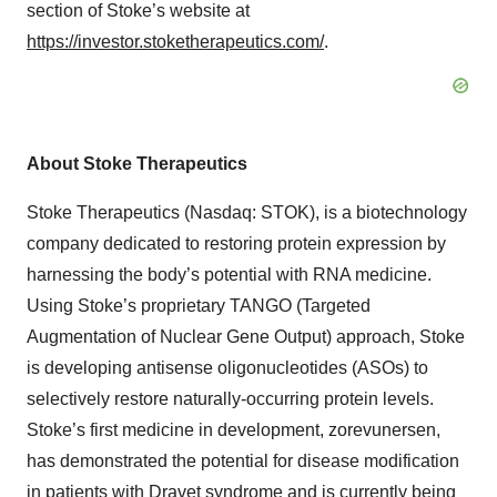
section of Stoke’s website at
https://investor.stoketherapeutics.com/
.
About Stoke Therapeutics
Stoke Therapeutics (Nasdaq: STOK), is a biotechnology
company dedicated to restoring protein expression by
harnessing the body’s potential with RNA medicine.
Using Stoke’s proprietary TANGO (Targeted
Augmentation of Nuclear Gene Output) approach, Stoke
is developing antisense oligonucleotides (ASOs) to
selectively restore naturally-occurring protein levels.
Stoke’s first medicine in development, zorevunersen,
has demonstrated the potential for disease modification
in patients with Dravet syndrome and is currently being