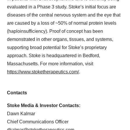
evaluated in a Phase 3 study. Stoke’s initial focus are
diseases of the central nervous system and the eye that
are caused by a loss of ~50% of normal protein levels
(haploinsufficiency). Proof of concept has been
demonstrated in other organs, tissues, and systems,
supporting broad potential for Stoke’s proprietary
approach. Stoke is headquartered in Bedford,
Massachusetts. For more information, visit
https://www.stoketherapeutics.com/
.
Contacts
Stoke Media & Investor Contacts:
Dawn Kalmar
Chief Communications Officer
dkalmar@stoketherapeutics.com