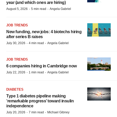
year (and which ones are hiring)
·
·
August 5, 2026
5 min read
Angela Gabriel
JOB TRENDS
New funding, new jobs: 4 biotechs hiring
after series B raises
·
·
July 30, 2026
4 min read
Angela Gabriel
JOB TRENDS
6 companies hiring in Cambridge now
·
·
July 22, 2026
1 min read
Angela Gabriel
DIABETES
Type 1 diabetes pipeline making
‘remarkable progress’ toward insulin
independence
·
·
July 20, 2026
7 min read
Michael Gibney