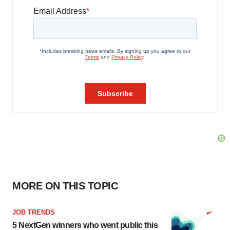
MORE ON THIS TOPIC
JOB TRENDS
5 NextGen winners who went public this