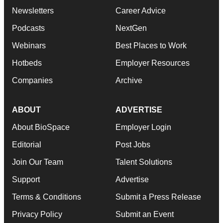
Newsletters
Career Advice
Podcasts
NextGen
Webinars
Best Places to Work
Hotbeds
Employer Resources
Companies
Archive
ABOUT
ADVERTISE
About BioSpace
Employer Login
Editorial
Post Jobs
Join Our Team
Talent Solutions
Support
Advertise
Terms & Conditions
Submit a Press Release
Privacy Policy
Submit an Event