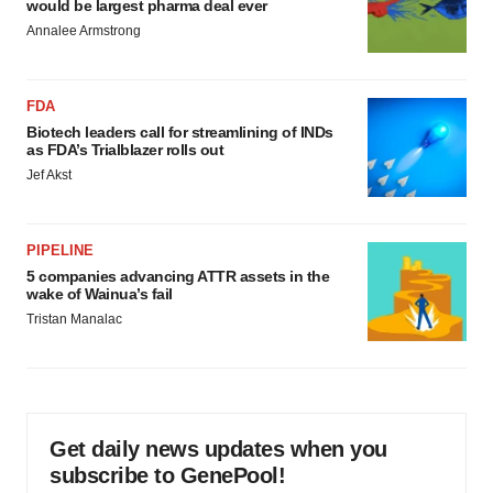
would be largest pharma deal ever
Annalee Armstrong
FDA
Biotech leaders call for streamlining of INDs
as FDA’s Trialblazer rolls out
Jef Akst
PIPELINE
5 companies advancing ATTR assets in the
wake of Wainua’s fail
Tristan Manalac
Get daily news updates when you
subscribe to GenePool!