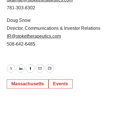
781-303-8302
Doug Snow
Director, Communications & Investor Relations
IR@stoketherapeutics.com
508-642-6485
Twitter
LinkedIn
Facebook
Email
Print
Massachusetts
Events