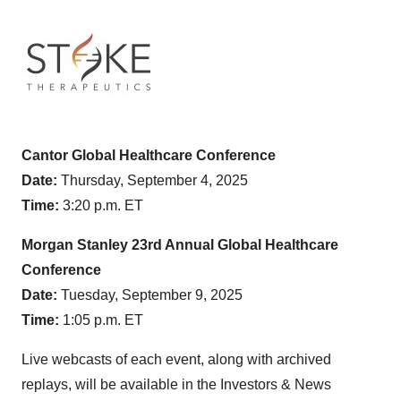
Cantor Global Healthcare Conference
Date:
Thursday, September 4, 2025
Time:
3:20 p.m. ET
Morgan Stanley 23rd Annual Global Healthcare
Conference
Date:
Tuesday, September 9, 2025
Time:
1:05 p.m. ET
Live webcasts of each event, along with archived
replays, will be available in the Investors & News