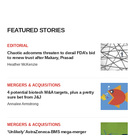
FEATURED STORIES
EDITORIAL
Chaotic adcomms threaten to derail FDA’s bid
to renew trust after Makary, Prasad
Heather McKenzie
MERGERS & ACQUISITIONS
4 potential biotech M&A targets, plus a pretty
sure bet from J&J
Annalee Armstrong
MERGERS & ACQUISITIONS
‘Unlikely’ AstraZeneca-BMS mega-merger