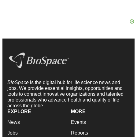
BioSpace
is the digital hub for life science news and
jobs. We provide essential insights, opportunities and
tools to connect innovative organizations and talented
professionals who advance health and quality of life
across the globe.
EXPLORE
MORE
News
Events
Jobs
Reports