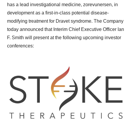
has a lead investigational medicine, zorevunersen, in
development as a first-in-class potential disease-
modifying treatment for Dravet syndrome. The Company
today announced that Interim Chief Executive Officer Ian
F. Smith will present at the following upcoming investor
conferences: