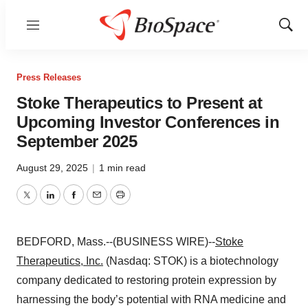
Menu
Show
Sear
Press Releases
Stoke Therapeutics to Present at
Upcoming Investor Conferences in
September 2025
August 29, 2025
|
1 min read
Twitter
LinkedIn
Facebook
Email
Print
BEDFORD, Mass.--(BUSINESS WIRE)--
Stoke
Therapeutics, Inc.
(Nasdaq: STOK) is a biotechnology
company dedicated to restoring protein expression by
harnessing the body’s potential with RNA medicine and