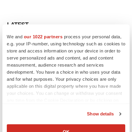
LATEST
We and
our 1022 partners
process your personal data,
LAYOFF TRACKER
e.g. your IP-number, using technology such as cookies to
Ensoma cuts jobs, narrows focus to lead
store and access information on your device in order to
asset
serve personalized ads and content, ad and content
BioSpace Editorial Staff
measurement, audience research and services
development. You have a choice in who uses your data
CANCER
and for what purposes. Your privacy choices are only
Replimune to ride wave of physician support
applicable on this digital property where you have made
to launch advanced melanoma therapy
your choices. You can change or withdraw your consent
Annalee Armstrong
any time from the Cookie Declaration or by clicking on
the Privacy trigger icon.
Show details
If you allow, we would also like to:
JOB TRENDS
Collect information about your geographical location
OK