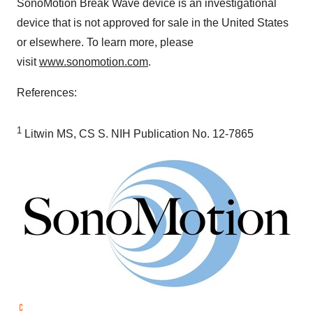
SonoMotion Break Wave device is an investigational
device that is not approved for sale in
the United States
or elsewhere. To learn more, please
visit
www.sonomotion.com
.
References:
1
Litwin MS, CS S. NIH Publication No. 12-7865