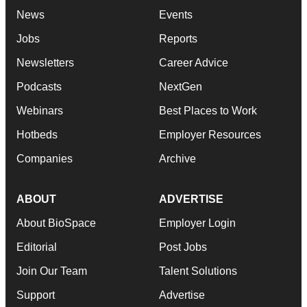
News
Events
Jobs
Reports
Newsletters
Career Advice
Podcasts
NextGen
Webinars
Best Places to Work
Hotbeds
Employer Resources
Companies
Archive
ABOUT
ADVERTISE
About BioSpace
Employer Login
Editorial
Post Jobs
Join Our Team
Talent Solutions
Support
Advertise