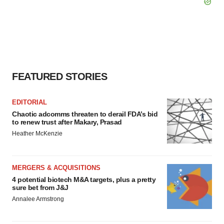
FEATURED STORIES
EDITORIAL
Chaotic adcomms threaten to derail FDA’s bid
to renew trust after Makary, Prasad
Heather McKenzie
MERGERS & ACQUISITIONS
4 potential biotech M&A targets, plus a pretty
sure bet from J&J
Annalee Armstrong