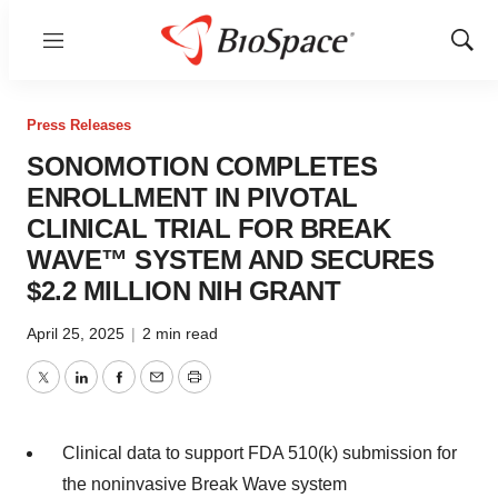
Menu
Show
Sear
Press Releases
SONOMOTION COMPLETES
ENROLLMENT IN PIVOTAL
CLINICAL TRIAL FOR BREAK
WAVE™ SYSTEM AND SECURES
$2.2 MILLION NIH GRANT
April 25, 2025
|
2 min read
Twitter
LinkedIn
Facebook
Email
Print
Clinical data to support FDA 510(k) submission for
the noninvasive Break Wave system