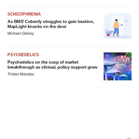
SCHIZOPHRENIA
As BMS’ Cobenfy struggles to gain traction,
MapLight knocks on the door
Michael Gibney
PSYCHEDELICS
Psychedelics on the cusp of market
breakthrough as clinical, policy support grow
Tristan Manalac