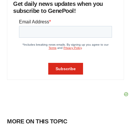
Get daily news updates when you
subscribe to GenePool!
MORE ON THIS TOPIC