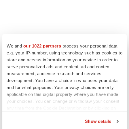
We and
our 1022 partners
process your personal data,
e.g. your IP-number, using technology such as cookies to
store and access information on your device in order to
serve personalized ads and content, ad and content
measurement, audience research and services
development. You have a choice in who uses your data
and for what purposes. Your privacy choices are only
applicable on this digital property where you have made
your choices. You can change or withdraw your consent
any time from the Cookie Declaration or by clicking on
the Privacy trigger icon.
Show details
If you allow, we would also like to: