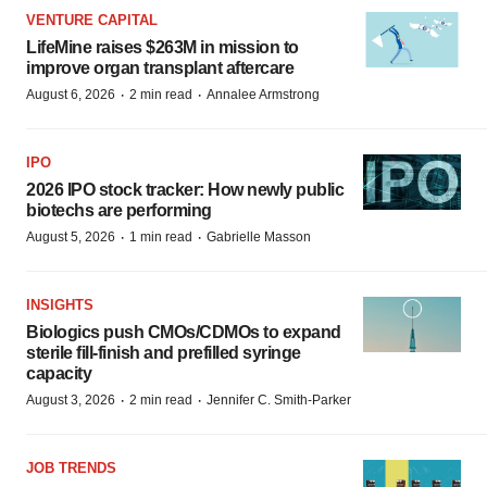
VENTURE CAPITAL
LifeMine raises $263M in mission to
improve organ transplant aftercare
·
·
August 6, 2026
2 min read
Annalee Armstrong
IPO
2026 IPO stock tracker: How newly public
biotechs are performing
·
·
August 5, 2026
1 min read
Gabrielle Masson
INSIGHTS
Biologics push CMOs/CDMOs to expand
sterile fill-finish and prefilled syringe
capacity
·
·
August 3, 2026
2 min read
Jennifer C. Smith-Parker
JOB TRENDS