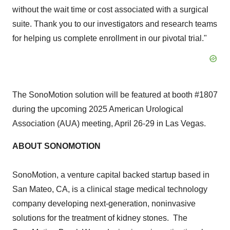
without the wait time or cost associated with a surgical
suite. Thank you to our investigators and research teams
for helping us complete enrollment in our pivotal trial."
The SonoMotion solution will be featured at booth #1807
during the upcoming 2025 American Urological
Association (AUA) meeting,
April 26-29
in Las Vegas.
ABOUT SONOMOTION
SonoMotion, a venture capital backed startup based in
San Mateo, CA
, is a clinical stage medical technology
company developing next-generation, noninvasive
solutions for the treatment of kidney stones. The