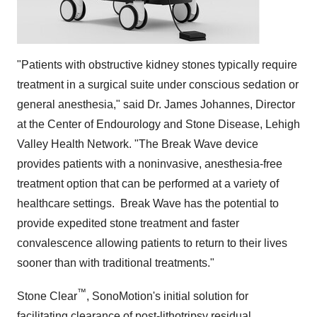
"Patients with obstructive kidney stones typically require
treatment in a surgical suite under conscious sedation or
general anesthesia," said Dr.
James Johannes
, Director
at the Center of Endourology and Stone Disease, Lehigh
Valley Health Network. "The Break Wave device
provides patients with a noninvasive, anesthesia-free
treatment option that can be performed at a variety of
healthcare settings. Break Wave has the potential to
provide expedited stone treatment and faster
convalescence allowing patients to return to their lives
sooner than with traditional treatments."
™
Stone Clear
, SonoMotion's initial solution for
facilitating clearance of post-lithotripsy residual