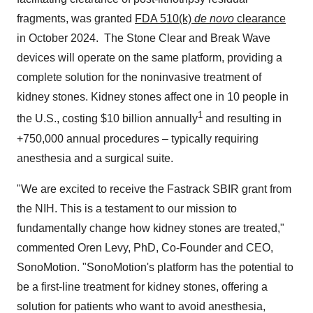
fragments, was granted
FDA 510(k)
de novo
clearance
in October 2024. The Stone Clear and Break Wave
devices will operate on the same platform, providing a
complete solution for the noninvasive treatment of
kidney stones. Kidney stones affect one in 10 people in
1
the U.S., costing
$10 billion
annually
and resulting in
+750,000 annual procedures – typically requiring
anesthesia and a surgical suite.
"We are excited to receive the Fastrack SBIR grant from
the NIH. This is a testament to our mission to
fundamentally change how kidney stones are treated,"
commented
Oren Levy
, PhD, Co-Founder and CEO,
SonoMotion. "SonoMotion's platform has the potential to
be a first-line treatment for kidney stones, offering a
solution for patients who want to avoid anesthesia,