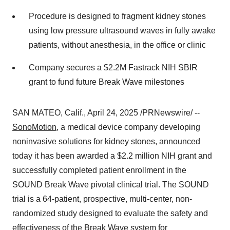
Procedure is designed to fragment kidney stones
using low pressure ultrasound waves in fully awake
patients, without anesthesia, in the office or clinic
Company secures a
$2.2M
Fastrack NIH SBIR
grant to fund future Break Wave milestones
SAN MATEO, Calif.
,
April 24, 2025
/PRNewswire/ --
SonoMotion
, a medical device company developing
noninvasive solutions for kidney stones, announced
today it has been awarded a
$2.2 million
NIH grant and
successfully completed patient enrollment in the
SOUND Break Wave pivotal clinical trial. The SOUND
trial is a 64-patient, prospective, multi-center, non-
randomized study designed to evaluate the safety and
effectiveness of the Break Wave system for