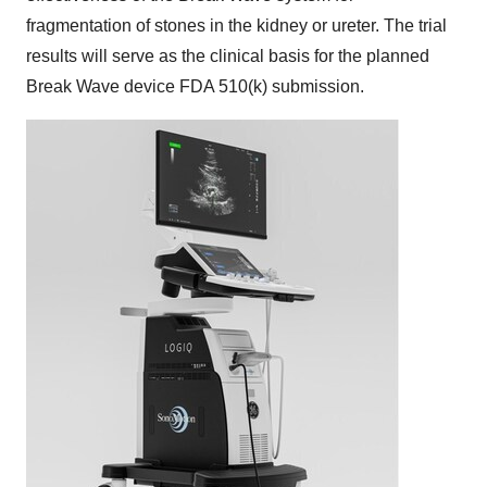
fragmentation of stones in the kidney or ureter. The trial
results will serve as the clinical basis for the planned
Break Wave device FDA 510(k) submission.