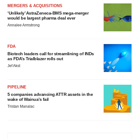
MERGERS & ACQUISITIONS
‘Unlikely’ AstraZeneca-BMS mega-merger
would be largest pharma deal ever
Annalee Armstrong
FDA
Biotech leaders call for streamlining of INDs
as FDA’s Trialblazer rolls out
Jef Akst
PIPELINE
5 companies advancing ATTR assets in the
wake of Wainua’s fail
Tristan Manalac