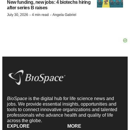
New funding, new jobs: 4 biotechs hiring
after series B raises
·
·
July 30, 2026
4 min read
Angela Gabriel
BioSpace
is the digital hub for life science news and
jobs. We provide essential insights, opportunities and
tools to connect innovative organizations and talented
professionals who advance health and quality of life
across the globe.
EXPLORE
MORE