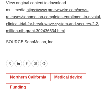
View original content to download
multimedia:
https://www.prnewswire.com/news-
releases/sonomotion-completes-enrollment-in-pivotal-
clinical-trial-for-break-wave-system-and-secures-2-2-
million-nih-grant-302436634.html
SOURCE SonoMotion, Inc.
Twitter
LinkedIn
Facebook
Email
Print
Northern California
Medical device
Funding