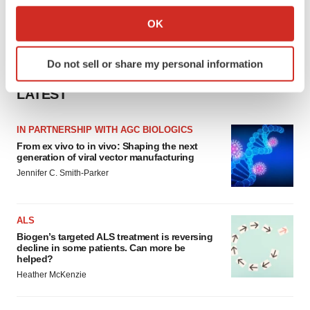
Collect information about your geographical location
OK
which can be accurate to within several meters
Identify your device by actively scanning it for
Do not sell or share my personal information
specific characteristics (fingerprinting)
Find out more about how your personal data is processed
LATEST
and set your preferences in the
details section
.
IN PARTNERSHIP WITH AGC BIOLOGICS
We use cookies to enhance your experience, analyze
From ex vivo to in vivo: Shaping the next
site traffic, and serve tailored ads. By clicking "OK", you
generation of viral vector manufacturing
agree to our use of cookies. You can later change your
Jennifer C. Smith-Parker
consent or withdraw it. For more info, see our
Privacy
Policy
.
ALS
Biogen’s targeted ALS treatment is reversing
decline in some patients. Can more be
helped?
Heather McKenzie