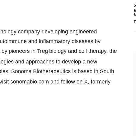
5
a
f
T
echnology company developing engineered
us autoimmune and inflammatory diseases by
by pioneers in Treg
biology and cell therapy, the
ologies and approaches to develop a new
apies. Sonoma Biotherapeutics is based in South
visit
sonomabio.com
and follow on
X
, formerly