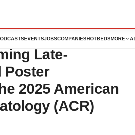
peutics
ODCASTS
EVENTS
JOBS
COMPANIES
HOTBEDS
MORE
A
ing Late-
 Poster
the 2025 American
atology (ACR)