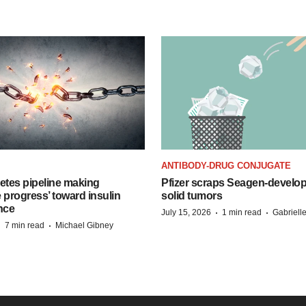
ANTIBODY-DRUG CONJUGATE
etes pipeline making
Pfizer scraps Seagen-develo
 progress’ toward insulin
solid tumors
nce
·
·
July 15, 2026
1 min read
Gabriell
·
·
7 min read
Michael Gibney