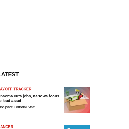
LATEST
LAYOFF TRACKER
nsoma cuts jobs, narrows focus
o lead asset
ioSpace Editorial Staff
CANCER