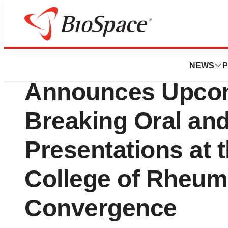
Press Releases
Sonoma Biothera
NEWS
P
Announces Upcom
Breaking Oral and
Presentations at 
College of Rheum
Convergence