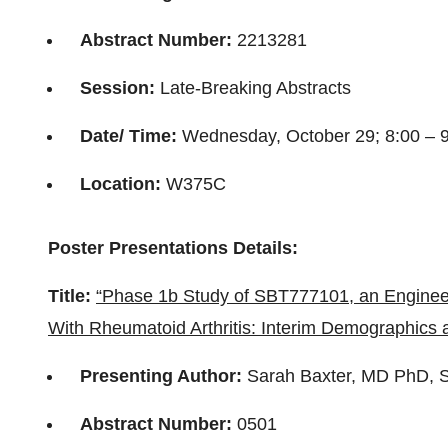
Abstract Number:
2213281
Session:
Late-Breaking Abstracts
Date/ Time:
Wednesday, October 29; 8:00 – 
Location:
W375C
Poster Presentations Details:
Title:
“Phase 1b Study of SBT777101, an Engineer
With Rheumatoid Arthritis: Interim Demographics 
Presenting Author:
Sarah Baxter, MD PhD, 
Abstract Number:
0501