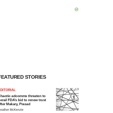
FEATURED STORIES
DITORIAL
haotic adcomms threaten to
erail FDA’s bid to renew trust
fter Makary, Prasad
eather McKenzie