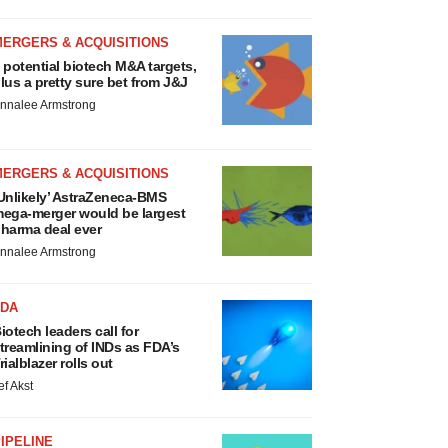
MERGERS & ACQUISITIONS
 potential biotech M&A targets,
lus a pretty sure bet from J&J
nnalee Armstrong
MERGERS & ACQUISITIONS
Unlikely’ AstraZeneca-BMS
ega-merger would be largest
harma deal ever
nnalee Armstrong
FDA
iotech leaders call for
treamlining of INDs as FDA’s
rialblazer rolls out
ef Akst
IPELINE