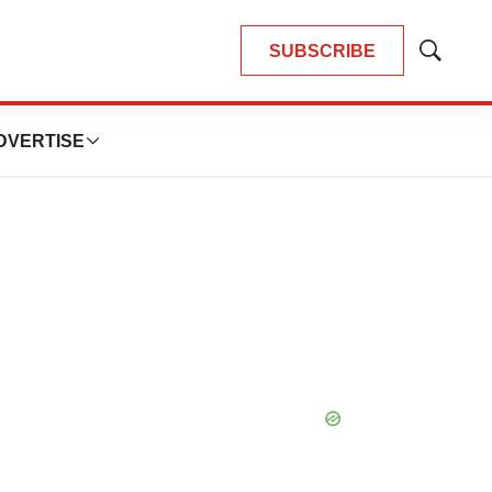
SUBSCRIBE
Show
Search
DVERTISE