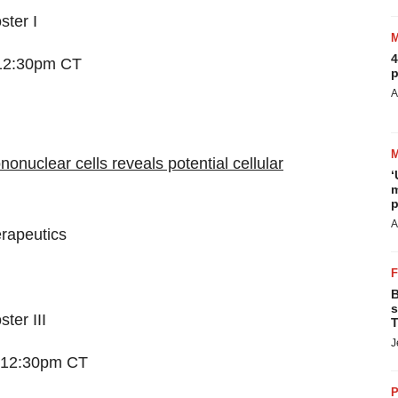
ster I
4
 12:30pm CT
p
A
nuclear cells reveals potential cellular
‘
m
p
A
rapeutics
B
s
ter III
T
J
– 12:30pm CT
P