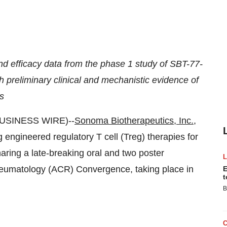
and efficacy data from the phase 1 study of SBT-77-
th preliminary clinical and mechanistic evidence of
is
BUSINESS WIRE)--
Sonoma Biotherapeutics, Inc.
,
engineered regulatory T cell (Treg) therapies for
haring a late-breaking oral and two poster
heumatology (ACR) Convergence, taking place in
E
t
B