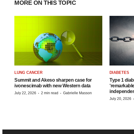
MORE ON THIS TOPIC
LUNG CANCER
DIABETES
Summit and Akeso sharpen case for
Type 1 diab
ivonescimab with new Western data
‘remarkable
independe
·
·
July 22, 2026
2 min read
Gabrielle Masson
July 20, 2026