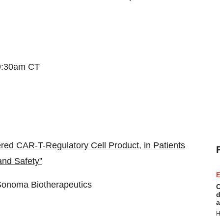
9:30am CT
ed CAR-T-Regulatory Cell Product, in Patients
and Safety”
E
Sonoma Biotherapeutics
C
d
a
H