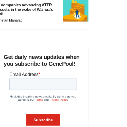
 companies advancing ATTR
ssets in the wake of Wainua’s
ail
ristan Manalac
Get daily news updates when
you subscribe to GenePool!