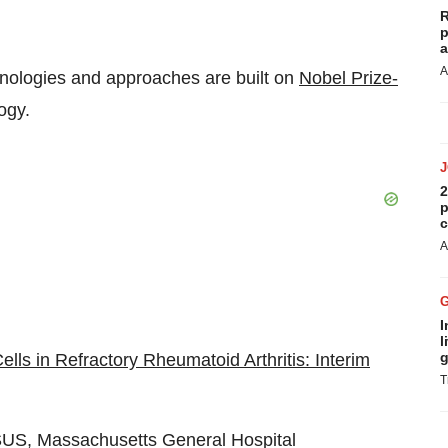
R
p
a
A
hnologies and approaches are built on
Nobel Prize-
ogy.
2
p
c
A
I
l
g
ls in Refractory Rheumatoid Arthritis: Interim
T
US, Massachusetts General Hospital