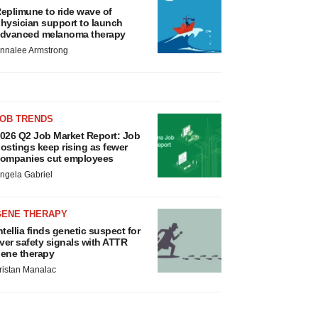
eplimune to ride wave of
hysician support to launch
dvanced melanoma therapy
nnalee Armstrong
JOB TRENDS
026 Q2 Job Market Report: Job
ostings keep rising as fewer
ompanies cut employees
ngela Gabriel
GENE THERAPY
ntellia finds genetic suspect for
iver safety signals with ATTR
ene therapy
ristan Manalac