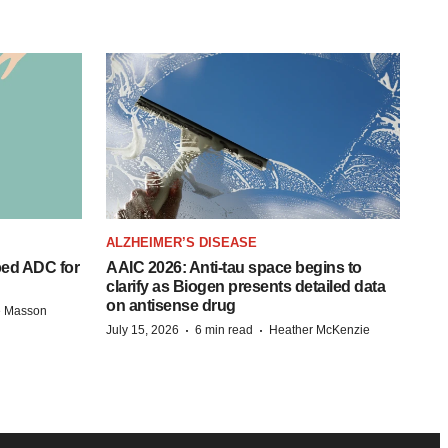
ALZHEIMER’S DISEASE
ped ADC for
AAIC 2026: Anti-tau space begins to
clarify as Biogen presents detailed data
on antisense drug
e Masson
·
·
July 15, 2026
6 min read
Heather McKenzie