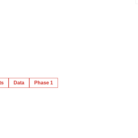
ts
Data
Phase 1