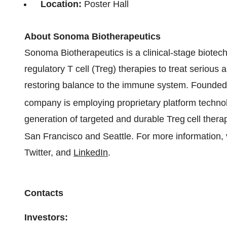
Location:
Poster Hall
About Sonoma Biotherapeutics
Sonoma Biotherapeutics is a clinical-stage biot
regulatory T cell (Treg) therapies to treat serio
restoring balance to the immune system. Founded 
company is employing proprietary platform techn
generation of targeted and durable Treg
cell ther
San Francisco and Seattle. For more information, 
Twitter, and
LinkedIn
.
Contacts
Investors: