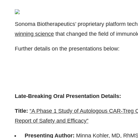
Sonoma Biotherapeutics’ proprietary platform tec
winning science
that changed the field of immunol
Further details on the presentations below:
Late-Breaking Oral Presentation Details:
Title:
“A Phase 1 Study of Autologous CAR-Treg Cel
Report of Safety and Efficacy”
Presenting Author:
Minna Kohler, MD, RhMS