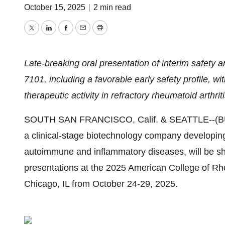
October 15, 2025
|
2 min read
Twitter
LinkedIn
Facebook
Email
Print
Late-breaking oral presentation of interim safety 
7101, including a favorable early safety profile, wi
therapeutic activity in refractory rheumatoid arthrit
SOUTH SAN FRANCISCO, Calif. & SEATTLE--(
a clinical-stage biotechnology company developing 
autoimmune and inflammatory diseases,
will be s
presentations at the 2025 American College of R
Chicago, IL from October 24-29, 2025.