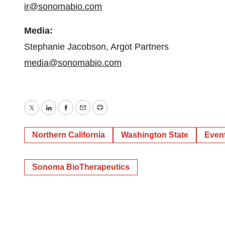
ir@sonomabio.com
Media:
Stephanie Jacobson, Argot Partners
media@sonomabio.com
Twitter
LinkedIn
Facebook
Email
Print
Northern California
Washington State
Even
Sonoma BioTherapeutics