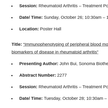
Session:
Rheumatoid Arthritis – Treatment Po
Date/ Time:
Sunday, October 26; 10:30am –
Location:
Poster Hall
Title:
“Immunophenotyping of peripheral blood mono
biomarkers of disease in rheumatoid arthritis”
Presenting Author:
John Bui, Sonoma Biothe
Abstract Number:
2277
Session:
Rheumatoid Arthritis – Treatment Pos
Date/ Time:
Tuesday, October 28; 10:30am 