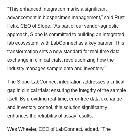
"This enhanced integration marks a significant
advancement in biospecimen management," said Rust
Felix, CEO of Slope. "As part of our vendor-agnostic
approach, Slope is committed to building an integrated
lab ecosystem, with LabConnect as a key partner. This
transformation sets a new standard for real-time data
exchange in clinical trials, revolutionizing how the
industry manages sample data and inventory."
The Slope-LabConnect integration addresses a critical
gap in clinical trials: ensuring the integrity of the sample
itself. By providing real-time, error-free data exchange
and inventory control, this solution significantly
enhances the reliability of assay results.
Wes Wheeler
, CEO of LabConnect, added, "The