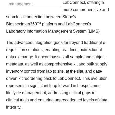
LabConnect, offering a
management.
more comprehensive and
seamless connection between Slope's
Biospecimen360™ platform and LabConnect's
Laboratory Information Management System (LIMS).
The advanced integration goes far beyond traditional e-
requisition solutions, enabling real-time, bidirectional
data exchange. It encompasses all sample and subject
metadata, as well as comprehensive kit and bulk supply
inventory control from lab to site, at the site, and data-
driven kit reordering back to LabConnect. This evolution
represents a significant leap forward in biospecimen
lifecycle management, addressing critical gaps in
clinical trials and ensuring unprecedented levels of data
integrity.