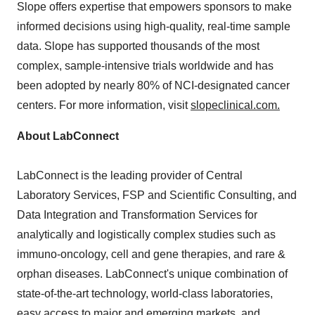
Slope offers expertise that empowers sponsors to make
informed decisions using high-quality, real-time sample
data. Slope has supported thousands of the most
complex, sample-intensive trials worldwide and has
been adopted by nearly 80% of NCI-designated cancer
centers. For more information, visit
slopeclinical.com
.
About LabConnect
LabConnect is the leading provider of Central
Laboratory Services, FSP and Scientific Consulting, and
Data Integration and Transformation Services for
analytically and logistically complex studies such as
immuno-oncology, cell and gene therapies, and rare &
orphan diseases. LabConnect's unique combination of
state-of-the-art technology, world-class laboratories,
easy access to major and emerging markets, and