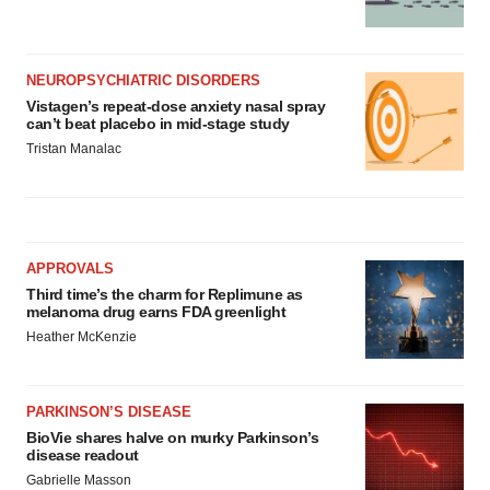
NEUROPSYCHIATRIC DISORDERS
Vistagen’s repeat-dose anxiety nasal spray
can’t beat placebo in mid-stage study
Tristan Manalac
APPROVALS
Third time’s the charm for Replimune as
melanoma drug earns FDA greenlight
Heather McKenzie
PARKINSON’S DISEASE
BioVie shares halve on murky Parkinson’s
disease readout
Gabrielle Masson