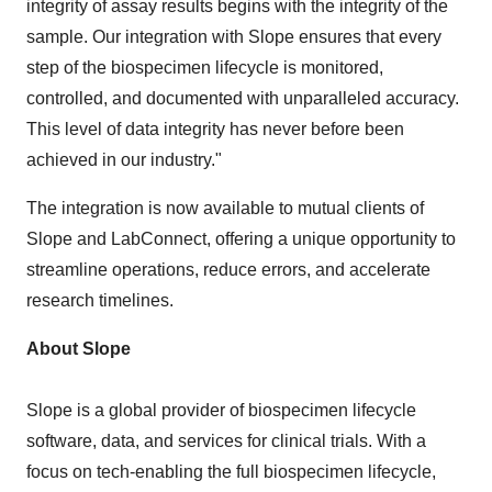
integrity of assay results begins with the integrity of the
sample. Our integration with Slope ensures that every
step of the biospecimen lifecycle is monitored,
controlled, and documented with unparalleled accuracy.
This level of data integrity has never before been
achieved in our industry."
The integration is now available to mutual clients of
Slope and LabConnect, offering a unique opportunity to
streamline operations, reduce errors, and accelerate
research timelines.
About Slope
Slope is a global provider of biospecimen lifecycle
software, data, and services for clinical trials. With a
focus on tech-enabling the full biospecimen lifecycle,