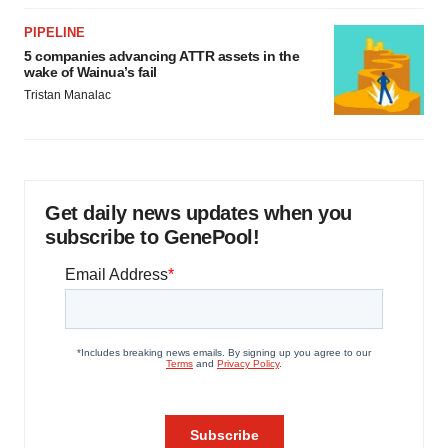
PIPELINE
5 companies advancing ATTR assets in the
wake of Wainua’s fail
Tristan Manalac
Get daily news updates when you
subscribe to GenePool!