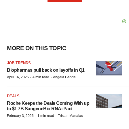
MORE ON THIS TOPIC
JOB TRENDS
Biopharmas pull back on layoffs in Q1
·
·
April 16, 2026
4 min read
Angela Gabriel
DEALS
Roche Keeps the Deals Coming With up
to $1.7B SangeneBio RNAi Pact
·
·
February 3, 2026
1 min read
Tristan Manalac