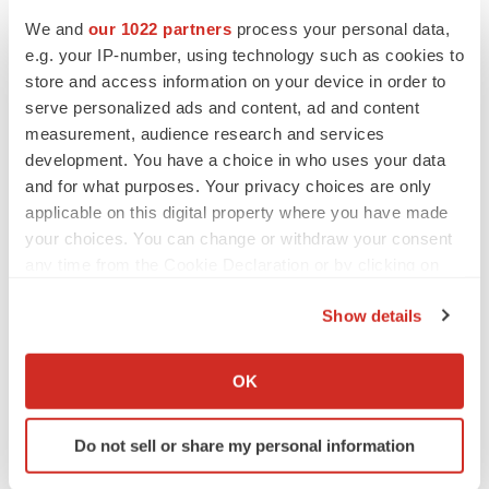
We and
our 1022 partners
process your personal data,
e.g. your IP-number, using technology such as cookies to
Twitter
LinkedIn
Facebook
Email
Print
store and access information on your device in order to
serve personalized ads and content, ad and content
Virginia
Tennessee
Alliances
measurement, audience research and services
development. You have a choice in who uses your data
and for what purposes. Your privacy choices are only
applicable on this digital property where you have made
your choices. You can change or withdraw your consent
any time from the Cookie Declaration or by clicking on
the Privacy trigger icon.
Show details
If you allow, we would also like to:
Collect information about your geographical location
OK
which can be accurate to within several meters
Identify your device by actively scanning it for
Do not sell or share my personal information
specific characteristics (fingerprinting)
Find out more about how your personal data is processed