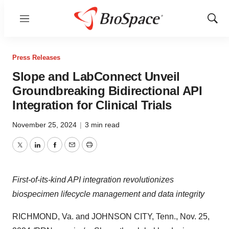
Menu
Show
Sear
Press Releases
Slope and LabConnect Unveil
Groundbreaking Bidirectional API
Integration for Clinical Trials
November 25, 2024
|
3 min read
Twitter
LinkedIn
Facebook
Email
Print
First-of-its-kind API integration revolutionizes
biospecimen lifecycle management and data integrity
RICHMOND, Va.
and
JOHNSON CITY, Tenn.
,
Nov. 25,