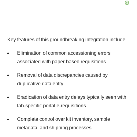
Key features of this groundbreaking integration include:
Elimination of common accessioning errors
associated with paper-based requisitions
Removal of data discrepancies caused by
duplicative data entry
Eradication of data entry delays typically seen with
lab-specific portal e-requisitions
Complete control over kit inventory, sample
metadata, and shipping processes