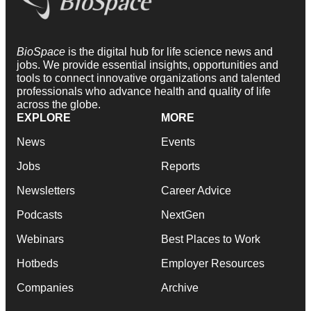
BioSpace
is the digital hub for life science news and
jobs. We provide essential insights, opportunities and
tools to connect innovative organizations and talented
professionals who advance health and quality of life
across the globe.
EXPLORE
MORE
News
Events
Jobs
Reports
Newsletters
Career Advice
Podcasts
NextGen
Webinars
Best Places to Work
Hotbeds
Employer Resources
Companies
Archive