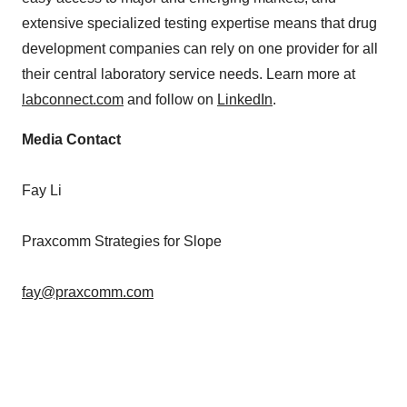
extensive specialized testing expertise means that drug
development companies can rely on one provider for all
their central laboratory service needs. Learn more at
labconnect.com
and follow on
LinkedIn
.
Media Contact
Fay Li
Praxcomm Strategies for Slope
fay@praxcomm.com