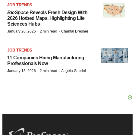
JOB TRENDS
BioSpace
Reveals Fresh Design With
2026 Hotbed Maps, Highlighting Life
Sciences Hubs
·
·
January 20, 2026
2 min read
Chantal Dresner
JOB TRENDS
11 Companies Hiring Manufacturing
Professionals Now
·
·
January 15, 2026
2 min read
Angela Gabriel