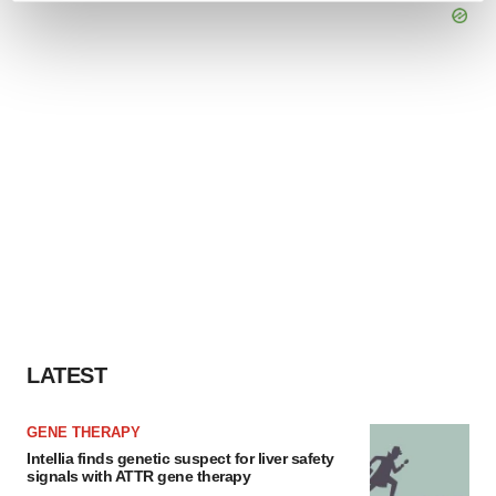
and set your preferences in the
details section
.
We use cookies to enhance your experience, analyze
site traffic, and serve tailored ads. By clicking "OK", you
agree to our use of cookies. You can later change your
consent or withdraw it. For more info, see our
Privacy
Policy
.
LATEST
GENE THERAPY
Intellia finds genetic suspect for liver safety
signals with ATTR gene therapy