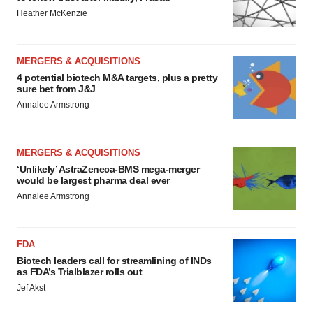
Heather McKenzie
MERGERS & ACQUISITIONS
4 potential biotech M&A targets, plus a pretty
sure bet from J&J
Annalee Armstrong
MERGERS & ACQUISITIONS
‘Unlikely’ AstraZeneca-BMS mega-merger
would be largest pharma deal ever
Annalee Armstrong
FDA
Biotech leaders call for streamlining of INDs
as FDA’s Trialblazer rolls out
Jef Akst