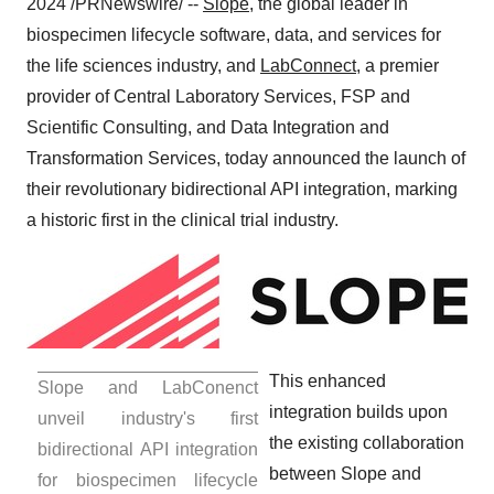
2024
/PRNewswire/ --
Slope
, the global leader in
biospecimen lifecycle software, data, and services for
the life sciences industry, and
LabConnect
, a premier
provider of Central Laboratory Services, FSP and
Scientific Consulting, and Data Integration and
Transformation Services, today announced the launch of
their revolutionary bidirectional API integration, marking
a historic first in the clinical trial industry.
This enhanced
Slope and LabConenct
integration builds upon
unveil industry's first
the existing collaboration
bidirectional API integration
between Slope and
for biospecimen lifecycle