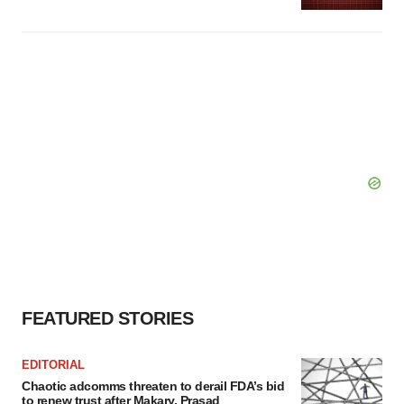
FEATURED STORIES
EDITORIAL
Chaotic adcomms threaten to derail FDA’s bid
to renew trust after Makary, Prasad