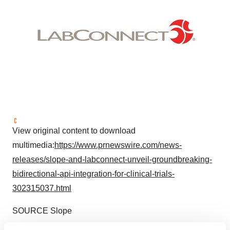
View original content to download
multimedia:
https://www.prnewswire.com/news-
releases/slope-and-labconnect-unveil-groundbreaking-
bidirectional-api-integration-for-clinical-trials-
302315037.html
SOURCE Slope