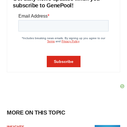
subscribe to GenePool!
MORE ON THIS TOPIC