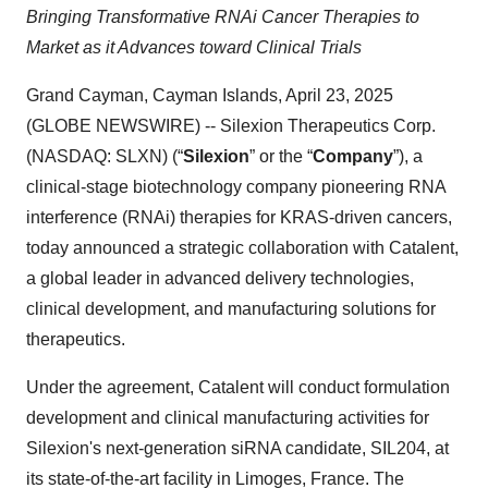
Bringing Transformative RNAi Cancer Therapies to
Market as it Advances toward Clinical Trials
Grand Cayman, Cayman Islands, April 23, 2025
(GLOBE NEWSWIRE) -- Silexion Therapeutics Corp.
(NASDAQ: SLXN) (“
Silexion
” or the “
Company
”), a
clinical-stage biotechnology company pioneering RNA
interference (RNAi) therapies for KRAS-driven cancers,
today announced a strategic collaboration with Catalent,
a global leader in advanced delivery technologies,
clinical development, and manufacturing solutions for
therapeutics.
Under the agreement, Catalent will conduct formulation
development and clinical manufacturing activities for
Silexion's next-generation siRNA candidate, SIL204, at
its state-of-the-art facility in Limoges, France. The