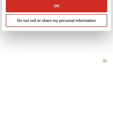
Collect information about your geographical location
OK
which can be accurate to within several meters
Identify your device by actively scanning it for
Do not sell or share my personal information
specific characteristics (fingerprinting)
Find out more about how your personal data is processed
and set your preferences in the
details section
.
We use cookies to enhance your experience, analyze
site traffic, and serve tailored ads. By clicking "OK", you
agree to our use of cookies. You can later change your
consent or withdraw it. For more info, see our
Privacy
Policy
.