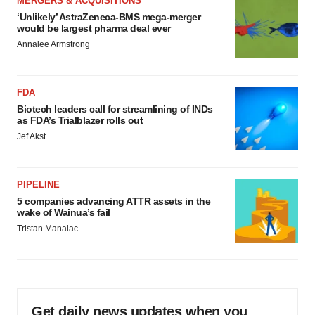
MERGERS & ACQUISITIONS
‘Unlikely’ AstraZeneca-BMS mega-merger
would be largest pharma deal ever
Annalee Armstrong
FDA
Biotech leaders call for streamlining of INDs
as FDA’s Trialblazer rolls out
Jef Akst
PIPELINE
5 companies advancing ATTR assets in the
wake of Wainua’s fail
Tristan Manalac
Get daily news updates when you