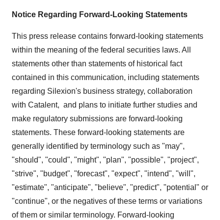
Notice Regarding Forward-Looking Statements
This press release contains forward-looking statements
within the meaning of the federal securities laws. All
statements other than statements of historical fact
contained in this communication, including statements
regarding Silexion's business strategy, collaboration
with Catalent, and plans to initiate further studies and
make regulatory submissions are forward-looking
statements. These forward-looking statements are
generally identified by terminology such as "may",
"should", "could", "might", "plan", "possible", "project",
"strive", "budget", "forecast", "expect", "intend", "will",
"estimate", "anticipate", "believe", "predict", "potential" or
"continue", or the negatives of these terms or variations
of them or similar terminology. Forward-looking