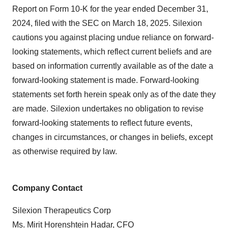
Report on Form 10-K for the year ended December 31,
2024, filed with the SEC on March 18, 2025. Silexion
cautions you against placing undue reliance on forward-
looking statements, which reflect current beliefs and are
based on information currently available as of the date a
forward-looking statement is made. Forward-looking
statements set forth herein speak only as of the date they
are made. Silexion undertakes no obligation to revise
forward-looking statements to reflect future events,
changes in circumstances, or changes in beliefs, except
as otherwise required by law.
Company Contact
Silexion Therapeutics Corp
Ms. Mirit Horenshtein Hadar, CFO