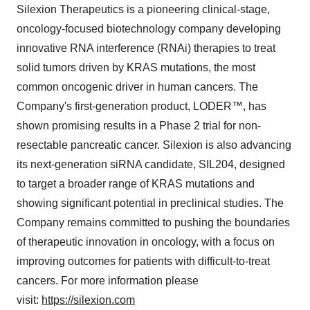
Silexion Therapeutics is a pioneering clinical-stage,
oncology-focused biotechnology company developing
innovative RNA interference (RNAi) therapies to treat
solid tumors driven by KRAS mutations, the most
common oncogenic driver in human cancers. The
Company's first-generation product, LODER™, has
shown promising results in a Phase 2 trial for non-
resectable pancreatic cancer. Silexion is also advancing
its next-generation siRNA candidate, SIL204, designed
to target a broader range of KRAS mutations and
showing significant potential in preclinical studies. The
Company remains committed to pushing the boundaries
of therapeutic innovation in oncology, with a focus on
improving outcomes for patients with difficult-to-treat
cancers. For more information please
visit:
https://silexion.com