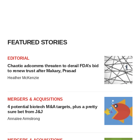
FEATURED STORIES
EDITORIAL
Chaotic adcomms threaten to derail FDA’s bid
to renew trust after Makary, Prasad
Heather McKenzie
MERGERS & ACQUISITIONS
4 potential biotech M&A targets, plus a pretty
sure bet from J&J
Annalee Armstrong