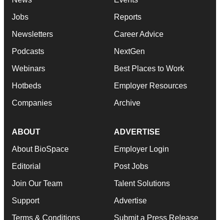
Jobs
Reports
Newsletters
Career Advice
Podcasts
NextGen
Webinars
Best Places to Work
Hotbeds
Employer Resources
Companies
Archive
ABOUT
ADVERTISE
About BioSpace
Employer Login
Editorial
Post Jobs
Join Our Team
Talent Solutions
Support
Advertise
Terms & Conditions
Submit a Press Release