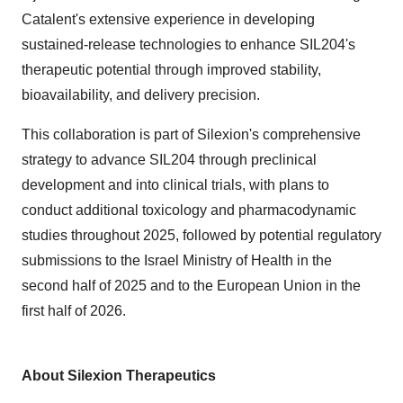
Catalent's extensive experience in developing
sustained-release technologies to enhance SIL204's
therapeutic potential through improved stability,
bioavailability, and delivery precision.
This collaboration is part of Silexion's comprehensive
strategy to advance SIL204 through preclinical
development and into clinical trials, with plans to
conduct additional toxicology and pharmacodynamic
studies throughout 2025, followed by potential regulatory
submissions to the Israel Ministry of Health in the
second half of 2025 and to the European Union in the
first half of 2026.
About Silexion Therapeutics