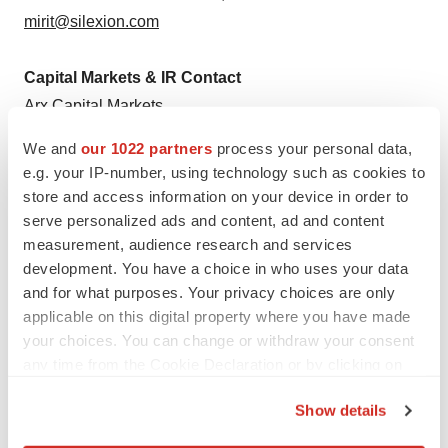
mirit@silexion.com
Capital Markets & IR Contact
Arx Capital Markets
North American Equities Desk
We and
our 1022 partners
process your personal data,
silexion@arxadvisory.com
e.g. your IP-number, using technology such as cookies to
store and access information on your device in order to
serve personalized ads and content, ad and content
measurement, audience research and services
development. You have a choice in who uses your data
Twitter
LinkedIn
Facebook
Email
Print
and for what purposes. Your privacy choices are only
applicable on this digital property where you have made
Collaboration
your choices. You can change or withdraw your consent
any time from the Cookie Declaration or by clicking on
the Privacy trigger icon.
Show details
If you allow, we would also like to: