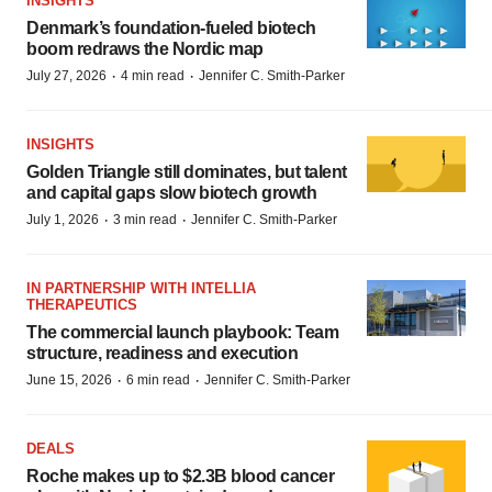
INSIGHTS
Denmark’s foundation‑fueled biotech
boom redraws the Nordic map
·
·
July 27, 2026
4 min read
Jennifer C. Smith-Parker
INSIGHTS
Golden Triangle still dominates, but talent
and capital gaps slow biotech growth
·
·
July 1, 2026
3 min read
Jennifer C. Smith-Parker
IN PARTNERSHIP WITH INTELLIA
THERAPEUTICS
The commercial launch playbook: Team
structure, readiness and execution
·
·
June 15, 2026
6 min read
Jennifer C. Smith-Parker
DEALS
Roche makes up to $2.3B blood cancer