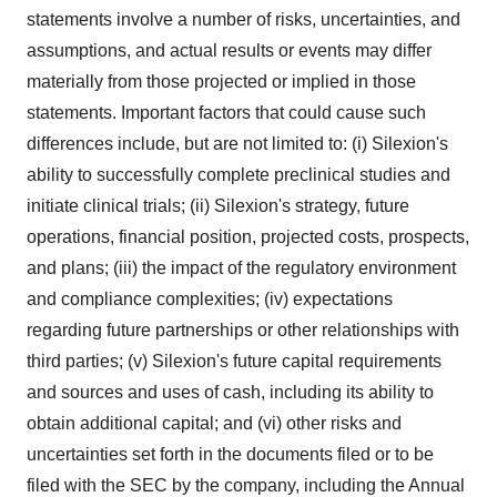
statements involve a number of risks, uncertainties, and
assumptions, and actual results or events may differ
materially from those projected or implied in those
statements. Important factors that could cause such
differences include, but are not limited to: (i) Silexion's
ability to successfully complete preclinical studies and
initiate clinical trials; (ii) Silexion's strategy, future
operations, financial position, projected costs, prospects,
and plans; (iii) the impact of the regulatory environment
and compliance complexities; (iv) expectations
regarding future partnerships or other relationships with
third parties; (v) Silexion's future capital requirements
and sources and uses of cash, including its ability to
obtain additional capital; and (vi) other risks and
uncertainties set forth in the documents filed or to be
filed with the SEC by the company, including the Annual