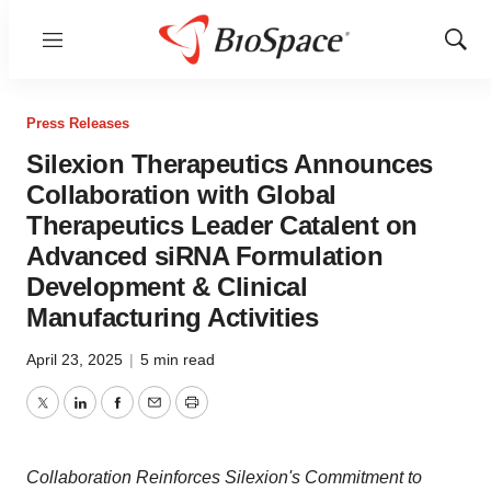
Menu
Show
Sear
Press Releases
Silexion Therapeutics Announces
Collaboration with Global
Therapeutics Leader Catalent on
Advanced siRNA Formulation
Development & Clinical
Manufacturing Activities
April 23, 2025
|
5 min read
Twitter
LinkedIn
Facebook
Email
Print
Collaboration Reinforces Silexion's Commitment to