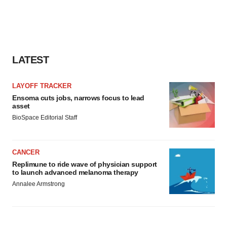
LATEST
LAYOFF TRACKER
Ensoma cuts jobs, narrows focus to lead
asset
BioSpace Editorial Staff
CANCER
Replimune to ride wave of physician support
to launch advanced melanoma therapy
Annalee Armstrong