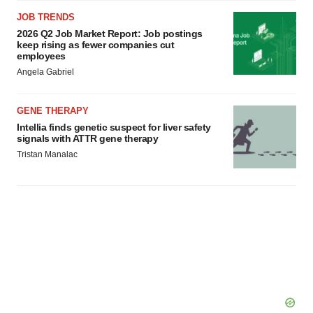
JOB TRENDS
2026 Q2 Job Market Report: Job postings
keep rising as fewer companies cut
employees
Angela Gabriel
GENE THERAPY
Intellia finds genetic suspect for liver safety
signals with ATTR gene therapy
Tristan Manalac