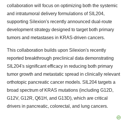
collaboration will focus on optimizing both the systemic
and intratumoral delivery formulations of SIL204,
supporting Silexion's recently announced dual-route
development strategy designed to target both primary
tumors and metastases in KRAS-driven cancers.
This collaboration builds upon Silexion's recently
reported breakthrough preclinical data demonstrating
SIL204's significant efficacy in reducing both primary
tumor growth and metastatic spread in clinically relevant
orthotopic pancreatic cancer models. SIL204 targets a
broad spectrum of KRAS mutations (including G12D,
G12V, G12R, Q61H, and G13D), which are critical
drivers in pancreatic, colorectal, and lung cancers.