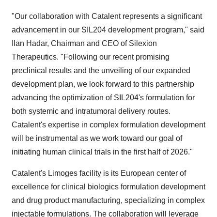
"Our collaboration with Catalent represents a significant
advancement in our SIL204 development program," said
Ilan Hadar, Chairman and CEO of Silexion
Therapeutics. "Following our recent promising
preclinical results and the unveiling of our expanded
development plan, we look forward to this partnership
advancing the optimization of SIL204's formulation for
both systemic and intratumoral delivery routes.
Catalent's expertise in complex formulation development
will be instrumental as we work toward our goal of
initiating human clinical trials in the first half of 2026."
Catalent's Limoges facility is its European center of
excellence for clinical biologics formulation development
and drug product manufacturing, specializing in complex
injectable formulations. The collaboration will leverage