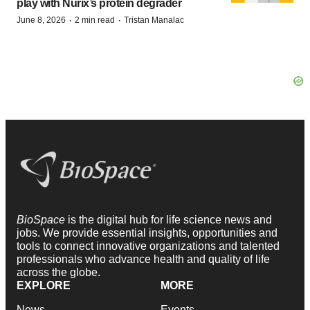
play with Nurix’s protein degrader
·
·
June 8, 2026
2 min read
Tristan Manalac
BioSpace
is the digital hub for life science news and
jobs. We provide essential insights, opportunities and
tools to connect innovative organizations and talented
professionals who advance health and quality of life
across the globe.
EXPLORE
MORE
News
Events