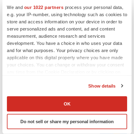
We and
our 1022 partners
process your personal data,
e.g. your IP-number, using technology such as cookies to
store and access information on your device in order to
serve personalized ads and content, ad and content
measurement, audience research and services
development. You have a choice in who uses your data
and for what purposes. Your privacy choices are only
applicable on this digital property where you have made
your choices. You can change or withdraw your consent
any time from the Cookie Declaration or by clicking on
FEATURED STORIES
the Privacy trigger icon.
Show details
EDITORIAL
If you allow, we would also like to:
Chaotic adcomms threaten to derail FDA’s bid
Collect information about your geographical location
to renew trust after Makary, Prasad
OK
which can be accurate to within several meters
Heather McKenzie
Identify your device by actively scanning it for
Do not sell or share my personal information
specific characteristics (fingerprinting)
MERGERS & ACQUISITIONS
Find out more about how your personal data is processed