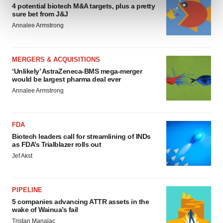
4 potential biotech M&A targets, plus a pretty
and set your preferences in the
details section
.
sure bet from J&J
Annalee Armstrong
We use cookies to enhance your experience, analyze
site traffic, and serve tailored ads. By clicking "OK", you
agree to our use of cookies. You can later change your
MERGERS & ACQUISITIONS
consent or withdraw it. For more info, see our
Privacy
‘Unlikely’ AstraZeneca-BMS mega-merger
would be largest pharma deal ever
Policy
.
Annalee Armstrong
FDA
Biotech leaders call for streamlining of INDs
as FDA’s Trialblazer rolls out
Jef Akst
PIPELINE
5 companies advancing ATTR assets in the
wake of Wainua’s fail
Tristan Manalac