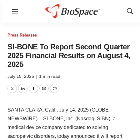
Menu
Show
Sear
Press Releases
SI-BONE To Report Second Quarter
2025 Financial Results on August 4,
2025
July 15, 2025
|
1 min read
Twitter
LinkedIn
Facebook
Email
Print
SANTA CLARA, Calif., July 14, 2025 (GLOBE
NEWSWIRE) -- SI-BONE, Inc. (Nasdaq: SIBN), a
medical device company dedicated to solving
sacropelvic disorders, today announced it will report