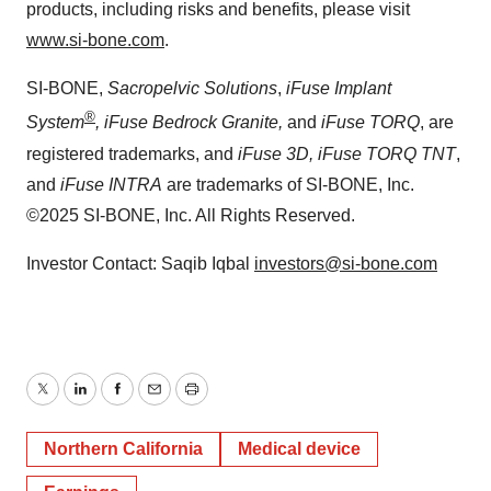
products, including risks and benefits, please visit
www.si-bone.com
.
SI-BONE,
Sacropelvic Solutions
,
iFuse Implant
®
System
, iFuse Bedrock Granite,
and
iFuse TORQ
, are
registered trademarks, and
iFuse 3D, iFuse TORQ TNT
,
and
iFuse INTRA
are trademarks of SI-BONE, Inc.
©2025 SI-BONE, Inc. All Rights Reserved.
Investor Contact: Saqib Iqbal
investors@si-bone.com
Twitter
LinkedIn
Facebook
Email
Print
Northern California
Medical device