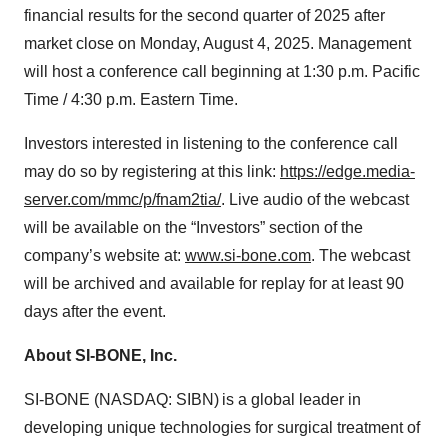
financial results for the second quarter of 2025 after
market close on Monday, August 4, 2025. Management
will host a conference call beginning at 1:30 p.m. Pacific
Time / 4:30 p.m. Eastern Time.
Investors interested in listening to the conference call
may do so by registering at this link:
https://edge.media-
server.com/mmc/p/fnam2tia/
. Live audio of the webcast
will be available on the “Investors” section of the
company’s website at:
www.si-bone.com
. The webcast
will be archived and available for replay for at least 90
days after the event.
About SI-BONE, Inc.
SI-BONE (NASDAQ: SIBN) is a global leader in
developing unique technologies for surgical treatment of