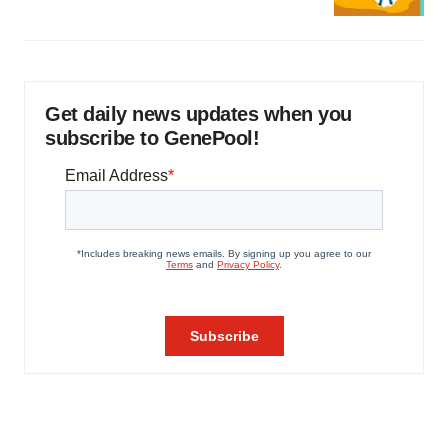
Get daily news updates when you
subscribe to GenePool!