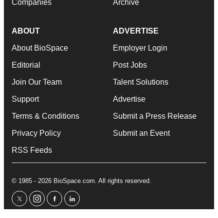
Companies
Archive
ABOUT
ADVERTISE
About BioSpace
Employer Login
Editorial
Post Jobs
Join Our Team
Talent Solutions
Support
Advertise
Terms & Conditions
Submit a Press Release
Privacy Policy
Submit an Event
RSS Feeds
© 1985 - 2026 BioSpace.com. All rights reserved.
twitter
instagram
facebook
linkedin