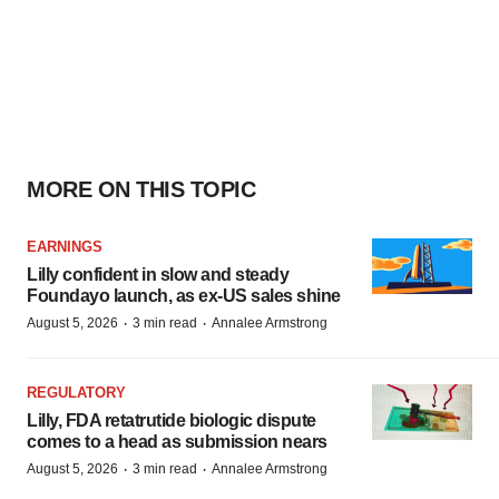
MORE ON THIS TOPIC
EARNINGS
Lilly confident in slow and steady
Foundayo launch, as ex-US sales shine
·
·
August 5, 2026
3 min read
Annalee Armstrong
REGULATORY
Lilly, FDA retatrutide biologic dispute
comes to a head as submission nears
·
·
August 5, 2026
3 min read
Annalee Armstrong