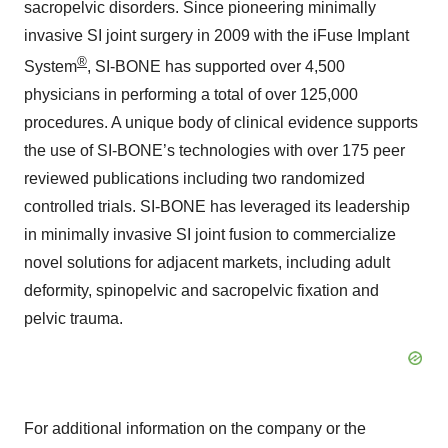
sacropelvic disorders. Since pioneering minimally
invasive SI joint surgery in 2009 with the iFuse Implant
®
System
, SI-BONE has supported over 4,500
physicians in performing a total of over 125,000
procedures. A unique body of clinical evidence supports
the use of SI-BONE’s technologies with over 175 peer
reviewed publications including two randomized
controlled trials. SI-BONE has leveraged its leadership
in minimally invasive SI joint fusion to commercialize
novel solutions for adjacent markets, including adult
deformity, spinopelvic and sacropelvic fixation and
pelvic trauma.
For additional information on the company or the