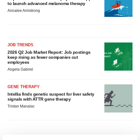
to launch advanced melanoma therapy
Annalee Armstrong
JOB TRENDS
2026 Q2 Job Market Report: Job postings
keep rising as fewer companies cut
employees
Angela Gabriel
GENE THERAPY
Intellia finds genetic suspect for liver safety
signals with ATTR gene therapy
Tristan Manalac