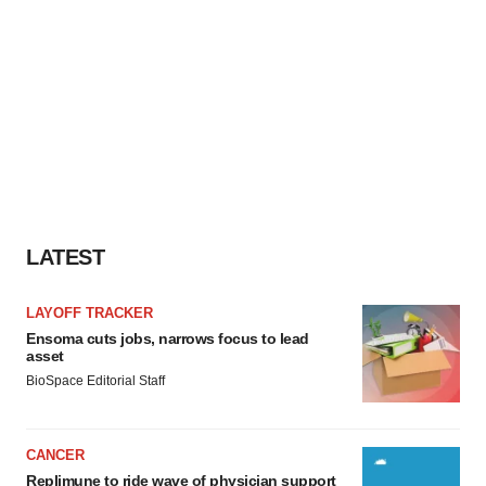
LATEST
LAYOFF TRACKER
Ensoma cuts jobs, narrows focus to lead
asset
BioSpace Editorial Staff
CANCER
Replimune to ride wave of physician support