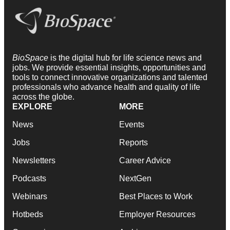
BioSpace
is the digital hub for life science news and
jobs. We provide essential insights, opportunities and
tools to connect innovative organizations and talented
professionals who advance health and quality of life
across the globe.
EXPLORE
MORE
News
Events
Jobs
Reports
Newsletters
Career Advice
Podcasts
NextGen
Webinars
Best Places to Work
Hotbeds
Employer Resources