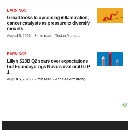
EARNINGS
Gilead looks to upcoming inflammation,
cancer catalysts as pressure to diversify
mounts
·
·
August 5, 2026
3 min read
Tristan Manalac
EARNINGS
Lilly’s $23B Q2 soars over expectations
but Foundayo lags Novo’s rival oral GLP-
1
·
·
August 5, 2026
2 min read
Annalee Armstrong