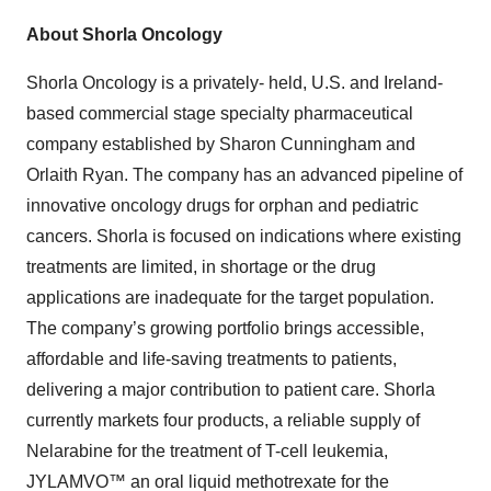
About Shorla Oncology
Shorla Oncology is a privately- held, U.S. and Ireland-
based commercial stage specialty pharmaceutical
company established by Sharon Cunningham and
Orlaith Ryan. The company has an advanced pipeline of
innovative oncology drugs for orphan and pediatric
cancers. Shorla is focused on indications where existing
treatments are limited, in shortage or the drug
applications are inadequate for the target population.
The company’s growing portfolio brings accessible,
affordable and life-saving treatments to patients,
delivering a major contribution to patient care. Shorla
currently markets four products, a reliable supply of
Nelarabine for the treatment of T-cell leukemia,
JYLAMVO™ an oral liquid methotrexate for the