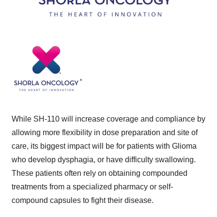
While SH-110 will increase coverage and compliance by
allowing more flexibility in dose preparation and site of
care, its biggest impact will be for patients with Glioma
who develop dysphagia, or have difficulty swallowing.
These patients often rely on obtaining compounded
treatments from a specialized pharmacy or self-
compound capsules to fight their disease.