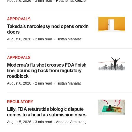
·
·
August 6, 2026
3 min read
Heather McKenzie
APPROVALS
Takeda’s narcolepsy nod opens orexin
doors
·
·
August 6, 2026
2 min read
Tristan Manalac
APPROVALS
Moderna’s flu shot crosses FDA finish
line, bouncing back from regulatory
roadblock
·
·
August 6, 2026
2 min read
Tristan Manalac
REGULATORY
Lilly, FDA retatrutide biologic dispute
comes to a head as submission nears
·
·
August 5, 2026
3 min read
Annalee Armstrong