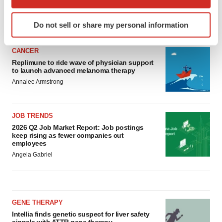
which can be accurate to within several meters
Identify your device by actively scanning it for
LATEST
Do not sell or share my personal information
specific characteristics (fingerprinting)
Find out more about how your personal data is processed
CANCER
and set your preferences in the
details section
.
Replimune to ride wave of physician support
to launch advanced melanoma therapy
We use cookies to enhance your experience, analyze
Annalee Armstrong
site traffic, and serve tailored ads. By clicking "OK", you
agree to our use of cookies. You can later change your
consent or withdraw it. For more info, see our
Privacy
JOB TRENDS
Policy
.
2026 Q2 Job Market Report: Job postings
keep rising as fewer companies cut
employees
Angela Gabriel
GENE THERAPY
Intellia finds genetic suspect for liver safety