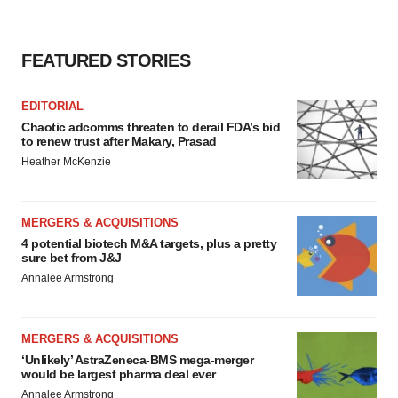
FEATURED STORIES
EDITORIAL
Chaotic adcomms threaten to derail FDA’s bid
to renew trust after Makary, Prasad
Heather McKenzie
MERGERS & ACQUISITIONS
4 potential biotech M&A targets, plus a pretty
sure bet from J&J
Annalee Armstrong
MERGERS & ACQUISITIONS
‘Unlikely’ AstraZeneca-BMS mega-merger
would be largest pharma deal ever
Annalee Armstrong