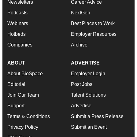
Newsletters
Career Advice
Podcasts
NextGen
Webinars
Best Places to Work
Hotbeds
Employer Resources
Companies
Archive
ABOUT
ADVERTISE
About BioSpace
Employer Login
Editorial
Post Jobs
Join Our Team
Talent Solutions
Support
Advertise
Terms & Conditions
Submit a Press Release
Privacy Policy
Submit an Event