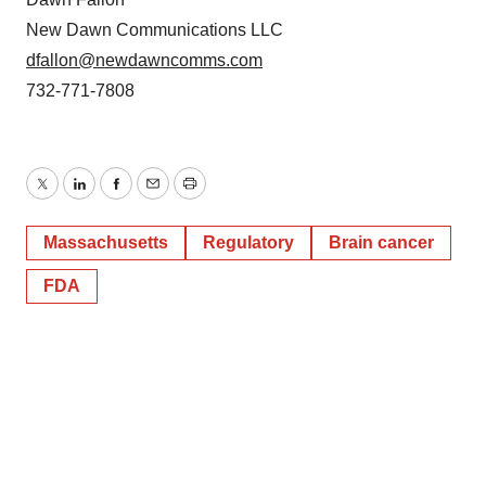
New Dawn Communications LLC
dfallon@newdawncomms.com
732-771-7808
Twitter
LinkedIn
Facebook
Email
Print
Massachusetts
Regulatory
Brain cancer
FDA