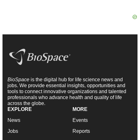
BioSpace
is the digital hub for life science news and
jobs. We provide essential insights, opportunities and
tools to connect innovative organizations and talented
professionals who advance health and quality of life
across the globe.
EXPLORE
MORE
News
Events
Jobs
Reports