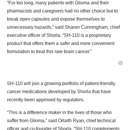
“For too long, many patients with Glioma and their
pharmacists and caregivers had no other choice but to
break open capsules and expose themselves to
unnecessary hazards,” said Sharon Cunningham, chief
executive officer of Shorla. “SH-110 is a proprietary
product that offers them a safer and more convenient
formulation to treat this rare brain cancer.”
SH-110 will join a growing portfolio of patient-friendly
cancer medications developed by Shorla that have
recently been approved by regulators.
“This is a difference maker in the lives of those who
suffer from Glioma,” said Orlaith Ryan, chief technical
officer and co-founder of Shorla. “SH-110 complements