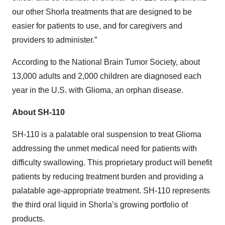
our other Shorla treatments that are designed to be
easier for patients to use, and for caregivers and
providers to administer.”
According to the National Brain Tumor Society, about
13,000 adults and 2,000 children are diagnosed each
year in the U.S. with Glioma, an orphan disease.
About SH-110
SH-110 is a palatable oral suspension to treat Glioma
addressing the unmet medical need for patients with
difficulty swallowing. This proprietary product will benefit
patients by reducing treatment burden and providing a
palatable age-appropriate treatment. SH-110 represents
the third oral liquid in Shorla’s growing portfolio of
products.