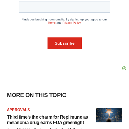
MORE ON THIS TOPIC
APPROVALS
Third time’s the charm for Replimune as
melanoma drug earns FDA greenlight