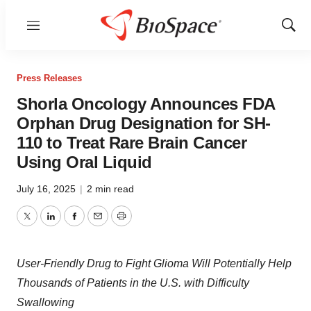
Menu
Show
Sear
Press Releases
Shorla Oncology Announces FDA
Orphan Drug Designation for SH-
110 to Treat Rare Brain Cancer
Using Oral Liquid
July 16, 2025
|
2 min read
Twitter
LinkedIn
Facebook
Email
Print
User-Friendly Drug to Fight Glioma Will Potentially Help
Thousands of Patients in the U.S. with Difficulty
Swallowing