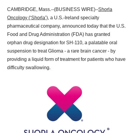
CAMBRIDGE, Mass.--(BUSINESS WIRE)--
Shorla
Oncology (‘Shorla’)
, a U.S.-Ireland specialty
pharmaceutical company, announced today that the U.S.
Food and Drug Administration (FDA) has granted
orphan drug designation for SH-110, a palatable oral
suspension to treat Glioma - a rare brain cancer - by
providing a liquid form of treatment for patients who have
difficulty swallowing.