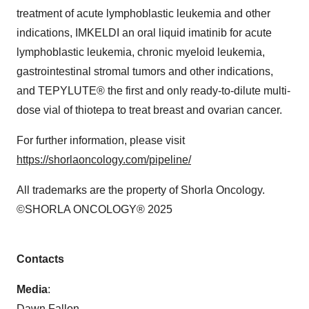
treatment of acute lymphoblastic leukemia and other
indications, IMKELDI an oral liquid imatinib for acute
lymphoblastic leukemia, chronic myeloid leukemia,
gastrointestinal stromal tumors and other indications,
and TEPYLUTE® the first and only ready-to-dilute multi-
dose vial of thiotepa to treat breast and ovarian cancer.
For further information, please visit
https://shorlaoncology.com/pipeline/
All trademarks are the property of Shorla Oncology.
©SHORLA ONCOLOGY® 2025
Contacts
Media
:
Dawn Fallon