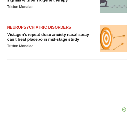
signals with ATTR gene therapy
Tristan Manalac
NEUROPSYCHIATRIC DISORDERS
Vistagen’s repeat-dose anxiety nasal spray
can’t beat placebo in mid-stage study
Tristan Manalac