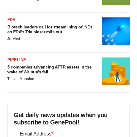
FDA
Biotech leaders call for streamlining of INDs
as FDA’s Trialblazer rolls out
Jef Akst
PIPELINE
5 companies advancing ATTR assets in the
wake of Wainua’s fail
Tristan Manalac
Get daily news updates when you
subscribe to GenePool!