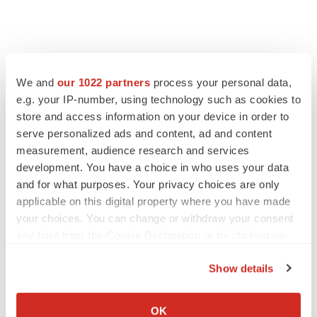
We and
our 1022 partners
process your personal data,
e.g. your IP-number, using technology such as cookies to
store and access information on your device in order to
serve personalized ads and content, ad and content
measurement, audience research and services
development. You have a choice in who uses your data
and for what purposes. Your privacy choices are only
applicable on this digital property where you have made
your choices. You can change or withdraw your consent
any time from the Cookie Declaration or by clicking on
the Privacy trigger icon.
Show details
If you allow, we would also like to:
Collect information about your geographical location
OK