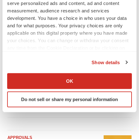
serve personalized ads and content, ad and content
measurement, audience research and services
development. You have a choice in who uses your data
and for what purposes. Your privacy choices are only
LATEST
applicable on this digital property where you have made
your choices. You can change or withdraw your consent
IPO
any time from the Cookie Declaration or by clicking on
Braveheart pumps more life into biotech IPO
the Privacy trigger icon.
market with $382M expected debut
Show details
Gabrielle Masson
If you allow, we would also like to:
Collect information about your geographical location
OK
LAYOFF TRACKER
which can be accurate to within several meters
Emergent cuts 93 roles, 21 vacant positions
Identify your device by actively scanning it for
Do not sell or share my personal information
BioSpace Editorial Staff
specific characteristics (fingerprinting)
Find out more about how your personal data is processed
and set your preferences in the
details section
.
We use cookies to enhance your experience, analyze
APPROVALS