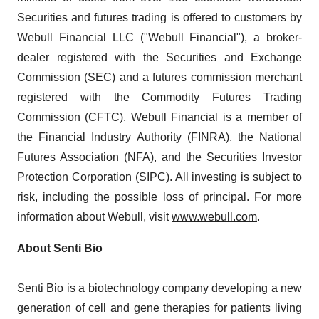
Securities and futures trading is offered to customers by
Webull Financial LLC ("Webull Financial"), a broker-
dealer registered with the Securities and Exchange
Commission (SEC) and a futures commission merchant
registered with the Commodity Futures Trading
Commission (CFTC). Webull Financial is a member of
the Financial Industry Authority (FINRA), the National
Futures Association (NFA), and the Securities Investor
Protection Corporation (SIPC). All investing is subject to
risk, including the possible loss of principal. For more
information about Webull, visit
www.webull.com
.
About Senti Bio
Senti Bio is a biotechnology company developing a new
generation of cell and gene therapies for patients living