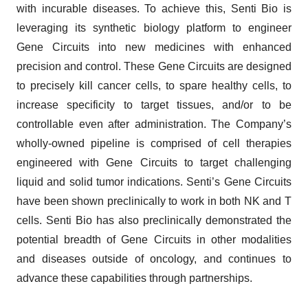
with incurable diseases. To achieve this, Senti Bio is
leveraging its synthetic biology platform to engineer
Gene Circuits into new medicines with enhanced
precision and control. These Gene Circuits are designed
to precisely kill cancer cells, to spare healthy cells, to
increase specificity to target tissues, and/or to be
controllable even after administration. The Company’s
wholly-owned pipeline is comprised of cell therapies
engineered with Gene Circuits to target challenging
liquid and solid tumor indications. Senti’s Gene Circuits
have been shown preclinically to work in both NK and T
cells. Senti Bio has also preclinically demonstrated the
potential breadth of Gene Circuits in other modalities
and diseases outside of oncology, and continues to
advance these capabilities through partnerships.