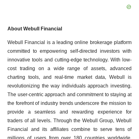
About Webull Financial
Webull Financial is a leading online brokerage platform
committed to empowering self-directed investors with
innovative tools and cutting-edge technology. With low-
cost trading on a wide range of assets, advanced
charting tools, and real-time market data, Webull is
revolutionizing the way individuals approach investing.
The user-centric approach and commitment to staying at
the forefront of industry trends underscore the mission to
provide a seamless and rewarding experience for
traders of all levels. Through the Webull Group, Webull
Financial and its affiliates combine to serve tens of
millions of users from over 180 countries worldwide.