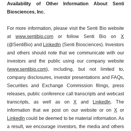
Availability of Other Information About Senti
Biosciences, Inc.
For more information, please visit the Senti Bio website
at
www.sentibio.com
or follow Senti Bio on
X
(@SentiBio) and
LinkedIn
(Senti Biosciences). Investors
and others should note that we communicate with our
investors and the public using our company website
(
www.sentibio.com
), including, but not limited to,
company disclosures, investor presentations and FAQs,
Securities and Exchange Commission filings, press
releases, public conference call transcripts and webcast
transcripts, as well as on
X
and
LinkedIn
. The
information that we post on our website or on
X
or
LinkedIn
could be deemed to be material information. As
a result, we encourage investors, the media and others