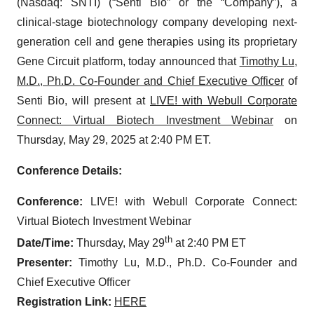
(Nasdaq: SNTI) (“Senti Bio” or the “Company”), a
clinical-stage biotechnology company developing next-
generation cell and gene therapies using its proprietary
Gene Circuit platform, today announced that
Timothy Lu,
M.D., Ph.D. Co-Founder and Chief Executive Officer
of
Senti Bio, will present at
LIVE! with Webull Corporate
Connect: Virtual Biotech Investment Webinar
on
Thursday, May 29, 2025 at 2:40 PM ET.
Conference Details:
Conference:
LIVE! with Webull Corporate Connect:
Virtual Biotech Investment Webinar
th
Date/Time:
Thursday, May 29
at 2:40 PM ET
Presenter:
Timothy Lu, M.D., Ph.D. Co-Founder and
Chief Executive Officer
Registration Link:
HERE