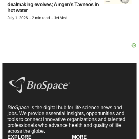
dealmaking evolves; Amgen’s Tavneos in
hot water
·
·
July 1, 2026
2 min read
Jef Akst
BioSpace
is the digital hub for life science news and
jobs. We provide essential insights, opportunities and
tools to connect innovative organizations and talented
professionals who advance health and quality of life
across the globe.
EXPLORE
MORE