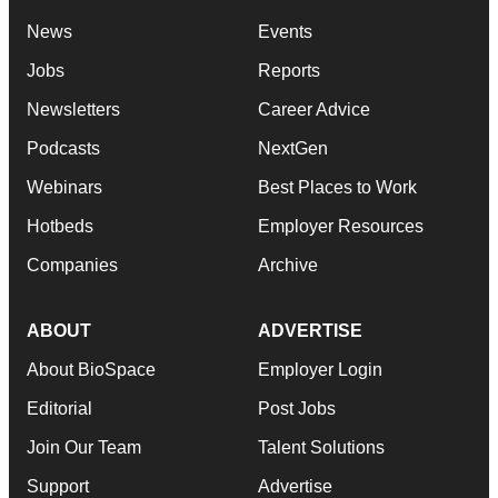
News
Events
Jobs
Reports
Newsletters
Career Advice
Podcasts
NextGen
Webinars
Best Places to Work
Hotbeds
Employer Resources
Companies
Archive
ABOUT
ADVERTISE
About BioSpace
Employer Login
Editorial
Post Jobs
Join Our Team
Talent Solutions
Support
Advertise