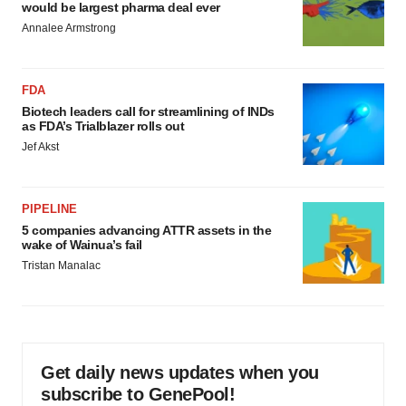
would be largest pharma deal ever
Annalee Armstrong
FDA
Biotech leaders call for streamlining of INDs
as FDA’s Trialblazer rolls out
Jef Akst
PIPELINE
5 companies advancing ATTR assets in the
wake of Wainua’s fail
Tristan Manalac
Get daily news updates when you
subscribe to GenePool!