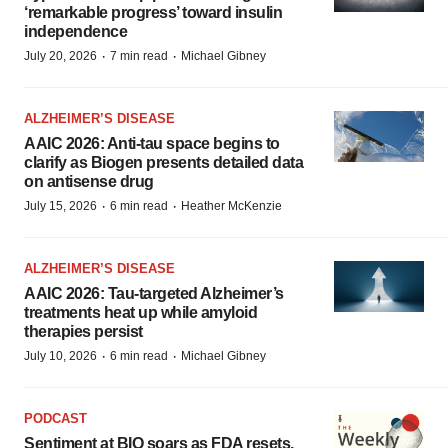
‘remarkable progress’ toward insulin
independence
·
·
July 20, 2026
7 min read
Michael Gibney
ALZHEIMER’S DISEASE
AAIC 2026: Anti-tau space begins to
clarify as Biogen presents detailed data
on antisense drug
·
·
July 15, 2026
6 min read
Heather McKenzie
ALZHEIMER’S DISEASE
AAIC 2026: Tau-targeted Alzheimer’s
treatments heat up while amyloid
therapies persist
·
·
July 10, 2026
6 min read
Michael Gibney
PODCAST
Sentiment at BIO soars as FDA resets,