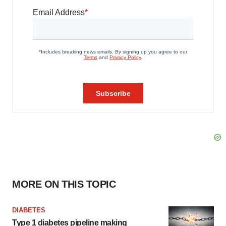
MORE ON THIS TOPIC
DIABETES
Type 1 diabetes pipeline making