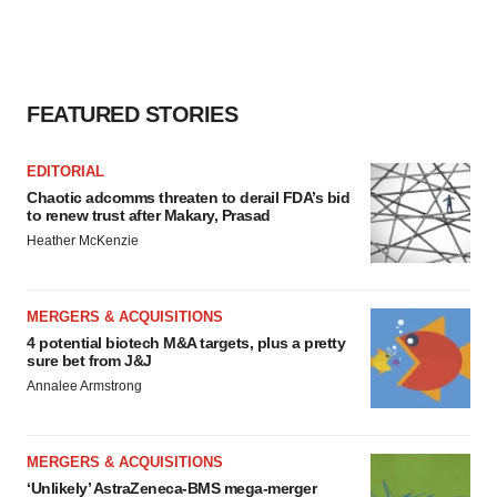
FEATURED STORIES
EDITORIAL
Chaotic adcomms threaten to derail FDA’s bid
to renew trust after Makary, Prasad
Heather McKenzie
MERGERS & ACQUISITIONS
4 potential biotech M&A targets, plus a pretty
sure bet from J&J
Annalee Armstrong
MERGERS & ACQUISITIONS
‘Unlikely’ AstraZeneca-BMS mega-merger