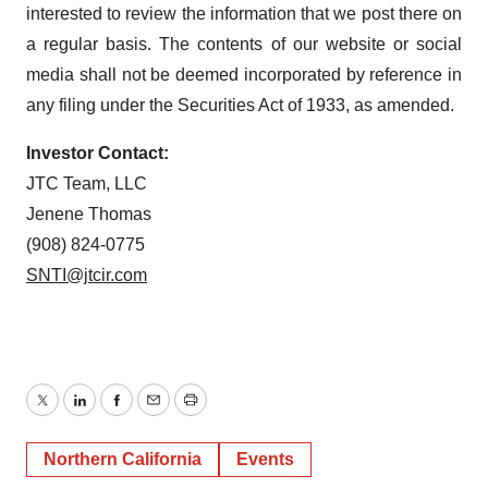
interested to review the information that we post there on
a regular basis. The contents of our website or social
media shall not be deemed incorporated by reference in
any filing under the Securities Act of 1933, as amended.
Investor Contact:
JTC Team, LLC
Jenene Thomas
(908) 824-0775
SNTI@jtcir.com
Twitter
LinkedIn
Facebook
Email
Print
Northern California
Events