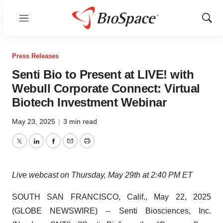
Menu
Show
Sear
Press Releases
Senti Bio to Present at LIVE! with
Webull Corporate Connect: Virtual
Biotech Investment Webinar
May 23, 2025
|
3 min read
Twitter
LinkedIn
Facebook
Email
Print
Live webcast on Thursday, May 29th at 2:40 PM ET
SOUTH SAN FRANCISCO, Calif., May 22, 2025
(GLOBE NEWSWIRE) -- Senti Biosciences, Inc.