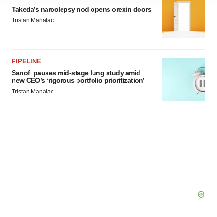
site traffic, and serve tailored ads. By clicking "OK", you
Takeda’s narcolepsy nod opens orexin doors
agree to our use of cookies. You can later change your
Tristan Manalac
consent or withdraw it. For more info, see our
Privacy
Policy
.
PIPELINE
Sanofi pauses mid-stage lung study amid
new CEO’s ‘rigorous portfolio prioritization’
Tristan Manalac