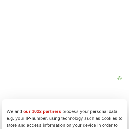
We and
our 1022 partners
process your personal data,
e.g. your IP-number, using technology such as cookies to
store and access information on your device in order to