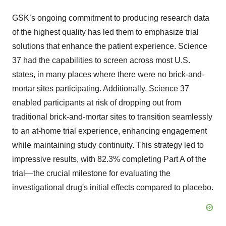
GSK’s ongoing commitment to producing research data
of the highest quality has led them to emphasize trial
solutions that enhance the patient experience. Science
37 had the capabilities to screen across most U.S.
states, in many places where there were no brick-and-
mortar sites participating. Additionally, Science 37
enabled participants at risk of dropping out from
traditional brick-and-mortar sites to transition seamlessly
to an at-home trial experience, enhancing engagement
while maintaining study continuity. This strategy led to
impressive results, with 82.3% completing Part A of the
trial—the crucial milestone for evaluating the
investigational drug's initial effects compared to placebo.