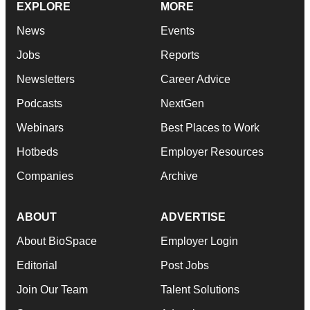
EXPLORE
MORE
News
Events
Jobs
Reports
Newsletters
Career Advice
Podcasts
NextGen
Webinars
Best Places to Work
Hotbeds
Employer Resources
Companies
Archive
ABOUT
ADVERTISE
About BioSpace
Employer Login
Editorial
Post Jobs
Join Our Team
Talent Solutions