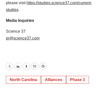
please visit
https://studies.science37.com/current-
studies
.
Media Inquiries
Science 37
pr@science37.com
Twitter
LinkedIn
Facebook
Email
Print
North Carolina
Alliances
Phase 3