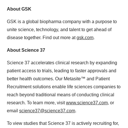
About GSK
GSK is a global biopharma company with a purpose to
unite science, technology, and talent to get ahead of
disease together. Find out more at
gsk.com
.
About Science 37
Science 37 accelerates clinical research by expanding
patient access to trials, leading to faster approvals and
better health outcomes. Our Metasite™ and Patient
Recruitment solutions enable life sciences companies to
reach beyond traditional means of conducting clinical
research. To learn more, visit
www.science37.com
, or
email
science37@science37.com
.
To view studies that Science 37 is actively recruiting for,