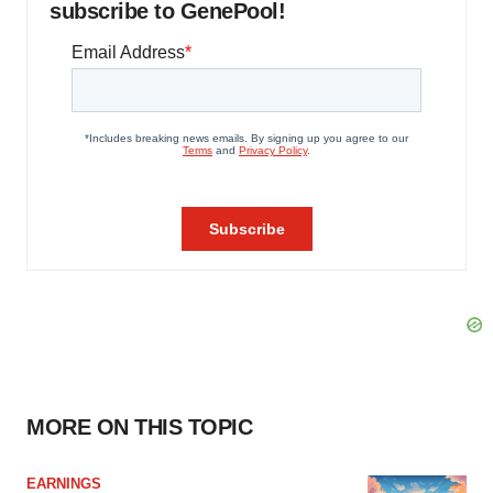
subscribe to GenePool!
MORE ON THIS TOPIC
EARNINGS