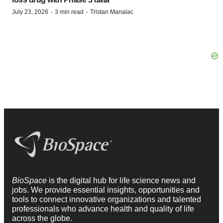
·
·
July 23, 2026
3 min read
Tristan Manalac
BioSpace
is the digital hub for life science news and
jobs. We provide essential insights, opportunities and
tools to connect innovative organizations and talented
professionals who advance health and quality of life
across the globe.