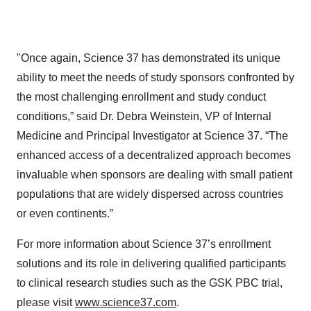
"Once again, Science 37 has demonstrated its unique
ability to meet the needs of study sponsors confronted by
the most challenging enrollment and study conduct
conditions,” said Dr. Debra Weinstein, VP of Internal
Medicine and Principal Investigator at Science 37. “The
enhanced access of a decentralized approach becomes
invaluable when sponsors are dealing with small patient
populations that are widely dispersed across countries
or even continents.”
For more information about Science 37’s enrollment
solutions and its role in delivering qualified participants
to clinical research studies such as the GSK PBC trial,
please visit
www.science37.com
.