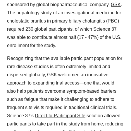
sponsored by global biopharmaceutical company,
GSK
.
The hepatology study of an investigational medicine for
cholestatic pruritus in primary biliary cholangitis (PBC)
required 230 global participants, of which Science 37
was able to contribute almost half (17 - 47%) of the U.S.
enrollment for the study.
Recognizing that the available participant population for
rare disease studies is often extremely limited and
dispersed globally, GSK welcomed an innovative
approach to expanding trial access—one that would
also help patients overcome symptom-based barriers
such as fatigue that make it challenging to adhere to
frequent site visits required in traditional clinical trials.
Science 37's
Direct-to-Participant Site
solution allowed
participants to take part in the study from home, reducing