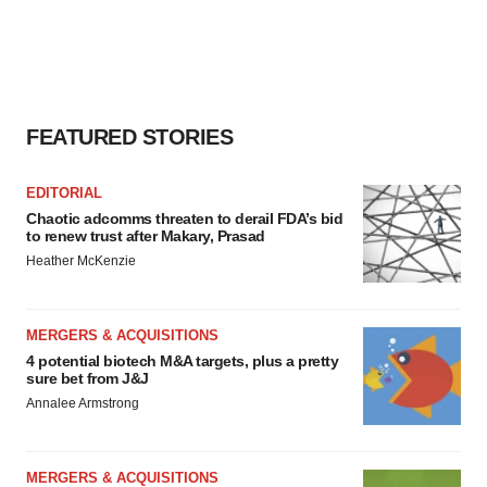
FEATURED STORIES
EDITORIAL
Chaotic adcomms threaten to derail FDA’s bid
to renew trust after Makary, Prasad
Heather McKenzie
MERGERS & ACQUISITIONS
4 potential biotech M&A targets, plus a pretty
sure bet from J&J
Annalee Armstrong
MERGERS & ACQUISITIONS