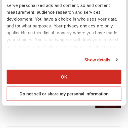
serve personalized ads and content, ad and content
measurement, audience research and services
development. You have a choice in who uses your data
and for what purposes. Your privacy choices are only
LATEST
applicable on this digital property where you have made
your choices. You can change or withdraw your consent
any time from the Cookie Declaration or by clicking on
APPROVALS
the Privacy trigger icon.
Third time’s the charm for Replimune as
melanoma drug earns FDA greenlight
Show details
Heather McKenzie
If you allow, we would also like to:
Collect information about your geographical location
OK
which can be accurate to within several meters
PARKINSON’S DISEASE
Identify your device by actively scanning it for
BioVie shares halve on murky Parkinson’s
Do not sell or share my personal information
specific characteristics (fingerprinting)
disease readout
Gabrielle Masson
Find out more about how your personal data is processed
and set your preferences in the
details section
.
We use cookies to enhance your experience, analyze