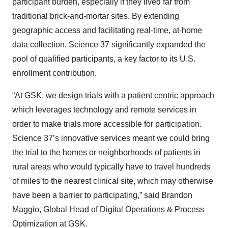
participant burden, especially if they lived far from
traditional brick-and-mortar sites. By extending
geographic access and facilitating real-time, at-home
data collection, Science 37 significantly expanded the
pool of qualified participants, a key factor to its U.S.
enrollment contribution.
“At GSK, we design trials with a patient centric approach
which leverages technology and remote services in
order to make trials more accessible for participation.
Science 37’s innovative services meant we could bring
the trial to the homes or neighborhoods of patients in
rural areas who would typically have to travel hundreds
of miles to the nearest clinical site, which may otherwise
have been a barrier to participating,” said Brandon
Maggio, Global Head of Digital Operations & Process
Optimization at GSK.