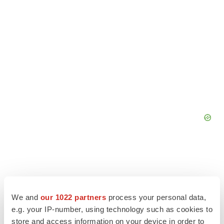
We and
our 1022 partners
process your personal data,
e.g. your IP-number, using technology such as cookies to
store and access information on your device in order to