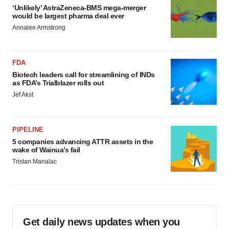
‘Unlikely’ AstraZeneca-BMS mega-merger
would be largest pharma deal ever
Annalee Armstrong
FDA
Biotech leaders call for streamlining of INDs
as FDA’s Trialblazer rolls out
Jef Akst
PIPELINE
5 companies advancing ATTR assets in the
wake of Wainua’s fail
Tristan Manalac
Get daily news updates when you