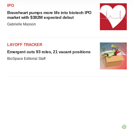
site traffic, and serve tailored ads. By clicking "OK", you
IPO
agree to our use of cookies. You can later change your
Braveheart pumps more life into biotech IPO
consent or withdraw it. For more info, see our
Privacy
market with $382M expected debut
Policy
.
Gabrielle Masson
LAYOFF TRACKER
Emergent cuts 93 roles, 21 vacant positions
BioSpace Editorial Staff