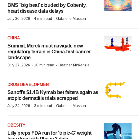
BMS’ ‘big beat’ clouded by Cobenfy,
heart disease data delays
·
·
July 30, 2026
4 min read
Gabrielle Masson
CHINA
Summit, Merck must navigate new
regulatory terrain in China-first cancer
landscape
·
·
July 27, 2026
10 min read
Heather McKenzie
DRUG DEVELOPMENT
Sanofi’s $1.4B Kymab bet falters again as
atopic dermatitis trials scrapped
·
·
July 24, 2026
3 min read
Gabrielle Masson
OBESITY
Lilly preps FDA run for ‘triple-G’ weight
loss drug with Phase 3 data