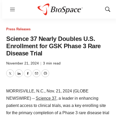
Menu
Show
Sear
Press Releases
Science 37 Nearly Doubles U.S.
Enrollment for GSK Phase 3 Rare
Disease Trial
November 21, 2024
|
3 min read
Twitter
LinkedIn
Facebook
Email
Print
MORRISVILLE, N.C., Nov. 21, 2024 (GLOBE
NEWSWIRE) --
Science 37
, a leader in enhancing
patient access to clinical trials, was a key enrolling site
for the primary completion of a Phase 3 rare disease trial