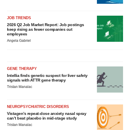
JOB TRENDS
2026 Q2 Job Market Report: Job postings
keep rising as fewer companies cut
employees
Angela Gabriel
GENE THERAPY
Intellia finds genetic suspect for liver safety
signals with ATTR gene therapy
Tristan Manalac
NEUROPSYCHIATRIC DISORDERS
Vistagen’s repeat-dose anxiety nasal spray
can’t beat placebo in mid-stage study
Tristan Manalac