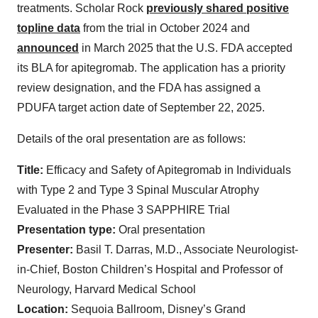
treatments. Scholar Rock
previously shared positive
topline data
from the trial in October 2024 and
announced
in
March 2025 that the U.S. FDA accepted
its BLA for apitegromab. The application has a priority
review designation, and the FDA has assigned a
PDUFA target action date of September 22, 2025.
Details of the oral presentation are as follows:
Title:
Efficacy and Safety of Apitegromab in Individuals
with Type 2 and Type 3 Spinal Muscular Atrophy
Evaluated in the Phase 3 SAPPHIRE Trial
Presentation type:
Oral presentation
Presenter:
Basil T. Darras, M.D., Associate Neurologist-
in-Chief, Boston Children’s Hospital and Professor of
Neurology, Harvard Medical School
Location:
Sequoia Ballroom, Disney’s Grand