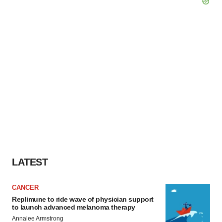
LATEST
CANCER
Replimune to ride wave of physician support
to launch advanced melanoma therapy
Annalee Armstrong