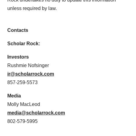
unless required by law.
Contacts
Scholar Rock:
Investors
Rushmie Nofsinger
ir@scholarrock.com
857-259-5573
Media
Molly MacLeod
media@scholarrock.com
802-579-5995