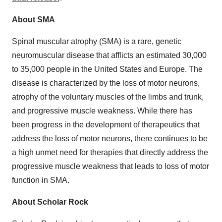
About SMA
Spinal muscular atrophy (SMA) is a rare, genetic
neuromuscular disease that afflicts an estimated 30,000
to 35,000 people in the United States and Europe. The
disease is characterized by the loss of motor neurons,
atrophy of the voluntary muscles of the limbs and trunk,
and progressive muscle weakness. While there has
been progress in the development of therapeutics that
address the loss of motor neurons, there continues to be
a high unmet need for therapies that directly address the
progressive muscle weakness that leads to loss of motor
function in SMA.
About Scholar Rock