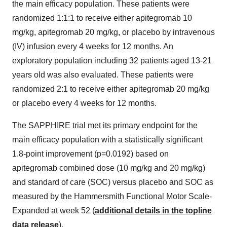
the main efficacy population. These patients were
randomized 1:1:1 to receive either apitegromab 10
mg/kg, apitegromab 20 mg/kg, or placebo by intravenous
(IV) infusion every 4 weeks for 12 months. An
exploratory population including 32 patients aged 13-21
years old was also evaluated. These patients were
randomized 2:1 to receive either apitegromab 20 mg/kg
or placebo every 4 weeks for 12 months.
The SAPPHIRE trial met its primary endpoint for the
main efficacy population with a statistically significant
1.8-point improvement (p=0.0192) based on
apitegromab combined dose (10 mg/kg and 20 mg/kg)
and standard of care (SOC) versus placebo and SOC as
measured by the Hammersmith Functional Motor Scale-
Expanded at week 52 (
additional details in the topline
data release
).