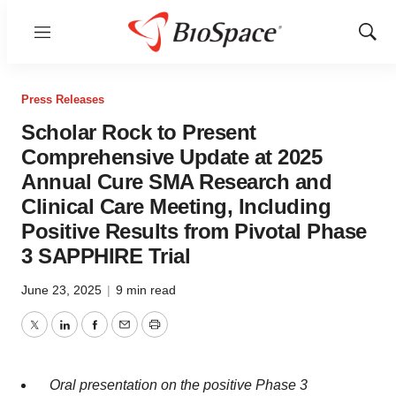
Menu
Show
Sear
Press Releases
Scholar Rock to Present
Comprehensive Update at 2025
Annual Cure SMA Research and
Clinical Care Meeting, Including
Positive Results from Pivotal Phase
3 SAPPHIRE Trial
June 23, 2025
|
9 min read
Twitter
LinkedIn
Facebook
Email
Print
Oral presentation on the positive Phase 3