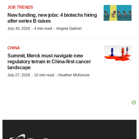
JOB TRENDS
New funding, new jobs: 4 biotechs hiring
after series B raises
·
·
July 30, 2026
4 min read
Angela Gabriel
CHINA
Summit, Merck must navigate new
regulatory terrain in China-first cancer
landscape
·
·
July 27, 2026
10 min read
Heather McKenzie