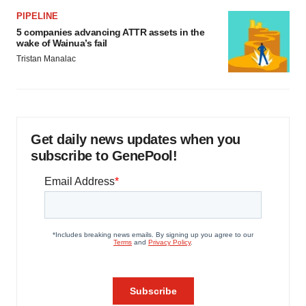
PIPELINE
5 companies advancing ATTR assets in the
wake of Wainua’s fail
Tristan Manalac
Get daily news updates when you
subscribe to GenePool!