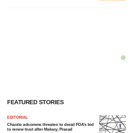
FEATURED STORIES
EDITORIAL
Chaotic adcomms threaten to derail FDA’s bid
to renew trust after Makary, Prasad