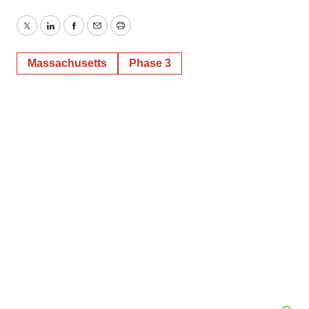
Twitter
LinkedIn
Facebook
Email
Print
Massachusetts
Phase 3