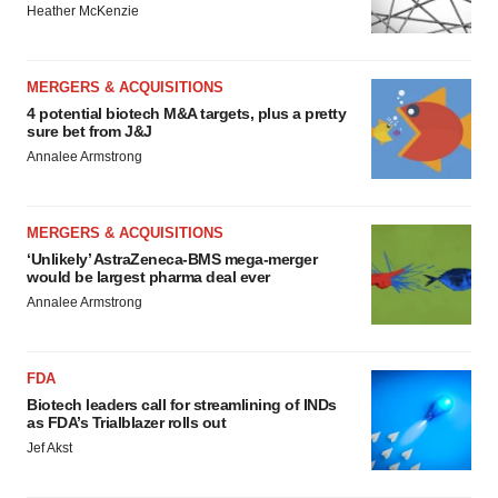
Heather McKenzie
MERGERS & ACQUISITIONS
4 potential biotech M&A targets, plus a pretty
sure bet from J&J
Annalee Armstrong
MERGERS & ACQUISITIONS
‘Unlikely’ AstraZeneca-BMS mega-merger
would be largest pharma deal ever
Annalee Armstrong
FDA
Biotech leaders call for streamlining of INDs
as FDA’s Trialblazer rolls out
Jef Akst