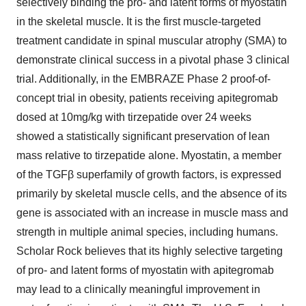
selectively binding the pro- and latent forms of myostatin
in the skeletal muscle. It is the first muscle-targeted
treatment candidate in spinal muscular atrophy (SMA) to
demonstrate clinical success in a pivotal phase 3 clinical
trial. Additionally, in the EMBRAZE Phase 2 proof-of-
concept trial in obesity, patients receiving apitegromab
dosed at 10mg/kg with tirzepatide over 24 weeks
showed a statistically significant preservation of lean
mass relative to tirzepatide alone. Myostatin, a member
of the TGFβ superfamily of growth factors, is expressed
primarily by skeletal muscle cells, and the absence of its
gene is associated with an increase in muscle mass and
strength in multiple animal species, including humans.
Scholar Rock believes that its highly selective targeting
of pro- and latent forms of myostatin with apitegromab
may lead to a clinically meaningful improvement in