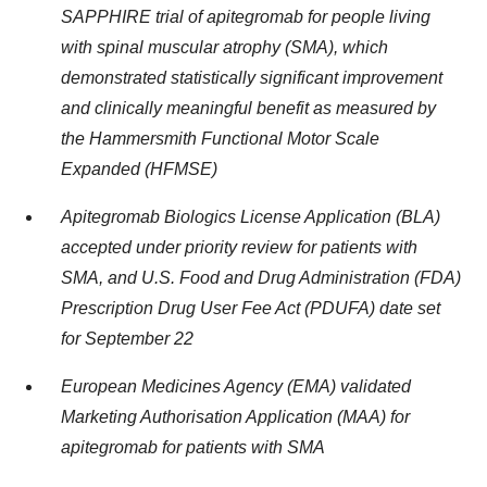
SAPPHIRE trial of apitegromab for people living
with spinal muscular atrophy (SMA), which
demonstrated statistically significant improvement
and clinically meaningful benefit as measured by
the Hammersmith Functional Motor Scale
Expanded (HFMSE)
Apitegromab Biologics License Application (BLA)
accepted under priority review for patients with
SMA, and U.S. Food and Drug Administration (FDA)
Prescription Drug User Fee Act (PDUFA) date set
for September 22
European Medicines Agency (EMA) validated
Marketing Authorisation Application (MAA) for
apitegromab for patients with SMA