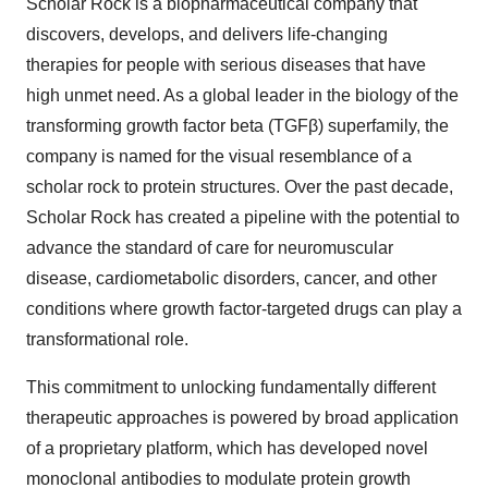
Scholar Rock is a biopharmaceutical company that
discovers, develops, and delivers life-changing
therapies for people with serious diseases that have
high unmet need. As a global leader in the biology of the
transforming growth factor beta (TGFβ) superfamily, the
company is named for the visual resemblance of a
scholar rock to protein structures. Over the past decade,
Scholar Rock has created a pipeline with the potential to
advance the standard of care for neuromuscular
disease, cardiometabolic disorders, cancer, and other
conditions where growth factor-targeted drugs can play a
transformational role.
This commitment to unlocking fundamentally different
therapeutic approaches is powered by broad application
of a proprietary platform, which has developed novel
monoclonal antibodies to modulate protein growth