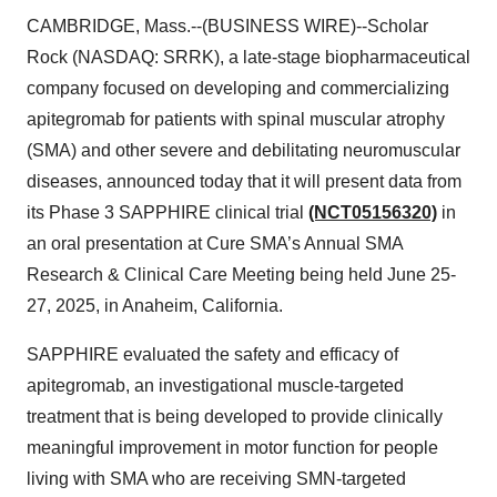
CAMBRIDGE, Mass.--(BUSINESS WIRE)--Scholar
Rock (NASDAQ: SRRK), a late-stage biopharmaceutical
company focused on developing and commercializing
apitegromab for patients with spinal muscular atrophy
(SMA) and other severe and debilitating neuromuscular
diseases, announced today that it will present data from
its Phase 3 SAPPHIRE clinical trial
(NCT05156320)
in
an oral presentation at Cure SMA’s Annual SMA
Research & Clinical Care Meeting being held June 25-
27, 2025, in Anaheim, California.
SAPPHIRE evaluated the safety and efficacy of
apitegromab, an investigational muscle-targeted
treatment that is being developed to provide clinically
meaningful improvement in motor function for people
living with SMA who are receiving SMN-targeted