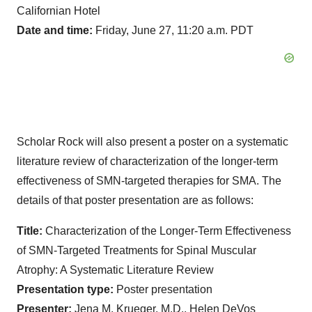
Californian Hotel
Date and time:
Friday, June 27, 11:20 a.m. PDT
Scholar Rock will also present a poster on a systematic
literature review of characterization of the longer-term
effectiveness of SMN-targeted therapies for SMA. The
details of that poster presentation are as follows:
Title:
Characterization of the Longer-Term Effectiveness
of SMN-Targeted Treatments for Spinal Muscular
Atrophy: A Systematic Literature Review
Presentation type:
Poster presentation
Presenter:
Jena M. Krueger, M.D., Helen DeVos