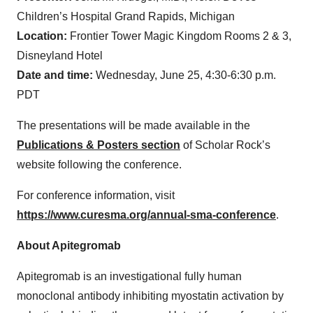
Children’s Hospital Grand Rapids, Michigan
Location:
Frontier Tower Magic Kingdom Rooms 2 & 3,
Disneyland Hotel
Date and time:
Wednesday, June 25, 4:30-6:30 p.m.
PDT
The presentations will be made available in the
Publications & Posters section
of Scholar Rock’s
website following the conference.
For conference information, visit
https://www.curesma.org/annual-sma-conference
.
About Apitegromab
Apitegromab is an investigational fully human
monoclonal antibody inhibiting myostatin activation by