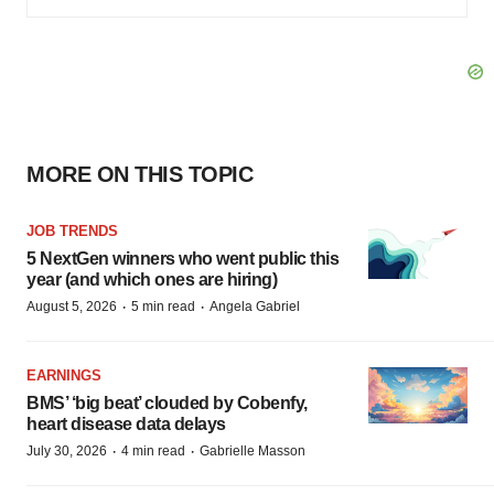
MORE ON THIS TOPIC
JOB TRENDS
5 NextGen winners who went public this
year (and which ones are hiring)
·
·
August 5, 2026
5 min read
Angela Gabriel
EARNINGS
BMS’ ‘big beat’ clouded by Cobenfy,
heart disease data delays
·
·
July 30, 2026
4 min read
Gabrielle Masson