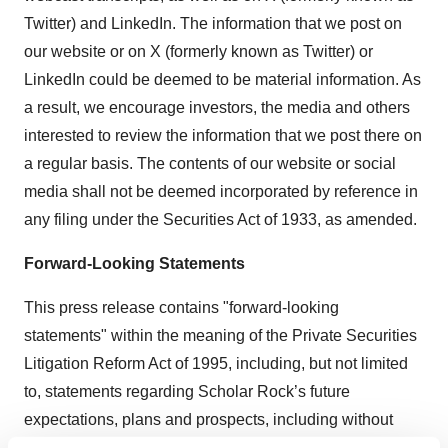
Twitter) and LinkedIn. The information that we post on
our website or on X (formerly known as Twitter) or
LinkedIn could be deemed to be material information. As
a result, we encourage investors, the media and others
interested to review the information that we post there on
a regular basis. The contents of our website or social
media shall not be deemed incorporated by reference in
any filing under the Securities Act of 1933, as amended.
Forward-Looking Statements
This press release contains "forward-looking
statements" within the meaning of the Private Securities
Litigation Reform Act of 1995, including, but not limited
to, statements regarding Scholar Rock’s future
expectations, plans and prospects, including without
limitation, Scholar Rock’s expectations regarding its