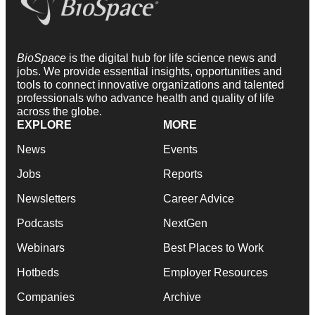
BioSpace
is the digital hub for life science news and
jobs. We provide essential insights, opportunities and
tools to connect innovative organizations and talented
professionals who advance health and quality of life
across the globe.
EXPLORE
MORE
News
Events
Jobs
Reports
Newsletters
Career Advice
Podcasts
NextGen
Webinars
Best Places to Work
Hotbeds
Employer Resources
Companies
Archive