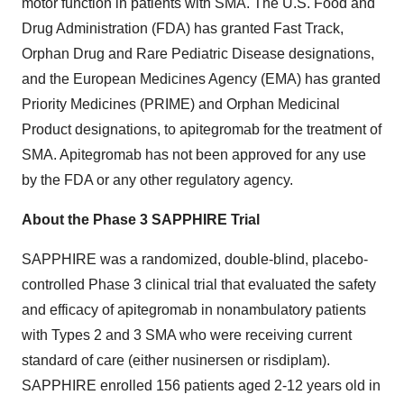
motor function in patients with SMA. The U.S. Food and
Drug Administration (FDA) has granted Fast Track,
Orphan Drug and Rare Pediatric Disease designations,
and the European Medicines Agency (EMA) has granted
Priority Medicines (PRIME) and Orphan Medicinal
Product designations, to apitegromab for the treatment of
SMA. Apitegromab has not been approved for any use
by the FDA or any other regulatory agency.
About the Phase 3 SAPPHIRE Trial
SAPPHIRE was a randomized, double-blind, placebo-
controlled Phase 3 clinical trial that evaluated the safety
and efficacy of apitegromab in nonambulatory patients
with Types 2 and 3 SMA who were receiving current
standard of care (either nusinersen or risdiplam).
SAPPHIRE enrolled 156 patients aged 2-12 years old in