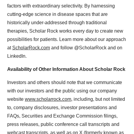
factors with extraordinary selectivity. By harnessing
cutting-edge science in disease spaces that are
historically under-addressed through traditional
therapies, Scholar Rock works every day to create new
possibilities for patients. Learn more about our approach
at
ScholarRock.com
and follow @ScholarRock and on
LinkedIn.
Availability of Other Information About Scholar Rock
Investors and others should note that we communicate
with our investors and the public using our company
website
www.scholarrock.com
, including, but not limited
to, company disclosures, investor presentations and
FAQs, Securities and Exchange Commission filings,
press releases, public conference call transcripts and
webcast transcripts, as well as on X (formerly known as