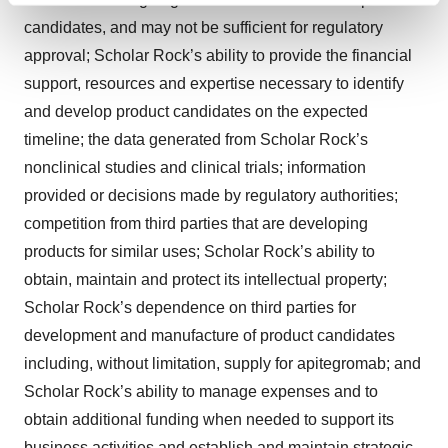
and set your preferences in the
details section
.
candidates, and may not be sufficient for regulatory
approval; Scholar Rock’s ability to provide the financial
We use cookies to enhance your experience, analyze
support, resources and expertise necessary to identify
site traffic, and serve tailored ads. By clicking "OK", you
and develop product candidates on the expected
agree to our use of cookies. You can later change your
timeline; the data generated from Scholar Rock’s
consent or withdraw it. For more info, see our
Privacy
Policy
.
nonclinical studies and clinical trials; information
provided or decisions made by regulatory authorities;
competition from third parties that are developing
products for similar uses; Scholar Rock’s ability to
obtain, maintain and protect its intellectual property;
Scholar Rock’s dependence on third parties for
development and manufacture of product candidates
including, without limitation, supply for apitegromab; and
Scholar Rock’s ability to manage expenses and to
obtain additional funding when needed to support its
business activities and establish and maintain strategic