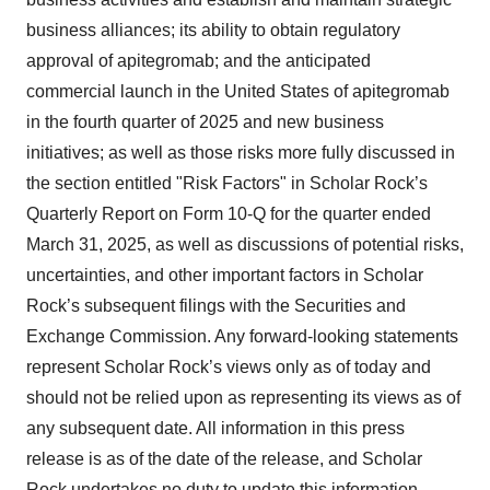
business alliances; its ability to obtain regulatory
approval of apitegromab; and the anticipated
commercial launch in the United States of apitegromab
in the fourth quarter of 2025 and new business
initiatives; as well as those risks more fully discussed in
the section entitled "Risk Factors" in Scholar Rock’s
Quarterly Report on Form 10-Q for the quarter ended
March 31, 2025, as well as discussions of potential risks,
uncertainties, and other important factors in Scholar
Rock’s subsequent filings with the Securities and
Exchange Commission. Any forward-looking statements
represent Scholar Rock’s views only as of today and
should not be relied upon as representing its views as of
any subsequent date. All information in this press
release is as of the date of the release, and Scholar
Rock undertakes no duty to update this information