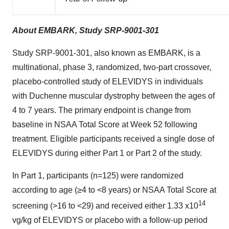
About EMBARK, Study SRP-9001-301
Study SRP-9001-301, also known as EMBARK, is a
multinational, phase 3, randomized, two-part crossover,
placebo-controlled study of ELEVIDYS in individuals
with Duchenne muscular dystrophy between the ages of
4 to 7 years. The primary endpoint is change from
baseline in NSAA Total Score at Week 52 following
treatment. Eligible participants received a single dose of
ELEVIDYS during either Part 1 or Part 2 of the study.
In Part 1, participants (n=125) were randomized
according to age (≥4 to <8 years) or NSAA Total Score at
14
screening (>16 to <29) and received either 1.33 x10
vg/kg of ELEVIDYS or placebo with a follow-up period