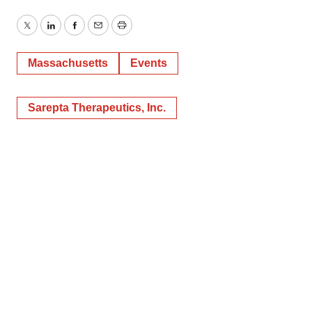
Twitter
LinkedIn
Facebook
Email
Print
Massachusetts
Events
Sarepta Therapeutics, Inc.