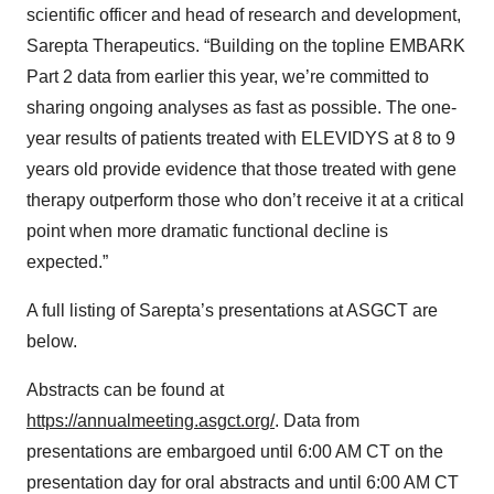
scientific officer and head of research and development,
Sarepta Therapeutics. “Building on the topline EMBARK
Part 2 data from earlier this year, we’re committed to
sharing ongoing analyses as fast as possible. The one-
year results of patients treated with ELEVIDYS at 8 to 9
years old provide evidence that those treated with gene
therapy outperform those who don’t receive it at a critical
point when more dramatic functional decline is
expected.”
A full listing of Sarepta’s presentations at ASGCT are
below.
Abstracts can be found at
https://annualmeeting.asgct.org/
. Data from
presentations are embargoed until 6:00 AM CT on the
presentation day for oral abstracts and until 6:00 AM CT