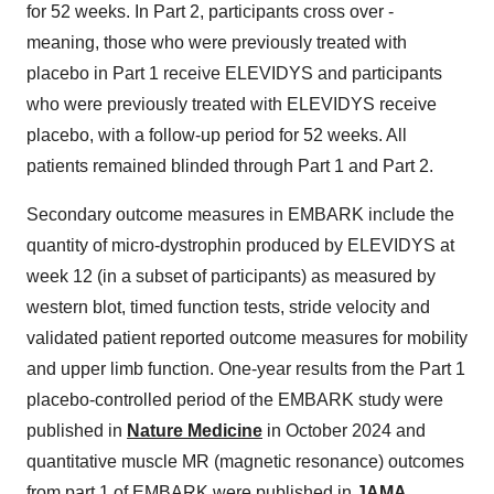
for 52 weeks. In Part 2, participants cross over -
meaning, those who were previously treated with
placebo in Part 1 receive ELEVIDYS and participants
who were previously treated with ELEVIDYS receive
placebo, with a follow-up period for 52 weeks. All
patients remained blinded through Part 1 and Part 2.
Secondary outcome measures in EMBARK include the
quantity of micro-dystrophin produced by ELEVIDYS at
week 12 (in a subset of participants) as measured by
western blot, timed function tests, stride velocity and
validated patient reported outcome measures for mobility
and upper limb function. One-year results from the Part 1
placebo-controlled period of the EMBARK study were
published in
Nature Medicine
in October 2024 and
quantitative muscle MR (magnetic resonance) outcomes
from part 1 of EMBARK were published in
JAMA