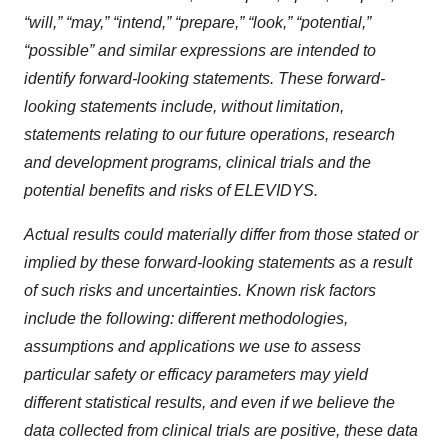
“will,” “may,” “intend,” “prepare,” “look,” “potential,”
“possible” and similar expressions are intended to
identify forward-looking statements. These forward-
looking statements include, without limitation,
statements relating to our future operations, research
and development programs, clinical trials and the
potential benefits and risks of ELEVIDYS.
Actual results could materially differ from those stated or
implied by these forward-looking statements as a result
of such risks and uncertainties. Known risk factors
include the following: different methodologies,
assumptions and applications we use to assess
particular safety or efficacy parameters may yield
different statistical results, and even if we believe the
data collected from clinical trials are positive, these data