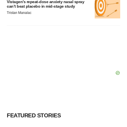
Vistagen’s repeat-dose anxiety nasal spray
can’t beat placebo in mid-stage study
Tristan Manalac
FEATURED STORIES