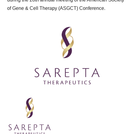
of Gene & Cell Therapy (ASGCT) Conference.