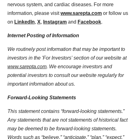
nervous system, and cardiac diseases. For more
information, please visit
www.sarepta.com
or follow us
on
LinkedIn
,
X
,
Instagram
and
Facebook
.
Internet Posting of Information
We routinely post information that may be important to
investors in the 'For Investors' section of our website at
www.sarepta.com
. We encourage investors and
potential investors to consult our website regularly for
important information about us.
Forward-Looking Statements
This statement contains “forward-looking statements.”
Any statements that are not statements of historical fact
may be deemed to be forward-looking statements.
Words such as “believe,” “anticipate,” “plan,” “expect,”