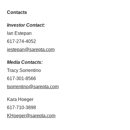
Contacts
Investor Contact:
Ian Estepan
617-274-4052
iestepan@sarepta.com
Media Contacts:
Tracy Sorrentino
617-301-8566
tsorrentino@sarepta.com
Kara Hoeger
617-710-3898
KHoeger@sarepta.com