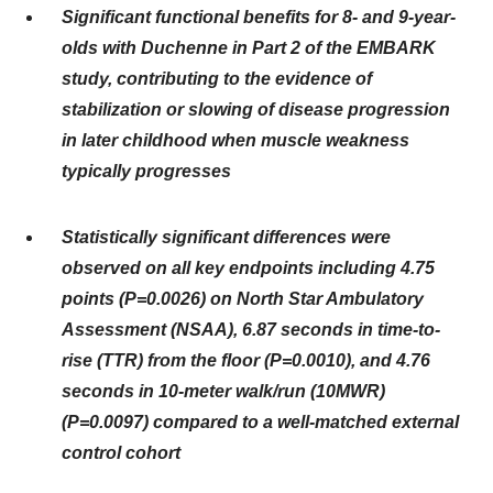
Significant functional benefits for 8- and 9-year-
olds with Duchenne in Part 2 of the EMBARK
study, contributing to the evidence of
stabilization or slowing of disease progression
in later childhood when muscle weakness
typically progresses
Statistically significant differences were
observed on all key endpoints including 4.75
points (P=0.0026) on North Star Ambulatory
Assessment (NSAA), 6.87 seconds in time-to-
rise (TTR) from the floor (P=0.0010), and 4.76
seconds in 10-meter walk/run (10MWR)
(P=0.0097) compared to a well-matched external
control cohort