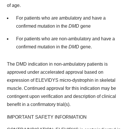
of age.
For patients who are ambulatory and have a
confirmed mutation in the
DMD
gene
For patients who are non-ambulatory and have a
confirmed mutation in the
DMD
gene.
The DMD indication in non-ambulatory patients is
approved under accelerated approval based on
expression of ELEVIDYS micro-dystrophin in skeletal
muscle. Continued approval for this indication may be
contingent upon verification and description of clinical
benefit in a confirmatory trial(s).
IMPORTANT SAFETY INFORMATION