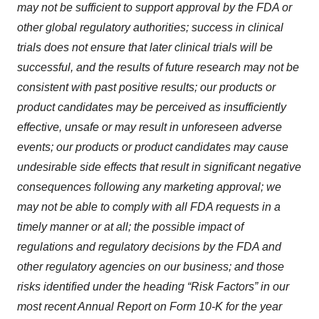
may not be sufficient to support approval by the FDA or
other global regulatory authorities; success in clinical
trials does not ensure that later clinical trials will be
successful, and the results of future research may not be
consistent with past positive results; our products or
product candidates may be perceived as insufficiently
effective, unsafe or may result in unforeseen adverse
events; our products or product candidates may cause
undesirable side effects that result in significant negative
consequences following any marketing approval; we
may not be able to comply with all FDA requests in a
timely manner or at all; the possible impact of
regulations and regulatory decisions by the FDA and
other regulatory agencies on our business; and those
risks identified under the heading “Risk Factors” in our
most recent Annual Report on Form 10-K for the year