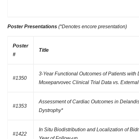
Poster Presentations
(*Denotes encore presentation)
Poster
Title
#
3-Year Functional Outcomes of Patients wit
#1350
Moxeparvovec Clinical Trial Data vs. External
Assessment of Cardiac Outcomes in Delandis
#1353
Dystrophy*
In Situ Biodistribution and Localization of 
#1422
Year of Follow-up