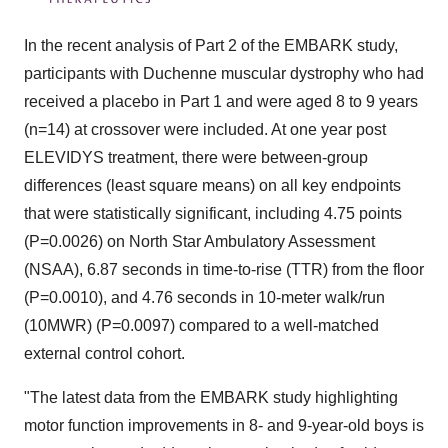
In the recent analysis of Part 2 of the EMBARK study,
participants with Duchenne muscular dystrophy who had
received a placebo in Part 1 and were aged 8 to 9 years
(n=14) at crossover were included. At one year post
ELEVIDYS treatment, there were between-group
differences (least square means) on all key endpoints
that were statistically significant, including 4.75 points
(P=0.0026) on North Star Ambulatory Assessment
(NSAA), 6.87 seconds in time-to-rise (TTR) from the floor
(P=0.0010), and 4.76 seconds in 10-meter walk/run
(10MWR) (P=0.0097) compared to a well-matched
external control cohort.
"The latest data from the EMBARK study highlighting
motor function improvements in 8- and 9-year-old boys is