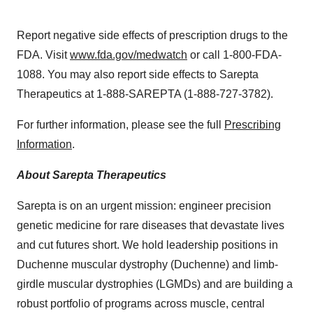
Report negative side effects of prescription drugs to the
FDA. Visit
www.fda.gov/medwatch
or call 1-800-FDA-
1088. You may also report side effects to Sarepta
Therapeutics at 1-888-SAREPTA (1-888-727-3782).
For further information, please see the full
Prescribing
Information
.
About Sarepta Therapeutics
Sarepta is on an urgent mission: engineer precision
genetic medicine for rare diseases that devastate lives
and cut futures short. We hold leadership positions in
Duchenne muscular dystrophy (Duchenne) and limb-
girdle muscular dystrophies (LGMDs) and are building a
robust portfolio of programs across muscle, central