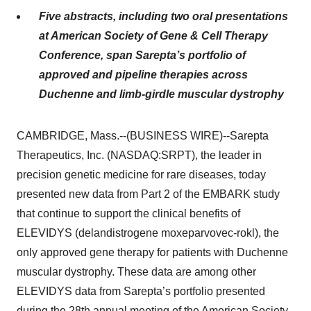
Five abstracts, including two oral presentations
at American Society of Gene & Cell Therapy
Conference, span Sarepta’s portfolio of
approved and pipeline therapies across
Duchenne and limb-girdle muscular dystrophy
CAMBRIDGE, Mass.--(BUSINESS WIRE)--Sarepta
Therapeutics, Inc. (NASDAQ:SRPT), the leader in
precision genetic medicine for rare diseases, today
presented new data from Part 2 of the EMBARK study
that continue to support the clinical benefits of
ELEVIDYS (delandistrogene moxeparvovec-rokl), the
only approved gene therapy for patients with Duchenne
muscular dystrophy. These data are among other
ELEVIDYS data from Sarepta’s portfolio presented
during the 28th annual meeting of the American Society