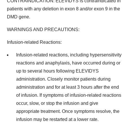
CONTRAINDICATION: ELEVIDYS is contraindicated in
patients with any deletion in exon 8 and/or exon 9 in the
DMD gene.
WARNINGS AND PRECAUTIONS:
Infusion-related Reactions:
Infusion-related reactions, including hypersensitivity
reactions and anaphylaxis, have occurred during or
up to several hours following ELEVIDYS
administration. Closely monitor patients during
administration and for at least 3 hours after the end
of infusion. If symptoms of infusion-related reactions
occur, slow, or stop the infusion and give
appropriate treatment. Once symptoms resolve, the
infusion may be restarted at a lower rate.