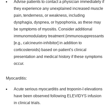
Advise patients to contact a physician immediately if
they experience any unexplained increased muscle
pain, tenderness, or weakness, including
dysphagia, dyspnea, or hypophonia, as these may
be symptoms of myositis. Consider additional
immunomodulatory treatment (immunosuppressants
[e.g., calcineurin-inhibitor] in addition to
corticosteroids) based on patient’s clinical
presentation and medical history if these symptoms
occur.
Myocarditis:
Acute serious myocarditis and troponin-I elevations
have been observed following ELEVIDYS infusion
in clinical trials.