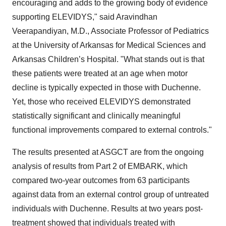
encouraging and adds to the growing body of evidence
supporting ELEVIDYS," said Aravindhan
Veerapandiyan, M.D., Associate Professor of Pediatrics
at the University of Arkansas for Medical Sciences and
Arkansas Children’s Hospital. "What stands out is that
these patients were treated at an age when motor
decline is typically expected in those with Duchenne.
Yet, those who received ELEVIDYS demonstrated
statistically significant and clinically meaningful
functional improvements compared to external controls."
The results presented at ASGCT are from the ongoing
analysis of results from Part 2 of EMBARK, which
compared two-year outcomes from 63 participants
against data from an external control group of untreated
individuals with Duchenne. Results at two years post-
treatment showed that individuals treated with