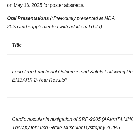
on May 13, 2025 for poster abstracts.
Oral Presentations
(*Previously presented at MDA
2025 and supplemented with additional data)
Title
Long-term Functional Outcomes and Safety Following D
EMBARK 2-Year Results*
Cardiovascular Investigation of SRP-9005
(AAVrh74.MHC
Therapy for Limb-Girdle Muscular Dystrophy 2C/R5