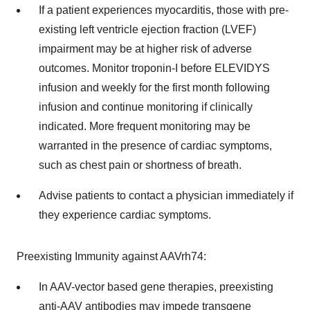
If a patient experiences myocarditis, those with pre-
existing left ventricle ejection fraction (LVEF)
impairment may be at higher risk of adverse
outcomes. Monitor troponin-I before ELEVIDYS
infusion and weekly for the first month following
infusion and continue monitoring if clinically
indicated. More frequent monitoring may be
warranted in the presence of cardiac symptoms,
such as chest pain or shortness of breath.
Advise patients to contact a physician immediately if
they experience cardiac symptoms.
Preexisting Immunity against AAVrh74:
In AAV-vector based gene therapies, preexisting
anti-AAV antibodies may impede transgene