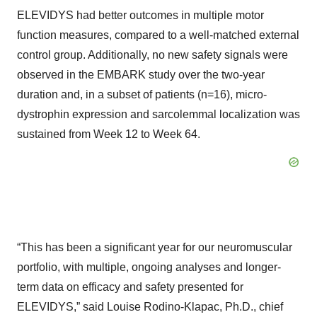
ELEVIDYS had better outcomes in multiple motor
function measures, compared to a well-matched external
control group. Additionally, no new safety signals were
observed in the EMBARK study over the two-year
duration and, in a subset of patients (n=16), micro-
dystrophin expression and sarcolemmal localization was
sustained from Week 12 to Week 64.
“This has been a significant year for our neuromuscular
portfolio, with multiple, ongoing analyses and longer-
term data on efficacy and safety presented for
ELEVIDYS,” said Louise Rodino-Klapac, Ph.D., chief