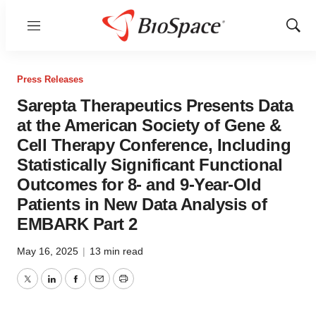
Menu
Show
Sear
Press Releases
Sarepta Therapeutics Presents Data
at the American Society of Gene &
Cell Therapy Conference, Including
Statistically Significant Functional
Outcomes for 8- and 9-Year-Old
Patients in New Data Analysis of
EMBARK Part 2
May 16, 2025
|
13 min read
Twitter
LinkedIn
Facebook
Email
Print