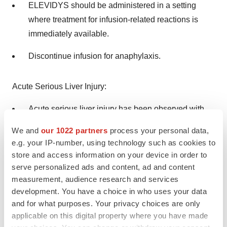
ELEVIDYS should be administered in a setting
where treatment for infusion-related reactions is
immediately available.
Discontinue infusion for anaphylaxis.
Acute Serious Liver Injury:
Acute serious liver injury has been observed with
ELEVIDYS, and administration may result in
We and
our 1022 partners
process your personal data,
elevations of liver enzymes (such as GGT, GLDH,
e.g. your IP-number, using technology such as cookies to
ALT, AST) or total bilirubin, typically seen within 8
store and access information on your device in order to
weeks.
serve personalized ads and content, ad and content
measurement, audience research and services
Patients with preexisting liver impairment, chronic
development. You have a choice in who uses your data
hepatic condition, or acute liver disease (e.g., acute
and for what purposes. Your privacy choices are only
applicable on this digital property where you have made
hepatic viral infection) may be at higher risk of acute