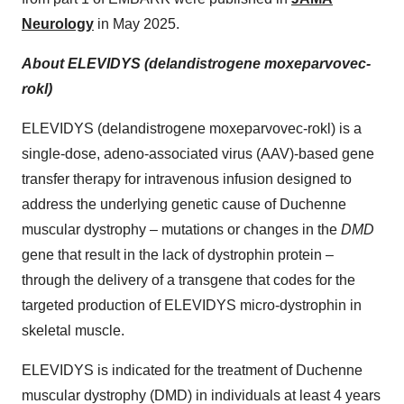
Neurology
in May 2025.
About ELEVIDYS (delandistrogene moxeparvovec-
rokl)
ELEVIDYS (delandistrogene moxeparvovec-rokl) is a
single-dose, adeno-associated virus (AAV)-based gene
transfer therapy for intravenous infusion designed to
address the underlying genetic cause of Duchenne
muscular dystrophy – mutations or changes in the
DMD
gene that result in the lack of dystrophin protein –
through the delivery of a transgene that codes for the
targeted production of ELEVIDYS micro-dystrophin in
skeletal muscle.
ELEVIDYS is indicated for the treatment of Duchenne
muscular dystrophy (DMD) in individuals at least 4 years