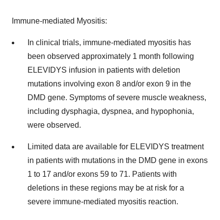
Immune-mediated Myositis:
In clinical trials, immune-mediated myositis has
been observed approximately 1 month following
ELEVIDYS infusion in patients with deletion
mutations involving exon 8 and/or exon 9 in the
DMD gene. Symptoms of severe muscle weakness,
including dysphagia, dyspnea, and hypophonia,
were observed.
Limited data are available for ELEVIDYS treatment
in patients with mutations in the DMD gene in exons
1 to 17 and/or exons 59 to 71. Patients with
deletions in these regions may be at risk for a
severe immune-mediated myositis reaction.