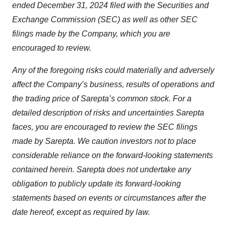
ended December 31, 2024 filed with the Securities and
Exchange Commission (SEC) as well as other SEC
filings made by the Company, which you are
encouraged to review.
Any of the foregoing risks could materially and adversely
affect the Company’s business, results of operations and
the trading price of Sarepta’s common stock. For a
detailed description of risks and uncertainties Sarepta
faces, you are encouraged to review the SEC filings
made by Sarepta. We caution investors not to place
considerable reliance on the forward-looking statements
contained herein. Sarepta does not undertake any
obligation to publicly update its forward-looking
statements based on events or circumstances after the
date hereof, except as required by law.