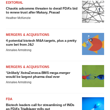
EDITORIAL
Chaotic adcomms threaten to derail FDA’s bid
to renew trust after Makary, Prasad
Heather McKenzie
MERGERS & ACQUISITIONS
4 potential biotech M&A targets, plus a pretty
sure bet from J&J
Annalee Armstrong
MERGERS & ACQUISITIONS
‘Unlikely’ AstraZeneca-BMS mega-merger
would be largest pharma deal ever
Annalee Armstrong
FDA
Biotech leaders call for streamlining of INDs
as FDA’s Trialblazer rolls out