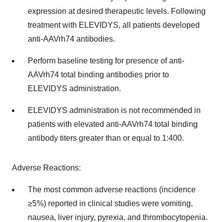
expression at desired therapeutic levels. Following
treatment with ELEVIDYS, all patients developed
anti-AAVrh74 antibodies.
Perform baseline testing for presence of anti-
AAVrh74 total binding antibodies prior to
ELEVIDYS administration.
ELEVIDYS administration is not recommended in
patients with elevated anti-AAVrh74 total binding
antibody titers greater than or equal to 1:400.
Adverse Reactions:
The most common adverse reactions (incidence
≥5%) reported in clinical studies were vomiting,
nausea, liver injury, pyrexia, and thrombocytopenia.