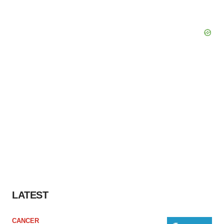
LATEST
CANCER