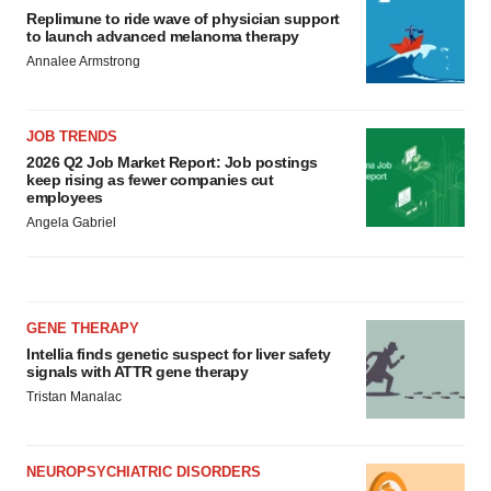
Replimune to ride wave of physician support
to launch advanced melanoma therapy
Annalee Armstrong
JOB TRENDS
2026 Q2 Job Market Report: Job postings
keep rising as fewer companies cut
employees
Angela Gabriel
GENE THERAPY
Intellia finds genetic suspect for liver safety
signals with ATTR gene therapy
Tristan Manalac
NEUROPSYCHIATRIC DISORDERS