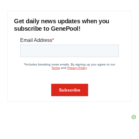
Get daily news updates when you
subscribe to GenePool!