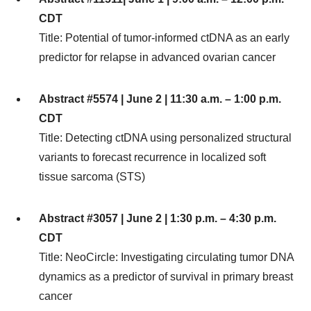
CDT
Title: Potential of tumor-informed ctDNA as an early
predictor for relapse in advanced ovarian cancer
Abstract #5574 | June 2 | 11:30 a.m. – 1:00 p.m.
CDT
Title: Detecting ctDNA using personalized structural
variants to forecast recurrence in localized soft
tissue sarcoma (STS)
Abstract #3057 | June 2 | 1:30 p.m. – 4:30 p.m.
CDT
Title: NeoCircle: Investigating circulating tumor DNA
dynamics as a predictor of survival in primary breast
cancer