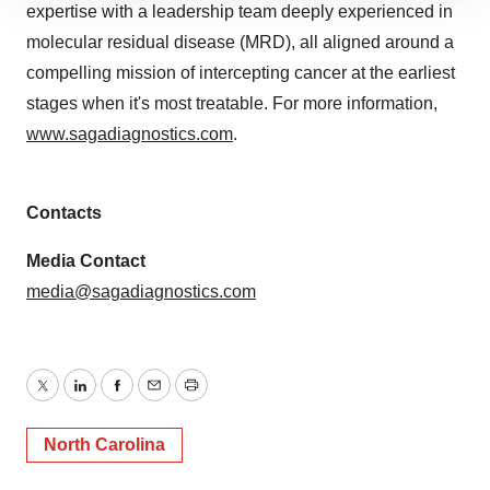
expertise with a leadership team deeply experienced in
site traffic, and serve tailored ads. By clicking "OK", you
molecular residual disease (MRD), all aligned around a
agree to our use of cookies. You can later change your
consent or withdraw it. For more info, see our
Privacy
compelling mission of intercepting cancer at the earliest
Policy
.
stages when it's most treatable. For more information,
www.sagadiagnostics.com
.
Contacts
Media Contact
media@sagadiagnostics.com
Twitter
LinkedIn
Facebook
Email
Print
North Carolina