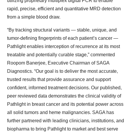
utilizing proprietary multiplex digital PCR to enable
rapid, precise, efficient and quantitative MRD detection
from a simple blood draw.
“By tracking structural variants — stable, unique, and
tumor-defining fingerprints of each patient’s cancer —
Pathlight enables interception of recurrence at its most
treatable and potentially curable stage,” commented
Roopom Banerjee, Executive Chairman of SAGA
Diagnostics. “Our goal is to deliver the most accurate,
trusted results that provide assurance and support
confident, informed treatment decisions. Our published,
peer reviewed data demonstrates the clinical validity of
Pathlight in breast cancer and its potential power across
all solid tumors and heme malignancies. SAGA has
further partnered with leading clinicians, institutions, and
biopharma to bring Pathlight to market and best serve