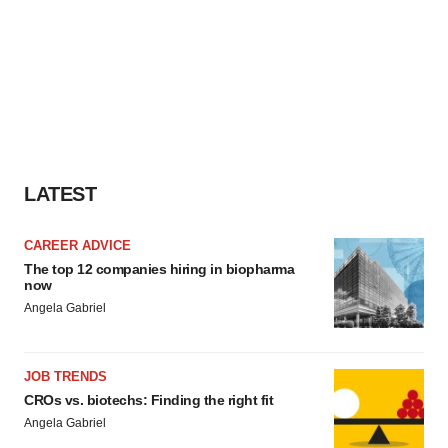
LATEST
CAREER ADVICE
The top 12 companies hiring in biopharma
now
Angela Gabriel
JOB TRENDS
CROs vs. biotechs: Finding the right fit
Angela Gabriel