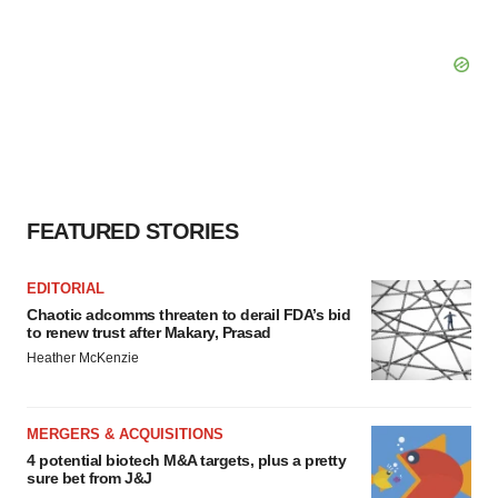
FEATURED STORIES
EDITORIAL
Chaotic adcomms threaten to derail FDA’s bid
to renew trust after Makary, Prasad
Heather McKenzie
MERGERS & ACQUISITIONS
4 potential biotech M&A targets, plus a pretty
sure bet from J&J