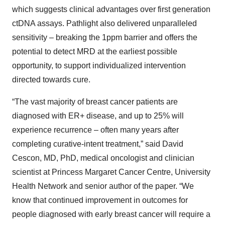
which suggests clinical advantages over first generation
ctDNA assays. Pathlight also delivered unparalleled
sensitivity – breaking the 1ppm barrier and offers the
potential to detect MRD at the earliest possible
opportunity, to support individualized intervention
directed towards cure.
“The vast majority of breast cancer patients are
diagnosed with ER+ disease, and up to 25% will
experience recurrence – often many years after
completing curative-intent treatment,” said David
Cescon, MD, PhD, medical oncologist and clinician
scientist at Princess Margaret Cancer Centre, University
Health Network and senior author of the paper. “We
know that continued improvement in outcomes for
people diagnosed with early breast cancer will require a