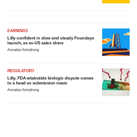
EARNINGS
Lilly confident in slow and steady Foundayo
launch, as ex-US sales shine
Annalee Armstrong
REGULATORY
Lilly, FDA retatrutide biologic dispute comes
to a head as submission nears
Annalee Armstrong