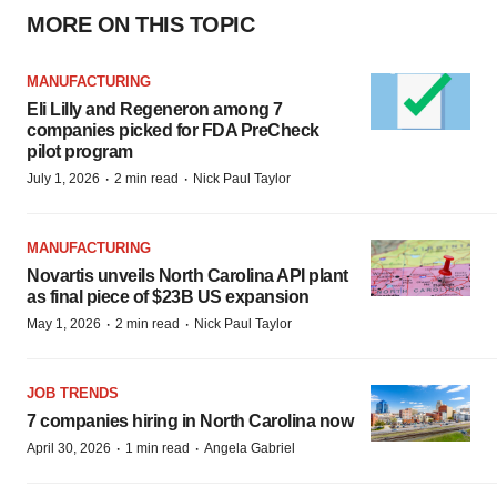
MORE ON THIS TOPIC
MANUFACTURING
Eli Lilly and Regeneron among 7
companies picked for FDA PreCheck
pilot program
·
·
July 1, 2026
2 min read
Nick Paul Taylor
MANUFACTURING
Novartis unveils North Carolina API plant
as final piece of $23B US expansion
·
·
May 1, 2026
2 min read
Nick Paul Taylor
JOB TRENDS
7 companies hiring in North Carolina now
·
·
April 30, 2026
1 min read
Angela Gabriel