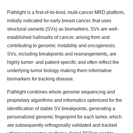
Pathlight is a first-of-its-kind, multi-cancer MRD platform,
initially indicated for early breast cancer, that uses
structural variants (SVs) as biomarkers. SVs are well-
established hallmarks of cancer, arising from and
contributing to genomic instability and oncogenesis.
SVs, including breakpoints and rearrangements, are
highly tumor- and patient-specific and often reflect the
underlying tumor biology making them informative
biomarkers for tracking disease.
Pathlight combines whole genome sequencing and
proprietary algorithms and informatics optimized for the
identification of stable SV breakpoints, generating a
personalized genomic fingerprint for each tumor, which
are subsequently orthogonally validated and tracked