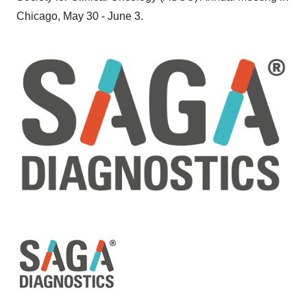
Chicago, May 30 - June 3.