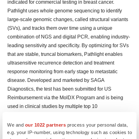
indicated for commercial testing in breast cancer.
Pathlight uses whole genome sequencing to identify
large-scale genomic changes, called structural variants
(SVs), and tracks them over time using a unique
combination of NGS and digital PCR, enabling industry-
leading sensitivity and specificity. By optimizing for SVs
that are stable, truncal biomarkers, Pathlight enables
ultrasensitive recurrence detection and treatment
response monitoring from early stage to metastatic
disease. Developed and marketed by SAGA
Diagnostics, the test has been submitted for US
Reimbursement via the MolDX Program and is being
used in clinical studies by multiple top 10
pharmaceutical companies and leading academic
institutions and national cancer centers. For more
We and
our 1022 partners
process your personal data,
e.g. your IP-number, using technology such as cookies to
information,
www.pathlightMRD.com
.