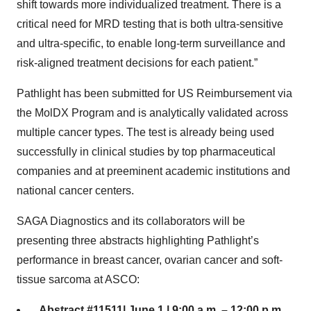
shift towards more individualized treatment. There is a
critical need for MRD testing that is both ultra-sensitive
and ultra-specific, to enable long-term surveillance and
risk-aligned treatment decisions for each patient.”
Pathlight has been submitted for US Reimbursement via
the MolDX Program and is analytically validated across
multiple cancer types. The test is already being used
successfully in clinical studies by top pharmaceutical
companies and at preeminent academic institutions and
national cancer centers.
SAGA Diagnostics and its collaborators will be
presenting three abstracts highlighting Pathlight’s
performance in breast cancer, ovarian cancer and soft-
tissue sarcoma at ASCO:
Abstract #11511| June 1 | 9:00 a.m. – 12:00 p.m.