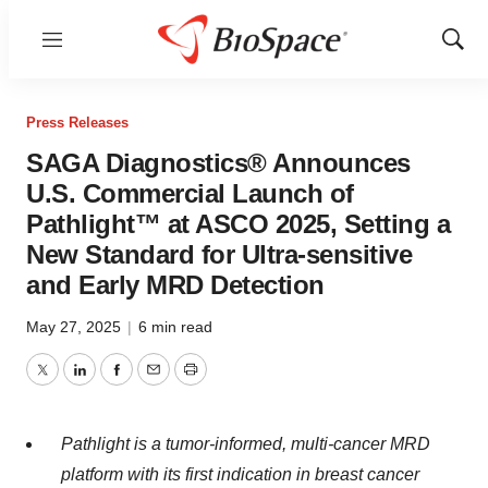
Menu
Show
Sear
Press Releases
SAGA Diagnostics® Announces
U.S. Commercial Launch of
Pathlight™ at ASCO 2025, Setting a
New Standard for Ultra-sensitive
and Early MRD Detection
May 27, 2025
|
6 min read
Twitter
LinkedIn
Facebook
Email
Print
Pathlight is a tumor-informed, multi-cancer MRD
platform with its first indication in breast cancer