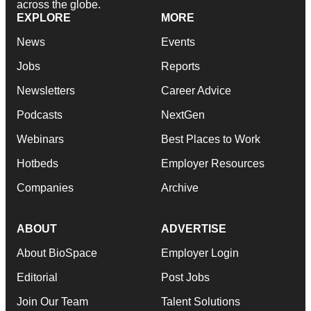
across the globe.
EXPLORE
MORE
News
Events
Jobs
Reports
Newsletters
Career Advice
Podcasts
NextGen
Webinars
Best Places to Work
Hotbeds
Employer Resources
Companies
Archive
ABOUT
ADVERTISE
About BioSpace
Employer Login
Editorial
Post Jobs
Join Our Team
Talent Solutions