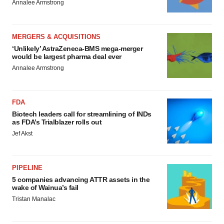
Annalee Armstrong
MERGERS & ACQUISITIONS
‘Unlikely’ AstraZeneca-BMS mega-merger
would be largest pharma deal ever
Annalee Armstrong
FDA
Biotech leaders call for streamlining of INDs
as FDA’s Trialblazer rolls out
Jef Akst
PIPELINE
5 companies advancing ATTR assets in the
wake of Wainua’s fail
Tristan Manalac