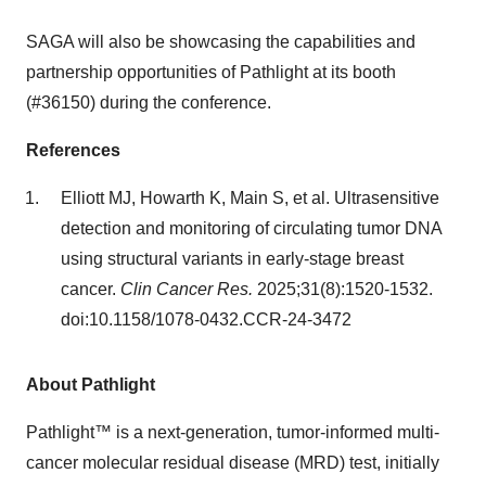
SAGA will also be showcasing the capabilities and
partnership opportunities of Pathlight at its booth
(#36150) during the conference.
References
Elliott MJ, Howarth K, Main S, et al. Ultrasensitive
detection and monitoring of circulating tumor DNA
using structural variants in early-stage breast
cancer.
Clin Cancer Res.
2025;31(8):1520-1532.
doi:10.1158/1078-0432.CCR-24-3472
About Pathlight
Pathlight™ is a next-generation, tumor-informed multi-
cancer molecular residual disease (MRD) test, initially