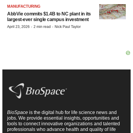
MANUFACTURING
AbbVie commits $1.4B to NC plant in its
largest-ever single campus investment
·
·
April 23, 2026
2 min read
Nick Paul Taylor
BioSpace
is the digital hub for life science news and
jobs. We provide essential insights, opportunities and
tools to connect innovative organizations and talented
professionals who advance health and quality of life