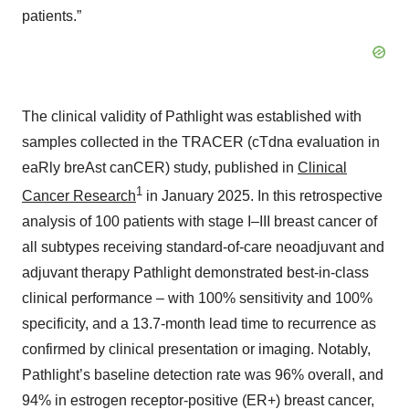
patients.”
The clinical validity of Pathlight was established with
samples collected in the TRACER (cTdna evaluation in
eaRly breAst canCER) study, published in
Clinical
1
Cancer Research
in January 2025. In this retrospective
analysis of 100 patients with stage I–III breast cancer of
all subtypes receiving standard-of-care neoadjuvant and
adjuvant therapy Pathlight demonstrated best-in-class
clinical performance – with 100% sensitivity and 100%
specificity, and a 13.7-month lead time to recurrence as
confirmed by clinical presentation or imaging. Notably,
Pathlight’s baseline detection rate was 96% overall, and
94% in estrogen receptor-positive (ER+) breast cancer,