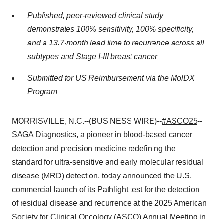
Published, peer-reviewed clinical study
demonstrates 100% sensitivity, 100% specificity,
and a 13.7-month lead time to recurrence across all
subtypes and Stage I-III breast cancer
Submitted for US Reimbursement via the MolDX
Program
MORRISVILLE, N.C.--(BUSINESS WIRE)--
#ASCO25
--
SAGA Diagnostics
, a pioneer in blood-based cancer
detection and precision medicine redefining the
standard for ultra-sensitive and early molecular residual
disease (MRD) detection, today announced the U.S.
commercial launch of its
Pathlight
test for the detection
of residual disease and recurrence at the 2025 American
Society for Clinical Oncology (ASCO) Annual Meeting in