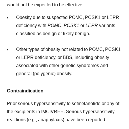
would not be expected to be effective:
Obesity due to suspected POMC, PCSK1 or LEPR
deficiency with
POMC
,
PCSK1
or
LEPR
variants
classified as benign or likely benign.
Other types of obesity not related to POMC, PCSK1
or LEPR deficiency, or BBS, including obesity
associated with other genetic syndromes and
general (polygenic) obesity.
Contraindication
Prior serious hypersensitivity to setmelanotide or any of
the excipients in IMCIVREE. Serious hypersensitivity
reactions (e.g., anaphylaxis) have been reported.