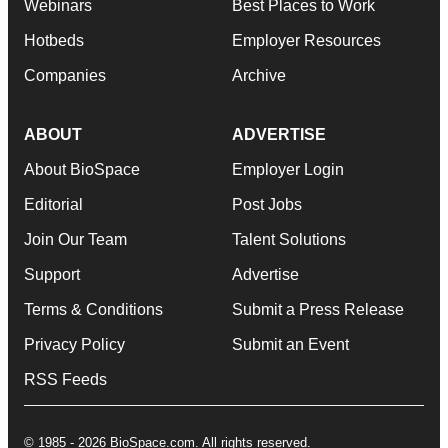
Webinars
Best Places to Work
Hotbeds
Employer Resources
Companies
Archive
ABOUT
ADVERTISE
About BioSpace
Employer Login
Editorial
Post Jobs
Join Our Team
Talent Solutions
Support
Advertise
Terms & Conditions
Submit a Press Release
Privacy Policy
Submit an Event
RSS Feeds
© 1985 - 2026 BioSpace.com. All rights reserved.