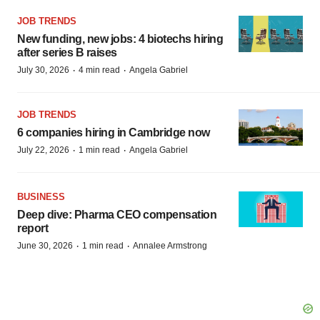
JOB TRENDS
New funding, new jobs: 4 biotechs hiring
after series B raises
·
·
July 30, 2026
4 min read
Angela Gabriel
JOB TRENDS
6 companies hiring in Cambridge now
·
·
July 22, 2026
1 min read
Angela Gabriel
BUSINESS
Deep dive: Pharma CEO compensation
report
·
·
June 30, 2026
1 min read
Annalee Armstrong