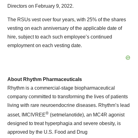
Directors on February 9, 2022.
The RSUs vest over four years, with 25% of the shares
vesting on each anniversary of the applicable date of
hire, subject to each such employee’s continued
employment on each vesting date.
About Rhythm Pharmaceuticals
Rhythm is a commercial-stage biopharmaceutical
company committed to transforming the lives of patients
living with rare neuroendocrine diseases. Rhythm’s lead
®
asset, IMCIVREE
(setmelanotide), an MC4R agonist
designed to treat hyperphagia and severe obesity, is
approved by the U.S. Food and Drug