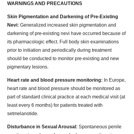
WARNINGS AND PRECAUTIONS
Skin Pigmentation and Darkening of Pre-Existing
Nevi:
Generalized increased skin pigmentation and
darkening of pre-existing nevi have occurred because of
its pharmacologic effect. Full body skin examinations
prior to initiation and periodically during treatment
should be conducted to monitor pre-existing and new
pigmentary lesions.
Heart rate and blood pressure monitoring:
In Europe,
heart rate and blood pressure should be monitored as
part of standard clinical practice at each medical visit (at
least every 6 months) for patients treated with
setmelanotide.
Disturbance in Sexual Arousal:
Spontaneous penile