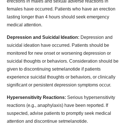
erections in males and sexual adverse reactions in
females have occurred. Patients who have an erection
lasting longer than 4 hours should seek emergency
medical attention.
Depression and Suicidal Ideation:
Depression and
suicidal ideation have occurred. Patients should be
monitored for new onset or worsening depression or
suicidal thoughts or behaviors. Consideration should be
given to discontinuing setmelanotide if patients
experience suicidal thoughts or behaviors, or clinically
significant or persistent depression symptoms occur.
Hypersensitivity Reactions:
Serious hypersensitivity
reactions (e.g., anaphylaxis) have been reported. If
suspected, advise patients to promptly seek medical
attention and discontinue setmelanotide.