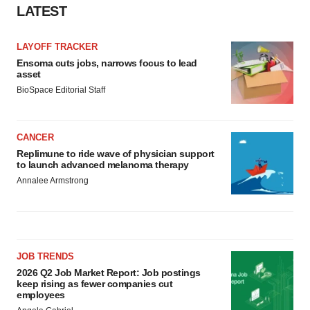
LATEST
LAYOFF TRACKER
Ensoma cuts jobs, narrows focus to lead
asset
BioSpace Editorial Staff
CANCER
Replimune to ride wave of physician support
to launch advanced melanoma therapy
Annalee Armstrong
JOB TRENDS
2026 Q2 Job Market Report: Job postings
keep rising as fewer companies cut
employees