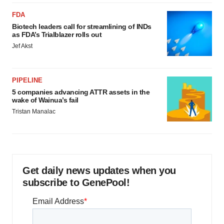
FDA
Biotech leaders call for streamlining of INDs
as FDA’s Trialblazer rolls out
Jef Akst
PIPELINE
5 companies advancing ATTR assets in the
wake of Wainua’s fail
Tristan Manalac
Get daily news updates when you
subscribe to GenePool!