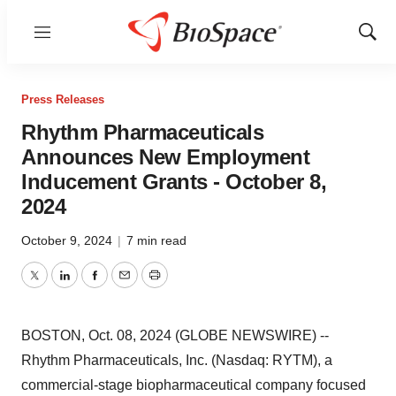
Menu
Show
Sear
Press Releases
Rhythm Pharmaceuticals
Announces New Employment
Inducement Grants - October 8,
2024
October 9, 2024
|
7 min read
Twitter
LinkedIn
Facebook
Email
Print
BOSTON, Oct. 08, 2024 (GLOBE NEWSWIRE) --
Rhythm Pharmaceuticals, Inc. (Nasdaq: RYTM), a
commercial-stage biopharmaceutical company focused