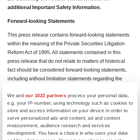
additional Important Safety Information.
Forward-looking Statements
This press release contains forward-looking statements
within the meaning of the Private Securities Litigation
Reform Act of 1995. All statements contained in this
press release that do not relate to matters of historical
fact should be considered forward-looking statements,
including without limitation statements regarding the
potential, safety, efficacy, and regulatory and clinical
We and
our 1022 partners
process your personal data,
progress, potential regulatory submissions, approvals
e.g. your IP-number, using technology such as cookies to
and timing thereof of setmelanotide and our other
store and access information on your device in order to
product candidates, and our business strategy and
serve personalized ads and content, ad and content
plans, and statements related to our inducement equity
measurement, audience research and services
grants. Statements using words such as “expect”,
development. You have a choice in who uses your data
“anticipate”, “believe”, “may”, “will” and similar terms are