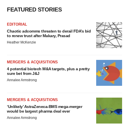
FEATURED STORIES
EDITORIAL
Chaotic adcomms threaten to derail FDA’s bid
to renew trust after Makary, Prasad
Heather McKenzie
MERGERS & ACQUISITIONS
4 potential biotech M&A targets, plus a pretty
sure bet from J&J
Annalee Armstrong
MERGERS & ACQUISITIONS
‘Unlikely’ AstraZeneca-BMS mega-merger
would be largest pharma deal ever
Annalee Armstrong