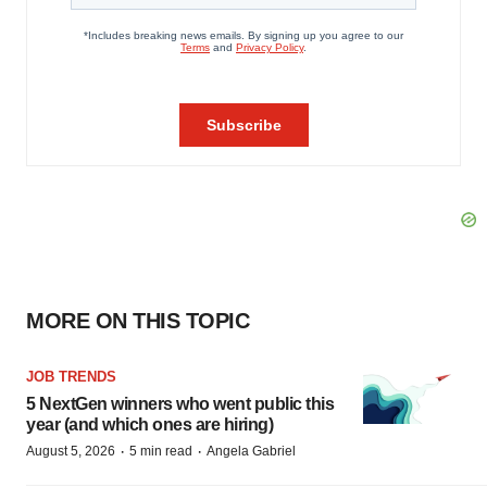
MORE ON THIS TOPIC
JOB TRENDS
5 NextGen winners who went public this
year (and which ones are hiring)
·
·
August 5, 2026
5 min read
Angela Gabriel