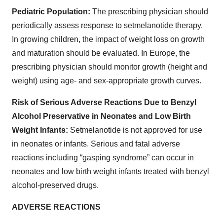
Pediatric Population:
The prescribing physician should
periodically assess response to setmelanotide therapy.
In growing children, the impact of weight loss on growth
and maturation should be evaluated. In Europe, the
prescribing physician should monitor growth (height and
weight) using age- and sex-appropriate growth curves.
Risk of Serious Adverse Reactions Due to Benzyl
Alcohol Preservative in Neonates and Low Birth
Weight Infants:
Setmelanotide is not approved for use
in neonates or infants. Serious and fatal adverse
reactions including “gasping syndrome” can occur in
neonates and low birth weight infants treated with benzyl
alcohol-preserved drugs.
ADVERSE REACTIONS