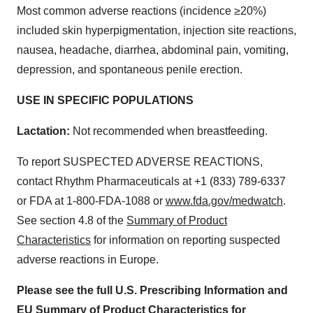
Most common adverse reactions (incidence ≥20%)
included skin hyperpigmentation, injection site reactions,
nausea, headache, diarrhea, abdominal pain, vomiting,
depression, and spontaneous penile erection.
USE IN SPECIFIC POPULATIONS
Lactation:
Not recommended when breastfeeding.
To report SUSPECTED ADVERSE REACTIONS,
contact Rhythm Pharmaceuticals at +1 (833) 789-6337
or FDA at 1-800-FDA-1088 or
www.fda.gov/medwatch
.
See section 4.8 of the
Summary of Product
Characteristics
for information on reporting suspected
adverse reactions in Europe.
Please see the full U.S. Prescribing Information and
EU Summary of Product Characteristics for