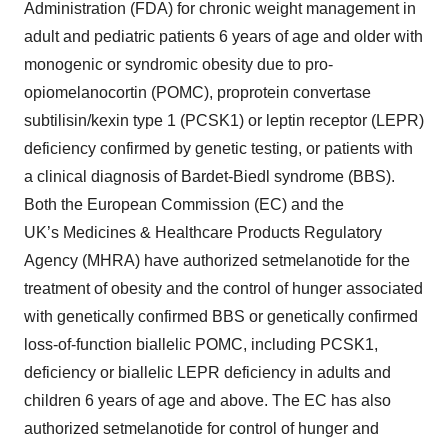
Administration (FDA) for chronic weight management in
adult and pediatric patients 6 years of age and older with
monogenic or syndromic obesity due to pro-
opiomelanocortin (POMC), proprotein convertase
subtilisin/kexin type 1 (PCSK1) or leptin receptor (LEPR)
deficiency confirmed by genetic testing, or patients with
a clinical diagnosis of Bardet-Biedl syndrome (BBS).
Both the European Commission (EC) and the
UK’s Medicines & Healthcare Products Regulatory
Agency (MHRA) have authorized setmelanotide for the
treatment of obesity and the control of hunger associated
with genetically confirmed BBS or genetically confirmed
loss-of-function biallelic POMC, including PCSK1,
deficiency or biallelic LEPR deficiency in adults and
children 6 years of age and above. The EC has also
authorized setmelanotide for control of hunger and