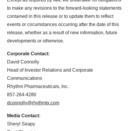
to make any revisions to the forward-looking statements
contained in this release or to update them to reflect
events or circumstances occurring after the date of this
release, whether as a result of new information, future
developments or otherwise.
Corporate Contact:
David Connolly
Head of Investor Relations and Corporate
Communications
Rhythm Pharmaceuticals, Inc.
857-264-4280
dconnolly@rhythmtx.com
Media Contact:
Sheryl Seapy