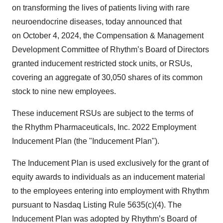
on transforming the lives of patients living with rare
neuroendocrine diseases, today announced that
on October 4, 2024, the Compensation & Management
Development Committee of Rhythm’s Board of Directors
granted inducement restricted stock units, or RSUs,
covering an aggregate of 30,050 shares of its common
stock to nine new employees.
These inducement RSUs are subject to the terms of
the Rhythm Pharmaceuticals, Inc. 2022 Employment
Inducement Plan (the "Inducement Plan").
The Inducement Plan is used exclusively for the grant of
equity awards to individuals as an inducement material
to the employees entering into employment with Rhythm
pursuant to Nasdaq Listing Rule 5635(c)(4). The
Inducement Plan was adopted by Rhythm’s Board of