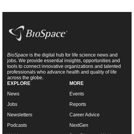
BioSpace
is the digital hub for life science news and
jobs. We provide essential insights, opportunities and
tools to connect innovative organizations and talented
professionals who advance health and quality of life
across the globe.
EXPLORE
MORE
News
Events
Jobs
Reports
Newsletters
Career Advice
Podcasts
NextGen