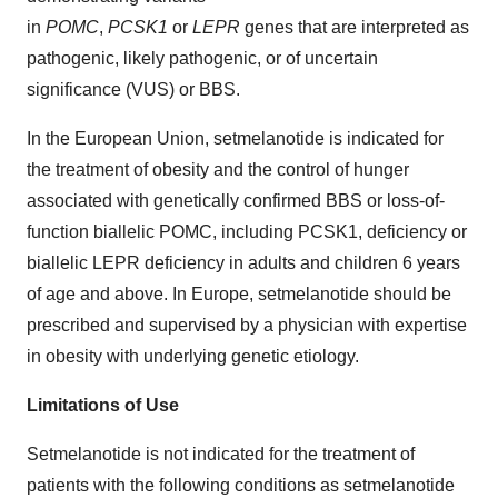
in
POMC
,
PCSK1
or
LEPR
genes that are interpreted as
pathogenic, likely pathogenic, or of uncertain
significance (VUS) or BBS.
In the European Union, setmelanotide is indicated for
the treatment of obesity and the control of hunger
associated with genetically confirmed BBS or loss-of-
function biallelic POMC, including PCSK1, deficiency or
biallelic LEPR deficiency in adults and children 6 years
of age and above. In Europe, setmelanotide should be
prescribed and supervised by a physician with expertise
in obesity with underlying genetic etiology.
Limitations of Use
Setmelanotide is not indicated for the treatment of
patients with the following conditions as setmelanotide