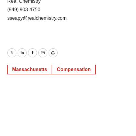
Real Chemistry
(949) 903-4750
sseapy@realchemistry.com
Twitter
LinkedIn
Facebook
Email
Print
Massachusetts
Compensation