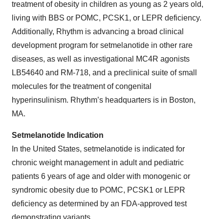
treatment of obesity in children as young as 2 years old,
living with BBS or POMC, PCSK1, or LEPR deficiency.
Additionally, Rhythm is advancing a broad clinical
development program for setmelanotide in other rare
diseases, as well as investigational MC4R agonists
LB54640 and RM-718, and a preclinical suite of small
molecules for the treatment of congenital
hyperinsulinism. Rhythm’s headquarters is in Boston,
MA.
Setmelanotide Indication
In the United States, setmelanotide is indicated for
chronic weight management in adult and pediatric
patients 6 years of age and older with monogenic or
syndromic obesity due to POMC, PCSK1 or LEPR
deficiency as determined by an FDA-approved test
demonstrating variants