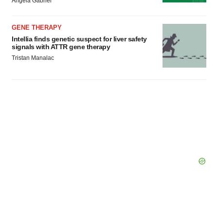
Angela Gabriel
GENE THERAPY
Intellia finds genetic suspect for liver safety
signals with ATTR gene therapy
Tristan Manalac