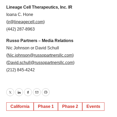
Lineage Cell Therapeutics, Inc. IR
Ioana C. Hone
(
ir@lineagecell.com
)
(442) 287-8963
Russo Partners – Media Relations
Nic Johnson or David Schull
(
Nic.johnson@russopartnersllc.com
)
(
David.schull@russopartnersllc.com
)
(212) 845-4242
Twitter
LinkedIn
Facebook
Email
Print
California
Phase 1
Phase 2
Events