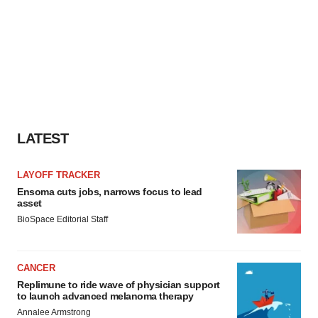
LATEST
LAYOFF TRACKER
Ensoma cuts jobs, narrows focus to lead
asset
BioSpace Editorial Staff
CANCER
Replimune to ride wave of physician support
to launch advanced melanoma therapy
Annalee Armstrong