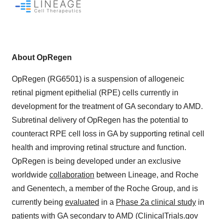
About OpRegen
OpRegen (RG6501) is a suspension of allogeneic
retinal pigment epithelial (RPE) cells currently in
development for the treatment of GA secondary to AMD.
Subretinal delivery of OpRegen has the potential to
counteract RPE cell loss in GA by supporting retinal cell
health and improving retinal structure and function.
OpRegen is being developed under an exclusive
worldwide
collaboration
between Lineage, and Roche
and Genentech, a member of the Roche Group, and is
currently being
evaluated
in a
Phase 2a clinical study
in
patients with GA secondary to AMD (ClinicalTrials.gov