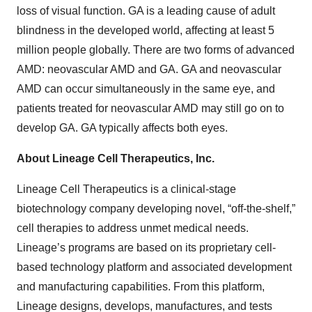
loss of visual function. GA is a leading cause of adult
blindness in the developed world, affecting at least 5
million people globally. There are two forms of advanced
AMD: neovascular AMD and GA. GA and neovascular
AMD can occur simultaneously in the same eye, and
patients treated for neovascular AMD may still go on to
develop GA. GA typically affects both eyes.
About Lineage Cell Therapeutics, Inc.
Lineage Cell Therapeutics is a clinical-stage
biotechnology company developing novel, “off-the-shelf,”
cell therapies to address unmet medical needs.
Lineage’s programs are based on its proprietary cell-
based technology platform and associated development
and manufacturing capabilities. From this platform,
Lineage designs, develops, manufactures, and tests