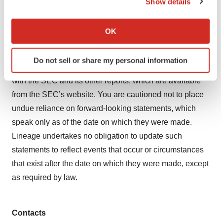
Show details
expressly qualified in their entirety by these cautionary
If you allow, we would also like to:
statements. Further information regarding these and
Collect information about your geographical location
OK
other risks is included under the heading “Risk Factors”
which can be accurate to within several meters
Identify your device by actively scanning it for
in Lineage’s periodic reports with the SEC, including
Do not sell or share my personal information
specific characteristics (fingerprinting)
Lineage’s most recent Annual Report on Form 10-K filed
Find out more about how your personal data is processed
with the SEC and its other reports, which are available
and set your preferences in the
details section
.
from the SEC’s website. You are cautioned not to place
undue reliance on forward-looking statements, which
We use cookies to enhance your experience, analyze
speak only as of the date on which they were made.
site traffic, and serve tailored ads. By clicking "OK", you
Lineage undertakes no obligation to update such
agree to our use of cookies. You can later change your
consent or withdraw it. For more info, see our
Privacy
statements to reflect events that occur or circumstances
Policy
.
that exist after the date on which they were made, except
as required by law.
Contacts