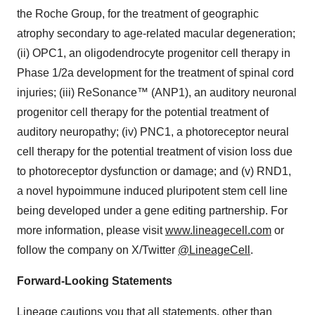
the Roche Group, for the treatment of geographic
atrophy secondary to age-related macular degeneration;
(ii) OPC1, an oligodendrocyte progenitor cell therapy in
Phase 1/2a development for the treatment of spinal cord
injuries; (iii) ReSonance™ (ANP1), an auditory neuronal
progenitor cell therapy for the potential treatment of
auditory neuropathy; (iv) PNC1, a photoreceptor neural
cell therapy for the potential treatment of vision loss due
to photoreceptor dysfunction or damage; and (v) RND1,
a novel hypoimmune induced pluripotent stem cell line
being developed under a gene editing partnership. For
more information, please visit
www.lineagecell.com
or
follow the company on X/Twitter
@LineageCell
.
Forward-Looking Statements
Lineage cautions you that all statements, other than