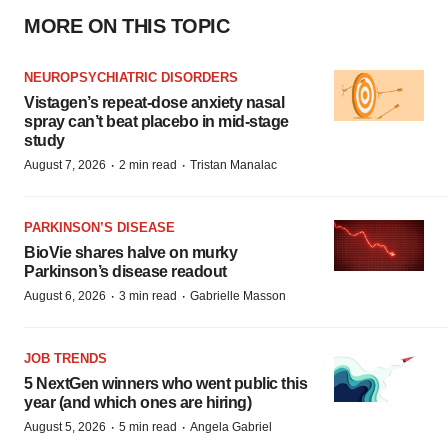
MORE ON THIS TOPIC
NEUROPSYCHIATRIC DISORDERS
Vistagen’s repeat-dose anxiety nasal
spray can’t beat placebo in mid-stage
study
·
·
August 7, 2026
2 min read
Tristan Manalac
PARKINSON’S DISEASE
BioVie shares halve on murky
Parkinson’s disease readout
·
·
August 6, 2026
3 min read
Gabrielle Masson
JOB TRENDS
5 NextGen winners who went public this
year (and which ones are hiring)
·
·
August 5, 2026
5 min read
Angela Gabriel