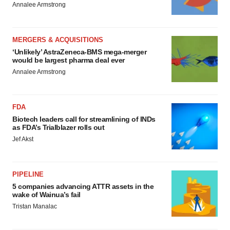
Annalee Armstrong
MERGERS & ACQUISITIONS
‘Unlikely’ AstraZeneca-BMS mega-merger
would be largest pharma deal ever
Annalee Armstrong
FDA
Biotech leaders call for streamlining of INDs
as FDA’s Trialblazer rolls out
Jef Akst
PIPELINE
5 companies advancing ATTR assets in the
wake of Wainua’s fail
Tristan Manalac