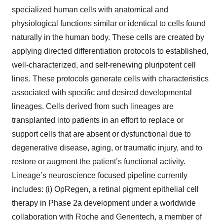
specialized human cells with anatomical and
physiological functions similar or identical to cells found
naturally in the human body. These cells are created by
applying directed differentiation protocols to established,
well-characterized, and self-renewing pluripotent cell
lines. These protocols generate cells with characteristics
associated with specific and desired developmental
lineages. Cells derived from such lineages are
transplanted into patients in an effort to replace or
support cells that are absent or dysfunctional due to
degenerative disease, aging, or traumatic injury, and to
restore or augment the patient’s functional activity.
Lineage’s neuroscience focused pipeline currently
includes: (i) OpRegen, a retinal pigment epithelial cell
therapy in Phase 2a development under a worldwide
collaboration with Roche and Genentech, a member of