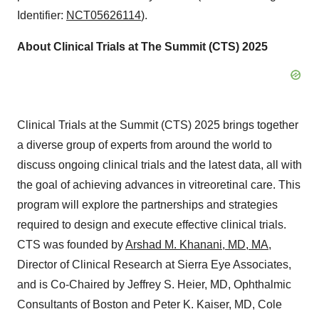
Identifier:
NCT05626114
).
About Clinical Trials at The Summit (CTS) 2025
Clinical Trials at the Summit (CTS) 2025 brings together
a diverse group of experts from around the world to
discuss ongoing clinical trials and the latest data, all with
the goal of achieving advances in vitreoretinal care. This
program will explore the partnerships and strategies
required to design and execute effective clinical trials.
CTS was founded by
Arshad M. Khanani, MD, MA
,
Director of Clinical Research at Sierra Eye Associates,
and is Co-Chaired by Jeffrey S. Heier, MD, Ophthalmic
Consultants of Boston and Peter K. Kaiser, MD, Cole