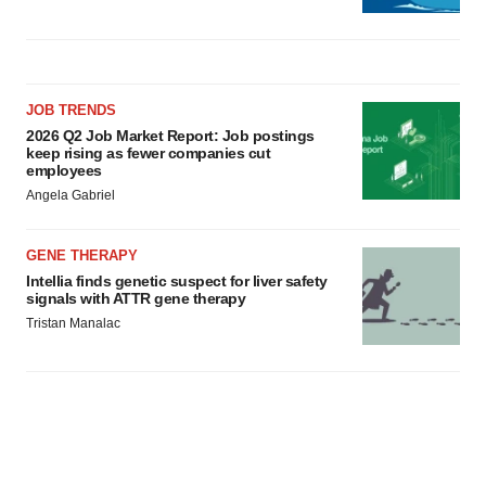
JOB TRENDS
2026 Q2 Job Market Report: Job postings
keep rising as fewer companies cut
employees
Angela Gabriel
GENE THERAPY
Intellia finds genetic suspect for liver safety
signals with ATTR gene therapy
Tristan Manalac