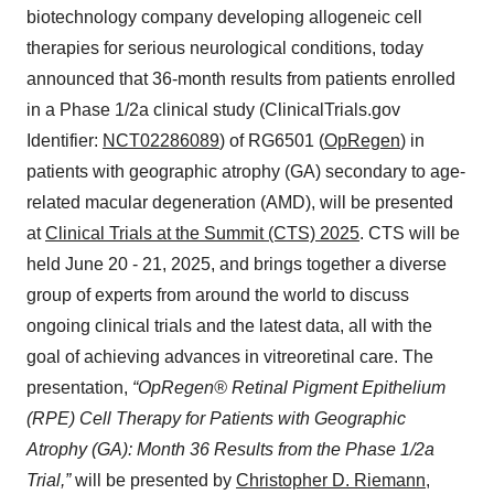
biotechnology company developing allogeneic cell
therapies for serious neurological conditions, today
announced that 36-month results from patients enrolled
in a Phase 1/2a clinical study (ClinicalTrials.gov
Identifier:
NCT02286089
) of RG6501 (
OpRegen
) in
patients with geographic atrophy (GA) secondary to age-
related macular degeneration (AMD), will be presented
at
Clinical Trials at the Summit (CTS) 2025
. CTS will be
held June 20 - 21, 2025, and brings together a diverse
group of experts from around the world to discuss
ongoing clinical trials and the latest data, all with the
goal of achieving advances in vitreoretinal care. The
presentation,
“OpRegen® Retinal Pigment Epithelium
(RPE) Cell Therapy for Patients with Geographic
Atrophy (GA): Month 36 Results from the Phase 1/2a
Trial,”
will be presented by
Christopher D. Riemann,