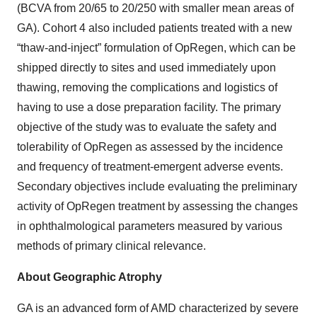
(BCVA from 20/65 to 20/250 with smaller mean areas of
GA). Cohort 4 also included patients treated with a new
“thaw-and-inject” formulation of OpRegen, which can be
shipped directly to sites and used immediately upon
thawing, removing the complications and logistics of
having to use a dose preparation facility. The primary
objective of the study was to evaluate the safety and
tolerability of OpRegen as assessed by the incidence
and frequency of treatment-emergent adverse events.
Secondary objectives include evaluating the preliminary
activity of OpRegen treatment by assessing the changes
in ophthalmological parameters measured by various
methods of primary clinical relevance.
About Geographic Atrophy
GA is an advanced form of AMD characterized by severe