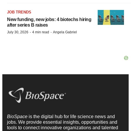
JOB TRENDS
New funding, new jobs: 4 biotechs hiring
after series B raises
·
·
July 30, 2026
4 min read
Angela Gabriel
BioSpace
is the digital hub for life science news and
jobs. We provide essential insights, opportunities and
tools to connect innovative organizations and talented