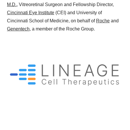
M.D.
, Vitreoretinal Surgeon and Fellowship Director,
Cincinnati Eye Institute
(CEI) and University of
Cincinnati School of Medicine, on behalf of
Roche
and
Genentech
, a member of the Roche Group.