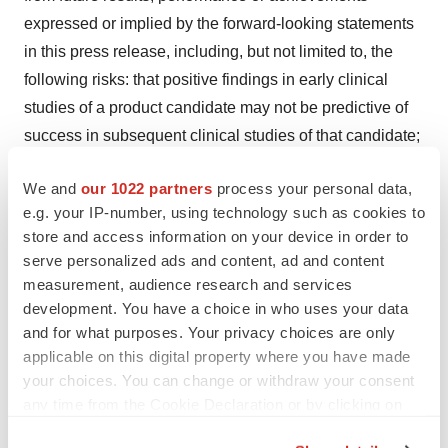
expressed or implied by the forward-looking statements
in this press release, including, but not limited to, the
following risks: that positive findings in early clinical
studies of a product candidate may not be predictive of
success in subsequent clinical studies of that candidate;
that Roche and Genentech may not successfully
We and
our 1022 partners
process your personal data,
advance OpRegen or be successful in completing
e.g. your IP-number, using technology such as cookies to
further clinical trials for OpRegen and/or obtaining
store and access information on your device in order to
regulatory approval for OpRegen in any particular
serve personalized ads and content, ad and content
jurisdiction; and those risks and uncertainties inherent in
measurement, audience research and services
Lineage’s business and other risks discussed in
development. You have a choice in who uses your data
Lineage’s filings with the Securities and Exchange
and for what purposes. Your privacy choices are only
applicable on this digital property where you have made
Commission (SEC). Lineage’s forward-looking
your choices. You can change or withdraw your consent
statements are based upon its current expectations and
any time from the Cookie Declaration or by clicking on
involve assumptions that may never materialize or may
the Privacy trigger icon.
prove to be incorrect. All forward-looking statements are