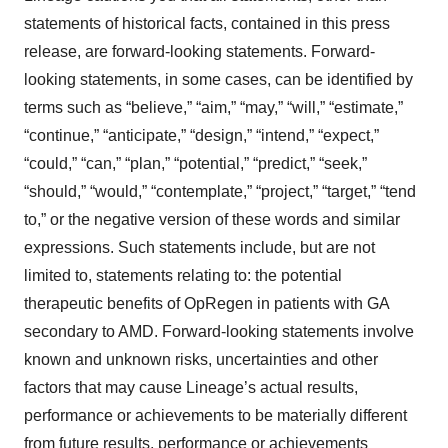
statements of historical facts, contained in this press
release, are forward-looking statements. Forward-
looking statements, in some cases, can be identified by
terms such as “believe,” “aim,” “may,” “will,” “estimate,”
“continue,” “anticipate,” “design,” “intend,” “expect,”
“could,” “can,” “plan,” “potential,” “predict,” “seek,”
“should,” “would,” “contemplate,” “project,” “target,” “tend
to,” or the negative version of these words and similar
expressions. Such statements include, but are not
limited to, statements relating to: the potential
therapeutic benefits of OpRegen in patients with GA
secondary to AMD. Forward-looking statements involve
known and unknown risks, uncertainties and other
factors that may cause Lineage’s actual results,
performance or achievements to be materially different
from future results, performance or achievements