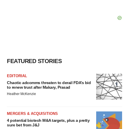
FEATURED STORIES
EDITORIAL
Chaotic adcomms threaten to derail FDA’s bid
to renew trust after Makary, Prasad
Heather McKenzie
MERGERS & ACQUISITIONS
4 potential biotech M&A targets, plus a pretty
sure bet from J&J