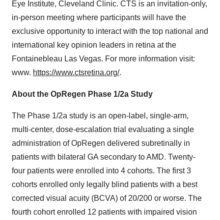
Eye Institute, Cleveland Clinic. CTS is an invitation-only,
in-person meeting where participants will have the
exclusive opportunity to interact with the top national and
international key opinion leaders in retina at the
Fontainebleau Las Vegas. For more information visit:
www.
https://www.ctsretina.org/
.
About the OpRegen Phase 1/2a Study
The Phase 1/2a study is an open-label, single-arm,
multi-center, dose-escalation trial evaluating a single
administration of OpRegen delivered subretinally in
patients with bilateral GA secondary to AMD. Twenty-
four patients were enrolled into 4 cohorts. The first 3
cohorts enrolled only legally blind patients with a best
corrected visual acuity (BCVA) of 20/200 or worse. The
fourth cohort enrolled 12 patients with impaired vision