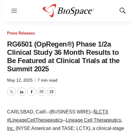
Menu
Show
Sear
Press Releases
RG6501 (OpRegen®) Phase 1/2a
Clinical Study 36 Month Results to
Be Featured at Clinical Trials at the
Summit 2025
May 12, 2025
|
7 min read
Twitter
LinkedIn
Facebook
Email
Print
CARLSBAD, Calif.--(BUSINESS WIRE)--
$LCTX
#LineageCellTherapeutics
--
Lineage Cell Therapeutics,
Inc.
(NYSE American and TASE: LCTX), a clinical-stage