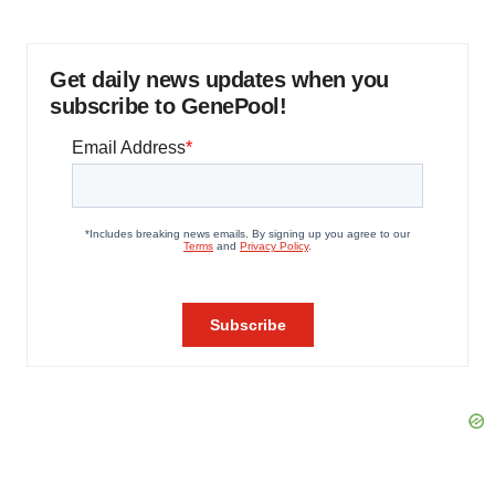
Get daily news updates when you
subscribe to GenePool!