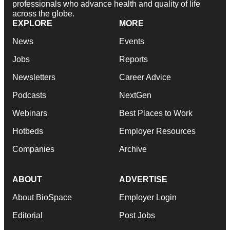
professionals who advance health and quality of life
across the globe.
EXPLORE
MORE
News
Events
Jobs
Reports
Newsletters
Career Advice
Podcasts
NextGen
Webinars
Best Places to Work
Hotbeds
Employer Resources
Companies
Archive
ABOUT
ADVERTISE
About BioSpace
Employer Login
Editorial
Post Jobs