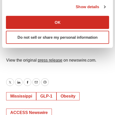
the Privacy trigger icon.
press@revival.care
Show details
If you allow, we would also like to:
Michael DiLorenzo
Collect information about your geographical location
OK
CMO, Sesame
which can be accurate to within several meters
michael.dilorenzo@sesamecare.com
Identify your device by actively scanning it for
Do not sell or share my personal information
specific characteristics (fingerprinting)
SOURCE:
Revival Health Inc.
Find out more about how your personal data is processed
and set your preferences in the
details section
.
View the original
press release
on newswire.com.
We use cookies to enhance your experience, analyze
site traffic, and serve tailored ads. By clicking "OK", you
agree to our use of cookies. You can later change your
consent or withdraw it. For more info, see our
Privacy
Twitter
LinkedIn
Facebook
Email
Print
Policy
.
Mississippi
GLP-1
Obesity
ACCESS Newswire