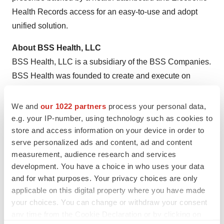
Health Records access for an easy-to-use and adopt
unified solution.
About BSS Health, LLC
BSS Health, LLC is a subsidiary of the BSS Companies.
BSS Health was founded to create and execute on
opportunities to improve healthcare, providing jobs and
better lives for our customers and community. BSS
We and
our 1022 partners
process your personal data,
Health is a privately-held small business located in
e.g. your IP-number, using technology such as cookies to
store and access information on your device in order to
Ridgeland, Mississippi.
serve personalized ads and content, ad and content
For more information, please visit Revival Health's
measurement, audience research and services
development. You have a choice in who uses your data
website at
www.revival.care/moa
and for what purposes. Your privacy choices are only
Contact Information
applicable on this digital property where you have made
your choices. You can change or withdraw your consent
Lisa Fujioka
any time from the Cookie Declaration or by clicking on
CMO, Revival Health