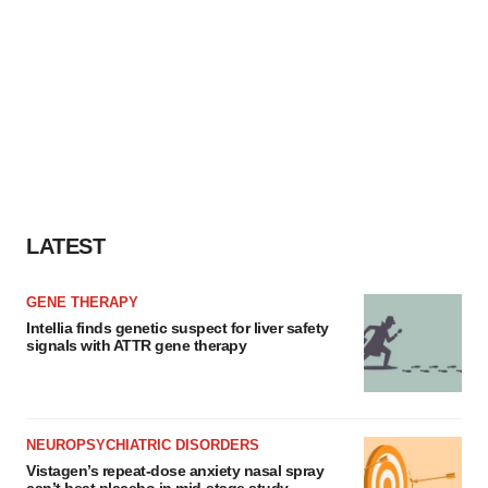
LATEST
GENE THERAPY
Intellia finds genetic suspect for liver safety
signals with ATTR gene therapy
NEUROPSYCHIATRIC DISORDERS
Vistagen’s repeat-dose anxiety nasal spray