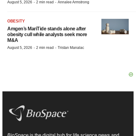
·
·
August 5, 2026
2 min read
Annalee Armstrong
OBESITY
Amgen’s MariTide stands alone after
obesity cull while analysts seek more
M&A
·
·
August 5, 2026
2 min read
Tristan Manalac
BioSpace
is the digital hub for life science news and