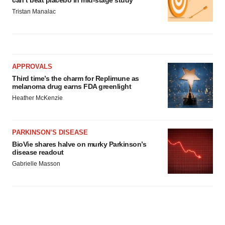
can’t beat placebo in mid-stage study
Tristan Manalac
APPROVALS
Third time’s the charm for Replimune as
melanoma drug earns FDA greenlight
Heather McKenzie
PARKINSON’S DISEASE
BioVie shares halve on murky Parkinson’s
disease readout
Gabrielle Masson