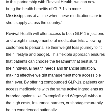
to this partnership with Revival Health, we can now
bring the health benefits of GLP-1s to more
Mississippians at a time when these medications are in
short supply across the country."
Revival Health will offer access to both GLP-1 injections
and weight management oral medication kits, allowing
customers to personalize their weight loss journey to fit
their lifestyle and budget. This flexible approach ensures
that patients can choose the treatment that best suits
their individual health needs and financial situation,
making effective weight management more accessible
than ever. By offering compounded GLP-1s, patients can
access medications with the same active ingredients as
branded options like Ozempic® and Wegovy® without
the high costs, insurance barriers, or shortagescurrently
being experienced nationally.