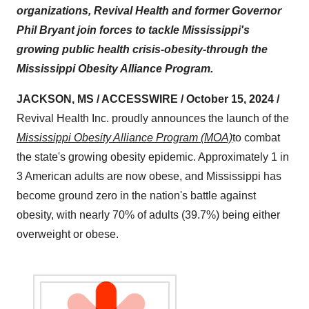
organizations, Revival Health and former Governor
Phil Bryant join forces to tackle Mississippi's
growing public health crisis-obesity-through the
Mississippi Obesity Alliance Program.
JACKSON, MS / ACCESSWIRE / October 15, 2024 /
Revival Health Inc. proudly announces the launch of the
Mississippi Obesity Alliance Program (MOA)
to combat
the state's growing obesity epidemic. Approximately 1 in
3 American adults are now obese, and Mississippi has
become ground zero in the nation's battle against
obesity, with nearly 70% of adults (39.7%) being either
overweight or obese.