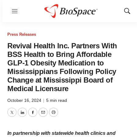
Menu
Show
Sear
Press Releases
Revival Health Inc. Partners With
BSS Health to Bring Affordable
GLP-1 Obesity Medication to
Mississippians Following Policy
Change at Mississippi Board of
Medical Licensure
October 16, 2024
|
5 min read
Twitter
LinkedIn
Facebook
Email
Print
In partnership with statewide health clinics and