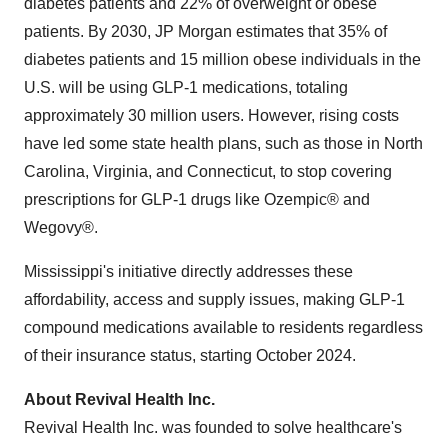
diabetes patients and 22% of overweight or obese
patients. By 2030, JP Morgan estimates that 35% of
diabetes patients and 15 million obese individuals in the
U.S. will be using GLP-1 medications, totaling
approximately 30 million users. However, rising costs
have led some state health plans, such as those in North
Carolina, Virginia, and Connecticut, to stop covering
prescriptions for GLP-1 drugs like Ozempic® and
Wegovy®.
Mississippi's initiative directly addresses these
affordability, access and supply issues, making GLP-1
compound medications available to residents regardless
of their insurance status, starting October 2024.
About Revival Health Inc.
Revival Health Inc. was founded to solve healthcare's