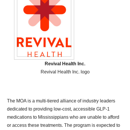
Revival Health Inc.
Revival Health Inc. logo
The MOA is a multi-tiered alliance of industry leaders
dedicated to providing low-cost, accessible GLP-1
medications to Mississippians who are unable to afford
or access these treatments. The program is expected to