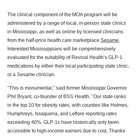
The clinical component of the MOA program will be
administered by a range of local, in-person state clinics
in Mississippi, as well as online by licensed clinicians
from the half-price health care marketplace
Sesame
.
Interested Mississippians will be comprehensively
evaluated for the suitability of Revival Health's GLP-1
medications by either their local participating state clinic,
or a Sesame clinician.
"This is monumental," said former Mississippi Governor
Phil Bryant, co-founder of BSS Health. "Our state ranks
in the top 10 for obesity rates, with counties like Holmes,
Humphreys, Issaquena, and Leflore reporting rates
exceeding 40%. GLP-1s have historically only been
accessible to high-income earners due to cost. Thanks