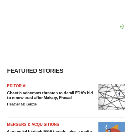
FEATURED STORIES
EDITORIAL
Chaotic adcomms threaten to derail FDA’s bid
to renew trust after Makary, Prasad
Heather McKenzie
MERGERS & ACQUISITIONS
4 potential biotech M&A targets, plus a pretty