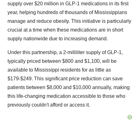
supply over $20 million in GLP-1 medications in its first
year, helping hundreds of thousands of Mississippians
manage and reduce obesity. This initiative is particularly
crucial at a time when these medications are in short
supply nationwide due to increasing demand.
Under this partnership, a 2-milliliter supply of GLP-1,
typically priced between $800 and $1,100, will be
available to Mississippi residents for as little as
$179-$249. This significant price reduction can save
patients between $8,000 and $10,000 annually, making
this life-changing medication accessible to those who
previously couldn't afford or access it.