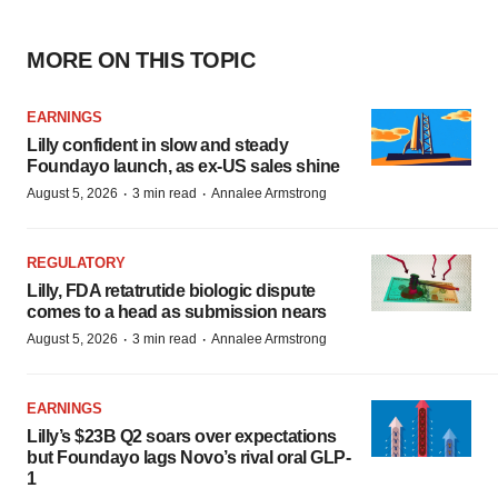
MORE ON THIS TOPIC
EARNINGS
Lilly confident in slow and steady
Foundayo launch, as ex-US sales shine
·
·
August 5, 2026
3 min read
Annalee Armstrong
REGULATORY
Lilly, FDA retatrutide biologic dispute
comes to a head as submission nears
·
·
August 5, 2026
3 min read
Annalee Armstrong
EARNINGS
Lilly’s $23B Q2 soars over expectations
but Foundayo lags Novo’s rival oral GLP-
1