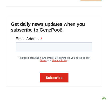
Get daily news updates when you
subscribe to GenePool!