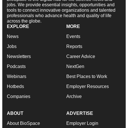
jobs. We provide essential insights, opportunities and
tools to connect innovative organizations and talented
professionals who advance health and quality of life
across the globe.
EXPLORE
MORE
News
Events
Jobs
Reports
Newsletters
Career Advice
Podcasts
NextGen
Webinars
Best Places to Work
Hotbeds
Employer Resources
Companies
Archive
ABOUT
ADVERTISE
About BioSpace
Employer Login