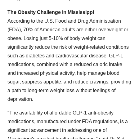
The Obesity Challenge in Mississippi
According to the U.S. Food and Drug Administration
(FDA), 70% of American adults are either overweight or
obese. Losing just 5-10% of body weight can
significantly reduce the risk of weight-related conditions
such as diabetes and cardiovascular disease. GLP-1
medications, combined with a reduced caloric intake
and increased physical activity, help manage blood
sugar, suppress appetite, and reduce cravings, providing
a path to long-term weight loss without feelings of
deprivation.
"The availability of affordable GLP-1 anti-obesity
medications, manufactured under FDA regulations, is a
significant advancement in addressing one of
Mississippi's greatest health challenges," said Dr. Sid