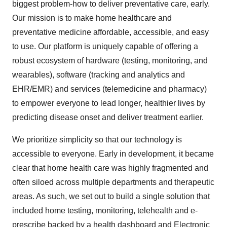
biggest problem-how to deliver preventative care, early.
Our mission is to make home healthcare and
preventative medicine affordable, accessible, and easy
to use. Our platform is uniquely capable of offering a
robust ecosystem of hardware (testing, monitoring, and
wearables), software (tracking and analytics and
EHR/EMR) and services (telemedicine and pharmacy)
to empower everyone to lead longer, healthier lives by
predicting disease onset and deliver treatment earlier.
We prioritize simplicity so that our technology is
accessible to everyone. Early in development, it became
clear that home health care was highly fragmented and
often siloed across multiple departments and therapeutic
areas. As such, we set out to build a single solution that
included home testing, monitoring, telehealth and e-
prescribe backed by a health dashboard and Electronic