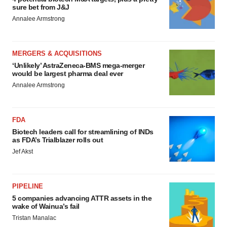
sure bet from J&J
Annalee Armstrong
MERGERS & ACQUISITIONS
‘Unlikely’ AstraZeneca-BMS mega-merger
would be largest pharma deal ever
Annalee Armstrong
FDA
Biotech leaders call for streamlining of INDs
as FDA’s Trialblazer rolls out
Jef Akst
PIPELINE
5 companies advancing ATTR assets in the
wake of Wainua’s fail
Tristan Manalac