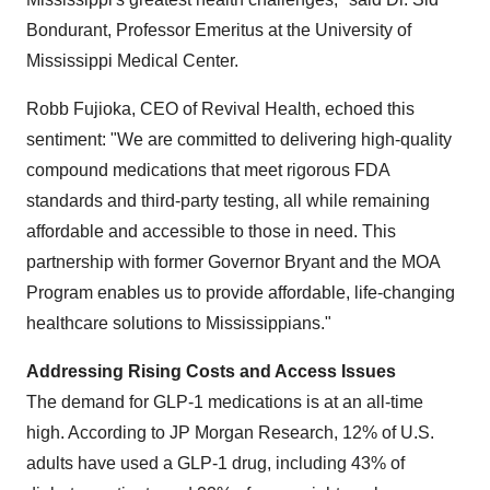
Bondurant, Professor Emeritus at the University of
Mississippi Medical Center.
Robb Fujioka, CEO of Revival Health, echoed this
sentiment: "We are committed to delivering high-quality
compound medications that meet rigorous FDA
standards and third-party testing, all while remaining
affordable and accessible to those in need. This
partnership with former Governor Bryant and the MOA
Program enables us to provide affordable, life-changing
healthcare solutions to Mississippians."
Addressing Rising Costs and Access Issues
The demand for GLP-1 medications is at an all-time
high. According to JP Morgan Research, 12% of U.S.
adults have used a GLP-1 drug, including 43% of