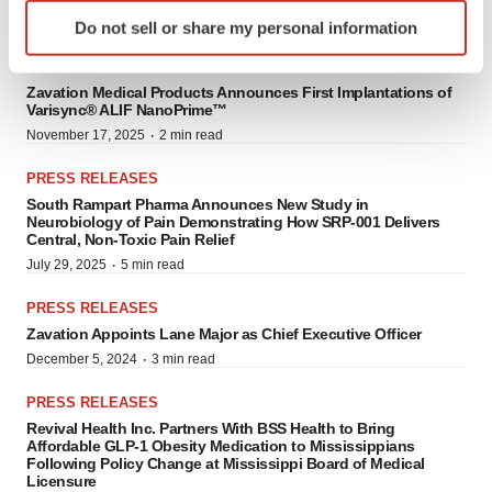
Identify your device by actively scanning it for
·
November 17, 2025
3 min read
Do not sell or share my personal information
specific characteristics (fingerprinting)
Find out more about how your personal data is processed
PRESS RELEASES
and set your preferences in the
details section
.
Zavation Medical Products Announces First Implantations of
Varisync® ALIF NanoPrime™
·
November 17, 2025
2 min read
We use cookies to enhance your experience, analyze
site traffic, and serve tailored ads. By clicking "OK", you
PRESS RELEASES
agree to our use of cookies. You can later change your
South Rampart Pharma Announces New Study in
Neurobiology of Pain Demonstrating How SRP-001 Delivers
consent or withdraw it. For more info, see our
Privacy
Central, Non-Toxic Pain Relief
Policy
.
·
July 29, 2025
5 min read
PRESS RELEASES
Zavation Appoints Lane Major as Chief Executive Officer
·
December 5, 2024
3 min read
PRESS RELEASES
Revival Health Inc. Partners With BSS Health to Bring
Affordable GLP-1 Obesity Medication to Mississippians
Following Policy Change at Mississippi Board of Medical
Licensure