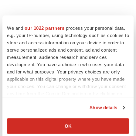
We and
our 1022 partners
process your personal data,
e.g. your IP-number, using technology such as cookies to
store and access information on your device in order to
serve personalized ads and content, ad and content
measurement, audience research and services
development. You have a choice in who uses your data
and for what purposes. Your privacy choices are only
PRESS RELEASES
applicable on this digital property where you have made
your choices. You can change or withdraw your consent
PRESS RELEASES
any time from the Cookie Declaration or by clicking on
Wayne General Hospital Partners with Eko Health to Deploy AI-
the Privacy trigger icon.
Assisted Cardiac Detection in Rural Mississippi
Show details
·
February 26, 2026
5 min read
If you allow, we would also like to:
PRESS RELEASES
Collect information about your geographical location
OK
Zavation Medical Products Announces NanoPrime™: A
which can be accurate to within several meters
Breakthrough in PEEK and Titanium Hybrid Interbodies