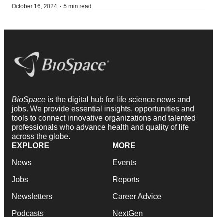
·
October 16, 2024
5 min read
BioSpace
is the digital hub for life science news and
jobs. We provide essential insights, opportunities and
tools to connect innovative organizations and talented
professionals who advance health and quality of life
across the globe.
EXPLORE
MORE
News
Events
Jobs
Reports
Newsletters
Career Advice
Podcasts
NextGen