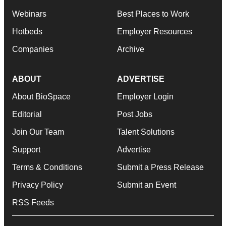
Webinars
Best Places to Work
Hotbeds
Employer Resources
Companies
Archive
ABOUT
ADVERTISE
About BioSpace
Employer Login
Editorial
Post Jobs
Join Our Team
Talent Solutions
Support
Advertise
Terms & Conditions
Submit a Press Release
Privacy Policy
Submit an Event
RSS Feeds