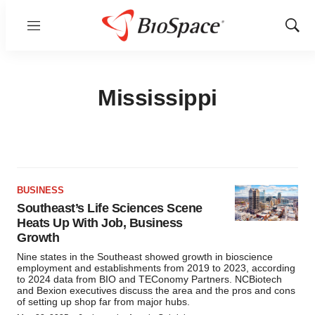
Menu
Show
Sear
Mississippi
BUSINESS
Southeast’s Life Sciences Scene
Heats Up With Job, Business
Growth
Nine states in the Southeast showed growth in bioscience
employment and establishments from 2019 to 2023, according
to 2024 data from BIO and TEConomy Partners. NCBiotech
and Bexion executives discuss the area and the pros and cons
of setting up shop far from major hubs.