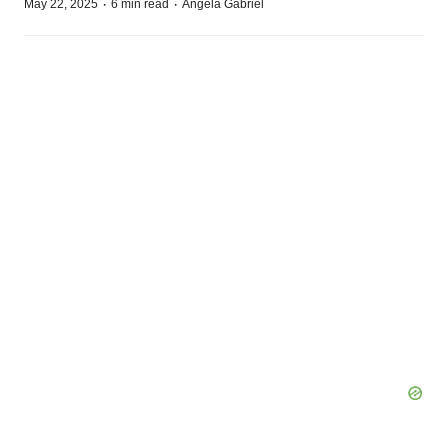
·
·
May 22, 2025
6 min read
Angela Gabriel