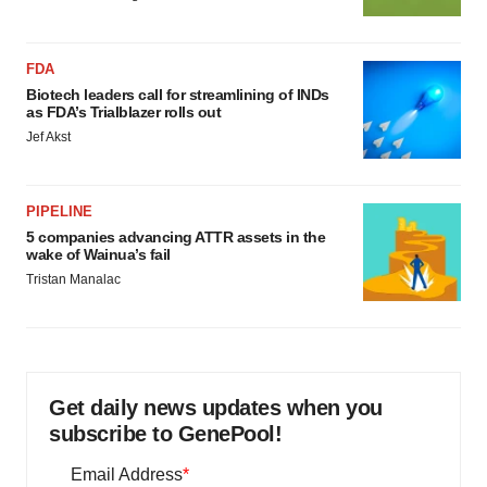
FDA
Biotech leaders call for streamlining of INDs
as FDA’s Trialblazer rolls out
Jef Akst
PIPELINE
5 companies advancing ATTR assets in the
wake of Wainua’s fail
Tristan Manalac
Get daily news updates when you
subscribe to GenePool!