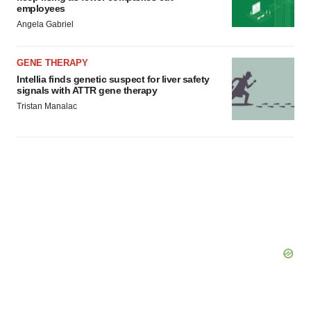
employees
Angela Gabriel
GENE THERAPY
Intellia finds genetic suspect for liver safety
signals with ATTR gene therapy
Tristan Manalac