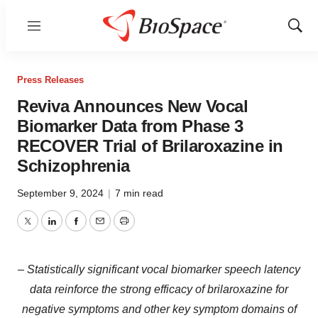
Menu
Show
Sear
Press Releases
Reviva Announces New Vocal
Biomarker Data from Phase 3
RECOVER Trial of Brilaroxazine in
Schizophrenia
September 9, 2024
|
7 min read
Twitter
LinkedIn
Facebook
Email
Print
– Statistically significant vocal biomarker speech latency
data reinforce the strong efficacy of brilaroxazine for
negative symptoms and other key symptom domains of