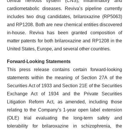
central nervous system (CNS), inflammatory and
cardiometabolic diseases. Reviva’s pipeline currently
includes two drug candidates, brilaroxazine (RP5063)
and RP1208. Both are new chemical entities discovered
in-house. Reviva has been granted composition of
matter patents for both brilaroxazine and RP1208 in the
United States, Europe, and several other countries.
Forward-Looking Statements
This press release contains certain forward-looking
statements within the meaning of Section 27A of the
Securities Act of 1933 and Section 21E of the Securities
Exchange Act of 1934 and the Private Securities
Litigation Reform Act, as amended, including those
relating to the Company’s 1-year open label extension
(OLE) trial evaluating the long-term safety and
tolerability for brilaroxazine in schizophrenia, the