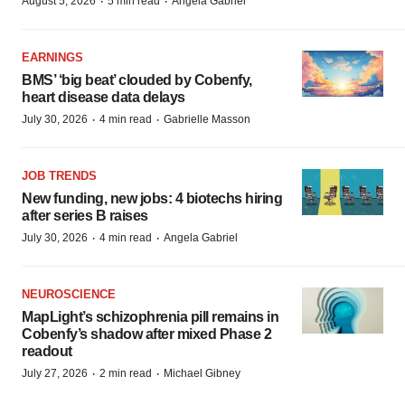
·
·
August 5, 2026
5 min read
Angela Gabriel
EARNINGS
BMS’ ‘big beat’ clouded by Cobenfy,
heart disease data delays
·
·
July 30, 2026
4 min read
Gabrielle Masson
JOB TRENDS
New funding, new jobs: 4 biotechs hiring
after series B raises
·
·
July 30, 2026
4 min read
Angela Gabriel
NEUROSCIENCE
MapLight’s schizophrenia pill remains in
Cobenfy’s shadow after mixed Phase 2
readout
·
·
July 27, 2026
2 min read
Michael Gibney