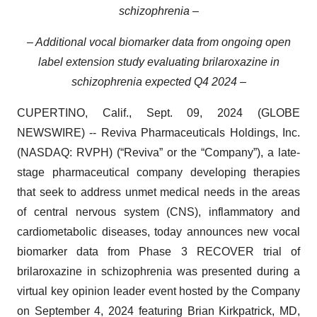
schizophrenia –
– Additional vocal biomarker data from ongoing open
label extension study evaluating
brilaroxazine in
schizophrenia expected Q4 2024 –
CUPERTINO, Calif., Sept. 09, 2024 (GLOBE
NEWSWIRE) -- Reviva Pharmaceuticals Holdings, Inc.
(NASDAQ: RVPH) (“Reviva” or the “Company”), a late-
stage pharmaceutical company developing therapies
that seek to address unmet medical needs in the areas
of central nervous system (CNS), inflammatory and
cardiometabolic diseases, today announces new vocal
biomarker data from Phase 3 RECOVER trial of
brilaroxazine in schizophrenia was presented during a
virtual key opinion leader event hosted by the Company
on September 4, 2024 featuring Brian Kirkpatrick, MD,