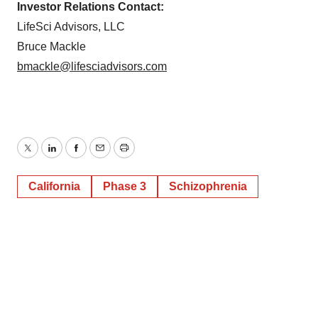
Investor Relations Contact:
LifeSci Advisors, LLC
Bruce Mackle
bmackle@lifesciadvisors.com
Twitter
LinkedIn
Facebook
Email
Print
California
Phase 3
Schizophrenia