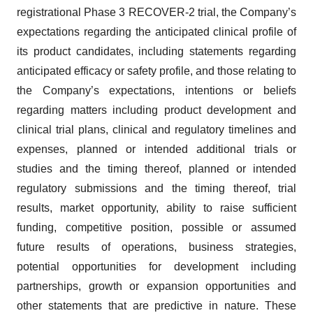
registrational Phase 3 RECOVER-2 trial, the Company’s
expectations regarding the anticipated clinical profile of
its product candidates, including statements regarding
anticipated efficacy or safety profile, and those relating to
the Company’s expectations, intentions or beliefs
regarding matters including product development and
clinical trial plans, clinical and regulatory timelines and
expenses, planned or intended additional trials or
studies and the timing thereof, planned or intended
regulatory submissions and the timing thereof, trial
results, market opportunity, ability to raise sufficient
funding, competitive position, possible or assumed
future results of operations, business strategies,
potential opportunities for development including
partnerships, growth or expansion opportunities and
other statements that are predictive in nature. These