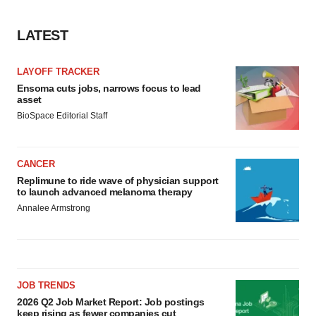
LATEST
LAYOFF TRACKER
Ensoma cuts jobs, narrows focus to lead
asset
BioSpace Editorial Staff
CANCER
Replimune to ride wave of physician support
to launch advanced melanoma therapy
Annalee Armstrong
JOB TRENDS
2026 Q2 Job Market Report: Job postings
keep rising as fewer companies cut