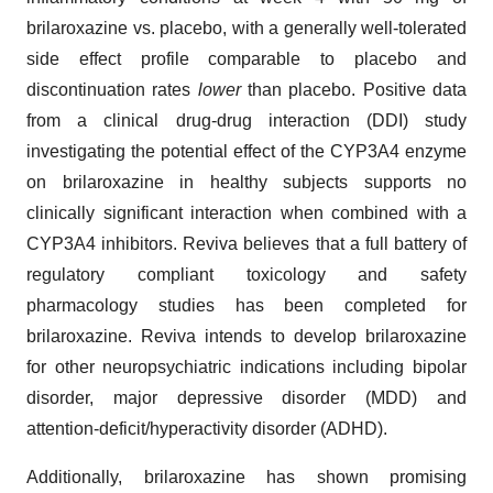
brilaroxazine vs. placebo, with a generally well-tolerated
side effect profile comparable to placebo and
discontinuation rates
lower
than placebo. Positive data
from a clinical drug-drug interaction (DDI) study
investigating the potential effect of the CYP3A4 enzyme
on brilaroxazine in healthy subjects supports no
clinically significant interaction when combined with a
CYP3A4 inhibitors. Reviva believes that a full battery of
regulatory compliant toxicology and safety
pharmacology studies has been completed for
brilaroxazine. Reviva intends to develop brilaroxazine
for other neuropsychiatric indications including bipolar
disorder, major depressive disorder (MDD) and
attention-deficit/hyperactivity disorder (ADHD).
Additionally, brilaroxazine has shown promising