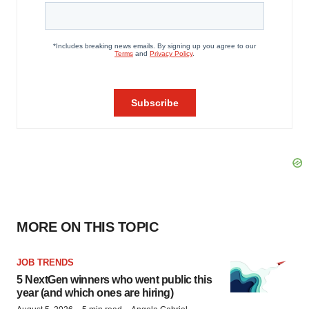
MORE ON THIS TOPIC
JOB TRENDS
5 NextGen winners who went public this
year (and which ones are hiring)