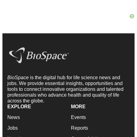
BioSpace
is the digital hub for life science news and
jobs. We provide essential insights, opportunities and
tools to connect innovative organizations and talented
professionals who advance health and quality of life
across the globe.
EXPLORE
MORE
News
Events
Jobs
Reports