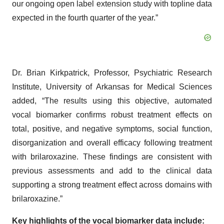
our ongoing open label extension study with topline data
expected in the fourth quarter of the year.”
Dr. Brian Kirkpatrick, Professor, Psychiatric Research
Institute, University of Arkansas for Medical Sciences
added, “The results using this objective, automated
vocal biomarker confirms robust treatment effects on
total, positive, and negative symptoms, social function,
disorganization and overall efficacy following treatment
with brilaroxazine. These findings are consistent with
previous assessments and add to the clinical data
supporting a strong treatment effect across domains with
brilaroxazine.”
Key highlights of the vocal biomarker data include: