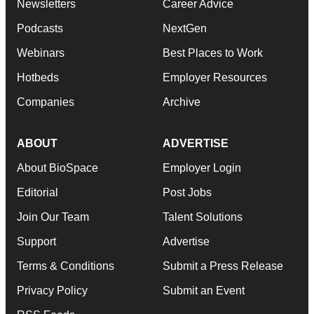
Newsletters
Career Advice
Podcasts
NextGen
Webinars
Best Places to Work
Hotbeds
Employer Resources
Companies
Archive
ABOUT
ADVERTISE
About BioSpace
Employer Login
Editorial
Post Jobs
Join Our Team
Talent Solutions
Support
Advertise
Terms & Conditions
Submit a Press Release
Privacy Policy
Submit an Event