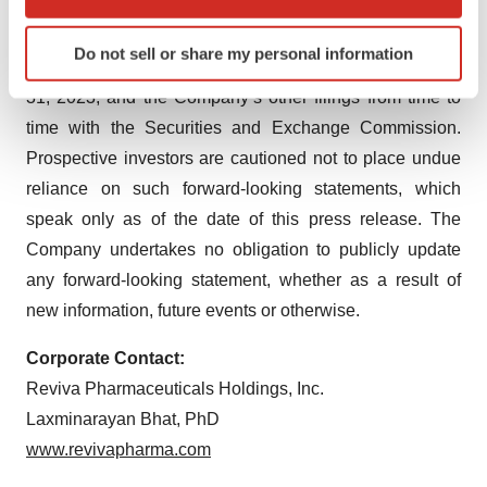
the forward-looking statements. Such factors include
which can be accurate to within several meters
Identify your device by actively scanning it for
those set forth in the Company’s most recent Annual
Do not sell or share my personal information
specific characteristics (fingerprinting)
Report on Form 10-K for the fiscal year ended December
Find out more about how your personal data is processed
31, 2023, and the Company’s other filings from time to
and set your preferences in the
details section
.
time with the Securities and Exchange Commission.
Prospective investors are cautioned not to place undue
We use cookies to enhance your experience, analyze
reliance on such forward-looking statements, which
site traffic, and serve tailored ads. By clicking "OK", you
speak only as of the date of this press release. The
agree to our use of cookies. You can later change your
consent or withdraw it. For more info, see our
Privacy
Company undertakes no obligation to publicly update
Policy
.
any forward-looking statement, whether as a result of
new information, future events or otherwise.
Corporate Contact:
Reviva Pharmaceuticals Holdings, Inc.
Laxminarayan Bhat, PhD
www.revivapharma.com