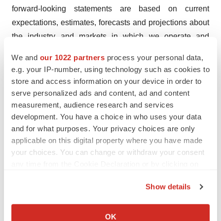
forward-looking statements are based on current
expectations, estimates, forecasts and projections about
the industry and markets in which we operate and
management’s current beliefs and assumptions.
We and
our 1022 partners
process your personal data,
e.g. your IP-number, using technology such as cookies to
These statements may be identified by the use of
store and access information on your device in order to
forward-looking expressions, including, but not limited
serve personalized ads and content, ad and content
to, “expect,” “anticipate,” “intend,” “plan,” “believe,”
measurement, audience research and services
“estimate,” “potential,” “predict,” “project,” “should,”
development. You have a choice in who uses your data
“would” and similar expressions and the negatives of
and for what purposes. Your privacy choices are only
applicable on this digital property where you have made
those terms. These statements relate to future events or
your choices. You can change or withdraw your consent
our financial performance and involve known and
any time from the Cookie Declaration or by clicking on
unknown risks, uncertainties, and other factors which
the Privacy trigger icon.
may cause actual results, performance or achievements
Show details
to be materially different from any future results,
If you allow, we would also like to:
performance or achievements expressed or implied by
Collect information about your geographical location
OK