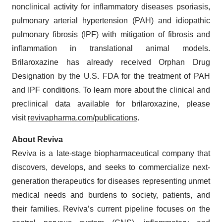
nonclinical activity for inflammatory diseases psoriasis,
pulmonary arterial hypertension (PAH) and idiopathic
pulmonary fibrosis (IPF) with mitigation of fibrosis and
inflammation in translational animal models.
Brilaroxazine has already received Orphan Drug
Designation by the U.S. FDA for the treatment of PAH
and IPF conditions. To learn more about the clinical and
preclinical data available for brilaroxazine, please
visit
revivapharma.com/publications
.
About Reviva
Reviva is a late-stage biopharmaceutical company that
discovers, develops, and seeks to commercialize next-
generation therapeutics for diseases representing unmet
medical needs and burdens to society, patients, and
their families. Reviva’s current pipeline focuses on the