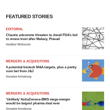
FEATURED STORIES
EDITORIAL
Chaotic adcomms threaten to derail FDA’s bid
to renew trust after Makary, Prasad
Heather McKenzie
MERGERS & ACQUISITIONS
4 potential biotech M&A targets, plus a pretty
sure bet from J&J
Annalee Armstrong
MERGERS & ACQUISITIONS
‘Unlikely’ AstraZeneca-BMS mega-merger
would be largest pharma deal ever
Annalee Armstrong