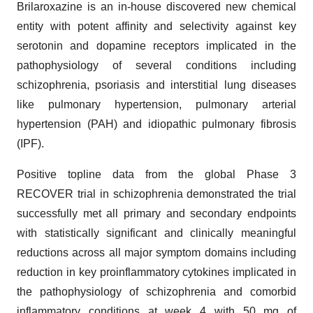
Brilaroxazine is an in-house discovered new chemical
entity with potent affinity and selectivity against key
serotonin and dopamine receptors implicated in the
pathophysiology of several conditions including
schizophrenia, psoriasis and interstitial lung diseases
like pulmonary hypertension, pulmonary arterial
hypertension (PAH) and idiopathic pulmonary fibrosis
(IPF).
Positive topline data from the global Phase 3
RECOVER trial in schizophrenia demonstrated the trial
successfully met all primary and secondary endpoints
with statistically significant and clinically meaningful
reductions across all major symptom domains including
reduction in key proinflammatory cytokines implicated in
the pathophysiology of schizophrenia and comorbid
inflammatory conditions at week 4 with 50 mg of