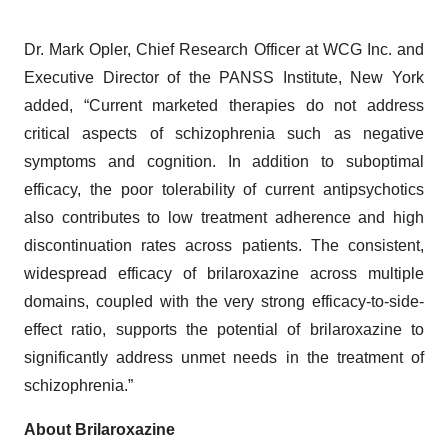
Dr. Mark Opler, Chief Research Officer at WCG Inc. and
Executive Director of the PANSS Institute, New York
added, “Current marketed therapies do not address
critical aspects of schizophrenia such as negative
symptoms and cognition. In addition to suboptimal
efficacy, the poor tolerability of current antipsychotics
also contributes to low treatment adherence and high
discontinuation rates across patients. The consistent,
widespread efficacy of brilaroxazine across multiple
domains, coupled with the very strong efficacy-to-side-
effect ratio, supports the potential of brilaroxazine to
significantly address unmet needs in the treatment of
schizophrenia.”
About Brilaroxazine