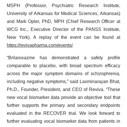
MSPH (Professor, Psychiatric Research Institute,
University of Arkansas for Medical Sciences, Arkansas)
and Mark Opler, PhD, MPH (Chief Research Officer at
WCG Inc., Executive Director of the PANSS Institute,
New York). A replay of the event can be found at
https://revivapharma.com/events/
.
“Brilaroxazine has demonstrated a safety profile
comparable to placebo, with broad spectrum efficacy
across the major symptom domains of schizophrenia,
including negative symptoms,” said Laxminarayan Bhat,
Ph.D., Founder, President, and CEO of Reviva. “These
new vocal biomarker data provide an objective tool that
further supports the primary and secondary endpoints
evaluated in the RECOVER trial. We look forward to
further evaluating vocal biomarker data from patients in