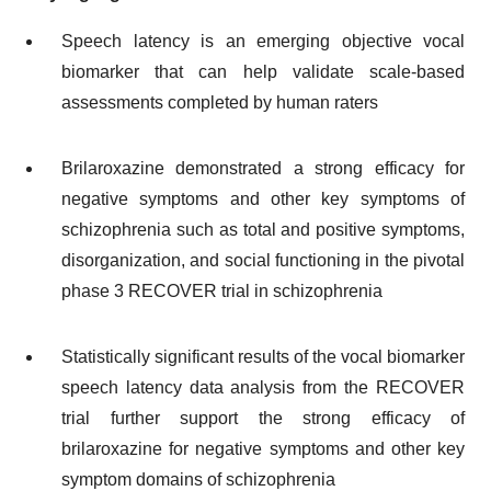
Speech latency is an emerging objective vocal
biomarker that can help validate scale-based
assessments completed by human raters
Brilaroxazine demonstrated a strong efficacy for
negative symptoms and other key symptoms of
schizophrenia such as total and positive symptoms,
disorganization, and social functioning in the pivotal
phase 3 RECOVER trial in schizophrenia
Statistically significant results of the vocal biomarker
speech latency data analysis from the RECOVER
trial further support the strong efficacy of
brilaroxazine for negative symptoms and other key
symptom domains of schizophrenia