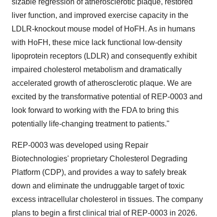
sizable regression of atherosclerotic plaque, restored
liver function, and improved exercise capacity in the
LDLR-knockout mouse model of HoFH. As in humans
with HoFH, these mice lack functional low-density
lipoprotein receptors (LDLR) and consequently exhibit
impaired cholesterol metabolism and dramatically
accelerated growth of atherosclerotic plaque. We are
excited by the transformative potential of REP-0003 and
look forward to working with the FDA to bring this
potentially life-changing treatment to patients."
REP-0003 was developed using Repair
Biotechnologies' proprietary Cholesterol Degrading
Platform (CDP), and provides a way to safely break
down and eliminate the undruggable target of toxic
excess intracellular cholesterol in tissues. The company
plans to begin a first clinical trial of REP-0003 in 2026.