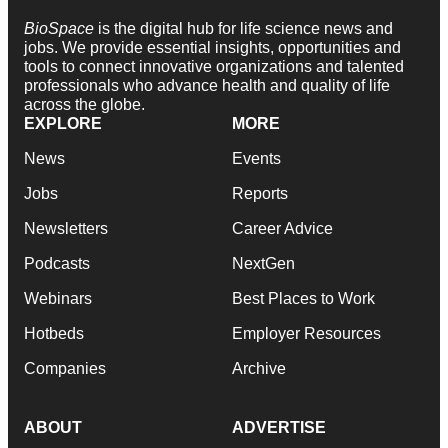
BioSpace
is the digital hub for life science news and
jobs. We provide essential insights, opportunities and
tools to connect innovative organizations and talented
professionals who advance health and quality of life
across the globe.
EXPLORE
MORE
News
Events
Jobs
Reports
Newsletters
Career Advice
Podcasts
NextGen
Webinars
Best Places to Work
Hotbeds
Employer Resources
Companies
Archive
ABOUT
ADVERTISE