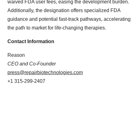
waived FDA user fees, easing the development burden.
Additionally, the designation offers specialized FDA
guidance and potential fast-track pathways, accelerating
the path to market for life-changing therapies.
Contact Information
Reason
CEO and Co-Founder
press@repairbiotechnologies.com
+1 315-299-2407