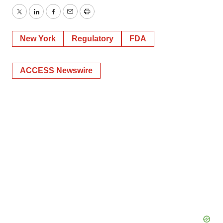
Twitter
LinkedIn
Facebook
Email
Print
New York
Regulatory
FDA
ACCESS Newswire