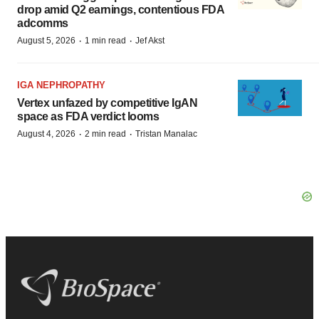
drop amid Q2 earnings, contentious FDA
adcomms
·
·
August 5, 2026
1 min read
Jef Akst
IGA NEPHROPATHY
Vertex unfazed by competitive IgAN
space as FDA verdict looms
·
·
August 4, 2026
2 min read
Tristan Manalac