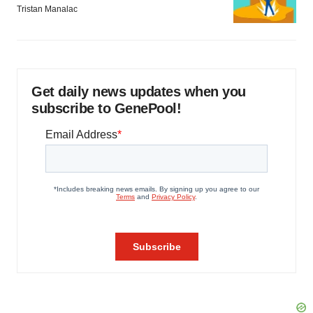
Tristan Manalac
Get daily news updates when you
subscribe to GenePool!