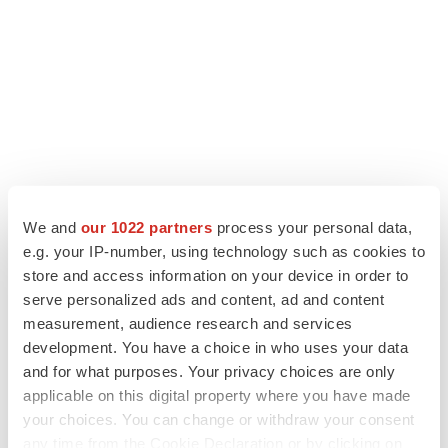
We and
our 1022 partners
process your personal data,
e.g. your IP-number, using technology such as cookies to
LATEST
store and access information on your device in order to
serve personalized ads and content, ad and content
IPO
measurement, audience research and services
Braveheart pumps more life into biotech IPO
development. You have a choice in who uses your data
market with $382M expected debut
and for what purposes. Your privacy choices are only
Gabrielle Masson
applicable on this digital property where you have made
your choices. You can change or withdraw your consent
LAYOFF TRACKER
any time from the Cookie Declaration or by clicking on