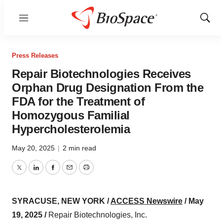
Menu
Show
Sear
Press Releases
Repair Biotechnologies Receives
Orphan Drug Designation From the
FDA for the Treatment of
Homozygous Familial
Hypercholesterolemia
May 20, 2025
|
2 min read
Twitter
LinkedIn
Facebook
Email
Print
SYRACUSE, NEW YORK /
ACCESS Newswire
/ May
19, 2025 /
Repair Biotechnologies, Inc.