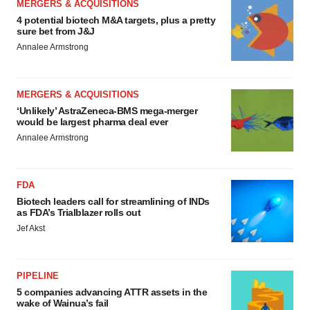
MERGERS & ACQUISITIONS
4 potential biotech M&A targets, plus a pretty
sure bet from J&J
Annalee Armstrong
MERGERS & ACQUISITIONS
‘Unlikely’ AstraZeneca-BMS mega-merger
would be largest pharma deal ever
Annalee Armstrong
FDA
Biotech leaders call for streamlining of INDs
as FDA’s Trialblazer rolls out
Jef Akst
PIPELINE
5 companies advancing ATTR assets in the
wake of Wainua’s fail