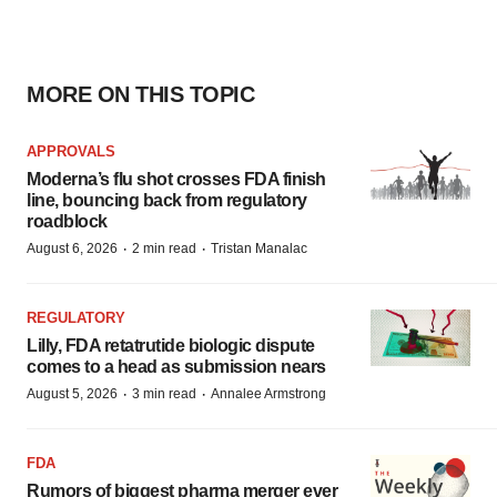
MORE ON THIS TOPIC
APPROVALS
Moderna’s flu shot crosses FDA finish
line, bouncing back from regulatory
roadblock
·
·
August 6, 2026
2 min read
Tristan Manalac
REGULATORY
Lilly, FDA retatrutide biologic dispute
comes to a head as submission nears
·
·
August 5, 2026
3 min read
Annalee Armstrong
FDA
Rumors of biggest pharma merger ever