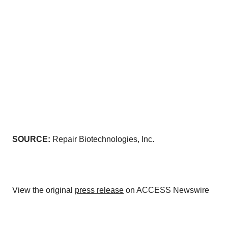
SOURCE:
Repair Biotechnologies, Inc.
View the original
press release
on ACCESS Newswire