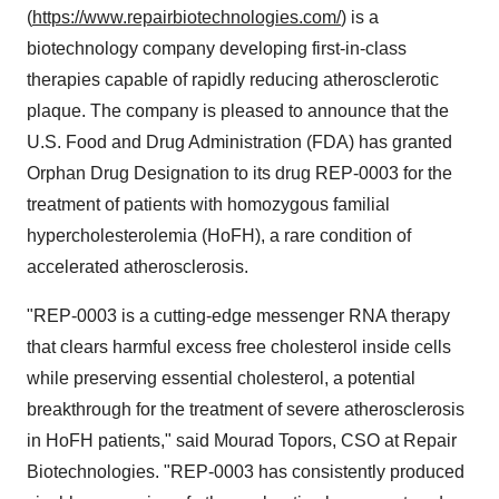
(
https://www.repairbiotechnologies.com/
) is a
biotechnology company developing first-in-class
therapies capable of rapidly reducing atherosclerotic
plaque. The company is pleased to announce that the
U.S. Food and Drug Administration (FDA) has granted
Orphan Drug Designation to its drug REP-0003 for the
treatment of patients with homozygous familial
hypercholesterolemia (HoFH), a rare condition of
accelerated atherosclerosis.
"REP-0003 is a cutting-edge messenger RNA therapy
that clears harmful excess free cholesterol inside cells
while preserving essential cholesterol, a potential
breakthrough for the treatment of severe atherosclerosis
in HoFH patients," said Mourad Topors, CSO at Repair
Biotechnologies. "REP-0003 has consistently produced