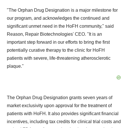
"The Orphan Drug Designation is a major milestone for
our program, and acknowledges the continued and
significant unmet need in the HoFH community," said
Reason, Repair Biotechnologies' CEO. "It is an
important step forward in our efforts to bring the first
potentially curative therapy to the clinic for HoFH
patients with severe, life-threatening atherosclerotic
plaque."
The Orphan Drug Designation grants seven years of
market exclusivity upon approval for the treatment of
patients with HoFH. It also provides significant financial
incentives, including tax credits for clinical trial costs and