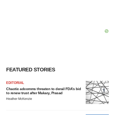
FEATURED STORIES
EDITORIAL
Chaotic adcomms threaten to derail FDA’s bid
to renew trust after Makary, Prasad
Heather McKenzie