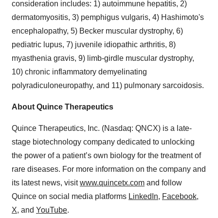
consideration includes: 1) autoimmune hepatitis, 2)
dermatomyositis, 3) pemphigus vulgaris, 4) Hashimoto's
encephalopathy, 5) Becker muscular dystrophy, 6)
pediatric lupus, 7) juvenile idiopathic arthritis, 8)
myasthenia gravis, 9) limb-girdle muscular dystrophy,
10) chronic inflammatory demyelinating
polyradiculoneuropathy, and 11) pulmonary sarcoidosis.
About Quince Therapeutics
Quince Therapeutics, Inc. (Nasdaq: QNCX) is a late-
stage biotechnology company dedicated to unlocking
the power of a patient’s own biology for the treatment of
rare diseases. For more information on the company and
its latest news, visit
www.quincetx.com
and follow
Quince on social media platforms
LinkedIn
,
Facebook
,
X
, and
YouTube
.