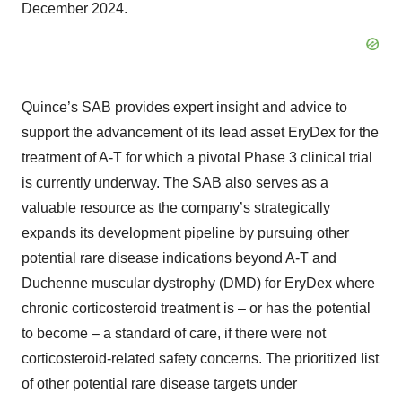
December 2024.
Quince’s SAB provides expert insight and advice to
support the advancement of its lead asset EryDex for the
treatment of A-T for which a pivotal Phase 3 clinical trial
is currently underway. The SAB also serves as a
valuable resource as the company’s strategically
expands its development pipeline by pursuing other
potential rare disease indications beyond A-T and
Duchenne muscular dystrophy (DMD) for EryDex where
chronic corticosteroid treatment is – or has the potential
to become – a standard of care, if there were not
corticosteroid-related safety concerns. The prioritized list
of other potential rare disease targets under