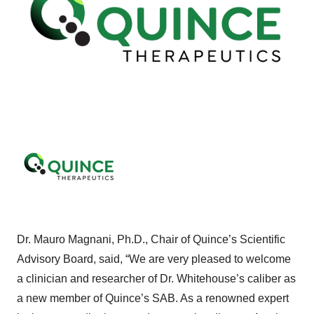
Dr. Mauro Magnani, Ph.D., Chair of Quince’s Scientific
Advisory Board, said, “We are very pleased to welcome
a clinician and researcher of Dr. Whitehouse’s caliber as
a new member of Quince’s SAB. As a renowned expert