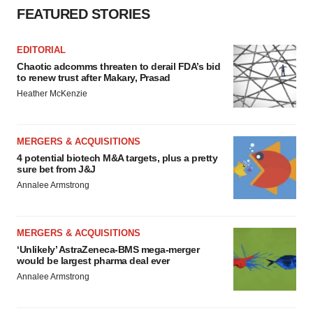
FEATURED STORIES
EDITORIAL
Chaotic adcomms threaten to derail FDA’s bid
to renew trust after Makary, Prasad
Heather McKenzie
MERGERS & ACQUISITIONS
4 potential biotech M&A targets, plus a pretty
sure bet from J&J
Annalee Armstrong
MERGERS & ACQUISITIONS
‘Unlikely’ AstraZeneca-BMS mega-merger
would be largest pharma deal ever
Annalee Armstrong