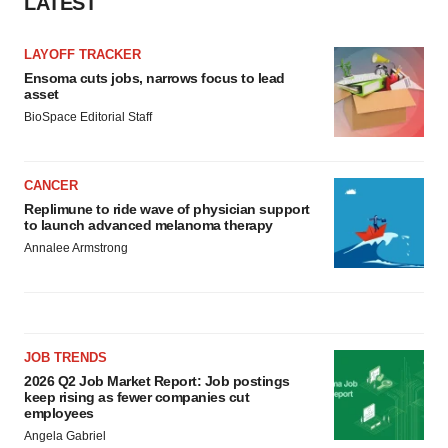
LATEST
LAYOFF TRACKER
Ensoma cuts jobs, narrows focus to lead
asset
BioSpace Editorial Staff
CANCER
Replimune to ride wave of physician support
to launch advanced melanoma therapy
Annalee Armstrong
JOB TRENDS
2026 Q2 Job Market Report: Job postings
keep rising as fewer companies cut
employees
Angela Gabriel