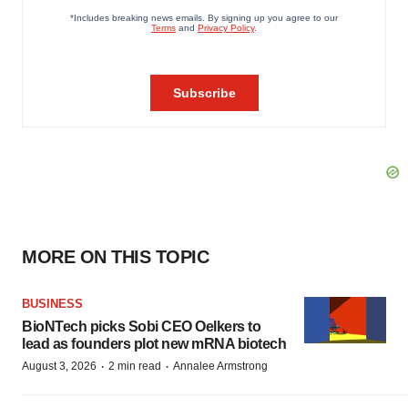
MORE ON THIS TOPIC
BUSINESS
BioNTech picks Sobi CEO Oelkers to
lead as founders plot new mRNA biotech
·
·
August 3, 2026
2 min read
Annalee Armstrong