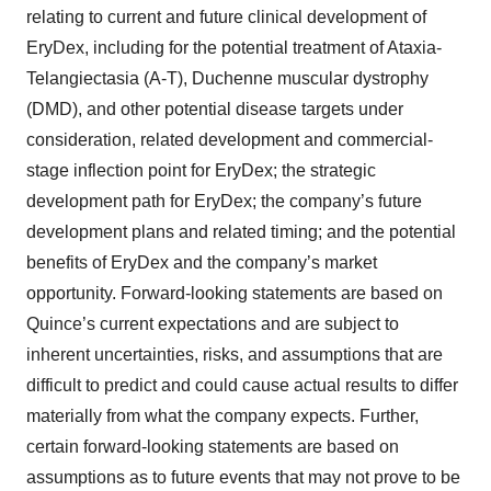
relating to current and future clinical development of
EryDex, including for the potential treatment of Ataxia-
Telangiectasia (A-T), Duchenne muscular dystrophy
(DMD), and other potential disease targets under
consideration, related development and commercial-
stage inflection point for EryDex; the strategic
development path for EryDex; the company’s future
development plans and related timing; and the potential
benefits of EryDex and the company’s market
opportunity. Forward-looking statements are based on
Quince’s current expectations and are subject to
inherent uncertainties, risks, and assumptions that are
difficult to predict and could cause actual results to differ
materially from what the company expects. Further,
certain forward-looking statements are based on
assumptions as to future events that may not prove to be