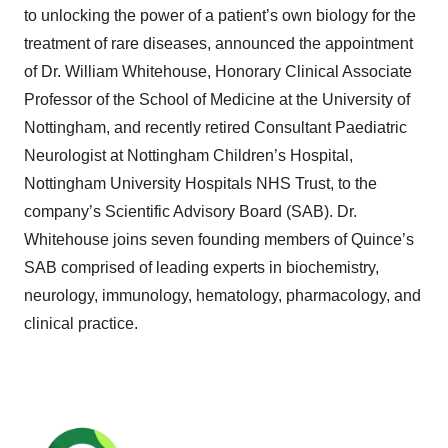
to unlocking the power of a patient’s own biology for the
treatment of rare diseases, announced the appointment
of Dr. William Whitehouse, Honorary Clinical Associate
Professor of the School of Medicine at the University of
Nottingham, and recently retired Consultant Paediatric
Neurologist at Nottingham Children’s Hospital,
Nottingham University Hospitals NHS Trust, to the
company’s Scientific Advisory Board (SAB). Dr.
Whitehouse joins seven founding members of Quince’s
SAB comprised of leading experts in biochemistry,
neurology, immunology, hematology, pharmacology, and
clinical practice.