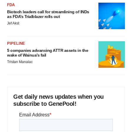
FDA
Biotech leaders call for streamlining of INDs
as FDA’s Trialblazer rolls out
Jef Akst
PIPELINE
5 companies advancing ATTR assets in the
wake of Wainua’s fail
Tristan Manalac
Get daily news updates when you
subscribe to GenePool!