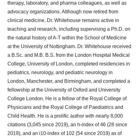
therapy, laboratory, and pharma colleagues, as well as
advocacy organizations. Although now retired from
clinical medicine, Dr. Whitehouse remains active in
teaching and research, including supervising a Ph.D. on
the natural history of A-T within the School of Medicine
at the University of Nottingham. Dr. Whitehouse received
a B.Sc. and M.B. B.S. from the London Hospital Medical
College, University of London, completed residencies in
pediatrics, neurology, and pediatric neurology in
London, Manchester, and Birmingham, and completed a
fellowship at the University of Oxford and University
College London. He is a fellow of the Royal College of
Physicians and the Royal College of Paediatrics and
Child Health. He is a prolific author with nearly 8,000
citations (3,045 since 2019), an h-index of 46 (28 since
2019), and an i10-index of 102 (54 since 2019) as of