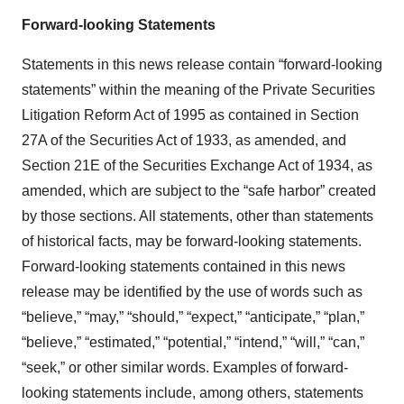
Forward-looking Statements
Statements in this news release contain “forward-looking
statements” within the meaning of the Private Securities
Litigation Reform Act of 1995 as contained in Section
27A of the Securities Act of 1933, as amended, and
Section 21E of the Securities Exchange Act of 1934, as
amended, which are subject to the “safe harbor” created
by those sections. All statements, other than statements
of historical facts, may be forward-looking statements.
Forward-looking statements contained in this news
release may be identified by the use of words such as
“believe,” “may,” “should,” “expect,” “anticipate,” “plan,”
“believe,” “estimated,” “potential,” “intend,” “will,” “can,”
“seek,” or other similar words. Examples of forward-
looking statements include, among others, statements