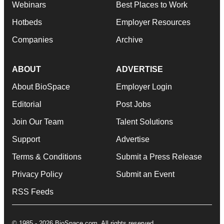
Webinars
Best Places to Work
Hotbeds
Employer Resources
Companies
Archive
ABOUT
ADVERTISE
About BioSpace
Employer Login
Editorial
Post Jobs
Join Our Team
Talent Solutions
Support
Advertise
Terms & Conditions
Submit a Press Release
Privacy Policy
Submit an Event
RSS Feeds
© 1985 - 2026 BioSpace.com. All rights reserved.