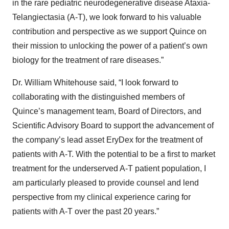
in the rare pediatric neurodegenerative disease Ataxia-
Telangiectasia (A-T), we look forward to his valuable
contribution and perspective as we support Quince on
their mission to unlocking the power of a patient’s own
biology for the treatment of rare diseases.”
Dr. William Whitehouse said, “I look forward to
collaborating with the distinguished members of
Quince’s management team, Board of Directors, and
Scientific Advisory Board to support the advancement of
the company’s lead asset EryDex for the treatment of
patients with A-T. With the potential to be a first to market
treatment for the underserved A-T patient population, I
am particularly pleased to provide counsel and lend
perspective from my clinical experience caring for
patients with A-T over the past 20 years.”