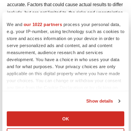
accurate. Factors that could cause actual results to differ
include, but are not limited to, the risks and uncertainties
described in the section titled “Risk Factors” in the
We and
our 1022 partners
process your personal data,
company’s Quarterly Report on Form 10-Q filed with the
e.g. your IP-number, using technology such as cookies to
Securities and Exchange Commission (SEC) on
store and access information on your device in order to
serve personalized ads and content, ad and content
November 13, 2024, and other reports as filed with the
measurement, audience research and services
SEC. Forward-looking statements contained in this
development. You have a choice in who uses your data
news release are made as of this date, and Quince
and for what purposes. Your privacy choices are only
undertakes no duty to update such information except as
applicable on this digital property where you have made
required under applicable law.
your choices. You can change or withdraw your consent
any time from the Cookie Declaration or by clicking on
the Privacy trigger icon.
Contacts
Show details
If you allow, we would also like to:
Media & Investor Contact:
Collect information about your geographical location
OK
Stacy Roughan
which can be accurate to within several meters
Quince Therapeutics, Inc.
Identify your device by actively scanning it for