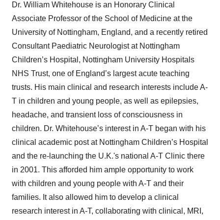
Dr. William Whitehouse is an Honorary Clinical
Associate Professor of the School of Medicine at the
University of Nottingham, England, and a recently retired
Consultant Paediatric Neurologist at Nottingham
Children’s Hospital, Nottingham University Hospitals
NHS Trust, one of England’s largest acute teaching
trusts. His main clinical and research interests include A-
T in children and young people, as well as epilepsies,
headache, and transient loss of consciousness in
children. Dr. Whitehouse’s interest in A-T began with his
clinical academic post at Nottingham Children’s Hospital
and the re-launching the U.K.'s national A-T Clinic there
in 2001. This afforded him ample opportunity to work
with children and young people with A-T and their
families. It also allowed him to develop a clinical
research interest in A-T, collaborating with clinical, MRI,