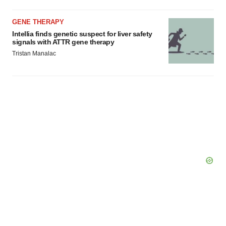
GENE THERAPY
Intellia finds genetic suspect for liver safety
signals with ATTR gene therapy
Tristan Manalac