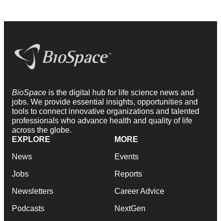
BioSpace
is the digital hub for life science news and
jobs. We provide essential insights, opportunities and
tools to connect innovative organizations and talented
professionals who advance health and quality of life
across the globe.
EXPLORE
MORE
News
Events
Jobs
Reports
Newsletters
Career Advice
Podcasts
NextGen