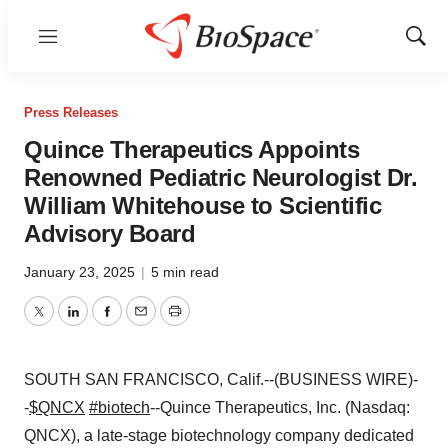
Menu
Show
Sear
Press Releases
Quince Therapeutics Appoints
Renowned Pediatric Neurologist Dr.
William Whitehouse to Scientific
Advisory Board
January 23, 2025
|
5 min read
Twitter
LinkedIn
Facebook
Email
Print
SOUTH SAN FRANCISCO, Calif.--(BUSINESS WIRE)-
-
$QNCX
#biotech
--Quince Therapeutics, Inc. (Nasdaq:
QNCX), a late-stage biotechnology company dedicated