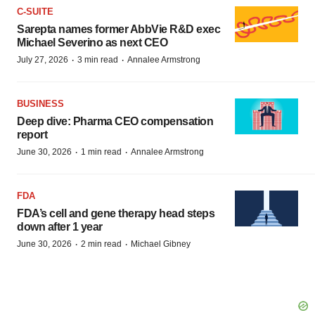
C-SUITE
Sarepta names former AbbVie R&D exec
Michael Severino as next CEO
·
·
July 27, 2026
3 min read
Annalee Armstrong
BUSINESS
Deep dive: Pharma CEO compensation
report
·
·
June 30, 2026
1 min read
Annalee Armstrong
FDA
FDA’s cell and gene therapy head steps
down after 1 year
·
·
June 30, 2026
2 min read
Michael Gibney