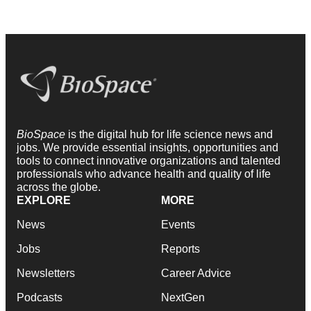
BioSpace
is the digital hub for life science news and
jobs. We provide essential insights, opportunities and
tools to connect innovative organizations and talented
professionals who advance health and quality of life
across the globe.
EXPLORE
MORE
News
Events
Jobs
Reports
Newsletters
Career Advice
Podcasts
NextGen