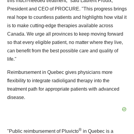
this much-needed treatment," said
Laurent Proulx
,
President and CEO of PROCURE. "This progress brings
real hope to countless patients and highlights how vital it
is to make cutting-edge therapies available across
Canada
. We urge all provinces to keep moving forward
so that every eligible patient, no matter where they live,
can benefit from the best possible care and quality of
life."
Reimbursement in
Quebec
gives physicians more
flexibility to integrate radioligand therapy into the
treatment path for appropriate patients with advanced
disease.
®
"Public reimbursement of Pluvicto
in
Quebec
is a