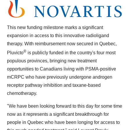
This new funding milestone marks a significant
expansion in access to this innovative radioligand
therapy. With reimbursement now secured in
Quebec
,
®
Pluvicto
is publicly funded in the country's four most
populous provinces, bringing new treatment
opportunities to Canadians living with PSMA-positive
mCRPC who have previously undergone androgen
receptor pathway inhibition and taxane-based
chemotherapy.
"We have been looking forward to this day for some time
now as it represents a significant breakthrough for
people in
Quebec
who have been longing for access to