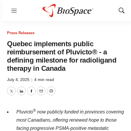
Menu
Show
Sear
Press Releases
Quebec implements public
reimbursement of Pluvicto® - a
defining milestone for radioligand
therapy in Canada
July 4, 2025
|
4 min read
Twitter
LinkedIn
Facebook
Email
Print
®
Pluvicto
now publicly funded in provinces covering
most Canadians, offering renewed hope to those
facing progressive PSMA-positive metastatic