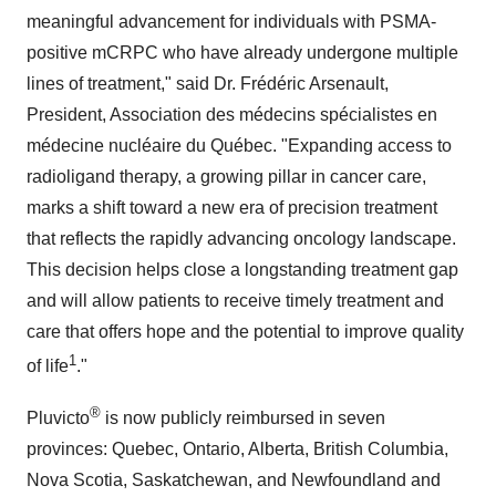
meaningful advancement for individuals with PSMA-
positive mCRPC who have already undergone multiple
lines of treatment," said Dr. Frédéric Arsenault,
President, Association des médecins spécialistes en
médecine nucléaire du Québec. "Expanding access to
radioligand therapy, a growing pillar in cancer care,
marks a shift toward a new era of precision treatment
that reflects the rapidly advancing oncology landscape.
This decision helps close a longstanding treatment gap
and will allow patients to receive timely treatment and
care that offers hope and the potential to improve quality
1
of life
."
®
Pluvicto
is now publicly reimbursed in seven
provinces:
Quebec
,
Ontario
,
Alberta
,
British Columbia
,
Nova Scotia
,
Saskatchewan
, and
Newfoundland
and