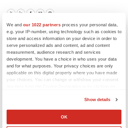
Twitter
LinkedIn
Facebook
Email
Print
We and
our 1022 partners
process your personal data,
Canada
Cancer
Pipeline
e.g. your IP-number, using technology such as cookies to
store and access information on your device in order to
serve personalized ads and content, ad and content
Novartis
measurement, audience research and services
development. You have a choice in who uses your data
and for what purposes. Your privacy choices are only
applicable on this digital property where you have made
your choices. You can change or withdraw your consent
any time from the Cookie Declaration or by clicking on
the Privacy trigger icon.
Show details
If you allow, we would also like to:
Collect information about your geographical location
OK
which can be accurate to within several meters