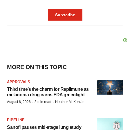
MORE ON THIS TOPIC
APPROVALS
Third time’s the charm for Replimune as
melanoma drug earns FDA greenlight
·
·
August 6, 2026
3 min read
Heather McKenzie
PIPELINE
Sanofi pauses mid-stage lung study