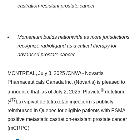
castration-resistant prostate cancer
Momentum builds nationwide as more jurisdictions
recognize radioligand as a critical therapy for
advanced prostate cancer
MONTREAL
,
July 3, 2025
/CNW/ - Novartis
Pharmaceuticals Canada Inc. (Novartis) is pleased to
®
announce that, as of
July 2, 2025
, Pluvicto
(lutetium
177
(
Lu) vipivotide tetraxetan injection) is publicly
reimbursed in
Quebec
for eligible patients with PSMA-
positive metastatic castration-resistant prostate cancer
(mCRPC).