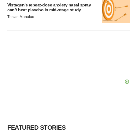
Vistagen’s repeat-dose anxiety nasal spray
can’t beat placebo in mid-stage study
Tristan Manalac
FEATURED STORIES