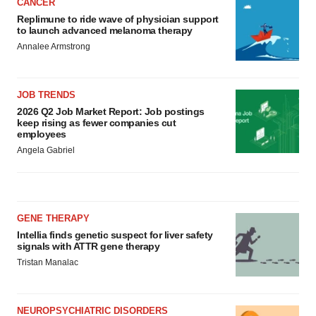
CANCER
Replimune to ride wave of physician support
to launch advanced melanoma therapy
Annalee Armstrong
JOB TRENDS
2026 Q2 Job Market Report: Job postings
keep rising as fewer companies cut
employees
Angela Gabriel
GENE THERAPY
Intellia finds genetic suspect for liver safety
signals with ATTR gene therapy
Tristan Manalac
NEUROPSYCHIATRIC DISORDERS