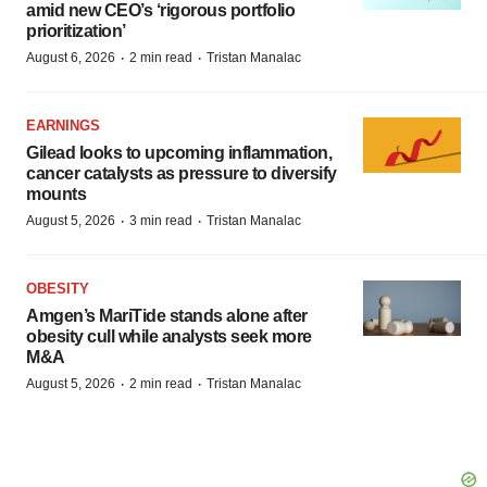
amid new CEO’s ‘rigorous portfolio
prioritization’
·
·
August 6, 2026
2 min read
Tristan Manalac
EARNINGS
Gilead looks to upcoming inflammation,
cancer catalysts as pressure to diversify
mounts
·
·
August 5, 2026
3 min read
Tristan Manalac
OBESITY
Amgen’s MariTide stands alone after
obesity cull while analysts seek more
M&A
·
·
August 5, 2026
2 min read
Tristan Manalac