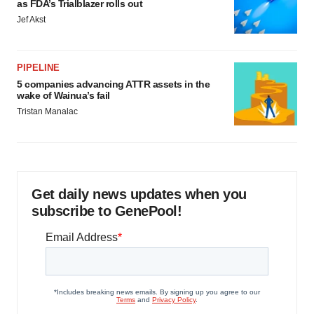
as FDA’s Trialblazer rolls out
Jef Akst
PIPELINE
5 companies advancing ATTR assets in the
wake of Wainua’s fail
Tristan Manalac
Get daily news updates when you
subscribe to GenePool!