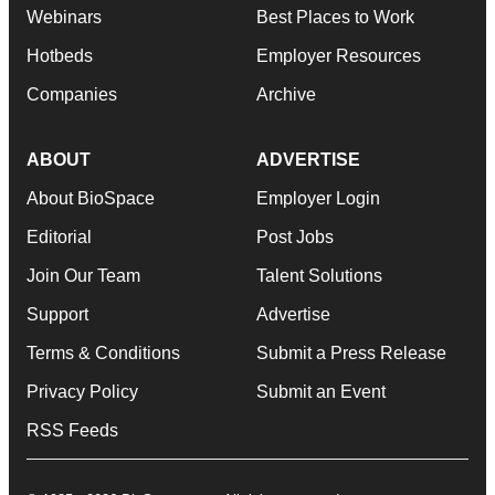
Webinars
Best Places to Work
Hotbeds
Employer Resources
Companies
Archive
ABOUT
ADVERTISE
About BioSpace
Employer Login
Editorial
Post Jobs
Join Our Team
Talent Solutions
Support
Advertise
Terms & Conditions
Submit a Press Release
Privacy Policy
Submit an Event
RSS Feeds