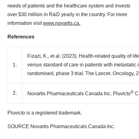
needs of patients and the healthcare system and invests
over $30 million in R&D yearly in the country. For more
information visit
www.novartis.ca.
References
Fizazi, K., et al. (2023). Health-related quality o
1.
versus standard of care in patients with metastatic 
randomised, phase 3 trial. The Lancet. Oncology, 
®
2.
Novartis Pharmaceuticals Canada Inc. Pluvicto
Ca
Pluvicto is a registered trademark.
SOURCE Novartis Pharmaceuticals Canada Inc.