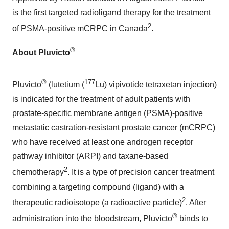
is the first targeted radioligand therapy for the treatment
2
of PSMA-positive mCRPC in
Canada
.
®
About Pluvicto
®
177
Pluvicto
(lutetium (
Lu) vipivotide tetraxetan injection)
is indicated for the treatment of adult patients with
prostate-specific membrane antigen (PSMA)-positive
metastatic castration-resistant prostate cancer (mCRPC)
who have received at least one androgen receptor
pathway inhibitor (ARPI) and taxane-based
2
chemotherapy
. It is a type of precision cancer treatment
combining a targeting compound (ligand) with a
2
therapeutic radioisotope (a radioactive particle)
. After
®
administration into the bloodstream, Pluvicto
binds to