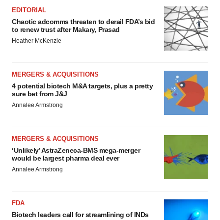
EDITORIAL
Chaotic adcomms threaten to derail FDA’s bid
to renew trust after Makary, Prasad
Heather McKenzie
MERGERS & ACQUISITIONS
4 potential biotech M&A targets, plus a pretty
sure bet from J&J
Annalee Armstrong
MERGERS & ACQUISITIONS
‘Unlikely’ AstraZeneca-BMS mega-merger
would be largest pharma deal ever
Annalee Armstrong
FDA
Biotech leaders call for streamlining of INDs