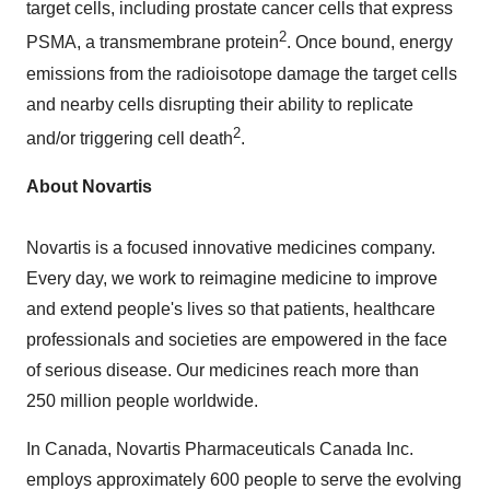
target cells, including prostate cancer cells that express
2
PSMA, a transmembrane protein
. Once bound, energy
emissions from the radioisotope damage the target cells
and nearby cells disrupting their ability to replicate
2
and/or triggering cell death
.
About Novartis
Novartis is a focused innovative medicines company.
Every day, we work to reimagine medicine to improve
and extend people's lives so that patients, healthcare
professionals and societies are empowered in the face
of serious disease. Our medicines reach more than
250 million people worldwide.
In
Canada
, Novartis Pharmaceuticals Canada Inc.
employs approximately 600 people to serve the evolving