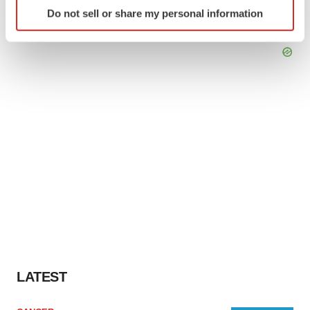
Identify your device by actively scanning it for
Do not sell or share my personal information
specific characteristics (fingerprinting)
Find out more about how your personal data is processed
and set your preferences in the
details section
.
We use cookies to enhance your experience, analyze
site traffic, and serve tailored ads. By clicking "OK", you
agree to our use of cookies. You can later change your
consent or withdraw it. For more info, see our
Privacy
Policy
.
LATEST