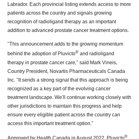
Labrador
. Each provincial listing extends access to more
patients across the country and signals growing
recognition of radioligand therapy as an important
addition to advanced prostate cancer treatment options.
"This announcement adds to the growing momentum
®
behind the adoption of Pluvicto
and radioligand
therapy in prostate cancer care," said
Mark Vineis
,
Country President, Novartis Pharmaceuticals Canada
Inc. "It sends a strong signal that this approach is being
recognized as a key part of the evolving cancer
treatment landscape. We'll continue working closely with
other jurisdictions to maintain this progress and help
ensure every eligible patient across the country can
access this important treatment option."
®
Approved by Health Canada in
August 2022
, Pluvicto